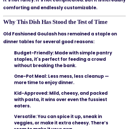
comforting and endlessly customizable.
Why This Dish Has Stood the Test of Time
Old Fashioned Goulash has remained a staple on
dinner tables for several good reasons:
Budget-Friendly:
Made with simple pantry
staples, it's perfect for feeding a crowd
without breaking the bank.
One-Pot Meal:
Less mess, less cleanup —
more time to enjoy dinner.
Kid-Approved:
Mild, cheesy, and packed
with pasta, it wins over even the fussiest
eaters.
Versatile:
You can spice it up, sneak in
veggies, or make it extra cheesy. There’s