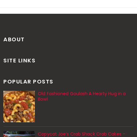
ABOUT
SITE LINKS
POPULAR POSTS
Old Fashioned Goulash A Hearty Hug in a
Bowl
Copycat Joe’s Crab Shack Crab Cakes –