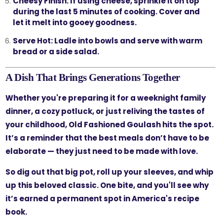
Cheesy Finish:
If using cheese, sprinkle it on top
during the last 5 minutes of cooking. Cover and
let it melt into gooey goodness.
Serve Hot:
Ladle into bowls and serve with warm
bread or a side salad.
A Dish That Brings Generations Together
Whether you're preparing it for a weeknight family
dinner, a cozy potluck, or just reliving the tastes of
your childhood, Old Fashioned Goulash hits the spot.
It’s a reminder that the best meals don’t have to be
elaborate — they just need to be made with love.
So dig out that big pot, roll up your sleeves, and whip
up this beloved classic. One bite, and you'll see why
it’s earned a permanent spot in America's recipe
book.