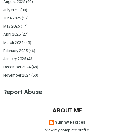
August 2025
(60)
July 2025
(80)
June 2025
(57)
May 2025
(17)
April 2025
(27)
March 2025
(45)
February 2025
(46)
January 2025
(43)
December 2024
(48)
November 2024
(60)
Report Abuse
ABOUT ME
Yummy Recipes
View my complete profile