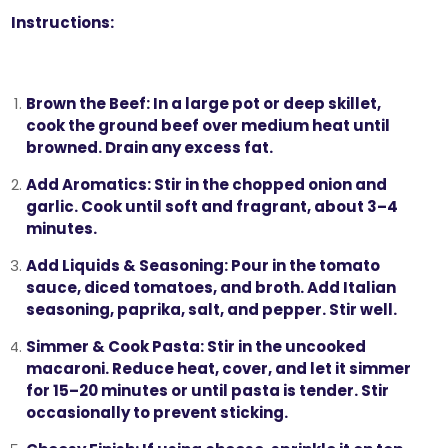
Instructions:
Brown the Beef:
In a large pot or deep skillet,
cook the ground beef over medium heat until
browned. Drain any excess fat.
Add Aromatics:
Stir in the chopped onion and
garlic. Cook until soft and fragrant, about 3–4
minutes.
Add Liquids & Seasoning:
Pour in the tomato
sauce, diced tomatoes, and broth. Add Italian
seasoning, paprika, salt, and pepper. Stir well.
Simmer & Cook Pasta:
Stir in the uncooked
macaroni. Reduce heat, cover, and let it simmer
for 15–20 minutes or until pasta is tender. Stir
occasionally to prevent sticking.