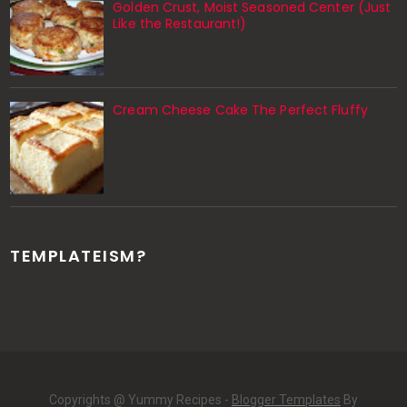
Golden Crust, Moist Seasoned Center (Just
Like the Restaurant!)
Cream Cheese Cake The Perfect Fluffy
TEMPLATEISM?
Copyrights @ Yummy Recipes -
Blogger Templates
By