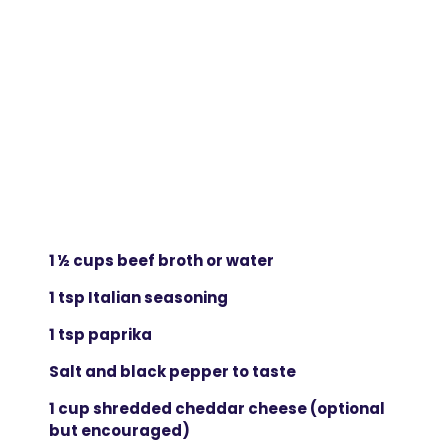
1 ½ cups beef broth or water
1 tsp Italian seasoning
1 tsp paprika
Salt and black pepper to taste
1 cup shredded cheddar cheese (optional
but encouraged)