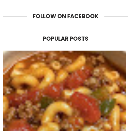
FOLLOW ON FACEBOOK
POPULAR POSTS