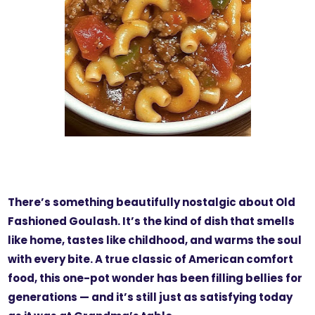
There’s something beautifully nostalgic about Old
Fashioned Goulash. It’s the kind of dish that smells
like home, tastes like childhood, and warms the soul
with every bite. A true classic of American comfort
food, this one-pot wonder has been filling bellies for
generations — and it’s still just as satisfying today