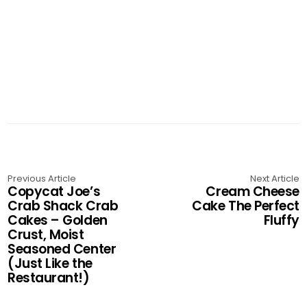
Previous Article
Next Article
Copycat Joe’s
Cream Cheese
Crab Shack Crab
Cake The Perfect
Cakes – Golden
Fluffy
Crust, Moist
Seasoned Center
(Just Like the
Restaurant!)