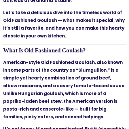
as it was at Grandma’s table.
Let’s take a delicious dive into the timeless world of
Old Fashioned Goulash — what makes it special, why
it’s still a favorite, and how you can make this hearty
classic in your own kitchen.
What Is Old Fashioned Goulash?
American-style Old Fashioned Goulash, also known
in some parts of the country as “Slumgullion,” is a
simple yet hearty combination of ground beef,
elbow macaroni, and a savory tomato-based sauce.
Unlike Hungarian goulash, which is more of a
paprika-laden beef stew, the American version is
pasta-rich and casserole-like — built for big
families, picky eaters, and second helpings.
It’s not fancy. It’s not complicated. But it
is
incredibly