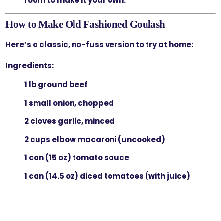
room to make it your own.
How to Make Old Fashioned Goulash
Here’s a classic, no-fuss version to try at home:
Ingredients:
1 lb ground beef
1 small onion, chopped
2 cloves garlic, minced
2 cups elbow macaroni (uncooked)
1 can (15 oz) tomato sauce
1 can (14.5 oz) diced tomatoes (with juice)