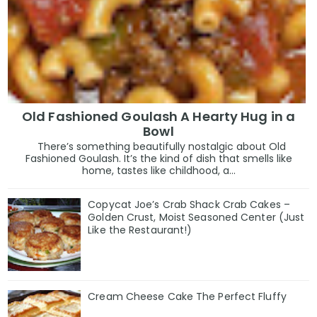
Old Fashioned Goulash A Hearty Hug in a
Bowl
There’s something beautifully nostalgic about Old
Fashioned Goulash. It’s the kind of dish that smells like
home, tastes like childhood, a...
Copycat Joe’s Crab Shack Crab Cakes –
Golden Crust, Moist Seasoned Center (Just
Like the Restaurant!)
Cream Cheese Cake The Perfect Fluffy