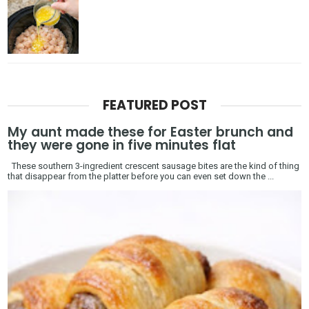
FEATURED POST
My aunt made these for Easter brunch and
they were gone in five minutes flat
These southern 3-ingredient crescent sausage bites are the kind of thing
that disappear from the platter before you can even set down the ...