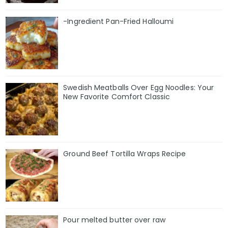
-Ingredient Pan-Fried Halloumi
Swedish Meatballs Over Egg Noodles: Your
New Favorite Comfort Classic
Ground Beef Tortilla Wraps Recipe
Pour melted butter over raw