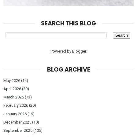
SEARCH THIS BLOG
Powered by
Blogger
.
BLOG ARCHIVE
May 2026
(14)
April 2026
(29)
March 2026
(73)
February 2026
(20)
January 2026
(19)
December 2025
(10)
September 2025
(105)