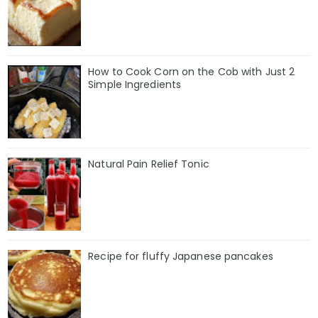
How to Cook Corn on the Cob with Just 2
Simple Ingredients
Natural Pain Relief Tonic
Recipe for fluffy Japanese pancakes