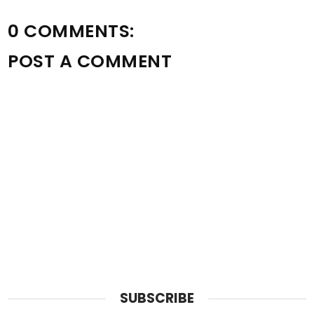
0 COMMENTS:
POST A COMMENT
SUBSCRIBE