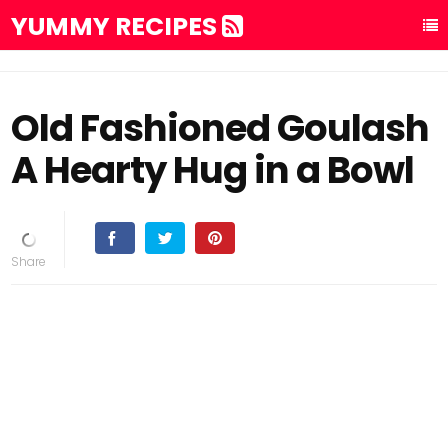
YUMMY RECIPES
Old Fashioned Goulash
A Hearty Hug in a Bowl