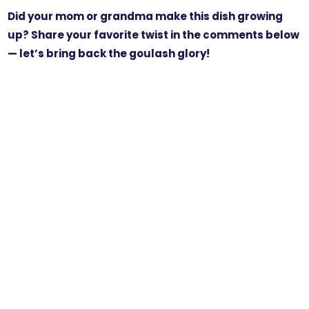
Did your mom or grandma make this dish growing
up? Share your favorite twist in the comments below
— let’s bring back the goulash glory!