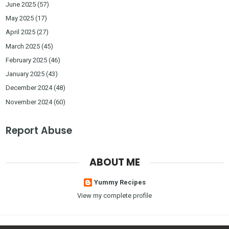
June 2025
(57)
May 2025
(17)
April 2025
(27)
March 2025
(45)
February 2025
(46)
January 2025
(43)
December 2024
(48)
November 2024
(60)
Report Abuse
ABOUT ME
Yummy Recipes
View my complete profile