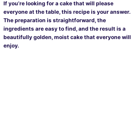
If you’re looking for a cake that will please
everyone at the table, this recipe is your answer.
The preparation is straightforward, the
ingredients are easy to find, and the result is a
beautifully golden, moist cake that everyone will
enjoy.