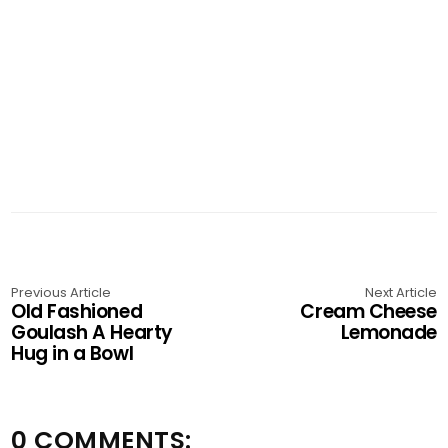
Previous Article
Next Article
Old Fashioned
Cream Cheese
Goulash A Hearty
Lemonade
Hug in a Bowl
0 COMMENTS: