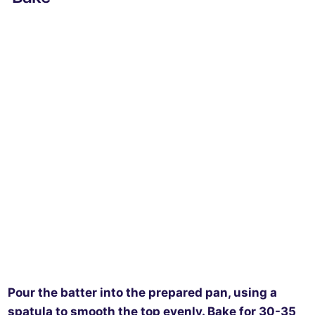
Pour the batter into the prepared pan, using a
spatula to smooth the top evenly. Bake for 30-35