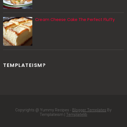
Cream Cheese Cake The Perfect Fluffy
TEMPLATEISM?
Copyrights @ Yummy Recipes -
Blogger Templates
By
Templateism |
Templatelib