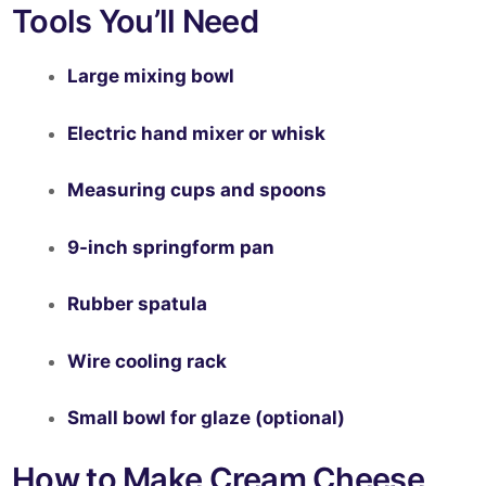
Tools You’ll Need
Large mixing bowl
Electric hand mixer or whisk
Measuring cups and spoons
9-inch springform pan
Rubber spatula
Wire cooling rack
Small bowl for glaze (optional)
How to Make Cream Cheese