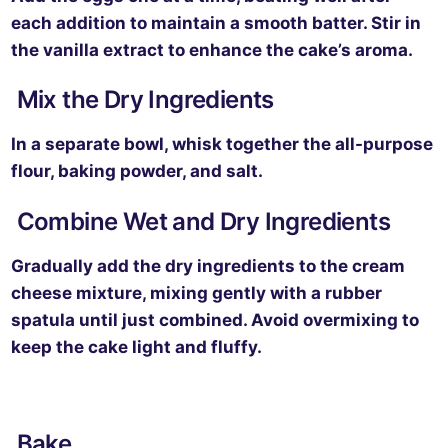
each addition to maintain a smooth batter. Stir in
the vanilla extract to enhance the cake’s aroma.
Mix the Dry Ingredients
In a separate bowl, whisk together the all-purpose
flour, baking powder, and salt.
Combine Wet and Dry Ingredients
Gradually add the dry ingredients to the cream
cheese mixture, mixing gently with a rubber
spatula until just combined. Avoid overmixing to
keep the cake light and fluffy.
Bake