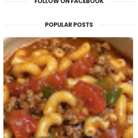
FOLLOW ON FACEBOOK
POPULAR POSTS