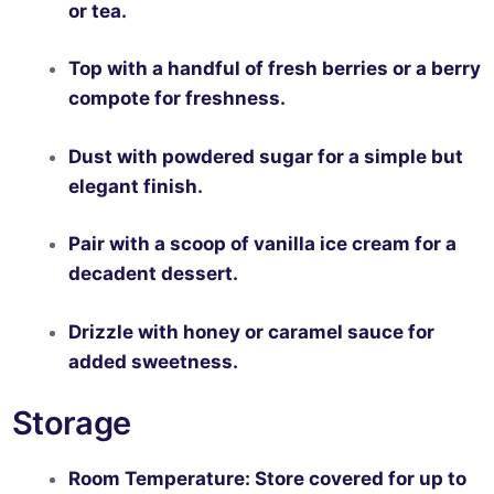
or tea.
Top with a handful of fresh berries or a berry
compote for freshness.
Dust with powdered sugar for a simple but
elegant finish.
Pair with a scoop of vanilla ice cream for a
decadent dessert.
Drizzle with honey or caramel sauce for
added sweetness.
Storage
Room Temperature:
Store covered for up to