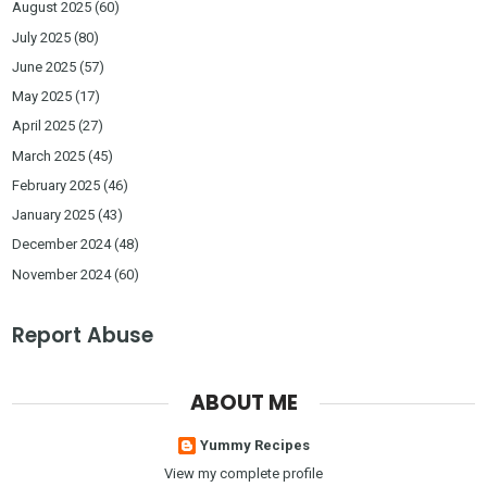
August 2025
(60)
July 2025
(80)
June 2025
(57)
May 2025
(17)
April 2025
(27)
March 2025
(45)
February 2025
(46)
January 2025
(43)
December 2024
(48)
November 2024
(60)
Report Abuse
ABOUT ME
Yummy Recipes
View my complete profile