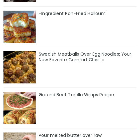
-Ingredient Pan-Fried Halloumi
Swedish Meatballs Over Egg Noodles: Your
New Favorite Comfort Classic
Ground Beef Tortilla Wraps Recipe
Pour melted butter over raw