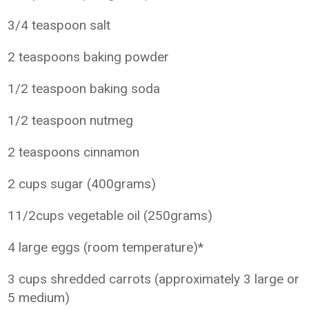
3/4 teaspoon salt
2 teaspoons baking powder
1/2 teaspoon baking soda
1/2 teaspoon nutmeg
2 teaspoons cinnamon
2 cups sugar (400grams)
11/2cups vegetable oil (250grams)
4 large eggs (room temperature)*
3 cups shredded carrots (approximately 3 large or
5 medium)