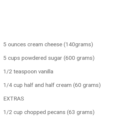
5 ounces cream cheese (140grams)
5 cups powdered sugar (600 grams)
1/2 teaspoon vanilla
1/4 cup half and half cream (60 grams)
EXTRAS
1/2 cup chopped pecans (63 grams)