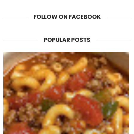
FOLLOW ON FACEBOOK
POPULAR POSTS