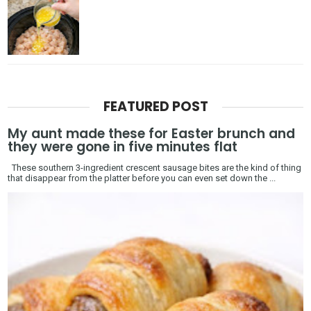
FEATURED POST
My aunt made these for Easter brunch and
they were gone in five minutes flat
These southern 3-ingredient crescent sausage bites are the kind of thing
that disappear from the platter before you can even set down the ...