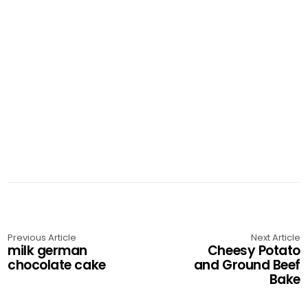
Previous Article
Next Article
milk german
Cheesy Potato
chocolate cake
and Ground Beef
Bake