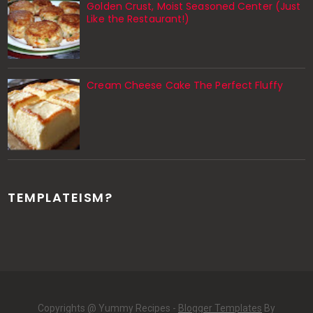
Golden Crust, Moist Seasoned Center (Just
Like the Restaurant!)
Cream Cheese Cake The Perfect Fluffy
TEMPLATEISM?
Copyrights @ Yummy Recipes -
Blogger Templates
By