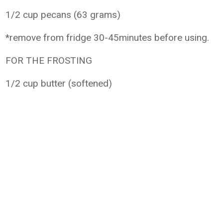
1/2 cup pecans (63 grams)
*remove from fridge 30-45minutes before using.
FOR THE FROSTING
1/2 cup butter (softened)