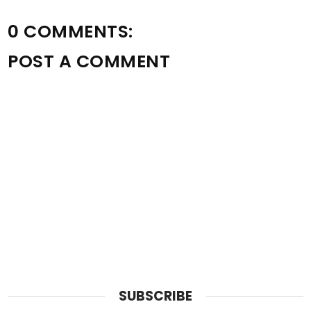
0 COMMENTS:
POST A COMMENT
SUBSCRIBE