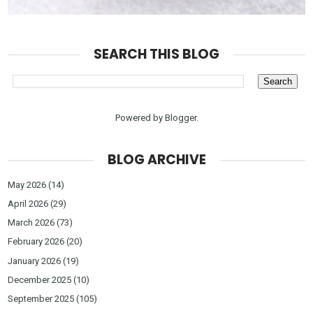
SEARCH THIS BLOG
Powered by
Blogger
.
BLOG ARCHIVE
May 2026
(14)
April 2026
(29)
March 2026
(73)
February 2026
(20)
January 2026
(19)
December 2025
(10)
September 2025
(105)