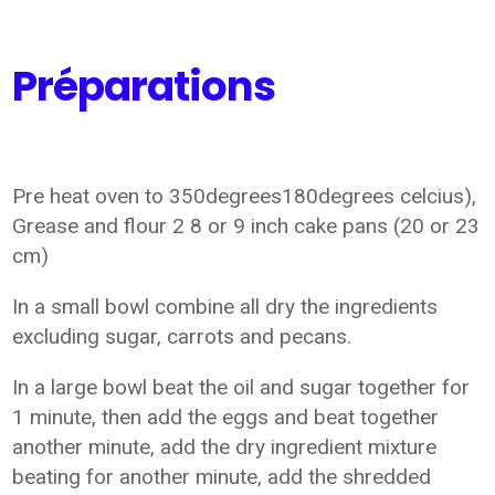
Préparations
Pre heat oven to 350degrees180degrees celcius),
Grease and flour 2 8 or 9 inch cake pans (20 or 23
cm)
In a small bowl combine all dry the ingredients
excluding sugar, carrots and pecans.
In a large bowl beat the oil and sugar together for
1 minute, then add the eggs and beat together
another minute, add the dry ingredient mixture
beating for another minute, add the shredded