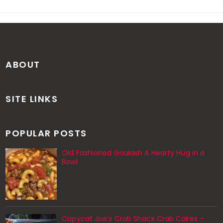
ABOUT
SITE LINKS
POPULAR POSTS
Old Fashioned Goulash A Hearty Hug in a
Bowl
Copycat Joe’s Crab Shack Crab Cakes –