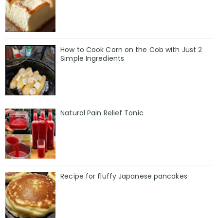
How to Cook Corn on the Cob with Just 2
Simple Ingredients
Natural Pain Relief Tonic
Recipe for fluffy Japanese pancakes