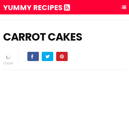
YUMMY RECIPES
CARROT CAKES