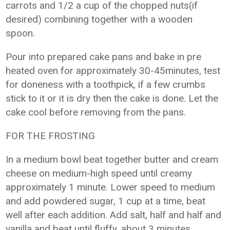
carrots and 1/2 a cup of the chopped nuts(if
desired) combining together with a wooden
spoon.
Pour into prepared cake pans and bake in pre
heated oven for approximately 30-45minutes, test
for doneness with a toothpick, if a few crumbs
stick to it or it is dry then the cake is done. Let the
cake cool before removing from the pans.
FOR THE FROSTING
In a medium bowl beat together butter and cream
cheese on medium-high speed until creamy
approximately 1 minute. Lower speed to medium
and add powdered sugar, 1 cup at a time, beat
well after each addition. Add salt, half and half and
vanilla and beat until fluffy, about 3 minutes.