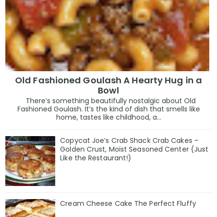
Old Fashioned Goulash A Hearty Hug in a
Bowl
There’s something beautifully nostalgic about Old
Fashioned Goulash. It’s the kind of dish that smells like
home, tastes like childhood, a...
Copycat Joe’s Crab Shack Crab Cakes –
Golden Crust, Moist Seasoned Center (Just
Like the Restaurant!)
Cream Cheese Cake The Perfect Fluffy