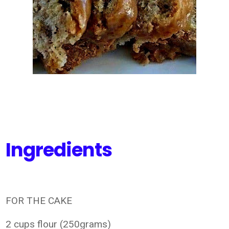
Ingredients
FOR THE CAKE
2 cups flour (250grams)