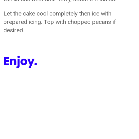
Let the cake cool completely then ice with
prepared icing. Top with chopped pecans if
desired.
Enjoy.