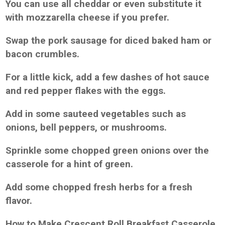
You can use all cheddar or even substitute it
with mozzarella cheese if you prefer.
Swap the pork sausage for diced baked ham or
bacon crumbles.
For a little kick, add a few dashes of hot sauce
and red pepper flakes with the eggs.
Add in some sauteed vegetables such as
onions, bell peppers, or mushrooms.
Sprinkle some chopped green onions over the
casserole for a hint of green.
Add some chopped fresh herbs for a fresh
flavor.
How to Make Crescent Roll Breakfast Casserole