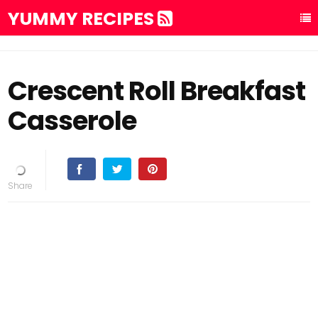
YUMMY RECIPES
Crescent Roll Breakfast
Casserole