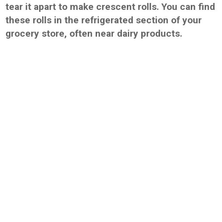
tear it apart to make crescent rolls. You can find
these rolls in the refrigerated section of your
grocery store, often near dairy products.