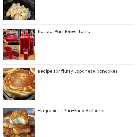
Natural Pain Relief Tonic
Recipe for fluffy Japanese pancakes
-Ingredient Pan-Fried Halloumi