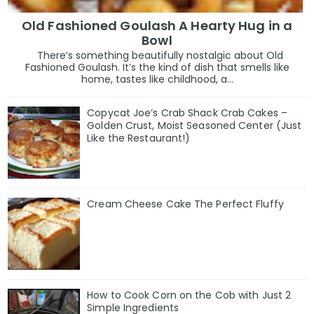
Old Fashioned Goulash A Hearty Hug in a
Bowl
There’s something beautifully nostalgic about Old
Fashioned Goulash. It’s the kind of dish that smells like
home, tastes like childhood, a...
Copycat Joe’s Crab Shack Crab Cakes –
Golden Crust, Moist Seasoned Center (Just
Like the Restaurant!)
Cream Cheese Cake The Perfect Fluffy
How to Cook Corn on the Cob with Just 2
Simple Ingredients