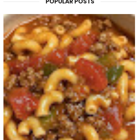
POPULAR POSTS