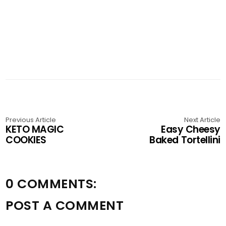
Previous Article
Next Article
KETO MAGIC
Easy Cheesy
COOKIES
Baked Tortellini
0 COMMENTS:
POST A COMMENT