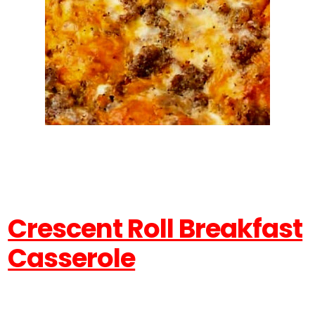
Crescent Roll Breakfast
Casserole