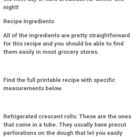
night!
Recipe Ingredients
All of the ingredients are pretty straightforward
for this recipe and you should be able to find
them easily in most grocery stores.
Find the full printable recipe with specific
measurements below.
Refrigerated crescent rolls: These are the ones
that come in a tube. They usually have precut
perforations on the dough that let you easily