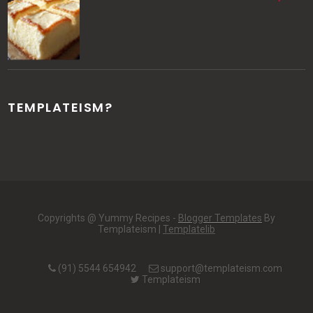
TEMPLATEISM?
Copyrights @ Yummy Recipes -
Blogger Templates
By
Templateism |
Templatelib
(91) 5544 654942
support@templateism.com
Templateism