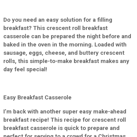
Do you need an easy solution for a filling
breakfast? This crescent roll breakfast
casserole can be prepared the night before and
baked in the oven in the morning. Loaded with
sausage, eggs, cheese, and buttery crescent
rolls, this simple-to-make breakfast makes any
day feel special!
Easy Breakfast Casserole
I’m back with another super easy make-ahead
breakfast recipe! This recipe for crescent roll
breakfast casserole is quick to prepare and
perfect for serving to a crowd for a Christmas