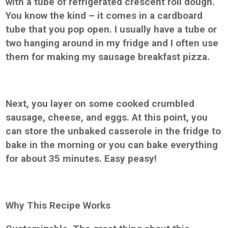
with a tube of refrigerated crescent roll dough.
You know the kind – it comes in a cardboard
tube that you pop open. I usually have a tube or
two hanging around in my fridge and I often use
them for making my sausage breakfast pizza.
Next, you layer on some cooked crumbled
sausage, cheese, and eggs. At this point, you
can store the unbaked casserole in the fridge to
bake in the morning or you can bake everything
for about 35 minutes. Easy peasy!
Why This Recipe Works