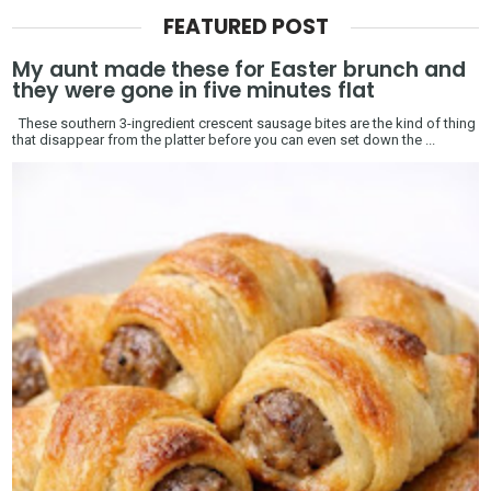
FEATURED POST
My aunt made these for Easter brunch and
they were gone in five minutes flat
These southern 3-ingredient crescent sausage bites are the kind of thing
that disappear from the platter before you can even set down the ...