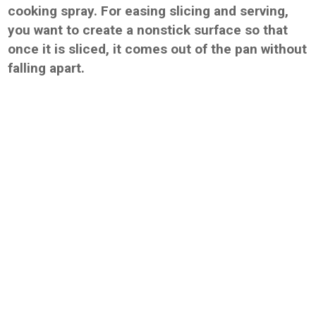
cooking spray. For easing slicing and serving,
you want to create a nonstick surface so that
once it is sliced, it comes out of the pan without
falling apart.