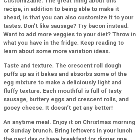
Customizable. The great thing about this
recipe, in addition to being able to make it
ahead, is that you can also customize it to your
tastes. Don’t like sausage? Try bacon instead.
Want to add more veggies to your diet? Throw in
what you have in the fridge. Keep reading to
learn about some more variation ideas.
Taste and texture. The crescent roll dough
puffs up as it bakes and absorbs some of the
egg mixture to make a deliciously light and
fluffy texture. Each mouthful is full of tasty
sausage, buttery eggs and crescent rolls, and
gooey cheese. It doesn’t get any better!
An anytime meal. Enjoy it on Christmas morning
or Sunday brunch. Bring leftovers in your lunch
the next day or have breakfast for dinner one