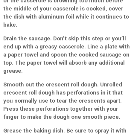
of the casserole is browning too much before
the middle of your casserole is cooked, cover
the dish with aluminum foil while it continues to
bake.
Drain the sausage. Don’t skip this step or you’ll
end up with a greasy casserole. Line a plate with
a paper towel and spoon the cooked sausage on
top. The paper towel will absorb any additional
grease.
Smooth out the crescent roll dough. Unrolled
crescent roll dough has perforations in it that
you normally use to tear the crescents apart.
Press these perforations together with your
finger to make the dough one smooth piece.
Grease the baking dish. Be sure to spray it with