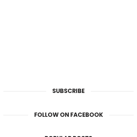
SUBSCRIBE
FOLLOW ON FACEBOOK