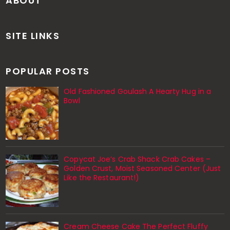
ABOUT
SITE LINKS
POPULAR POSTS
Old Fashioned Goulash A Hearty Hug in a
Bowl
Copycat Joe’s Crab Shack Crab Cakes –
Golden Crust, Moist Seasoned Center (Just
Like the Restaurant!)
Cream Cheese Cake The Perfect Fluffy