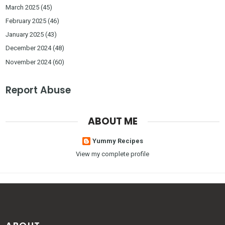
March 2025
(45)
February 2025
(46)
January 2025
(43)
December 2024
(48)
November 2024
(60)
Report Abuse
ABOUT ME
Yummy Recipes
View my complete profile