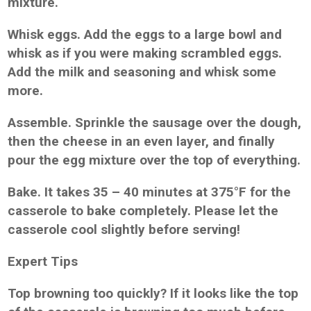
mixture.
Whisk eggs. Add the eggs to a large bowl and
whisk as if you were making scrambled eggs.
Add the milk and seasoning and whisk some
more.
Assemble. Sprinkle the sausage over the dough,
then the cheese in an even layer, and finally
pour the egg mixture over the top of everything.
Bake. It takes 35 – 40 minutes at 375°F for the
casserole to bake completely. Please let the
casserole cool slightly before serving!
Expert Tips
Top browning too quickly? If it looks like the top