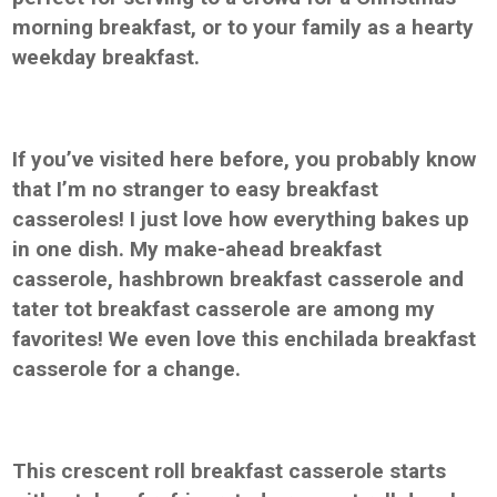
morning breakfast, or to your family as a hearty
weekday breakfast.
If you’ve visited here before, you probably know
that I’m no stranger to easy breakfast
casseroles! I just love how everything bakes up
in one dish. My make-ahead breakfast
casserole, hashbrown breakfast casserole and
tater tot breakfast casserole are among my
favorites! We even love this enchilada breakfast
casserole for a change.
This crescent roll breakfast casserole starts