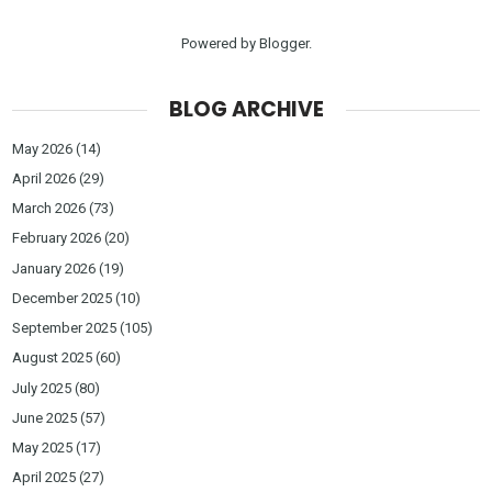
Powered by
Blogger
.
BLOG ARCHIVE
May 2026
(14)
April 2026
(29)
March 2026
(73)
February 2026
(20)
January 2026
(19)
December 2025
(10)
September 2025
(105)
August 2025
(60)
July 2025
(80)
June 2025
(57)
May 2025
(17)
April 2025
(27)