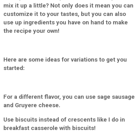
mix it up a little? Not only does it mean you can
customize it to your tastes, but you can also
use up ingredients you have on hand to make
the recipe your own!
Here are some ideas for variations to get you
started:
For a different flavor, you can use sage sausage
and Gruyere cheese.
Use biscuits instead of crescents like I do in
breakfast casserole with biscuits!