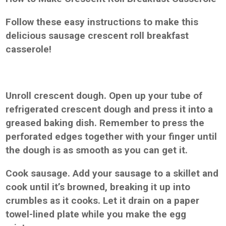
Follow these easy instructions to make this
delicious sausage crescent roll breakfast
casserole!
Unroll crescent dough. Open up your tube of
refrigerated crescent dough and press it into a
greased baking dish. Remember to press the
perforated edges together with your finger until
the dough is as smooth as you can get it.
Cook sausage. Add your sausage to a skillet and
cook until it’s browned, breaking it up into
crumbles as it cooks. Let it drain on a paper
towel-lined plate while you make the egg