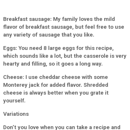
Breakfast sausage: My family loves the mild
flavor of breakfast sausage, but feel free to use
any variety of sausage that you like.
Eggs: You need 8 large eggs for this recipe,
which sounds like a lot, but the casserole is very
hearty and filling, so it goes a long way.
Cheese: I use cheddar cheese with some
Monterey jack for added flavor. Shredded
cheese is always better when you grate it
yourself.
Variations
Don’t you love when you can take a recipe and