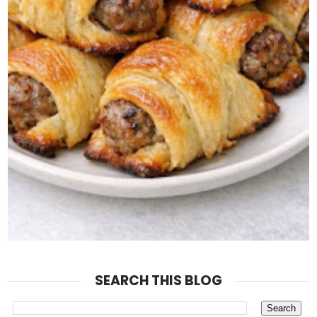
SEARCH THIS BLOG