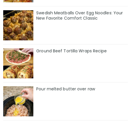
Swedish Meatballs Over Egg Noodles: Your
New Favorite Comfort Classic
Ground Beef Tortilla Wraps Recipe
Pour melted butter over raw