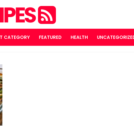
IPES
T CATEGORY
FEATURED
HEALTH
UNCATEGORIZE