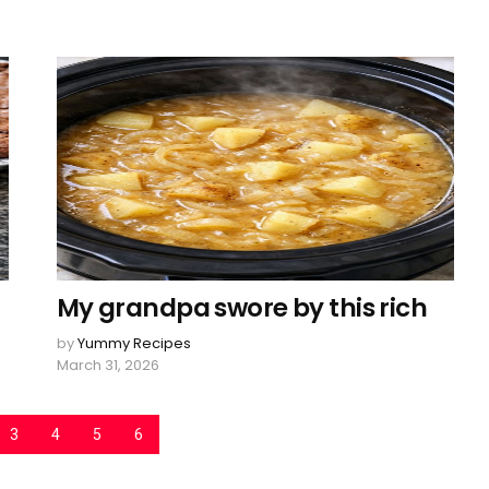
My grandpa swore by this rich
by
Yummy Recipes
March 31, 2026
3
4
5
6