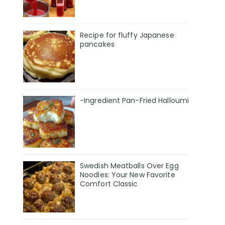
Recipe for fluffy Japanese
pancakes
-Ingredient Pan-Fried Halloumi
Swedish Meatballs Over Egg
Noodles: Your New Favorite
Comfort Classic