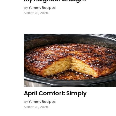
by
Yummy Recipes
March 31, 2026
April Comfort: Simply
by
Yummy Recipes
March 31, 2026