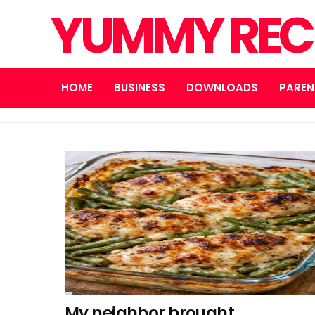
YUMMY REC
HOME
BUSINESS
DOWNLOADS
PAREN
My neighbor brought