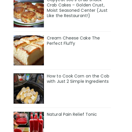
Crab Cakes – Golden Crust,
Moist Seasoned Center (Just
Like the Restaurant!)
Cream Cheese Cake The
Perfect Fluffy
How to Cook Corn on the Cob
with Just 2 Simple Ingredients
Natural Pain Relief Tonic