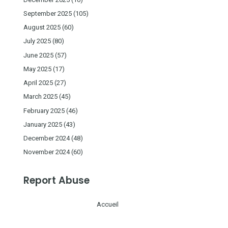
September 2025
(105)
August 2025
(60)
July 2025
(80)
June 2025
(57)
May 2025
(17)
April 2025
(27)
March 2025
(45)
February 2025
(46)
January 2025
(43)
December 2024
(48)
November 2024
(60)
Report Abuse
Accueil