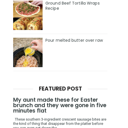
Ground Beef Tortilla Wraps
Recipe
Pour melted butter over raw
FEATURED POST
My aunt made these for Easter
brunch and they were gone in five
minutes flat
These southern 3-ingredient crescent sausage bites are
the kind of thing that disappear from the platter before
you can even set down the ...