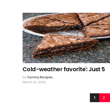
Cold-weather favorite': Just 5
by
Yummy Recipes
March 31, 2026
1
2