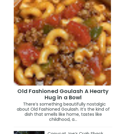
Old Fashioned Goulash A Hearty
Hug in a Bowl
There’s something beautifully nostalgic
about Old Fashioned Goulash. It’s the kind of
dish that smells like home, tastes like
childhood, a...
Copycat Joe’s Crab Shack