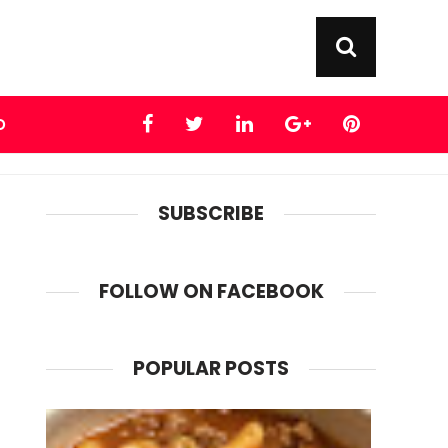
D
SUBSCRIBE
FOLLOW ON FACEBOOK
POPULAR POSTS