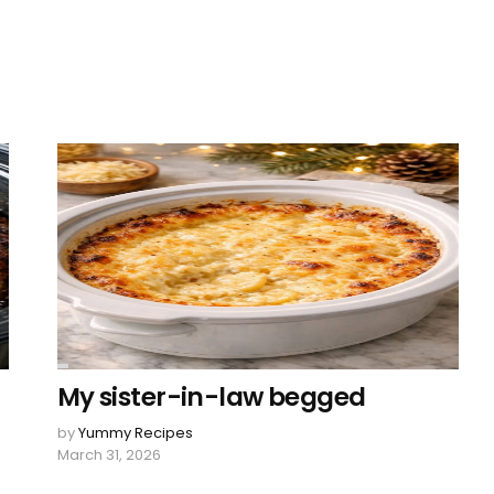
My sister-in-law begged
by
Yummy Recipes
March 31, 2026