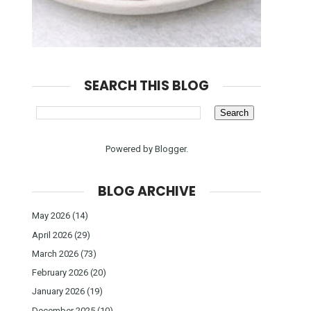
SEARCH THIS BLOG
Powered by
Blogger
.
BLOG ARCHIVE
May 2026
(14)
April 2026
(29)
March 2026
(73)
February 2026
(20)
January 2026
(19)
December 2025
(10)