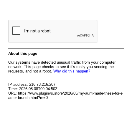
About this page
Our systems have detected unusual traffic from your computer
network. This page checks to see if it's really you sending the
requests, and not a robot.
Why did this happen?
IP address: 216.73.216.207
Time: 2026-08-08T09:04:50Z
URL: https://www.pluginvs.store/2026/05/my-aunt-made-these-for-e
aster-brunch.html?m=0