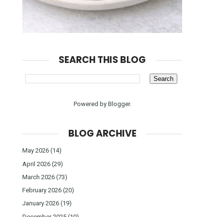
SEARCH THIS BLOG
Powered by
Blogger
.
BLOG ARCHIVE
May 2026
(14)
April 2026
(29)
March 2026
(73)
February 2026
(20)
January 2026
(19)
December 2025
(10)