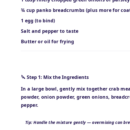
¾ cup panko breadcrumbs (plus more for coa
1 egg (to bind)
Salt and pepper to taste
Butter or oil for frying
Step-by-Step Instructions
🔪 Step 1: Mix the Ingredients
In a large bowl, gently mix together crab me
powder, onion powder, green onions, breadcr
pepper.
Tip: Handle the mixture gently — overmixing can bre