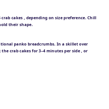
6 crab cakes
, depending on size preference. Chill
hold their shape.
itional panko breadcrumbs. In a skillet over
 the crab cakes for
3–4 minutes per side
, or