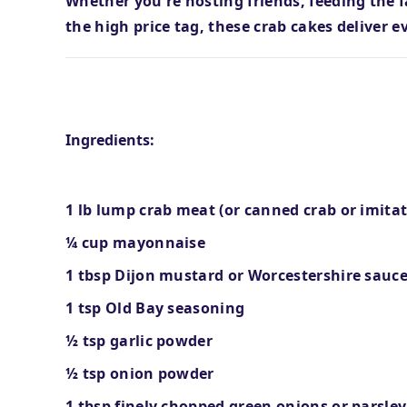
Whether you're hosting friends, feeding the 
the high price tag, these crab cakes deliver e
What You'll Need
Ingredients:
1 lb lump crab meat (or canned crab or imitat
¼ cup mayonnaise
1 tbsp Dijon mustard or Worcestershire sauc
1 tsp Old Bay seasoning
½ tsp garlic powder
½ tsp onion powder
1 tbsp finely chopped green onions or parsley