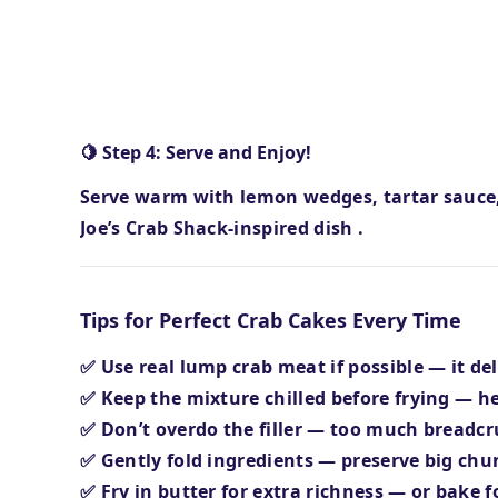
🍋 Step 4: Serve and Enjoy!
Serve warm with lemon wedges, tartar sauc
Joe’s Crab Shack-inspired dish
.
Tips for Perfect Crab Cakes Every Time
✅ Use
real lump crab meat
if possible — it de
✅ Keep the mixture
chilled before frying
— he
✅ Don’t overdo the filler — too much bread
✅ Gently fold ingredients — preserve big chun
✅ Fry in
butter for extra richness
— or bake fo