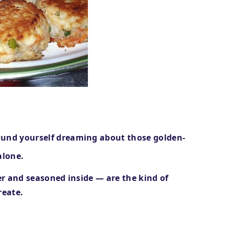
ound yourself dreaming about those
golden-
alone.
der and seasoned inside — are the kind of
reate.