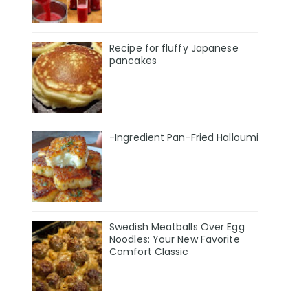
Recipe for fluffy Japanese
pancakes
-Ingredient Pan-Fried Halloumi
Swedish Meatballs Over Egg
Noodles: Your New Favorite
Comfort Classic