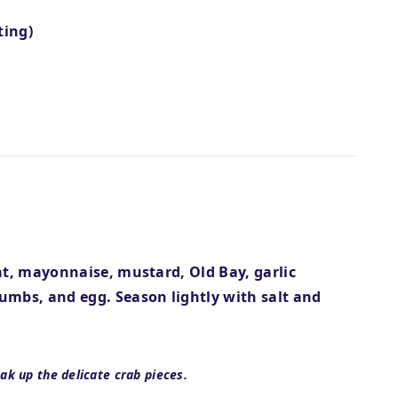
ting)
at, mayonnaise, mustard, Old Bay, garlic
umbs, and egg. Season lightly with salt and
ak up the delicate crab pieces.