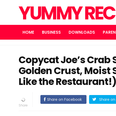
YUMMY REC
HOME
BUSINESS
DOWNLOADS
PAREN
Copycat Joe’s Crab 
Golden Crust, Moist
Like the Restaurant!
Share on Facebook
Share on 