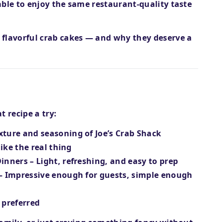
 able to enjoy the same
restaurant-quality taste
 flavorful crab cakes
— and why they deserve a
 recipe a try:
xture and seasoning of Joe’s Crab Shack
like the real thing
Dinners
– Light, refreshing, and easy to prep
– Impressive enough for guests, simple enough
f preferred