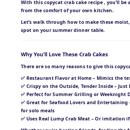
With this
copycat crab cake recipe
, you’ll be
from the comfort of your own kitchen.
Let’s walk through how to make these
moist,
spot on your summer dinner table.
Why You’ll Love These Crab Cakes
There are so many reasons to give this copycat
✅
Restaurant Flavor at Home
– Mimics the te
✅
Crispy on the Outside, Tender Inside
– Just 
✅
Perfect for Summer Grilling or Weeknight 
✅
Great for Seafood Lovers and Entertaining
for solo meals
✅
Uses Real Lump Crab Meat
– Or imitation i