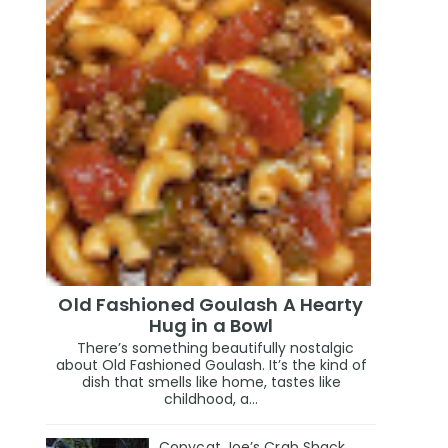
Old Fashioned Goulash A Hearty
Hug in a Bowl
There’s something beautifully nostalgic
about Old Fashioned Goulash. It’s the kind of
dish that smells like home, tastes like
childhood, a...
Copycat Joe’s Crab Shack