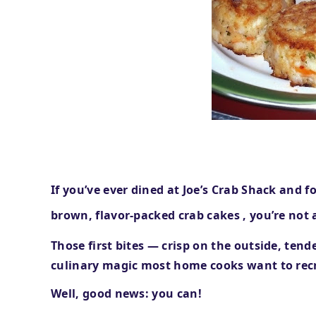
If you’ve ever dined at
Joe’s Crab Shack
and f
brown, flavor-packed crab cakes
, you’re not 
Those first bites — crisp on the outside, ten
culinary magic most home cooks want to rec
Well, good news: you can!