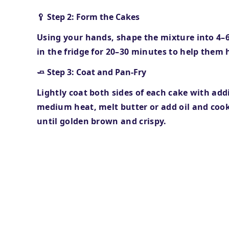
🥄 Step 2: Form the Cakes
Using your hands, shape the mixture into
4–
in the fridge for
20–30 minutes
to help them 
🧈 Step 3: Coat and Pan-Fry
Lightly coat both sides of each cake with add
medium heat, melt butter or add oil and cook
until golden brown and crispy.