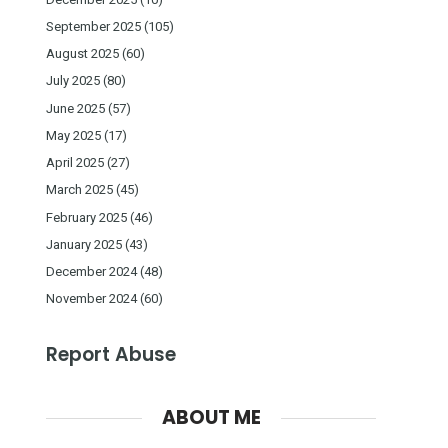
September 2025
(105)
August 2025
(60)
July 2025
(80)
June 2025
(57)
May 2025
(17)
April 2025
(27)
March 2025
(45)
February 2025
(46)
January 2025
(43)
December 2024
(48)
November 2024
(60)
Report Abuse
ABOUT ME