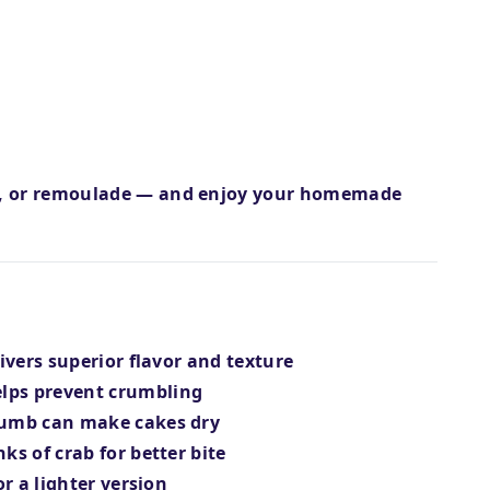
e, or remoulade — and enjoy your homemade
livers superior flavor and texture
lps prevent crumbling
crumb can make cakes dry
ks of crab for better bite
r a lighter version