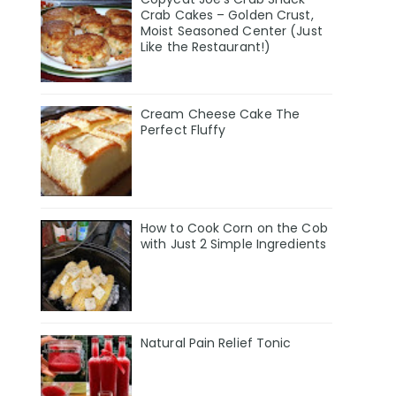
Crab Cakes – Golden Crust,
Moist Seasoned Center (Just
Like the Restaurant!)
Cream Cheese Cake The
Perfect Fluffy
How to Cook Corn on the Cob
with Just 2 Simple Ingredients
Natural Pain Relief Tonic