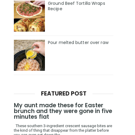
Ground Beef Tortilla Wraps
Recipe
Pour melted butter over raw
FEATURED POST
My aunt made these for Easter
brunch and they were gone in five
minutes flat
These southern 3-ingredient crescent sausage bites are
the kind of thing that disappear from the platter before
you can even set down the ...