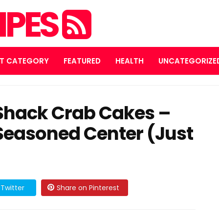
IPES
T CATEGORY
FEATURED
HEALTH
UNCATEGORIZE
Shack Crab Cakes –
 Seasoned Center (Just
)
Twitter
Share on Pinterest