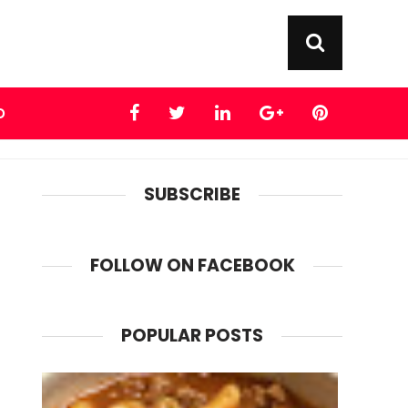
D
SUBSCRIBE
FOLLOW ON FACEBOOK
POPULAR POSTS