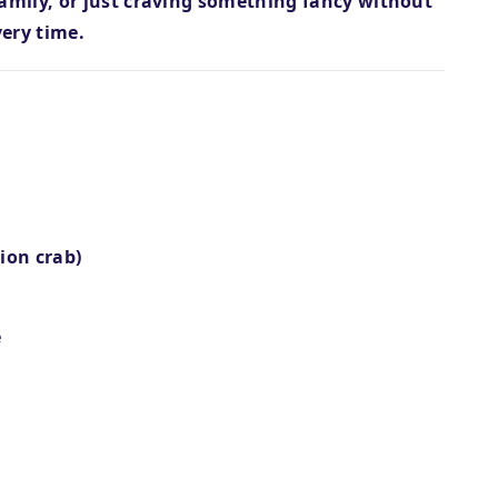
family, or just craving something fancy without
very time.
ion crab)
e