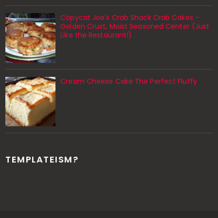
Copycat Joe’s Crab Shack Crab Cakes –
Golden Crust, Moist Seasoned Center (Just
Like the Restaurant!)
Cream Cheese Cake The Perfect Fluffy
TEMPLATEISM?