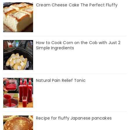
Cream Cheese Cake The Perfect Fluffy
How to Cook Corn on the Cob with Just 2
Simple Ingredients
Natural Pain Relief Tonic
Recipe for fluffy Japanese pancakes