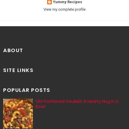
Yummy Recipes
View my complete profile
ABOUT
SITE LINKS
POPULAR POSTS
Old Fashioned Goulash A Hearty Hug in a
Bowl