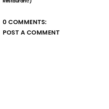
Restaurant!)
0 COMMENTS:
POST A COMMENT