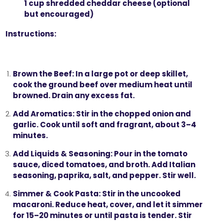
1 cup shredded cheddar cheese (optional
but encouraged)
Instructions:
Brown the Beef:
In a large pot or deep skillet,
cook the ground beef over medium heat until
browned. Drain any excess fat.
Add Aromatics:
Stir in the chopped onion and
garlic. Cook until soft and fragrant, about 3–4
minutes.
Add Liquids & Seasoning:
Pour in the tomato
sauce, diced tomatoes, and broth. Add Italian
seasoning, paprika, salt, and pepper. Stir well.
Simmer & Cook Pasta:
Stir in the uncooked
macaroni. Reduce heat, cover, and let it simmer
for 15–20 minutes or until pasta is tender. Stir