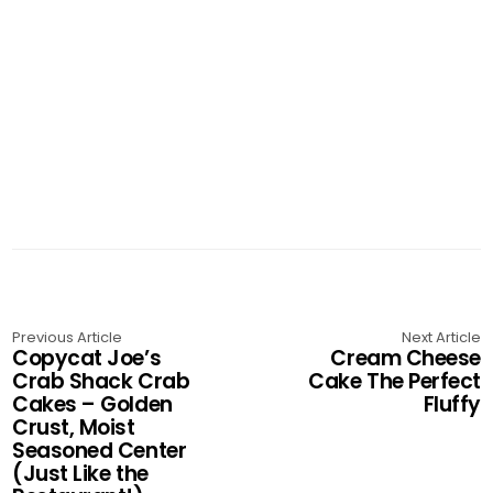
Previous Article
Next Article
Copycat Joe’s
Cream Cheese
Crab Shack Crab
Cake The Perfect
Cakes – Golden
Fluffy
Crust, Moist
Seasoned Center
(Just Like the