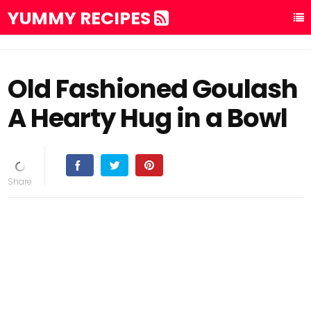
YUMMY RECIPES
Old Fashioned Goulash
A Hearty Hug in a Bowl