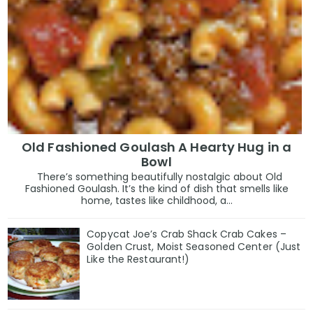
Old Fashioned Goulash A Hearty Hug in a
Bowl
There’s something beautifully nostalgic about Old
Fashioned Goulash. It’s the kind of dish that smells like
home, tastes like childhood, a...
Copycat Joe’s Crab Shack Crab Cakes –
Golden Crust, Moist Seasoned Center (Just
Like the Restaurant!)