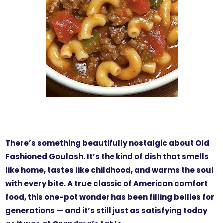
There’s something beautifully nostalgic about Old
Fashioned Goulash. It’s the kind of dish that smells
like home, tastes like childhood, and warms the soul
with every bite. A true classic of American comfort
food, this one-pot wonder has been filling bellies for
generations — and it’s still just as satisfying today