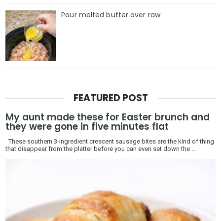
Pour melted butter over raw
FEATURED POST
My aunt made these for Easter brunch and
they were gone in five minutes flat
These southern 3-ingredient crescent sausage bites are the kind of thing
that disappear from the platter before you can even set down the ...