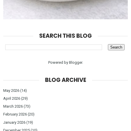
SEARCH THIS BLOG
Powered by
Blogger
.
BLOG ARCHIVE
May 2026
(14)
April 2026
(29)
March 2026
(73)
February 2026
(20)
January 2026
(19)
December 2025
(10)