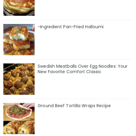
-Ingredient Pan-Fried Halloumi
Swedish Meatballs Over Egg Noodles: Your
New Favorite Comfort Classic
Ground Beef Tortilla Wraps Recipe