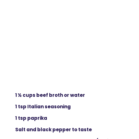
1 ½ cups beef broth or water
1 tsp Italian seasoning
1 tsp paprika
Salt and black pepper to taste