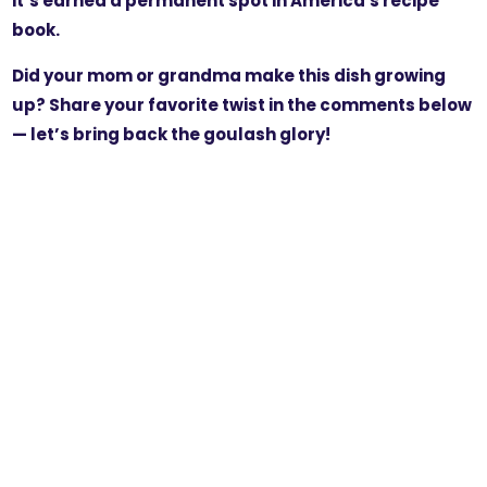
it’s earned a permanent spot in America's recipe
book.
Did your mom or grandma make this dish growing
up? Share your favorite twist in the comments below
— let’s bring back the goulash glory!