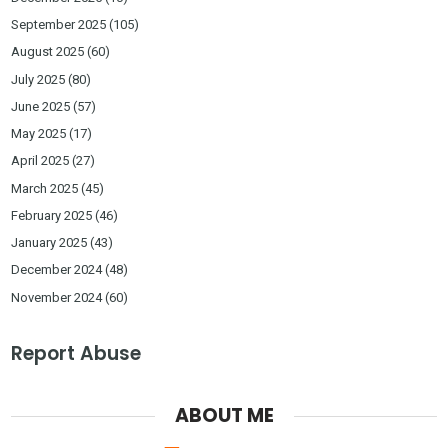
September 2025
(105)
August 2025
(60)
July 2025
(80)
June 2025
(57)
May 2025
(17)
April 2025
(27)
March 2025
(45)
February 2025
(46)
January 2025
(43)
December 2024
(48)
November 2024
(60)
Report Abuse
ABOUT ME