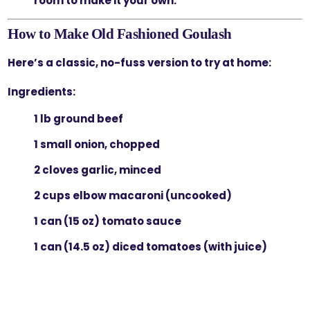
room to make it your own.
How to Make Old Fashioned Goulash
Here’s a classic, no-fuss version to try at home:
Ingredients:
1 lb ground beef
1 small onion, chopped
2 cloves garlic, minced
2 cups elbow macaroni (uncooked)
1 can (15 oz) tomato sauce
1 can (14.5 oz) diced tomatoes (with juice)