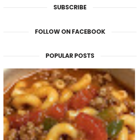
SUBSCRIBE
FOLLOW ON FACEBOOK
POPULAR POSTS