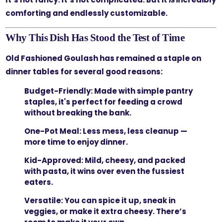
comforting and endlessly customizable.
Why This Dish Has Stood the Test of Time
Old Fashioned Goulash has remained a staple on
dinner tables for several good reasons:
Budget-Friendly:
Made with simple pantry
staples, it's perfect for feeding a crowd
without breaking the bank.
One-Pot Meal:
Less mess, less cleanup —
more time to enjoy dinner.
Kid-Approved:
Mild, cheesy, and packed
with pasta, it wins over even the fussiest
eaters.
Versatile:
You can spice it up, sneak in
veggies, or make it extra cheesy. There’s