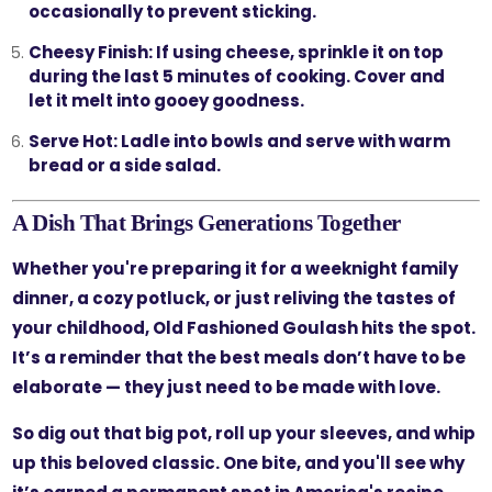
occasionally to prevent sticking.
Cheesy Finish:
If using cheese, sprinkle it on top
during the last 5 minutes of cooking. Cover and
let it melt into gooey goodness.
Serve Hot:
Ladle into bowls and serve with warm
bread or a side salad.
A Dish That Brings Generations Together
Whether you're preparing it for a weeknight family
dinner, a cozy potluck, or just reliving the tastes of
your childhood, Old Fashioned Goulash hits the spot.
It’s a reminder that the best meals don’t have to be
elaborate — they just need to be made with love.
So dig out that big pot, roll up your sleeves, and whip
up this beloved classic. One bite, and you'll see why