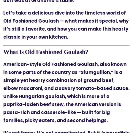
as it was at Grandma’s table.
Let’s take a delicious dive into the timeless world of
Old Fashioned Goulash — what makes it special, why
it’s still a favorite, and how you can make this hearty
classic in your own kitchen.
What Is Old Fashioned Goulash?
American-style Old Fashioned Goulash, also known
in some parts of the country as “Slumgullion,” is a
simple yet hearty combination of ground beef,
elbow macaroni, and a savory tomato-based sauce.
Unlike Hungarian goulash, which is more of a
paprika-laden beef stew, the American version is
pasta-rich and casserole-like — built for big
families, picky eaters, and second helpings.
It’s not fancy. It’s not complicated. But it
is
incredibly