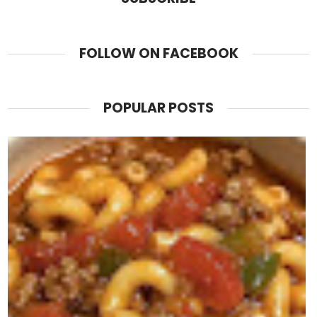
FOLLOW ON FACEBOOK
POPULAR POSTS