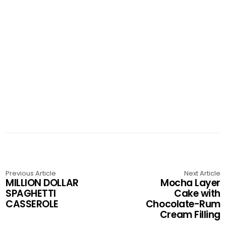
Previous Article
Next Article
MILLION DOLLAR
Mocha Layer
SPAGHETTI
Cake with
CASSEROLE
Chocolate-Rum
Cream Filling