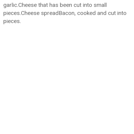
garlic.Cheese that has been cut into small
pieces.Cheese spreadBacon, cooked and cut into
pieces.