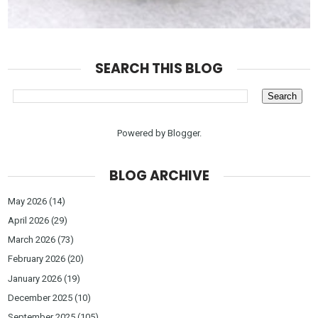
SEARCH THIS BLOG
Powered by
Blogger
.
BLOG ARCHIVE
May 2026
(14)
April 2026
(29)
March 2026
(73)
February 2026
(20)
January 2026
(19)
December 2025
(10)
September 2025
(105)