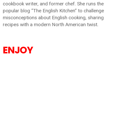
cookbook writer, and former chef. She runs the
popular blog “The English Kitchen” to challenge
misconceptions about English cooking, sharing
recipes with a modern North American twist.
ENJOY