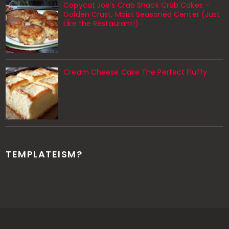
Copycat Joe’s Crab Shack Crab Cakes –
Golden Crust, Moist Seasoned Center (Just
Like the Restaurant!)
Cream Cheese Cake The Perfect Fluffy
TEMPLATEISM?