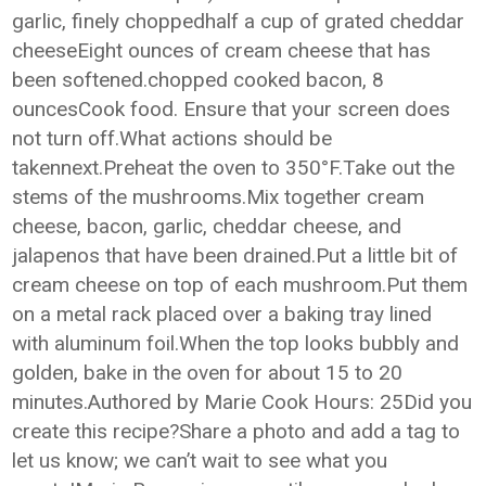
garlic, finely choppedhalf a cup of grated cheddar
cheeseEight ounces of cream cheese that has
been softened.chopped cooked bacon, 8
ouncesCook food. Ensure that your screen does
not turn off.What actions should be
takennext.Preheat the oven to 350°F.Take out the
stems of the mushrooms.Mix together cream
cheese, bacon, garlic, cheddar cheese, and
jalapenos that have been drained.Put a little bit of
cream cheese on top of each mushroom.Put them
on a metal rack placed over a baking tray lined
with aluminum foil.When the top looks bubbly and
golden, bake in the oven for about 15 to 20
minutes.Authored by Marie Cook Hours: 25Did you
create this recipe?Share a photo and add a tag to
let us know; we can’t wait to see what you