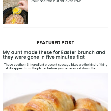
Pour melted butter over raw
FEATURED POST
My aunt made these for Easter brunch and
they were gone in five minutes flat
These southern 3-ingredient crescent sausage bites are the kind of thing
that disappear from the platter before you can even set down the ...