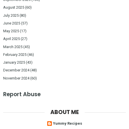
August 2025
(60)
July 2025
(80)
June 2025
(57)
May 2025
(17)
April 2025
(27)
March 2025
(45)
February 2025
(46)
January 2025
(43)
December 2024
(48)
November 2024
(60)
Report Abuse
ABOUT ME
Yummy Recipes