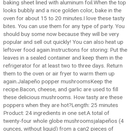
baking sheet lined with aluminum foil.When the top
looks bubbly and a nice golden color, bake in the
oven for about 15 to 20 minutes.I love these tasty
bites. You can use them for any type of party. You
should buy some now because they will be very
popular and sell out quickly! You can also heat up
leftover food again.Instructions for storing: Put the
leaves in a sealed container and keep them in the
refrigerator for at least two to three days. Return
them to the oven or air fryer to warm them up
again.Jalapeño popper mushroomsKeep the
recipe.Bacon, cheese, and garlic are used to fill
these delicious mushrooms. How tasty are these
poppers when they are hot?Length: 25 minutes
Product: 24 ingredients in one set.A total of
twenty-four whole globe mushroomsjalapeños (4
ounces, without liquid) from a can2 pieces of