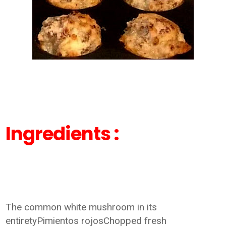
Ingredients :
The common white mushroom in its
entiretyPimientos rojosChopped fresh