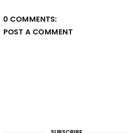
0 COMMENTS:
POST A COMMENT
SUBSCRIBE