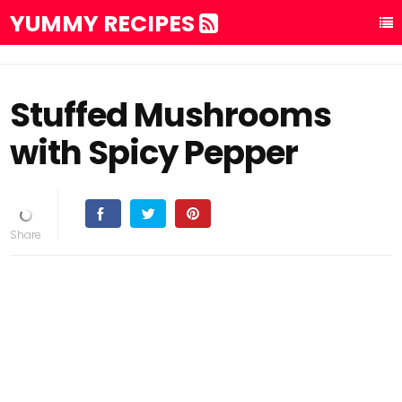
YUMMY RECIPES
Stuffed Mushrooms
with Spicy Pepper