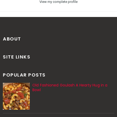
View my complete profile
ABOUT
SITE LINKS
POPULAR POSTS
Old Fashioned Goulash A Hearty Hug in a
Bowl