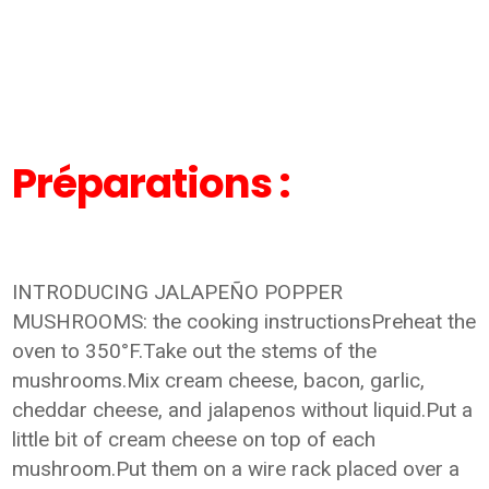
Préparations :
INTRODUCING JALAPEÑO POPPER
MUSHROOMS: the cooking instructionsPreheat the
oven to 350°F.Take out the stems of the
mushrooms.Mix cream cheese, bacon, garlic,
cheddar cheese, and jalapenos without liquid.Put a
little bit of cream cheese on top of each
mushroom.Put them on a wire rack placed over a