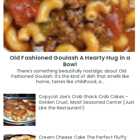
Old Fashioned Goulash A Hearty Hug in a
Bowl
There’s something beautifully nostalgic about Old
Fashioned Goulash. It’s the kind of dish that smells like
home, tastes like childhood, a...
Copycat Joe’s Crab Shack Crab Cakes –
Golden Crust, Moist Seasoned Center (Just
Like the Restaurant!)
Cream Cheese Cake The Perfect Fluffy