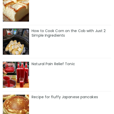
How to Cook Corn on the Cob with Just 2
Simple Ingredients
Natural Pain Relief Tonic
Recipe for fluffy Japanese pancakes