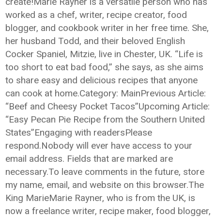
create!Marie Rayner is a versatile person who has
worked as a chef, writer, recipe creator, food
blogger, and cookbook writer in her free time. She,
her husband Todd, and their beloved English
Cocker Spaniel, Mitzie, live in Chester, UK. “Life is
too short to eat bad food,” she says, as she aims
to share easy and delicious recipes that anyone
can cook at home.Category: MainPrevious Article:
“Beef and Cheesy Pocket Tacos”Upcoming Article:
“Easy Pecan Pie Recipe from the Southern United
States”Engaging with readersPlease
respond.Nobody will ever have access to your
email address. Fields that are marked are
necessary.To leave comments in the future, store
my name, email, and website on this browser.The
King MarieMarie Rayner, who is from the UK, is
now a freelance writer, recipe maker, food blogger,