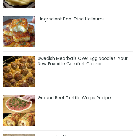
-Ingredient Pan-Fried Halloumi
Swedish Meatballs Over Egg Noodles: Your
New Favorite Comfort Classic
Ground Beef Tortilla Wraps Recipe