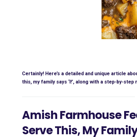
Certainly! Here’s a detailed and unique article abo
this, my family says ‘I!’
, along with a step-by-step
Amish Farmhouse Fea
Serve This, My Family