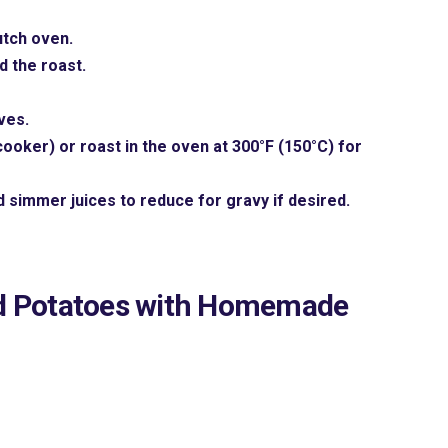
utch oven.
d the roast.
ves.
ooker) or roast in the oven at 300°F (150°C) for
 simmer juices to reduce for gravy if desired.
d Potatoes with Homemade