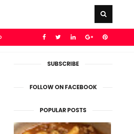
D
SUBSCRIBE
FOLLOW ON FACEBOOK
POPULAR POSTS