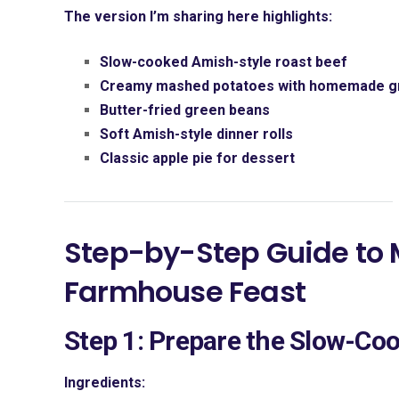
The version I’m sharing here highlights:
Slow-cooked Amish-style roast beef
Creamy mashed potatoes with homemade g
Butter-fried green beans
Soft Amish-style dinner rolls
Classic apple pie for dessert
Step-by-Step Guide to
Farmhouse Feast
Step 1: Prepare the Slow-Co
Ingredients: