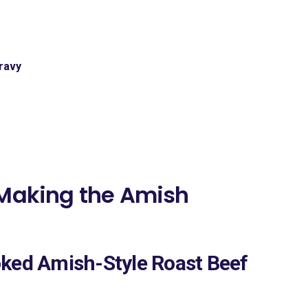
ravy
 Making the Amish
oked Amish-Style Roast Beef