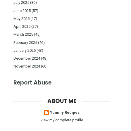
July 2025
(80)
June 2025
(57)
May 2025
(17)
April 2025
(27)
March 2025
(45)
February 2025
(46)
January 2025
(43)
December 2024
(48)
November 2024
(60)
Report Abuse
ABOUT ME
Yummy Recipes
View my complete profile