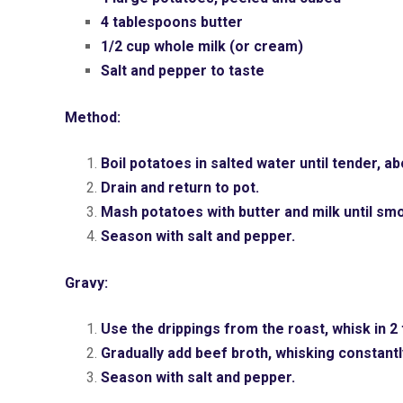
4 tablespoons butter
1/2 cup whole milk (or cream)
Salt and pepper to taste
Method:
Boil potatoes in salted water until tender, a
Drain and return to pot.
Mash potatoes with butter and milk until sm
Season with salt and pepper.
Gravy:
Use the drippings from the roast, whisk in 
Gradually add beef broth, whisking constantly
Season with salt and pepper.