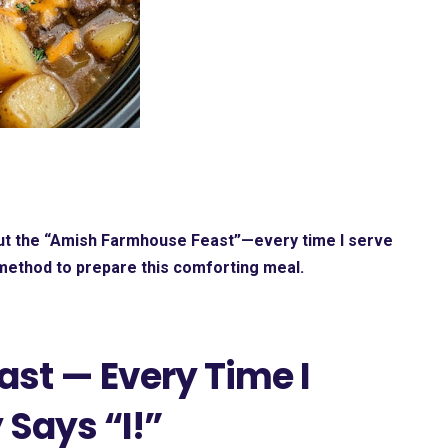
ut the
“Amish Farmhouse Feast”—every time I serve
 method to prepare this comforting meal.
st — Every Time I
 Says “I!”