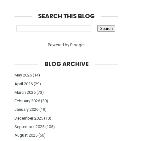
SEARCH THIS BLOG
Powered by
Blogger
.
BLOG ARCHIVE
May 2026
(14)
April 2026
(29)
March 2026
(73)
February 2026
(20)
January 2026
(19)
December 2025
(10)
September 2025
(105)
August 2025
(60)