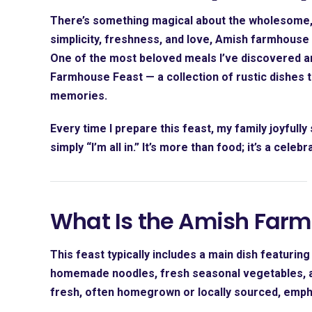
There’s something magical about the wholesome, 
simplicity, freshness, and love, Amish farmhouse 
One of the most beloved meals I’ve discovered an
Farmhouse Feast
— a collection of rustic dishes 
memories.
Every time I prepare this feast, my family joyfully s
simply “I’m all in.” It’s more than food; it’s a cele
What Is the Amish Farm
This feast typically includes a main dish featuri
homemade noodles, fresh seasonal vegetables, an
fresh, often homegrown or locally sourced, emphas