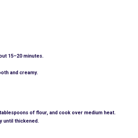
bout 15–20 minutes.
ooth and creamy.
2 tablespoons of flour, and cook over medium heat.
 until thickened.