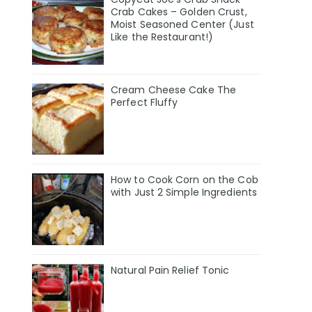
Crab Cakes – Golden Crust,
Moist Seasoned Center (Just
Like the Restaurant!)
Cream Cheese Cake The
Perfect Fluffy
How to Cook Corn on the Cob
with Just 2 Simple Ingredients
Natural Pain Relief Tonic