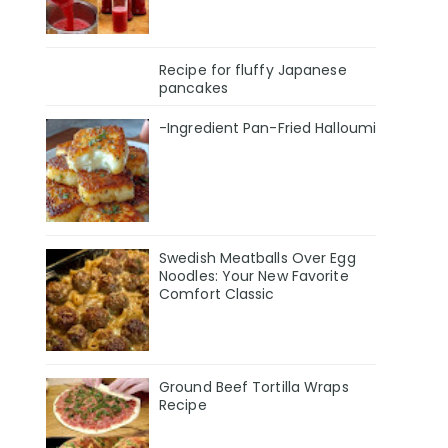
Recipe for fluffy Japanese
pancakes
-Ingredient Pan-Fried Halloumi
Swedish Meatballs Over Egg
Noodles: Your New Favorite
Comfort Classic
Ground Beef Tortilla Wraps
Recipe