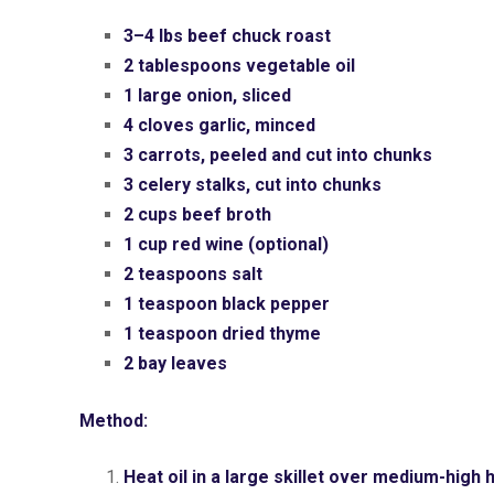
3–4 lbs beef chuck roast
2 tablespoons vegetable oil
1 large onion, sliced
4 cloves garlic, minced
3 carrots, peeled and cut into chunks
3 celery stalks, cut into chunks
2 cups beef broth
1 cup red wine (optional)
2 teaspoons salt
1 teaspoon black pepper
1 teaspoon dried thyme
2 bay leaves
Method:
Heat oil in a large skillet over medium-high 