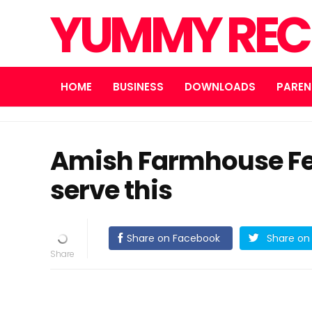
YUMMY REC
HOME
BUSINESS
DOWNLOADS
PAREN
Amish Farmhouse Fe
serve this
Share on Facebook
Share on 