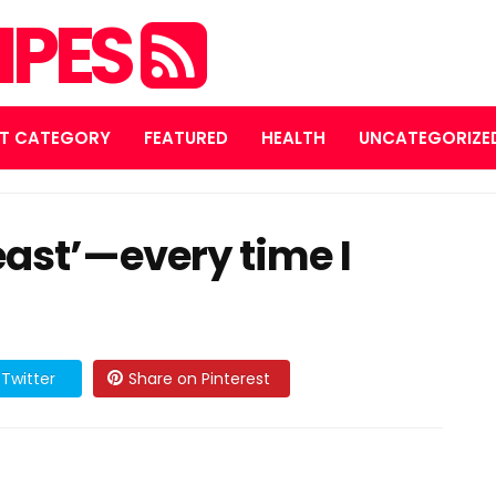
IPES
T CATEGORY
FEATURED
HEALTH
UNCATEGORIZE
ast’—every time I
Twitter
Share on Pinterest