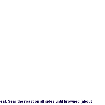
heat. Sear the roast on all sides until browned (about