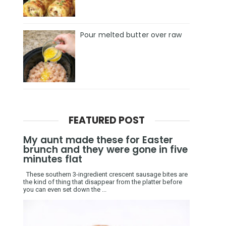
Pour melted butter over raw
FEATURED POST
My aunt made these for Easter
brunch and they were gone in five
minutes flat
These southern 3-ingredient crescent sausage bites are
the kind of thing that disappear from the platter before
you can even set down the ...