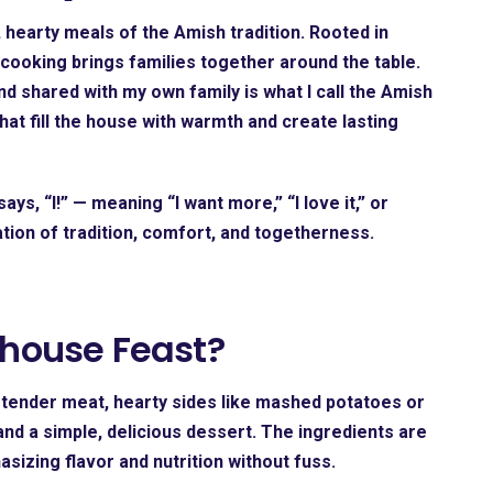
hearty meals of the Amish tradition. Rooted in
cooking brings families together around the table.
d shared with my own family is what I call the
Amish
that fill the house with warmth and create lasting
ays, “I!” — meaning “I want more,” “I love it,” or
bration of tradition, comfort, and togetherness.
house Feast?
ng tender meat, hearty sides like mashed potatoes or
d a simple, delicious dessert. The ingredients are
izing flavor and nutrition without fuss.