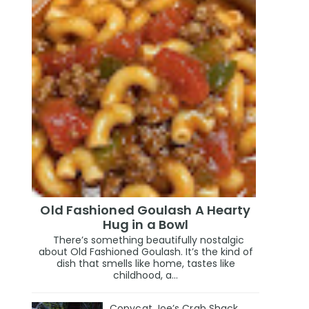
Old Fashioned Goulash A Hearty
Hug in a Bowl
There’s something beautifully nostalgic
about Old Fashioned Goulash. It’s the kind of
dish that smells like home, tastes like
childhood, a...
Copycat Joe’s Crab Shack