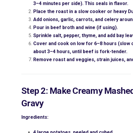
3–4 minutes per side). This seals in flavor.
Place the roast in a slow cooker or heavy D
Add onions, garlic, carrots, and celery aroun
Pour in beef broth and wine (if using).
Sprinkle salt, pepper, thyme, and add bay lea
Cover and cook on low for 6–8 hours (slow c
about 3–4 hours, until beef is fork-tender.
Remove roast and veggies, strain juices, and
Step 2: Make Creamy Mashe
Gravy
Ingredients:
4 large potatoes, peeled and cubed