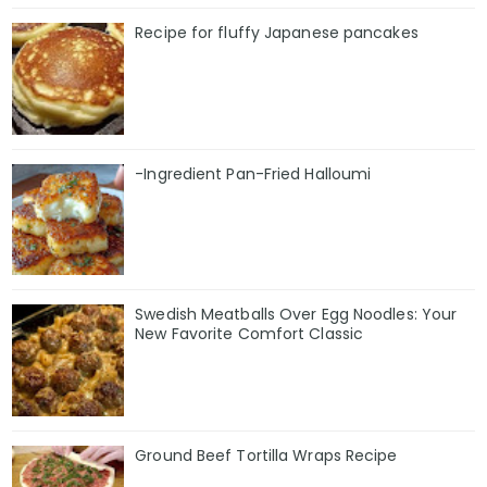
Recipe for fluffy Japanese pancakes
-Ingredient Pan-Fried Halloumi
Swedish Meatballs Over Egg Noodles: Your
New Favorite Comfort Classic
Ground Beef Tortilla Wraps Recipe