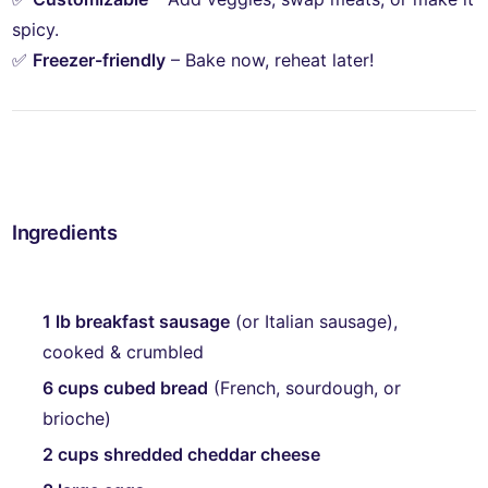
spicy.
✅
Freezer-friendly
– Bake now, reheat later!
Make-Ahead Sausage Casserole Recipe
Ingredients
1 lb breakfast sausage
(or Italian sausage),
cooked & crumbled
6 cups cubed bread
(French, sourdough, or
brioche)
2 cups shredded cheddar cheese