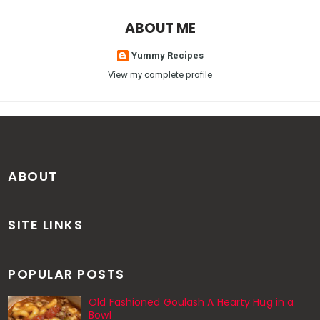
ABOUT ME
Yummy Recipes
View my complete profile
ABOUT
SITE LINKS
POPULAR POSTS
Old Fashioned Goulash A Hearty Hug in a
Bowl