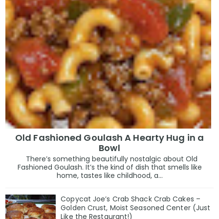
Old Fashioned Goulash A Hearty Hug in a
Bowl
There’s something beautifully nostalgic about Old
Fashioned Goulash. It’s the kind of dish that smells like
home, tastes like childhood, a...
Copycat Joe’s Crab Shack Crab Cakes –
Golden Crust, Moist Seasoned Center (Just
Like the Restaurant!)