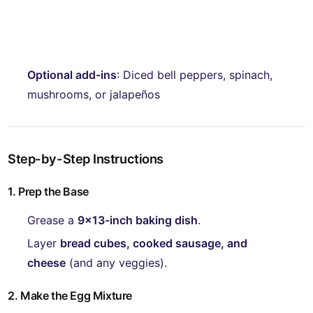
Optional add-ins
: Diced bell peppers, spinach,
mushrooms, or jalapeños
Step-by-Step Instructions
1. Prep the Base
Grease a
9x13-inch baking dish
.
Layer
bread cubes, cooked sausage, and
cheese
(and any veggies).
2. Make the Egg Mixture