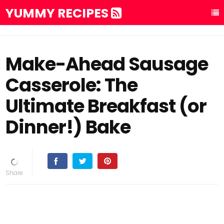
YUMMY RECIPES
Make-Ahead Sausage
Casserole: The
Ultimate Breakfast (or
Dinner!) Bake