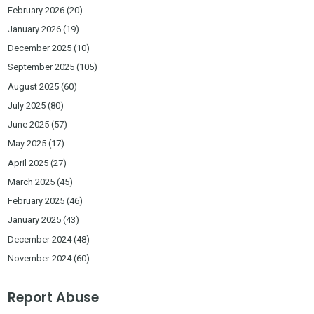
February 2026
(20)
January 2026
(19)
December 2025
(10)
September 2025
(105)
August 2025
(60)
July 2025
(80)
June 2025
(57)
May 2025
(17)
April 2025
(27)
March 2025
(45)
February 2025
(46)
January 2025
(43)
December 2024
(48)
November 2024
(60)
Report Abuse