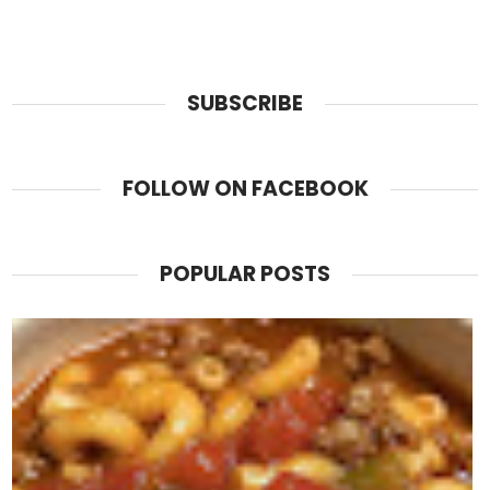
SUBSCRIBE
FOLLOW ON FACEBOOK
POPULAR POSTS