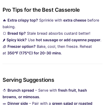
Pro Tips for the Best Casserole
🔥
Extra crispy top?
Sprinkle with
extra cheese
before
baking.
🍞
Bread tip?
Stale bread absorbs custard better!
🌶
Spicy kick?
Use
hot sausage or add cayenne pepper
.
🧊
Freezer option?
Bake, cool, then freeze. Reheat
at
350°F (175°C) for 20-30 mins
.
Serving Suggestions
🍅
Brunch spread
– Serve with
fresh fruit, hash
browns, or mimosas
.
🥗
Dinner side
– Pair with a
green salad or roasted