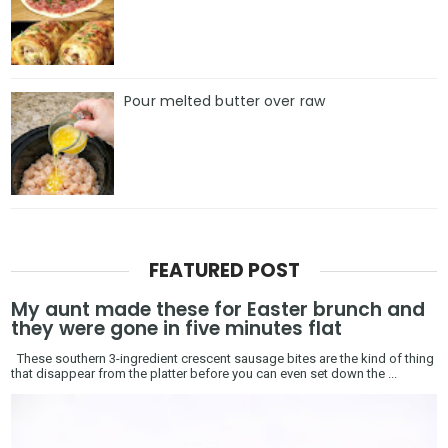
Pour melted butter over raw
FEATURED POST
My aunt made these for Easter brunch and
they were gone in five minutes flat
These southern 3-ingredient crescent sausage bites are the kind of thing
that disappear from the platter before you can even set down the ...