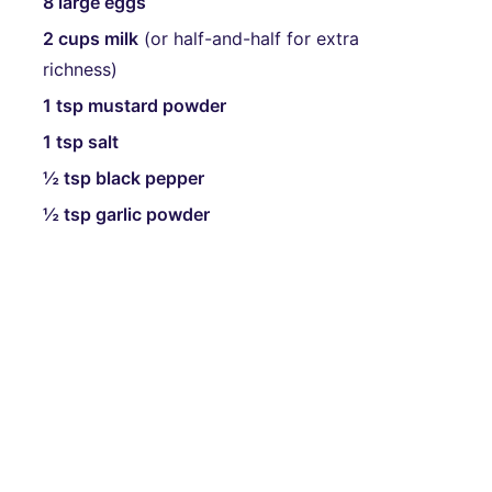
8 large eggs
2 cups milk
(or half-and-half for extra
richness)
1 tsp mustard powder
1 tsp salt
½ tsp black pepper
½ tsp garlic powder