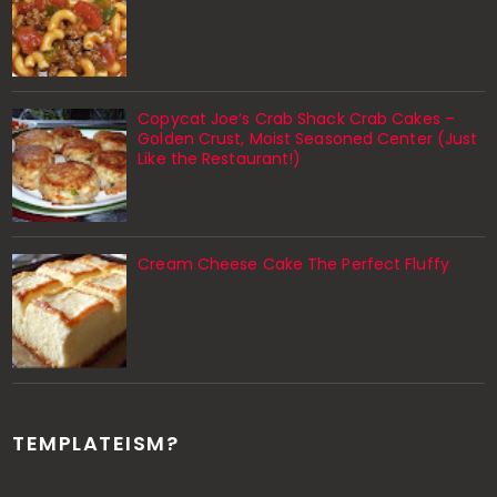
Copycat Joe’s Crab Shack Crab Cakes –
Golden Crust, Moist Seasoned Center (Just
Like the Restaurant!)
Cream Cheese Cake The Perfect Fluffy
TEMPLATEISM?