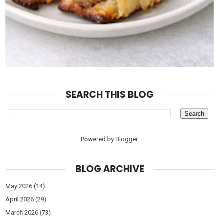
SEARCH THIS BLOG
Powered by
Blogger
.
BLOG ARCHIVE
May 2026
(14)
April 2026
(29)
March 2026
(73)