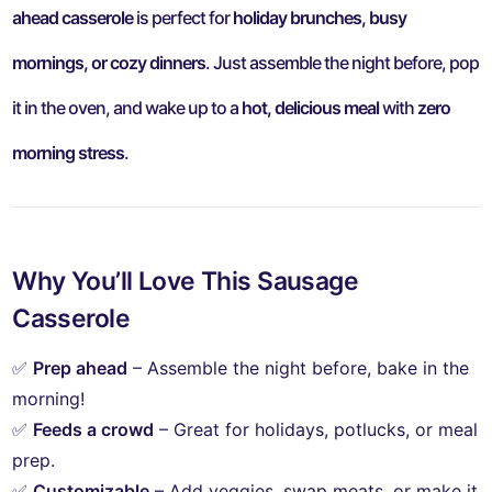
ahead casserole
is perfect for
holiday brunches, busy
mornings, or cozy dinners
. Just assemble the night before, pop
it in the oven, and wake up to a
hot, delicious meal
with
zero
morning stress
.
Why You’ll Love This Sausage
Casserole
✅
Prep ahead
– Assemble the night before, bake in the
morning!
✅
Feeds a crowd
– Great for holidays, potlucks, or meal
prep.
✅
Customizable
– Add veggies, swap meats, or make it