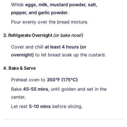
Whisk
eggs, milk, mustard powder, salt,
pepper, and garlic powder
.
Pour evenly over the bread mixture.
3. Refrigerate Overnight
(or bake now!)
Cover and chill
at least 4 hours (or
overnight)
to let bread soak up the custard.
4. Bake & Serve
Preheat oven to
350°F (175°C)
.
Bake
45-55 mins
, until golden and set in the
center.
Let rest
5-10 mins
before slicing.