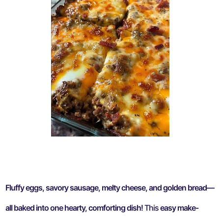
Fluffy eggs, savory sausage, melty cheese, and golden bread—
all baked into one hearty, comforting dish!
This
easy make-