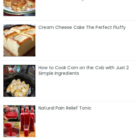
Cream Cheese Cake The Perfect Fluffy
How to Cook Corn on the Cob with Just 2
Simple Ingredients
Natural Pain Relief Tonic