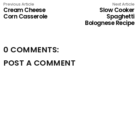
Previous Article
Next Article
Cream Cheese
Slow Cooker
Corn Casserole
Spaghetti
Bolognese Recipe
0 COMMENTS:
POST A COMMENT