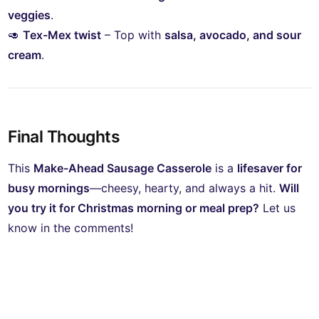
veggies
.
🥑
Tex-Mex twist
– Top with
salsa, avocado, and sour
cream
.
Final Thoughts
This
Make-Ahead Sausage Casserole
is a
lifesaver for
busy mornings
—cheesy, hearty, and always a hit.
Will
you try it for Christmas morning or meal prep?
Let us
know in the comments!