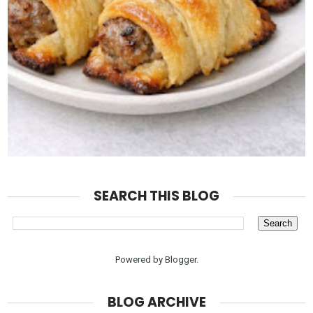
SEARCH THIS BLOG
Powered by
Blogger
.
BLOG ARCHIVE