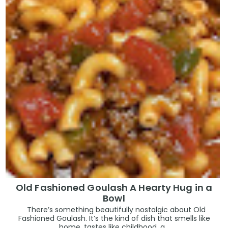
Old Fashioned Goulash A Hearty Hug in a
Bowl
There’s something beautifully nostalgic about Old
Fashioned Goulash. It’s the kind of dish that smells like
home, tastes like childhood, a...