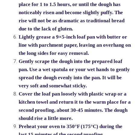
place for 1 to 1.5 hours, or until the dough has
noticeably risen and become slightly puffy. The
rise will not be as dramatic as traditional bread
due to the lack of gluten.
Lightly grease a 9×5-inch loaf pan with butter or
line with parchment paper, leaving an overhang on
the long sides for easy removal.
Gently scrape the dough into the prepared loaf
pan. Use a wet spatula or your wet hands to gently
spread the dough evenly into the pan. It will be
very soft and somewhat sticky.
Cover the loaf pan loosely with plastic wrap or a
kitchen towel and return it to the warm place for a
second proofing, about 30-45 minutes. The dough
should rise a little more.
Preheat your oven to 350°F (175°C) during the
last 15 minutes of the second proofing.