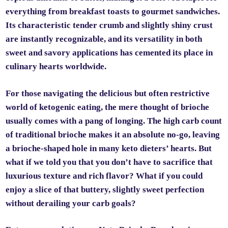
everything from breakfast toasts to gourmet sandwiches.
Its characteristic tender crumb and slightly shiny crust
are instantly recognizable, and its versatility in both
sweet and savory applications has cemented its place in
culinary hearts worldwide.
For those navigating the delicious but often restrictive
world of ketogenic eating, the mere thought of brioche
usually comes with a pang of longing. The high carb count
of traditional brioche makes it an absolute no-go, leaving
a brioche-shaped hole in many keto dieters’ hearts. But
what if we told you that you don’t have to sacrifice that
luxurious texture and rich flavor? What if you could
enjoy a slice of that buttery, slightly sweet perfection
without derailing your carb goals?