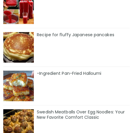
Recipe for fluffy Japanese pancakes
-Ingredient Pan-Fried Halloumi
Swedish Meatballs Over Egg Noodles: Your
New Favorite Comfort Classic