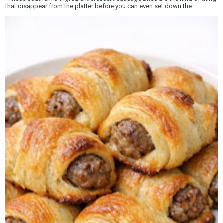
that disappear from the platter before you can even set down the ...