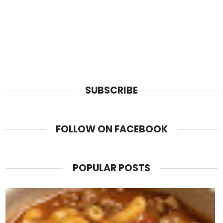
SUBSCRIBE
FOLLOW ON FACEBOOK
POPULAR POSTS