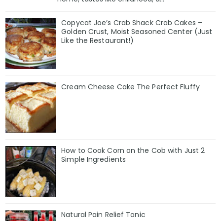
Copycat Joe’s Crab Shack Crab Cakes –
Golden Crust, Moist Seasoned Center (Just
Like the Restaurant!)
Cream Cheese Cake The Perfect Fluffy
How to Cook Corn on the Cob with Just 2
Simple Ingredients
Natural Pain Relief Tonic