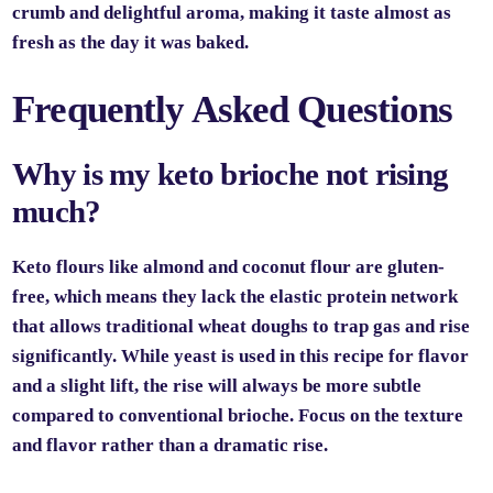
crumb and delightful aroma, making it taste almost as
fresh as the day it was baked.
Frequently Asked Questions
Why is my keto brioche not rising
much?
Keto flours like almond and coconut flour are gluten-
free, which means they lack the elastic protein network
that allows traditional wheat doughs to trap gas and rise
significantly. While yeast is used in this recipe for flavor
and a slight lift, the rise will always be more subtle
compared to conventional brioche. Focus on the texture
and flavor rather than a dramatic rise.