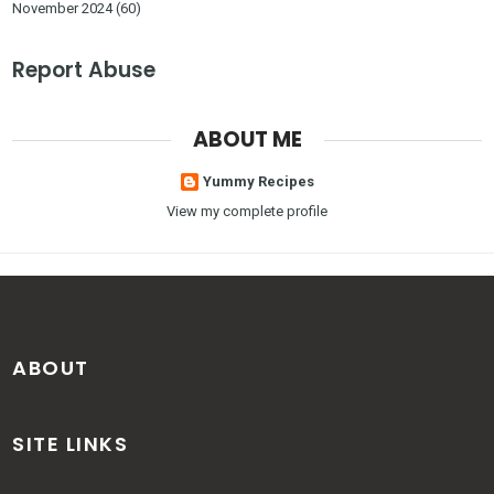
November 2024
(60)
Report Abuse
ABOUT ME
Yummy Recipes
View my complete profile
ABOUT
SITE LINKS