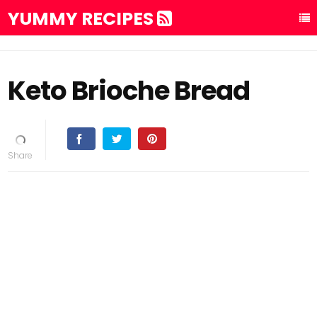
YUMMY RECIPES
Keto Brioche Bread