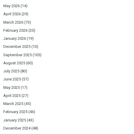
May 2026
(14)
April 2026
(29)
March 2026
(73)
February 2026
(20)
January 2026
(19)
December 2025
(10)
September 2025
(105)
August 2025
(60)
July 2025
(80)
June 2025
(57)
May 2025
(17)
April 2025
(27)
March 2025
(45)
February 2025
(46)
January 2025
(43)
December 2024
(48)