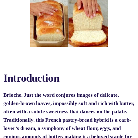
Introduction
Brioche. Just the word conjures images of delicate,
golden-brown loaves, impossibly soft and rich with butter,
often with a subtle sweetness that dances on the palate.
Traditionally, this French pastry-bread hybrid is a carb-
lover’s dream, a symphony of wheat flour, eggs, and
copious amounts of butter, making it a beloved staple for