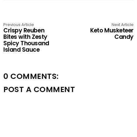
Previous Article
Next Article
Crispy Reuben
Keto Musketeer
Bites with Zesty
Candy
Spicy Thousand
Island Sauce
0 COMMENTS:
POST A COMMENT