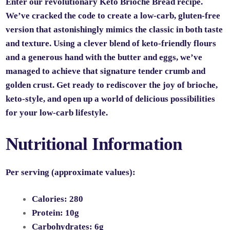
Enter our revolutionary Keto Brioche Bread recipe.
We’ve cracked the code to create a low-carb, gluten-free
version that astonishingly mimics the classic in both taste
and texture. Using a clever blend of keto-friendly flours
and a generous hand with the butter and eggs, we’ve
managed to achieve that signature tender crumb and
golden crust. Get ready to rediscover the joy of brioche,
keto-style, and open up a world of delicious possibilities
for your low-carb lifestyle.
Nutritional Information
Per serving (approximate values):
Calories:
280
Protein:
10g
Carbohydrates:
6g