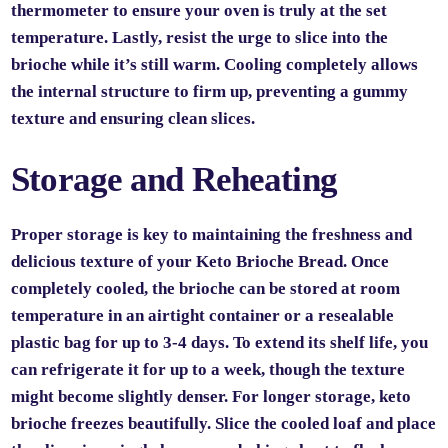
thermometer to ensure your oven is truly at the set
temperature. Lastly, resist the urge to slice into the
brioche while it’s still warm. Cooling completely allows
the internal structure to firm up, preventing a gummy
texture and ensuring clean slices.
Storage and Reheating
Proper storage is key to maintaining the freshness and
delicious texture of your Keto Brioche Bread. Once
completely cooled, the brioche can be stored at room
temperature in an airtight container or a resealable
plastic bag for up to 3-4 days. To extend its shelf life, you
can refrigerate it for up to a week, though the texture
might become slightly denser. For longer storage, keto
brioche freezes beautifully. Slice the cooled loaf and place