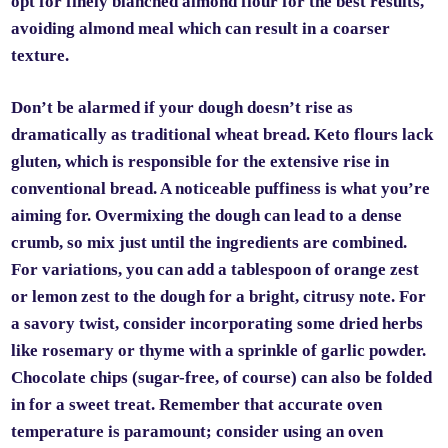
opt for finely blanched almond flour for the best results,
avoiding almond meal which can result in a coarser
texture.
Don’t be alarmed if your dough doesn’t rise as
dramatically as traditional wheat bread. Keto flours lack
gluten, which is responsible for the extensive rise in
conventional bread. A noticeable puffiness is what you’re
aiming for. Overmixing the dough can lead to a dense
crumb, so mix just until the ingredients are combined.
For variations, you can add a tablespoon of orange zest
or lemon zest to the dough for a bright, citrusy note. For
a savory twist, consider incorporating some dried herbs
like rosemary or thyme with a sprinkle of garlic powder.
Chocolate chips (sugar-free, of course) can also be folded
in for a sweet treat. Remember that accurate oven
temperature is paramount; consider using an oven