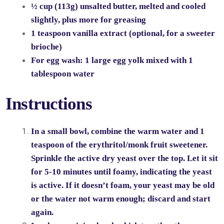
½ cup (113g) unsalted butter, melted and cooled
slightly, plus more for greasing
1 teaspoon vanilla extract (optional, for a sweeter
brioche)
For egg wash: 1 large egg yolk mixed with 1
tablespoon water
Instructions
In a small bowl, combine the warm water and 1
teaspoon of the erythritol/monk fruit sweetener.
Sprinkle the active dry yeast over the top. Let it sit
for 5-10 minutes until foamy, indicating the yeast
is active. If it doesn’t foam, your yeast may be old
or the water not warm enough; discard and start
again.