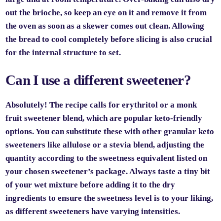
out the brioche, so keep an eye on it and remove it from
the oven as soon as a skewer comes out clean. Allowing
the bread to cool completely before slicing is also crucial
for the internal structure to set.
Can I use a different sweetener?
Absolutely! The recipe calls for erythritol or a monk
fruit sweetener blend, which are popular keto-friendly
options. You can substitute these with other granular keto
sweeteners like allulose or a stevia blend, adjusting the
quantity according to the sweetness equivalent listed on
your chosen sweetener’s package. Always taste a tiny bit
of your wet mixture before adding it to the dry
ingredients to ensure the sweetness level is to your liking,
as different sweeteners have varying intensities.