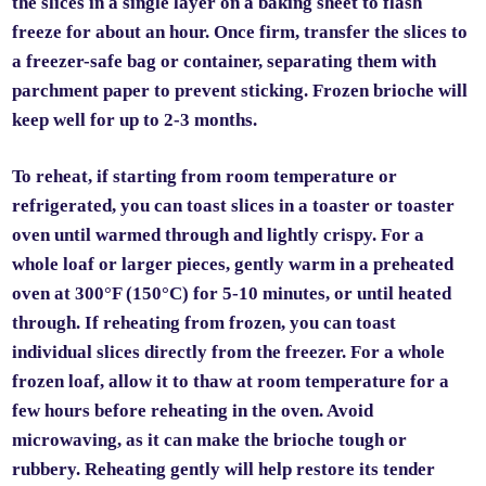
the slices in a single layer on a baking sheet to flash
freeze for about an hour. Once firm, transfer the slices to
a freezer-safe bag or container, separating them with
parchment paper to prevent sticking. Frozen brioche will
keep well for up to 2-3 months.
To reheat, if starting from room temperature or
refrigerated, you can toast slices in a toaster or toaster
oven until warmed through and lightly crispy. For a
whole loaf or larger pieces, gently warm in a preheated
oven at 300°F (150°C) for 5-10 minutes, or until heated
through. If reheating from frozen, you can toast
individual slices directly from the freezer. For a whole
frozen loaf, allow it to thaw at room temperature for a
few hours before reheating in the oven. Avoid
microwaving, as it can make the brioche tough or
rubbery. Reheating gently will help restore its tender