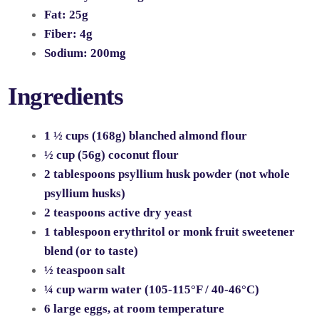
Fat:
25g
Fiber:
4g
Sodium:
200mg
Ingredients
1 ½ cups (168g) blanched almond flour
½ cup (56g) coconut flour
2 tablespoons psyllium husk powder (not whole
psyllium husks)
2 teaspoons active dry yeast
1 tablespoon erythritol or monk fruit sweetener
blend (or to taste)
½ teaspoon salt
¼ cup warm water (105-115°F / 40-46°C)
6 large eggs, at room temperature