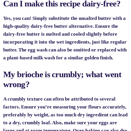
Can I make this recipe dairy-free?
Yes, you can! Simply substitute the unsalted butter with a
high-quality dairy-free butter alternative. Ensure the
dairy-free butter is melted and cooled slightly before
incorporating it into the wet ingredients, just like regular
butter. The egg wash can also be omitted or replaced with
a plant-based milk wash for a similar golden finish.
My brioche is crumbly; what went
wrong?
A crumbly texture can often be attributed to several
factors. Ensure you’re measuring your flours accurately,
preferably by weight, as too much dry ingredient can lead
to a dry, crumbly loaf. Also, make sure your eggs are
large and at room temperature. Over-baking can also dry