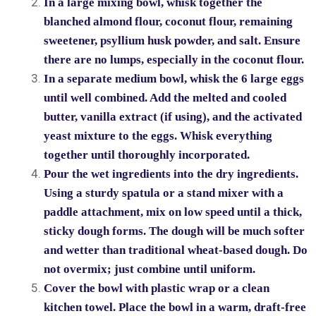
In a large mixing bowl, whisk together the
blanched almond flour, coconut flour, remaining
sweetener, psyllium husk powder, and salt. Ensure
there are no lumps, especially in the coconut flour.
In a separate medium bowl, whisk the 6 large eggs
until well combined. Add the melted and cooled
butter, vanilla extract (if using), and the activated
yeast mixture to the eggs. Whisk everything
together until thoroughly incorporated.
Pour the wet ingredients into the dry ingredients.
Using a sturdy spatula or a stand mixer with a
paddle attachment, mix on low speed until a thick,
sticky dough forms. The dough will be much softer
and wetter than traditional wheat-based dough. Do
not overmix; just combine until uniform.
Cover the bowl with plastic wrap or a clean
kitchen towel. Place the bowl in a warm, draft-free