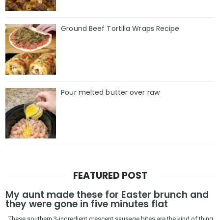
Ground Beef Tortilla Wraps Recipe
Pour melted butter over raw
FEATURED POST
My aunt made these for Easter brunch and
they were gone in five minutes flat
These southern 3-ingredient crescent sausage bites are the kind of thing