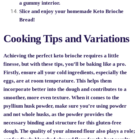
a gummy interior.
Slice and enjoy your homemade Keto Brioche
Bread!
Cooking Tips and Variations
Achieving the perfect keto brioche requires a little
finesse, but with these tips, you’ll be baking like a pro.
Firstly, ensure all your cold ingredients, especially the
eggs, are at room temperature. This helps them
incorporate better into the dough and contributes to a
smoother, more even texture. When it comes to the
psyllium husk powder, make sure you’re using powder
and not whole husks, as the powder provides the
necessary binding and structure for this gluten-free
dough. The quality of your almond flour also plays a role;