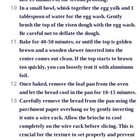
In a small bowl, whisk together the egg yolk and 1
tablespoon of water for the egg wash. Gently
brush the top of the risen dough with the egg wash.
Be careful not to deflate the dough.
Bake for 40-50 minutes, or until the top is golden
brown and a wooden skewer inserted into the
center comes out clean. If the top starts to brown
too quickly, you can loosely tent it with aluminum
foil.
Once baked, remove the loaf pan from the oven
and let the bread cool in the pan for 10-15 minutes.
Carefully remove the bread from the pan using the
parchment paper overhang or by gently inverting
it onto a wire rack. Allow the brioche to cool
completely on the wire rack before slicing. This is
crucial for the texture to set properly and prevent