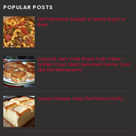
POPULAR POSTS
Old Fashioned Goulash A Hearty Hug in a
Bowl
Copycat Joe’s Crab Shack Crab Cakes –
Golden Crust, Moist Seasoned Center (Just
Like the Restaurant!)
Cream Cheese Cake The Perfect Fluffy