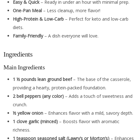
Easy & Quick
– Ready in under an hour with minimal prep.
One-Pan Meal
– Less cleanup, more flavor!
High-Protein & Low-Carb
– Perfect for keto and low-carb
diets.
Family-Friendly
– A dish everyone will love.
Ingredients
Main Ingredients
1 ½ pounds lean ground beef
– The base of the casserole,
providing a hearty, protein-packed foundation.
2 bell peppers (any color)
– Adds a touch of sweetness and
crunch.
½ yellow onion
– Enhances flavor with a mild, savory depth.
1 clove garlic (minced)
– Boosts flavor with aromatic
richness.
1 teaspoon seasoned salt (Lawry’s or Morton’s)
– Enhances