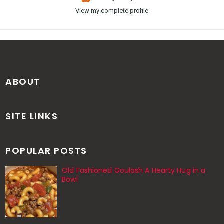
View my complete profile
ABOUT
SITE LINKS
POPULAR POSTS
Old Fashioned Goulash A Hearty Hug in a
Bowl