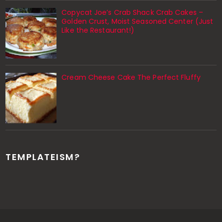
Copycat Joe’s Crab Shack Crab Cakes –
Golden Crust, Moist Seasoned Center (Just
Like the Restaurant!)
Cream Cheese Cake The Perfect Fluffy
TEMPLATEISM?