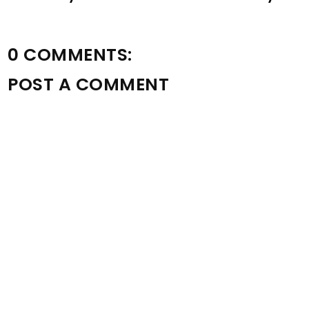
0 COMMENTS:
POST A COMMENT