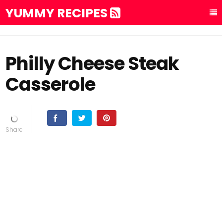
YUMMY RECIPES
Philly Cheese Steak
Casserole