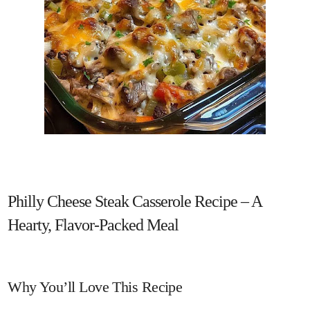
Philly Cheese Steak Casserole Recipe – A
Hearty, Flavor-Packed Meal
Why You’ll Love This Recipe