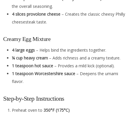
the overall seasoning.
4 slices provolone cheese
– Creates the classic cheesy Philly
cheesesteak taste.
Creamy Egg Mixture
4 large eggs
– Helps bind the ingredients together.
¼ cup heavy cream
– Adds richness and a creamy texture.
1 teaspoon hot sauce
– Provides a mild kick (optional).
1 teaspoon Worcestershire sauce
– Deepens the umami
flavor.
Step-by-Step Instructions
Preheat oven to
350°F (175°C)