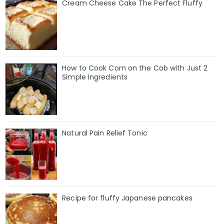
Cream Cheese Cake The Perfect Fluffy
How to Cook Corn on the Cob with Just 2
Simple Ingredients
Natural Pain Relief Tonic
Recipe for fluffy Japanese pancakes