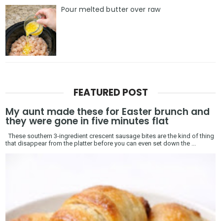
Pour melted butter over raw
FEATURED POST
My aunt made these for Easter brunch and
they were gone in five minutes flat
These southern 3-ingredient crescent sausage bites are the kind of thing
that disappear from the platter before you can even set down the ...