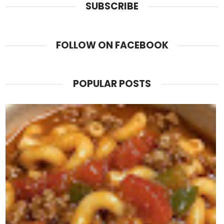
SUBSCRIBE
FOLLOW ON FACEBOOK
POPULAR POSTS