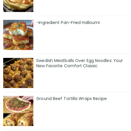
-Ingredient Pan-Fried Halloumi
Swedish Meatballs Over Egg Noodles: Your
New Favorite Comfort Classic
Ground Beef Tortilla Wraps Recipe