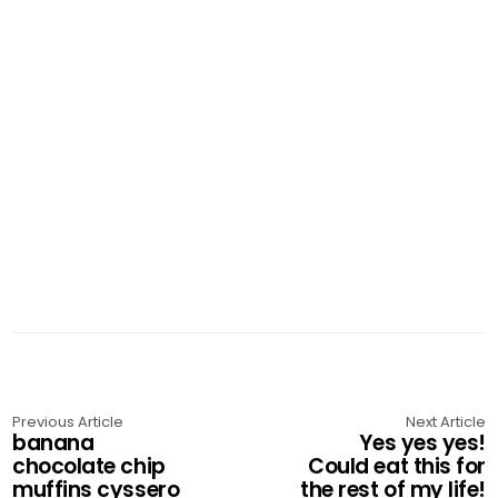
Previous Article
Next Article
banana
Yes yes yes!
chocolate chip
Could eat this for
muffins cyssero
the rest of my life!