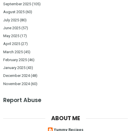
September 2025
(105)
August 2025
(60)
July 2025
(80)
June 2025
(57)
May 2025
(17)
April 2025
(27)
March 2025
(45)
February 2025
(46)
January 2025
(43)
December 2024
(48)
November 2024
(60)
Report Abuse
ABOUT ME
Yummy Recipes