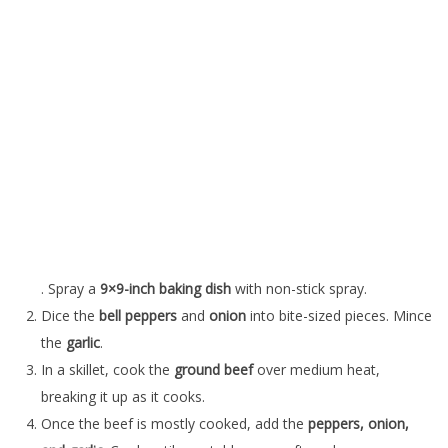
. Spray a
9×9-inch baking dish
with non-stick spray.
Dice the
bell peppers
and
onion
into bite-sized pieces. Mince
the
garlic
.
In a skillet, cook the
ground beef
over medium heat,
breaking it up as it cooks.
Once the beef is mostly cooked, add the
peppers, onion,