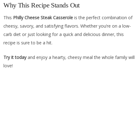
Why This Recipe Stands Out
This
Philly Cheese Steak Casserole
is the perfect combination of
cheesy, savory, and satisfying flavors. Whether you’re on a low-
carb diet or just looking for a quick and delicious dinner, this
recipe is sure to be a hit.
Try it today
and enjoy a hearty, cheesy meal the whole family will
love!