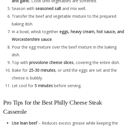
and garlic
. Cook until vegetables are softened.
Season with
seasoned salt
and mix well.
Transfer the beef and vegetable mixture to the prepared
baking dish.
In a bowl, whisk together
eggs, heavy cream, hot sauce, and
Worcestershire sauce
.
Pour the egg mixture over the beef mixture in the baking
dish.
Top with
provolone cheese slices
, covering the entire dish.
Bake for
25-30 minutes
, or until the eggs are set and the
cheese is bubbly.
Let cool for
5 minutes
before serving.
Pro Tips for the Best Philly Cheese Steak
Casserole
Use lean beef
– Reduces excess grease while keeping the