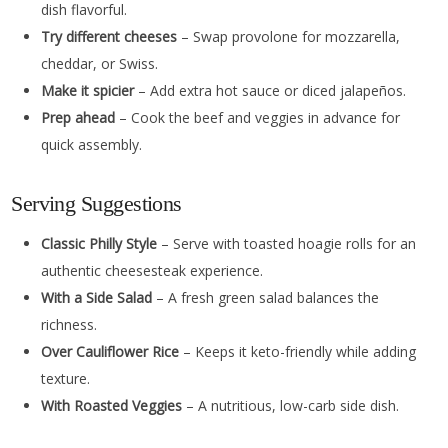
dish flavorful.
Try different cheeses
– Swap provolone for mozzarella,
cheddar, or Swiss.
Make it spicier
– Add extra hot sauce or diced jalapeños.
Prep ahead
– Cook the beef and veggies in advance for
quick assembly.
Serving Suggestions
Classic Philly Style
– Serve with toasted hoagie rolls for an
authentic cheesesteak experience.
With a Side Salad
– A fresh green salad balances the
richness.
Over Cauliflower Rice
– Keeps it keto-friendly while adding
texture.
With Roasted Veggies
– A nutritious, low-carb side dish.