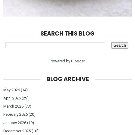
SEARCH THIS BLOG
Powered by
Blogger
.
BLOG ARCHIVE
May 2026
(14)
April 2026
(29)
March 2026
(73)
February 2026
(20)
January 2026
(19)
December 2025
(10)