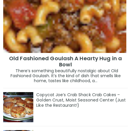
Old Fashioned Goulash A Hearty Hug in a
Bowl
There’s something beautifully nostalgic about Old
Fashioned Goulash. It’s the kind of dish that smells like
home, tastes like childhood, a...
Copycat Joe’s Crab Shack Crab Cakes –
Golden Crust, Moist Seasoned Center (Just
Like the Restaurant!)