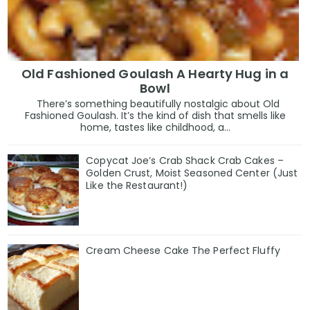
Old Fashioned Goulash A Hearty Hug in a
Bowl
There’s something beautifully nostalgic about Old
Fashioned Goulash. It’s the kind of dish that smells like
home, tastes like childhood, a...
Copycat Joe’s Crab Shack Crab Cakes –
Golden Crust, Moist Seasoned Center (Just
Like the Restaurant!)
Cream Cheese Cake The Perfect Fluffy