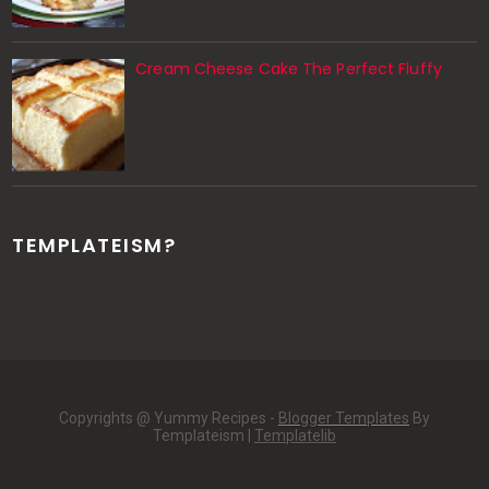
Cream Cheese Cake The Perfect Fluffy
TEMPLATEISM?
Copyrights @ Yummy Recipes -
Blogger Templates
By
Templateism |
Templatelib