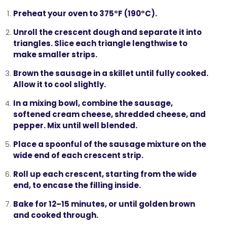
Preheat your oven
to 375°F (190°C).
Unroll the crescent dough
and separate it into
triangles. Slice each triangle lengthwise to
make smaller strips.
Brown the sausage
in a skillet until fully cooked.
Allow it to cool slightly.
In a mixing bowl,
combine the sausage,
softened cream cheese, shredded cheese, and
pepper
. Mix until well blended.
Place a spoonful
of the sausage mixture on the
wide end of each crescent strip.
Roll up each crescent
, starting from the wide
end, to encase the filling inside.
Bake for 12–15 minutes
, or until golden brown
and cooked through.