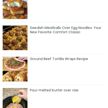
Swedish Meatballs Over Egg Noodles: Your
New Favorite Comfort Classic
Ground Beef Tortilla Wraps Recipe
Pour melted butter over raw