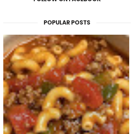
POPULAR POSTS