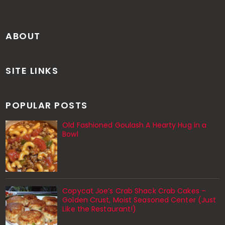
ABOUT
SITE LINKS
POPULAR POSTS
Old Fashioned Goulash A Hearty Hug in a
Bowl
Copycat Joe’s Crab Shack Crab Cakes –
Golden Crust, Moist Seasoned Center (Just
Like the Restaurant!)