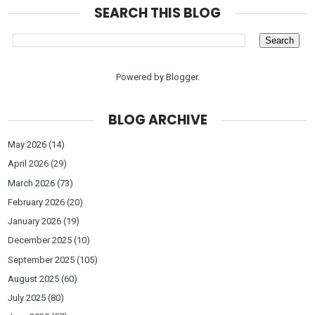
SEARCH THIS BLOG
Powered by
Blogger
.
BLOG ARCHIVE
May 2026
(14)
April 2026
(29)
March 2026
(73)
February 2026
(20)
January 2026
(19)
December 2025
(10)
September 2025
(105)
August 2025
(60)
July 2025
(80)