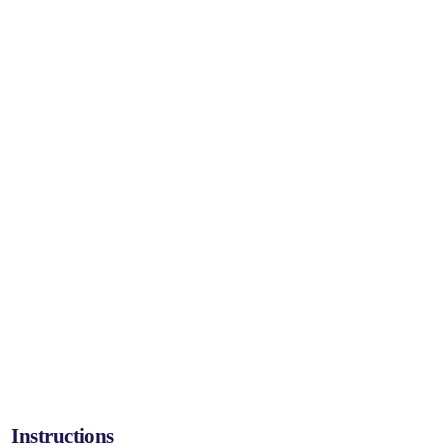
Instructions