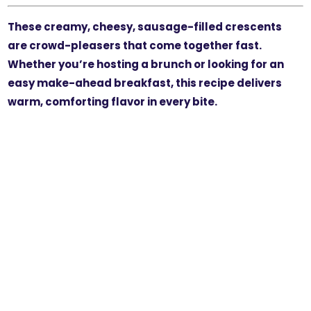
These creamy, cheesy, sausage-filled crescents
are crowd-pleasers that come together fast.
Whether you’re hosting a brunch or looking for an
easy make-ahead breakfast, this recipe delivers
warm, comforting flavor in every bite.