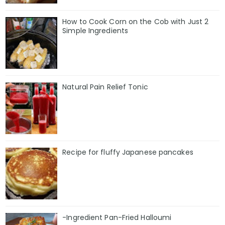
How to Cook Corn on the Cob with Just 2
Simple Ingredients
Natural Pain Relief Tonic
Recipe for fluffy Japanese pancakes
-Ingredient Pan-Fried Halloumi