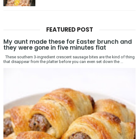
FEATURED POST
My aunt made these for Easter brunch and
they were gone in five minutes flat
These southern 3-ingredient crescent sausage bites are the kind of thing
that disappear from the platter before you can even set down the ...