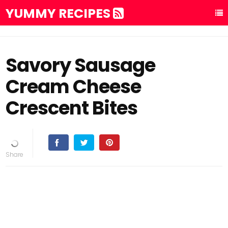
YUMMY RECIPES
Savory Sausage
Cream Cheese
Crescent Bites