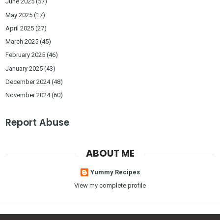
June 2025
(57)
May 2025
(17)
April 2025
(27)
March 2025
(45)
February 2025
(46)
January 2025
(43)
December 2024
(48)
November 2024
(60)
Report Abuse
ABOUT ME
Yummy Recipes
View my complete profile