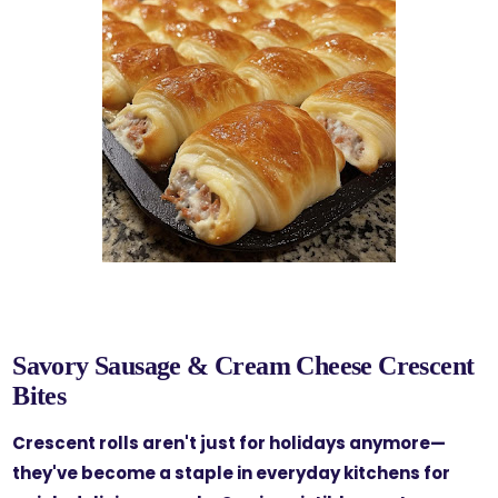
Savory Sausage & Cream Cheese Crescent
Bites
Crescent rolls aren't just for holidays anymore—
they've become a staple in everyday kitchens for