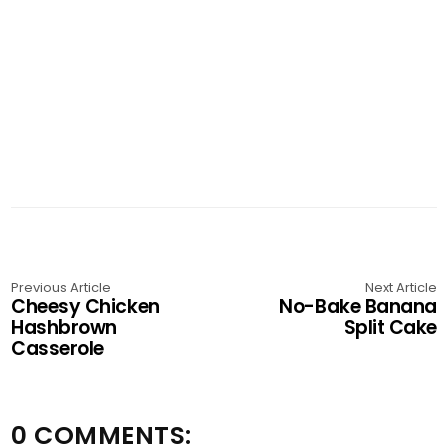
Previous Article
Next Article
Cheesy Chicken
No-Bake Banana
Hashbrown
Split Cake
Casserole
0 COMMENTS: