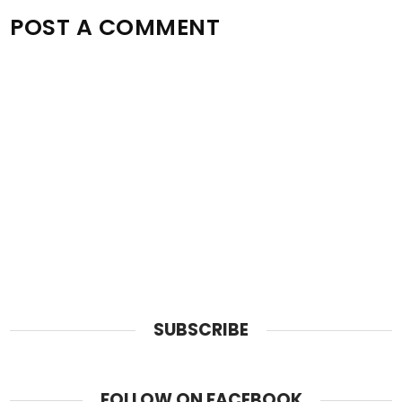
POST A COMMENT
SUBSCRIBE
FOLLOW ON FACEBOOK