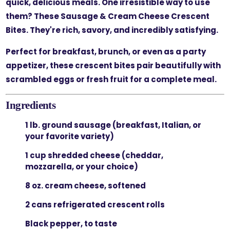
quick, delicious meals. One irresistible way to use
them? These
Sausage & Cream Cheese Crescent
Bites
. They're rich, savory, and incredibly satisfying.
Perfect for breakfast, brunch, or even as a party
appetizer, these crescent bites pair beautifully with
scrambled eggs or fresh fruit for a complete meal.
Ingredients
1 lb. ground sausage (breakfast, Italian, or
your favorite variety)
1 cup shredded cheese (cheddar,
mozzarella, or your choice)
8 oz. cream cheese, softened
2 cans refrigerated crescent rolls
Black pepper, to taste