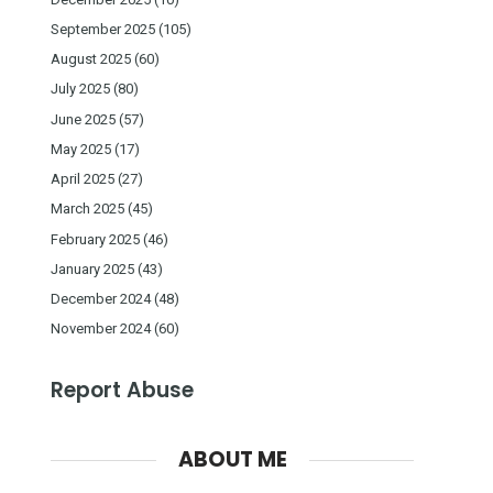
September 2025
(105)
August 2025
(60)
July 2025
(80)
June 2025
(57)
May 2025
(17)
April 2025
(27)
March 2025
(45)
February 2025
(46)
January 2025
(43)
December 2024
(48)
November 2024
(60)
Report Abuse
ABOUT ME