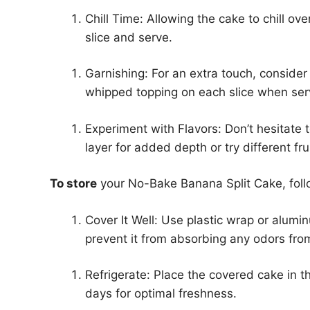
Chill Time: Allowing the cake to chill over
slice and serve.
Garnishing: For an extra touch, consider
whipped topping on each slice when ser
Experiment with Flavors: Don’t hesitate t
layer for added depth or try different f
To store
your No-Bake Banana Split Cake, foll
Cover It Well: Use plastic wrap or alumin
prevent it from absorbing any odors from
Refrigerate: Place the covered cake in th
days for optimal freshness.