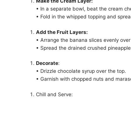
Make the Cream Layer:
• In a separate bowl, beat the cream ch
• Fold in the whipped topping and spread
Add the Fruit Layers:
• Arrange the banana slices evenly over
• Spread the drained crushed pineapple 
Decorate
:
• Drizzle chocolate syrup over the top.
• Garnish with chopped nuts and marasch
Chill and Serve: