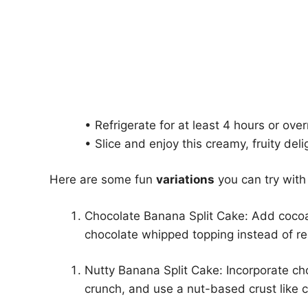
• Refrigerate for at least 4 hours or over
• Slice and enjoy this creamy, fruity deli
Here are some fun
variations
you can try with
Chocolate Banana Split Cake: Add coco
chocolate whipped topping instead of re
Nutty Banana Split Cake: Incorporate ch
crunch, and use a nut-based crust like