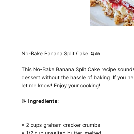
No-Bake Banana Split Cake 🍌🍰
This No-Bake Banana Split Cake recipe sounds d
dessert without the hassle of baking. If you nee
let me know! Enjoy your cooking!
📝
Ingredients
:
• 2 cups graham cracker crumbs
• 1/2 cup unsalted butter, melted