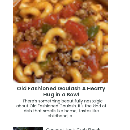
Old Fashioned Goulash A Hearty
Hug in a Bowl
There’s something beautifully nostalgic
about Old Fashioned Goulash. It’s the kind of
dish that smells like home, tastes like
childhood, a...
Copycat Joe’s Crab Shack