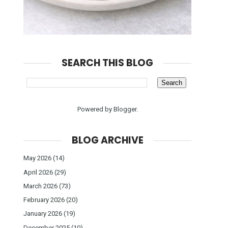
SEARCH THIS BLOG
Powered by
Blogger
.
BLOG ARCHIVE
May 2026
(14)
April 2026
(29)
March 2026
(73)
February 2026
(20)
January 2026
(19)
December 2025
(10)