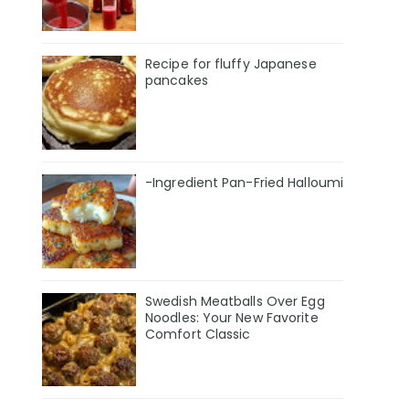
Recipe for fluffy Japanese
pancakes
-Ingredient Pan-Fried Halloumi
Swedish Meatballs Over Egg
Noodles: Your New Favorite
Comfort Classic