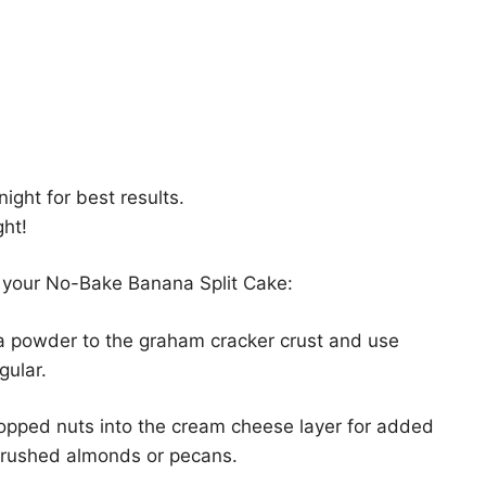
night for best results.
ght!
 your No-Bake Banana Split Cake:
a powder to the graham cracker crust and use
gular.
opped nuts into the cream cheese layer for added
 crushed almonds or pecans.