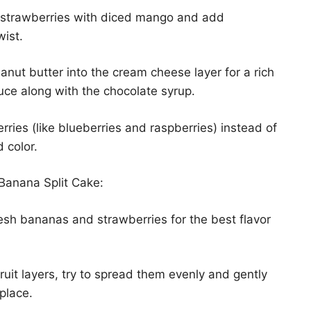
e strawberries with diced mango and add
wist.
nut butter into the cream cheese layer for a rich
auce along with the chocolate syrup.
rries (like blueberries and raspberries) instead of
d color.
Banana Split Cake:
esh bananas and strawberries for the best flavor
uit layers, try to spread them evenly and gently
place.