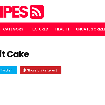
IPES
T CATEGORY
FEATURED
HEALTH
UNCATEGORIZE
it Cake
Twitter
Share on Pinterest