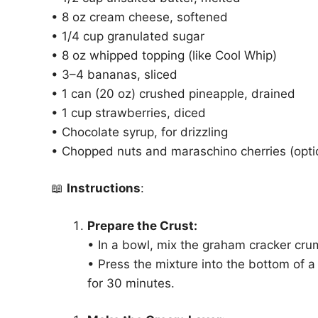
• 8 oz cream cheese, softened
• 1/4 cup granulated sugar
• 8 oz whipped topping (like Cool Whip)
• 3–4 bananas, sliced
• 1 can (20 oz) crushed pineapple, drained
• 1 cup strawberries, diced
• Chocolate syrup, for drizzling
• Chopped nuts and maraschino cherries (optio
📖
Instructions
:
Prepare the Crust:
• In a bowl, mix the graham cracker cru
• Press the mixture into the bottom of a
for 30 minutes.