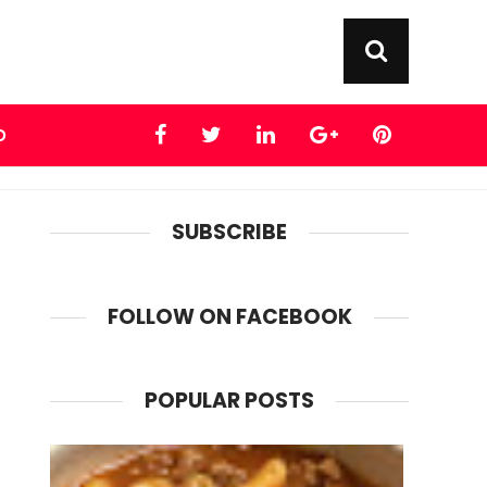
D
SUBSCRIBE
FOLLOW ON FACEBOOK
POPULAR POSTS