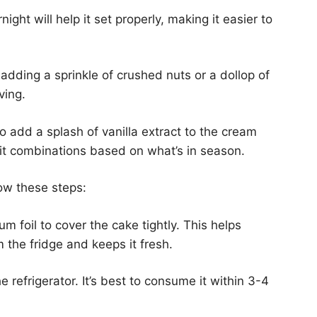
night will help it set properly, making it easier to
 adding a sprinkle of crushed nuts or a dollop of
ving.
o add a splash of vanilla extract to the cream
ruit combinations based on what’s in season.
ow these steps:
um foil to cover the cake tightly. This helps
 the fridge and keeps it fresh.
e refrigerator. It’s best to consume it within 3-4