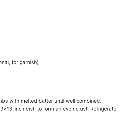
nal, for garnish)
mbs with melted butter until well combined.
 9×13-inch dish to form an even crust. Refrigerate