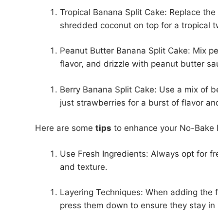
Tropical Banana Split Cake: Replace th
shredded coconut on top for a tropical t
Peanut Butter Banana Split Cake: Mix pea
flavor, and drizzle with peanut butter s
Berry Banana Split Cake: Use a mix of be
just strawberries for a burst of flavor an
Here are some
tips
to enhance your No-Bake 
Use Fresh Ingredients: Always opt for fr
and texture.
Layering Techniques: When adding the fr
press them down to ensure they stay in 