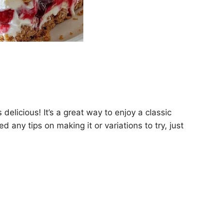
elicious! It’s a great way to enjoy a classic
d any tips on making it or variations to try, just