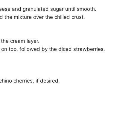
eese and granulated sugar until smooth.
 the mixture over the chilled crust.
 the cream layer.
on top, followed by the diced strawberries.
ino cherries, if desired.