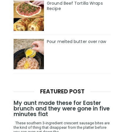
Ground Beef Tortilla Wraps
Recipe
Pour melted butter over raw
FEATURED POST
My aunt made these for Easter
brunch and they were gone in five
minutes flat
These southern 3-ingredient crescent sausage bites are
the kind of thing that disappear from the platter before
you can even set down the ...