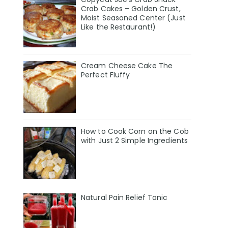
Crab Cakes – Golden Crust,
Moist Seasoned Center (Just
Like the Restaurant!)
Cream Cheese Cake The
Perfect Fluffy
How to Cook Corn on the Cob
with Just 2 Simple Ingredients
Natural Pain Relief Tonic