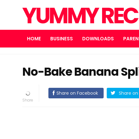
YUMMY REC
HOME
BUSINESS
DOWNLOADS
PAREN
No-Bake Banana Spl
Share on Facebook
Share on 