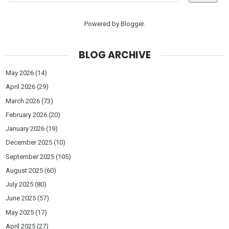
Powered by
Blogger
.
BLOG ARCHIVE
May 2026
(14)
April 2026
(29)
March 2026
(73)
February 2026
(20)
January 2026
(19)
December 2025
(10)
September 2025
(105)
August 2025
(60)
July 2025
(80)
June 2025
(57)
May 2025
(17)
April 2025
(27)