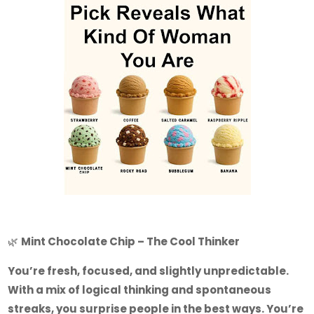
🌿
Mint Chocolate Chip – The Cool Thinker
You’re fresh, focused, and slightly unpredictable.
With a mix of logical thinking and spontaneous
streaks, you surprise people in the best ways. You’re