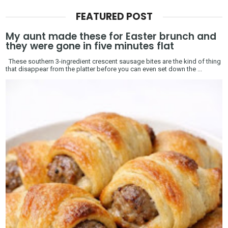
FEATURED POST
My aunt made these for Easter brunch and
they were gone in five minutes flat
These southern 3-ingredient crescent sausage bites are the kind of thing
that disappear from the platter before you can even set down the ...