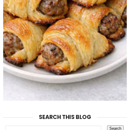
SEARCH THIS BLOG