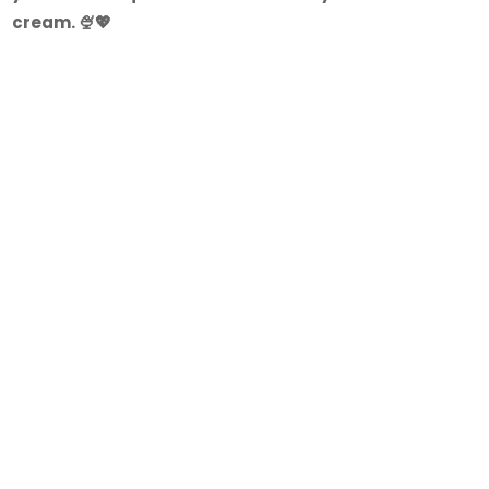
cream. 🍨💖