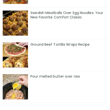
Swedish Meatballs Over Egg Noodles: Your
New Favorite Comfort Classic
Ground Beef Tortilla Wraps Recipe
Pour melted butter over raw