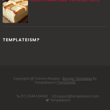
Cream Cheese Cake The Perfect Fluffy
TEMPLATEISM?
Copyrights @ Yummy Recipes -
Blogger Templates
By
Templateism |
Templatelib
(91) 5544 654942
support@templateism.com
Templateism