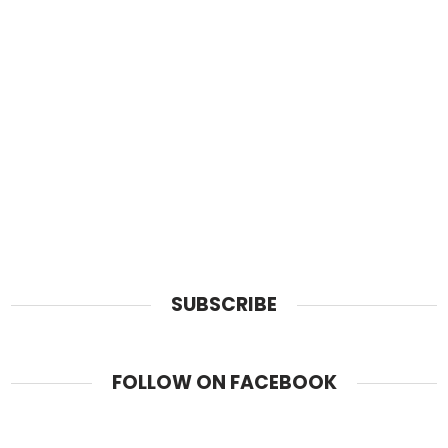
SUBSCRIBE
FOLLOW ON FACEBOOK