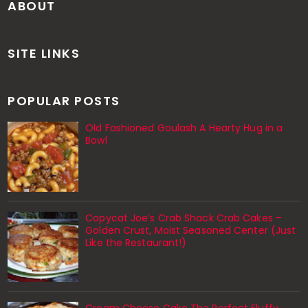
ABOUT
SITE LINKS
POPULAR POSTS
Old Fashioned Goulash A Hearty Hug in a
Bowl
Copycat Joe’s Crab Shack Crab Cakes –
Golden Crust, Moist Seasoned Center (Just
Like the Restaurant!)