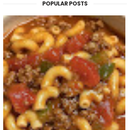
POPULAR POSTS