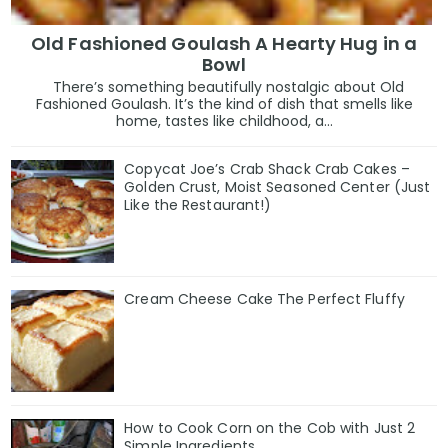
Old Fashioned Goulash A Hearty Hug in a
Bowl
There’s something beautifully nostalgic about Old
Fashioned Goulash. It’s the kind of dish that smells like
home, tastes like childhood, a...
Copycat Joe’s Crab Shack Crab Cakes –
Golden Crust, Moist Seasoned Center (Just
Like the Restaurant!)
Cream Cheese Cake The Perfect Fluffy
How to Cook Corn on the Cob with Just 2
Simple Ingredients