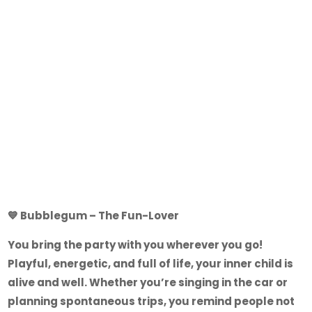
💙
Bubblegum – The Fun-Lover
You bring the party with you wherever you go!
Playful, energetic, and full of life, your inner child is
alive and well. Whether you’re singing in the car or
planning spontaneous trips, you remind people not