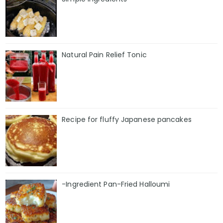
Natural Pain Relief Tonic
Recipe for fluffy Japanese pancakes
-Ingredient Pan-Fried Halloumi