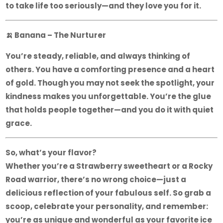
to take life too seriously—and they love you for it.
🍌
Banana – The Nurturer
You’re steady, reliable, and always thinking of
others. You have a comforting presence and a heart
of gold. Though you may not seek the spotlight, your
kindness makes you unforgettable. You’re the glue
that holds people together—and you do it with quiet
grace.
So, what’s your flavor?
Whether you’re a Strawberry sweetheart or a Rocky
Road warrior, there’s no wrong choice—just a
delicious reflection of your fabulous self. So grab a
scoop, celebrate your personality, and remember:
you’re as unique and wonderful as your favorite ice