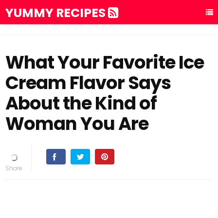
YUMMY RECIPES
What Your Favorite Ice
Cream Flavor Says
About the Kind of
Woman You Are