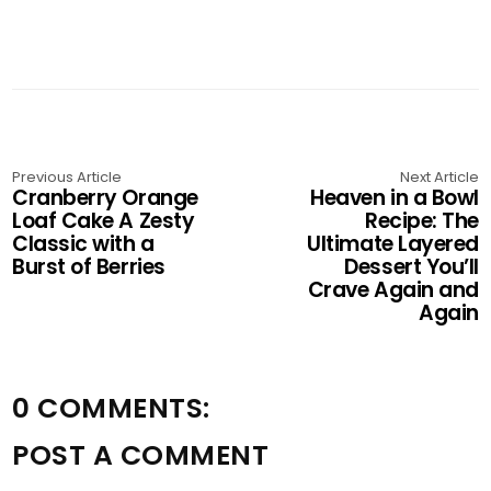
Previous Article
Next Article
Cranberry Orange
Heaven in a Bowl
Loaf Cake A Zesty
Recipe: The
Classic with a
Ultimate Layered
Burst of Berries
Dessert You’ll
Crave Again and
Again
0 COMMENTS:
POST A COMMENT