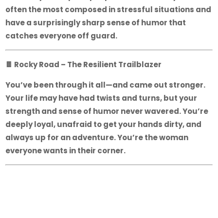
often the most composed in stressful situations and
have a surprisingly sharp sense of humor that
catches everyone off guard.
🍫
Rocky Road – The Resilient Trailblazer
You’ve been through it all—and came out stronger.
Your life may have had twists and turns, but your
strength and sense of humor never wavered. You’re
deeply loyal, unafraid to get your hands dirty, and
always up for an adventure. You’re the woman
everyone wants in their corner.