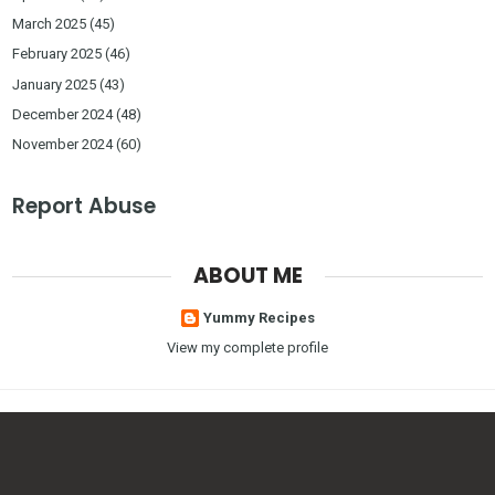
March 2025
(45)
February 2025
(46)
January 2025
(43)
December 2024
(48)
November 2024
(60)
Report Abuse
ABOUT ME
Yummy Recipes
View my complete profile