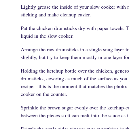
Lightly grease the inside of your slow cooker with n
sticking and make cleanup easier.
Pat the chicken drumsticks dry with paper towels. T
liquid in the slow cooker.
Arrange the raw drumsticks in a single snug layer in 
slightly, but try to keep them mostly in one layer f
Holding the ketchup bottle over the chicken, genero
drumsticks, covering as much of the surface as you c
recipe—this is the moment that matches the photo: 
cooker on the counter.
Sprinkle the brown sugar evenly over the ketchup-cov
between the pieces so it can melt into the sauce as i
Drizzle the apple cider vinegar over everything in th