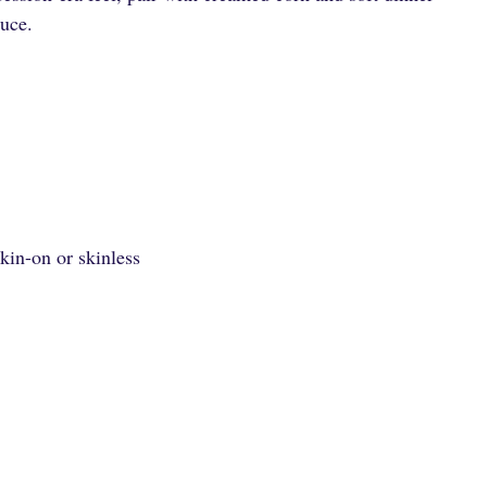
auce.
kin-on or skinless