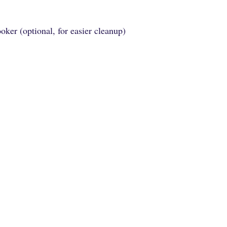
ooker (optional, for easier cleanup)