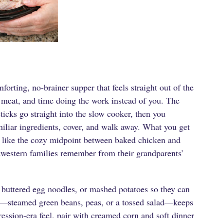
orting, no-brainer supper that feels straight out of the
f meat, and time doing the work instead of you. The
cks go straight into the slow cooker, then you
iliar ingredients, cover, and walk away. What you get
tes like the cozy midpoint between baked chicken and
western families remember from their grandparents’
, buttered egg noodles, or mashed potatoes so they can
e—steamed green beans, peas, or a tossed salad—keeps
ression-era feel, pair with creamed corn and soft dinner