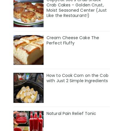
Crab Cakes – Golden Crust,
Moist Seasoned Center (Just
Like the Restaurant!)
Cream Cheese Cake The
Perfect Fluffy
How to Cook Corn on the Cob
with Just 2 Simple Ingredients
Natural Pain Relief Tonic