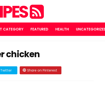
IPES
T CATEGORY
FEATURED
HEALTH
UNCATEGORIZE
r chicken
Twitter
Share on Pinterest