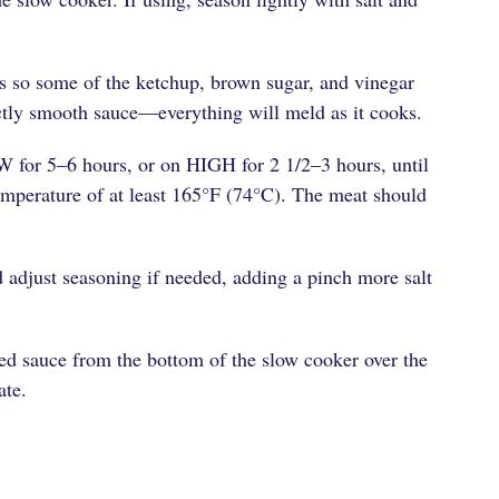
s so some of the ketchup, brown sugar, and vinegar
ctly smooth sauce—everything will meld as it cooks.
W for 5–6 hours, or on HIGH for 2 1/2–3 hours, until
temperature of at least 165°F (74°C). The meat should
 adjust seasoning if needed, adding a pinch more salt
ed sauce from the bottom of the slow cooker over the
ate.