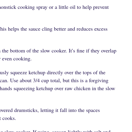
onstick cooking spray or a little oil to help prevent
his helps the sauce cling better and reduces excess
the bottom of the slow cooker. It’s fine if they overlap
or even cooking.
usly squeeze ketchup directly over the tops of the
an. Use about 3/4 cup total, but this is a forgiving
hands squeezing ketchup over raw chicken in the slow
ered drumsticks, letting it fall into the spaces
t cooks.
e slow cooker. If using, season lightly with salt and