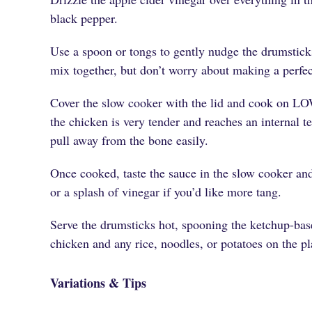
black pepper.
Use a spoon or tongs to gently nudge the drumstick
mix together, but don’t worry about making a perfe
Cover the slow cooker with the lid and cook on LO
the chicken is very tender and reaches an internal 
pull away from the bone easily.
Once cooked, taste the sauce in the slow cooker and
or a splash of vinegar if you’d like more tang.
Serve the drumsticks hot, spooning the ketchup-bas
chicken and any rice, noodles, or potatoes on the pl
Variations & Tips