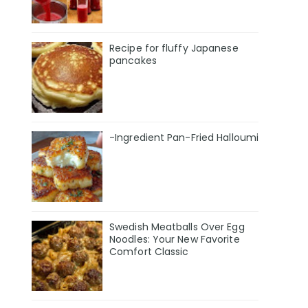
Recipe for fluffy Japanese
pancakes
-Ingredient Pan-Fried Halloumi
Swedish Meatballs Over Egg
Noodles: Your New Favorite
Comfort Classic