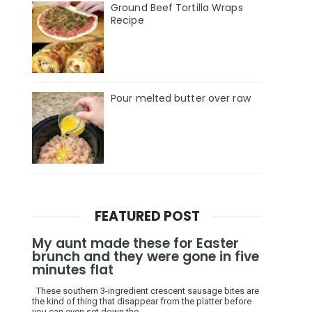
Ground Beef Tortilla Wraps
Recipe
Pour melted butter over raw
FEATURED POST
My aunt made these for Easter
brunch and they were gone in five
minutes flat
These southern 3-ingredient crescent sausage bites are
the kind of thing that disappear from the platter before
you can even set down the ...