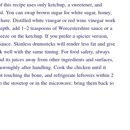
of this recipe uses only ketchup, a sweetener, and
onal. You can swap brown sugar for white sugar, honey,
u have. Distilled white vinegar or red wine vinegar work
 depth, add 1–2 teaspoons of Worcestershire sauce or a
eze on the ketchup. If you prefer a spicier version,
 sauce. Skinless drumsticks will render less fat and give
rk well with the same timing. For food safety, always
nd its juices away from other ingredients and surfaces,
horoughly after handling. Cook the chicken until it
ot touching the bone, and refrigerate leftovers within 2
on the stovetop or in the microwave; bring them back to