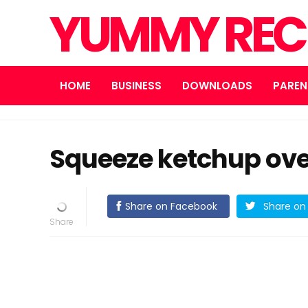
YUMMY REC
HOME
BUSINESS
DOWNLOADS
PAREN
Squeeze ketchup ove
Share on Facebook
Share on 