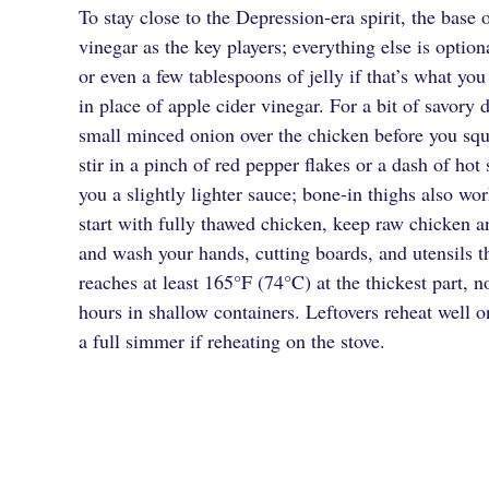
To stay close to the Depression-era spirit, the base 
vinegar as the key players; everything else is opti
or even a few tablespoons of jelly if that’s what yo
in place of apple cider vinegar. For a bit of savory
small minced onion over the chicken before you sque
stir in a pinch of red pepper flakes or a dash of hot
you a slightly lighter sauce; bone-in thighs also wo
start with fully thawed chicken, keep raw chicken a
and wash your hands, cutting boards, and utensils t
reaches at least 165°F (74°C) at the thickest part, n
hours in shallow containers. Leftovers reheat well 
a full simmer if reheating on the stove.