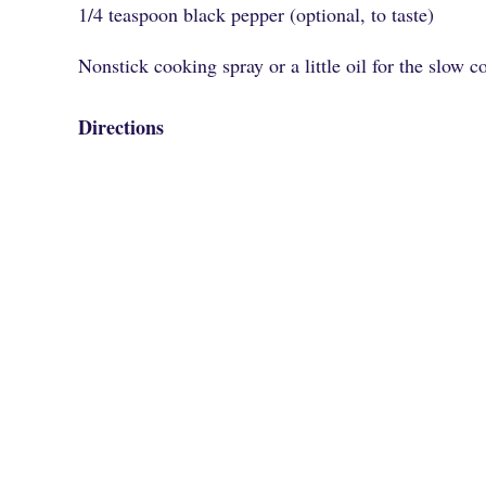
1/4 teaspoon black pepper (optional, to taste)
Nonstick cooking spray or a little oil for the slow c
Directions