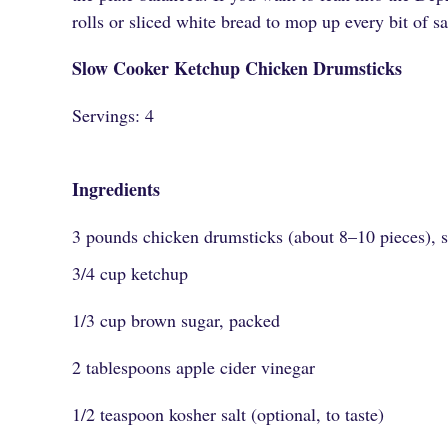
rolls or sliced white bread to mop up every bit of s
Slow Cooker Ketchup Chicken Drumsticks
Servings: 4
Ingredients
3 pounds chicken drumsticks (about 8–10 pieces), s
3/4 cup ketchup
1/3 cup brown sugar, packed
2 tablespoons apple cider vinegar
1/2 teaspoon kosher salt (optional, to taste)