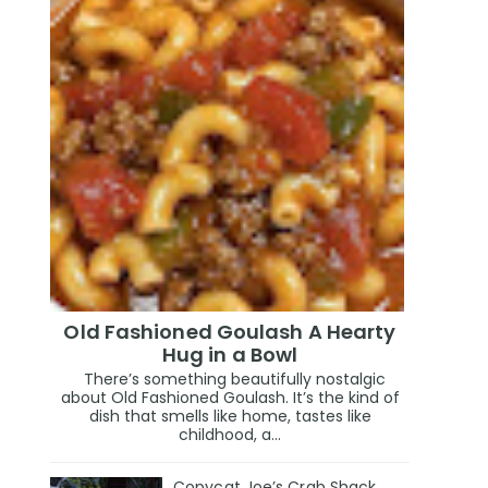
Old Fashioned Goulash A Hearty
Hug in a Bowl
There’s something beautifully nostalgic
about Old Fashioned Goulash. It’s the kind of
dish that smells like home, tastes like
childhood, a...
Copycat Joe’s Crab Shack