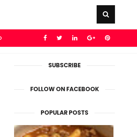
D
SUBSCRIBE
FOLLOW ON FACEBOOK
POPULAR POSTS