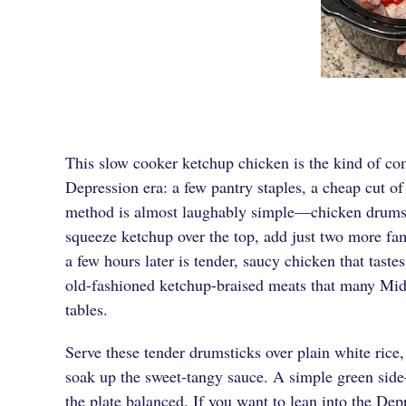
This slow cooker ketchup chicken is the kind of comf
Depression era: a few pantry staples, a cheap cut o
method is almost laughably simple—chicken drumsti
squeeze ketchup over the top, add just two more fam
a few hours later is tender, saucy chicken that tas
old-fashioned ketchup-braised meats that many Mid
tables.
Serve these tender drumsticks over plain white rice
soak up the sweet-tangy sauce. A simple green sid
the plate balanced. If you want to lean into the Dep