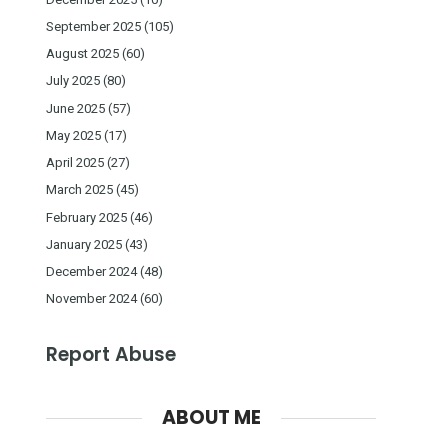
September 2025
(105)
August 2025
(60)
July 2025
(80)
June 2025
(57)
May 2025
(17)
April 2025
(27)
March 2025
(45)
February 2025
(46)
January 2025
(43)
December 2024
(48)
November 2024
(60)
Report Abuse
ABOUT ME