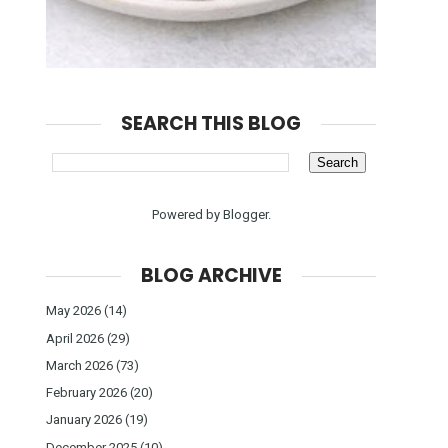
SEARCH THIS BLOG
Powered by
Blogger
.
BLOG ARCHIVE
May 2026
(14)
April 2026
(29)
March 2026
(73)
February 2026
(20)
January 2026
(19)
December 2025
(10)