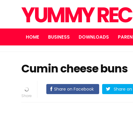
YUMMY REC
HOME
BUSINESS
DOWNLOADS
PAREN
Cumin cheese buns
Share on Facebook
Share on 