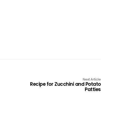
Next Article
Recipe for Zucchini and Potato
Patties