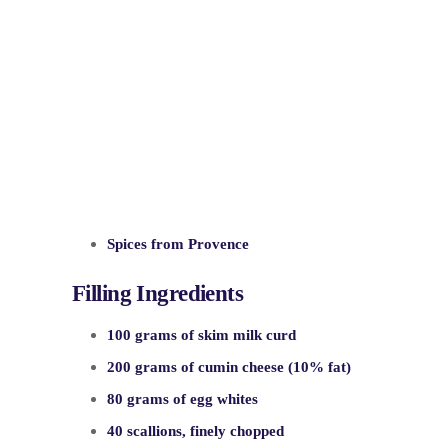
Spices from Provence
Filling Ingredients
100 grams of skim milk curd
200 grams of cumin cheese (10% fat)
80 grams of egg whites
40 scallions, finely chopped