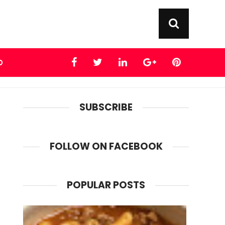
D
SUBSCRIBE
FOLLOW ON FACEBOOK
POPULAR POSTS