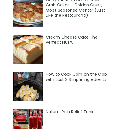
Crab Cakes – Golden Crust,
Moist Seasoned Center (Just
Like the Restaurant!)
Cream Cheese Cake The
Perfect Fluffy
How to Cook Corn on the Cob
with Just 2 Simple Ingredients
Natural Pain Relief Tonic