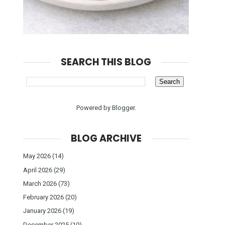
SEARCH THIS BLOG
Powered by
Blogger
.
BLOG ARCHIVE
May 2026
(14)
April 2026
(29)
March 2026
(73)
February 2026
(20)
January 2026
(19)
December 2025
(10)