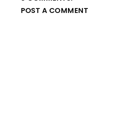
POST A COMMENT