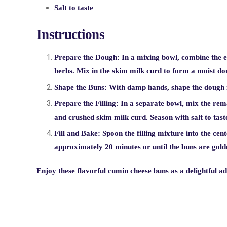
Salt to taste
Instructions
Prepare the Dough:
In a mixing bowl, combine the eg
herbs. Mix in the skim milk curd to form a moist do
Shape the Buns:
With damp hands, shape the dough i
Prepare the Filling:
In a separate bowl, mix the rema
and crushed skim milk curd. Season with salt to tast
Fill and Bake:
Spoon the filling mixture into the cen
approximately 20 minutes or until the buns are gol
Enjoy these flavorful cumin cheese buns as a delightful a