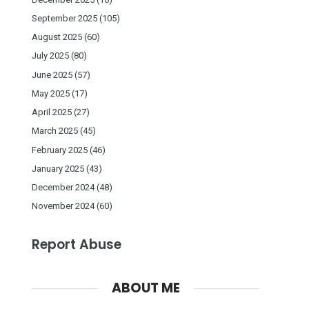
September 2025
(105)
August 2025
(60)
July 2025
(80)
June 2025
(57)
May 2025
(17)
April 2025
(27)
March 2025
(45)
February 2025
(46)
January 2025
(43)
December 2024
(48)
November 2024
(60)
Report Abuse
ABOUT ME