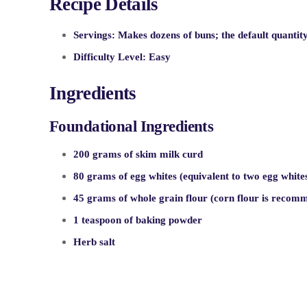
Recipe Details
Servings:
Makes dozens of buns; the default quantity 
Difficulty Level:
Easy
Ingredients
Foundational Ingredients
200 grams of skim milk curd
80 grams of egg whites (equivalent to two egg white
45 grams of whole grain flour (corn flour is recomm
1 teaspoon of baking powder
Herb salt