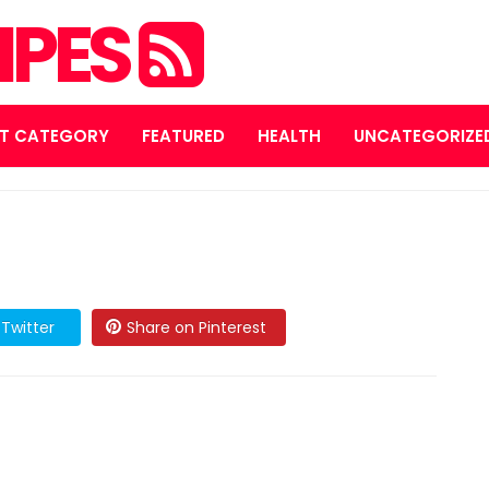
IPES
T CATEGORY
FEATURED
HEALTH
UNCATEGORIZE
Twitter
Share on Pinterest