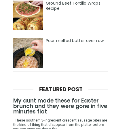
Ground Beef Tortilla Wraps
Recipe
Pour melted butter over raw
FEATURED POST
My aunt made these for Easter
brunch and they were gone in five
minutes flat
These southern 3-ingredient crescent sausage bites are
the kind of thing that disappear from the platter before
you can even set down the ...