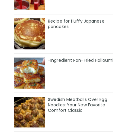
Recipe for fluffy Japanese
pancakes
-Ingredient Pan-Fried Halloumi
Swedish Meatballs Over Egg
Noodles: Your New Favorite
Comfort Classic