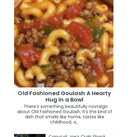
Old Fashioned Goulash A Hearty
Hug in a Bowl
There’s something beautifully nostalgic
about Old Fashioned Goulash. It’s the kind of
dish that smells like home, tastes like
childhood, a...
Copycat Joe’s Crab Shack