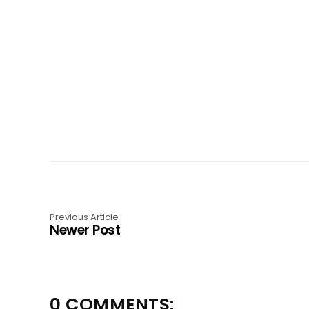
Previous Article
Newer Post
0 COMMENTS: