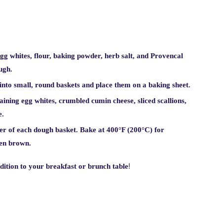
g whites, flour, baking powder, herb salt, and Provencal
ugh.
nto small, round baskets and place them on a baking sheet.
ining egg whites, crumbled cumin cheese, sliced scallions,
e.
ter of each dough basket. Bake at 400°F (200°C) for
den brown.
!
ddition to your breakfast or brunch table