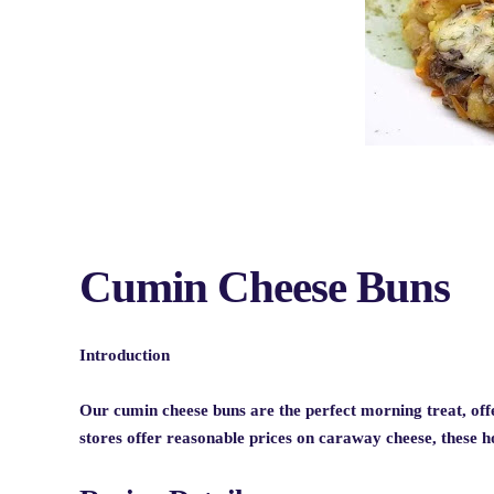
Cumin Cheese Buns
Introduction
Our cumin cheese buns are the perfect morning treat, offe
stores offer reasonable prices on caraway cheese, these 