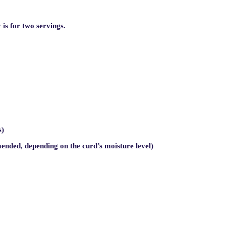
is for two servings.
s)
ended, depending on the curd’s moisture level)