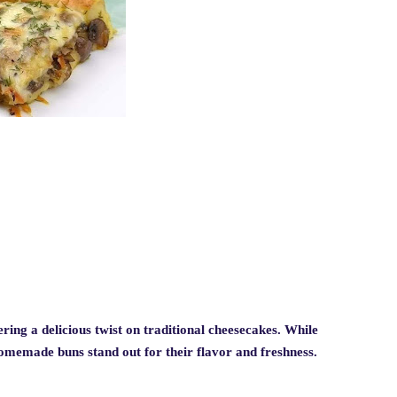
ring a delicious twist on traditional cheesecakes. While
homemade buns stand out for their flavor and freshness.