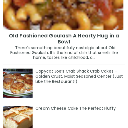
Old Fashioned Goulash A Hearty Hug in a
Bowl
There’s something beautifully nostalgic about Old
Fashioned Goulash. It’s the kind of dish that smells like
home, tastes like childhood, a...
Copycat Joe’s Crab Shack Crab Cakes –
Golden Crust, Moist Seasoned Center (Just
Like the Restaurant!)
Cream Cheese Cake The Perfect Fluffy