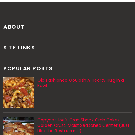
ABOUT
SITE LINKS
POPULAR POSTS
Old Fashioned Goulash A Hearty Hug in a
Bowl
Copycat Joe’s Crab Shack Crab Cakes –
Golden Crust, Moist Seasoned Center (Just
Like the Restaurant!)