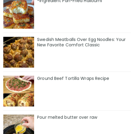
-Ingredient Pan-Fried Halloumi
Swedish Meatballs Over Egg Noodles: Your
New Favorite Comfort Classic
Ground Beef Tortilla Wraps Recipe
Pour melted butter over raw