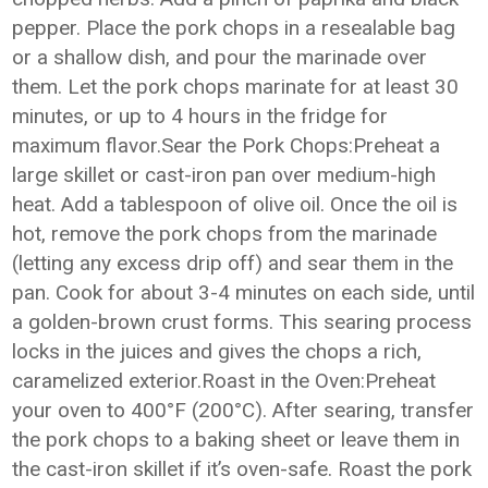
pepper. Place the pork chops in a resealable bag
or a shallow dish, and pour the marinade over
them. Let the pork chops marinate for at least 30
minutes, or up to 4 hours in the fridge for
maximum flavor.Sear the Pork Chops:Preheat a
large skillet or cast-iron pan over medium-high
heat. Add a tablespoon of olive oil. Once the oil is
hot, remove the pork chops from the marinade
(letting any excess drip off) and sear them in the
pan. Cook for about 3-4 minutes on each side, until
a golden-brown crust forms. This searing process
locks in the juices and gives the chops a rich,
caramelized exterior.Roast in the Oven:Preheat
your oven to 400°F (200°C). After searing, transfer
the pork chops to a baking sheet or leave them in
the cast-iron skillet if it’s oven-safe. Roast the pork