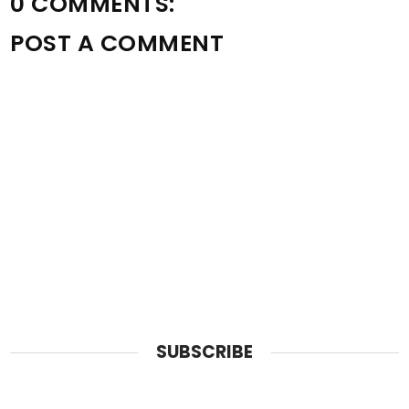
0 COMMENTS:
POST A COMMENT
SUBSCRIBE