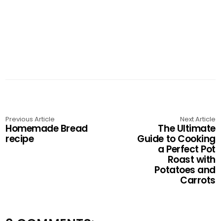
Previous Article
Next Article
Homemade Bread
The Ultimate
recipe
Guide to Cooking
a Perfect Pot
Roast with
Potatoes and
Carrots