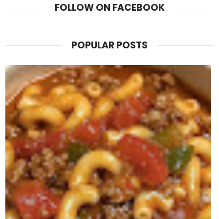
FOLLOW ON FACEBOOK
POPULAR POSTS