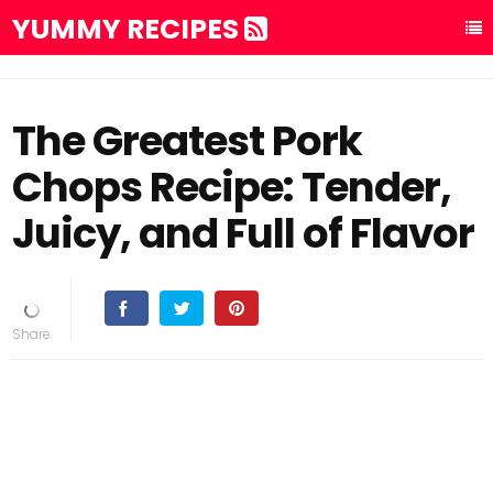
YUMMY RECIPES
The Greatest Pork
Chops Recipe: Tender,
Juicy, and Full of Flavor