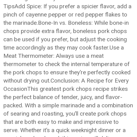
TipsAdd Spice: If you prefer a spicier flavor, add a
pinch of cayenne pepper or red pepper flakes to
the marinade.Bone-In vs. Boneless: While bone-in
chops provide extra flavor, boneless pork chops
can be used if you prefer, but adjust the cooking
time accordingly as they may cook faster.Use a
Meat Thermometer: Always use a meat
thermometer to check the internal temperature of
the pork chops to ensure they’re perfectly cooked
without drying out.Conclusion: A Recipe for Every
OccasionThis greatest pork chops recipe strikes
the perfect balance of tender, juicy, and flavor-
packed. With a simple marinade and a combination
of searing and roasting, you’ll create pork chops
that are both easy to make and impressive to
serve. Whether it’s a quick weeknight dinner or a