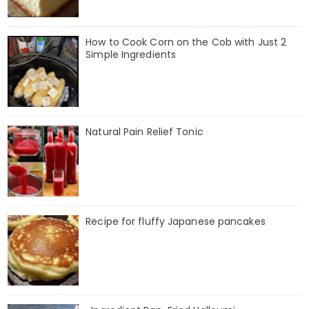
How to Cook Corn on the Cob with Just 2
Simple Ingredients
Natural Pain Relief Tonic
Recipe for fluffy Japanese pancakes