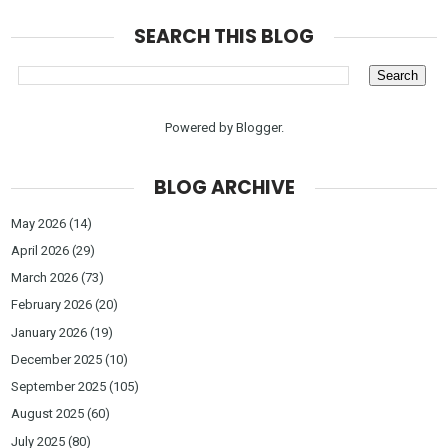
SEARCH THIS BLOG
Powered by
Blogger
.
BLOG ARCHIVE
May 2026
(14)
April 2026
(29)
March 2026
(73)
February 2026
(20)
January 2026
(19)
December 2025
(10)
September 2025
(105)
August 2025
(60)
July 2025
(80)