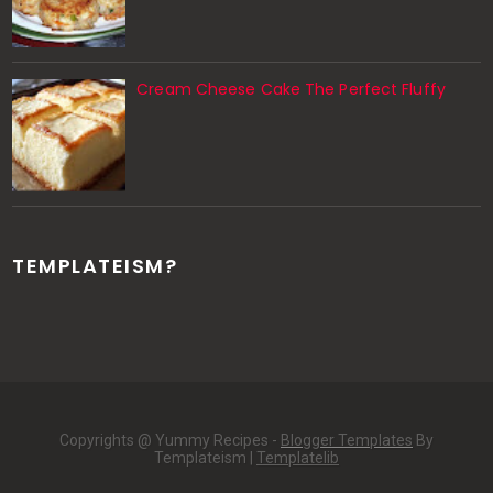
Cream Cheese Cake The Perfect Fluffy
TEMPLATEISM?
Copyrights @ Yummy Recipes -
Blogger Templates
By
Templateism |
Templatelib