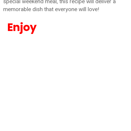
special weekend meal, this recipe will deliver a
memorable dish that everyone will love!
Enjoy