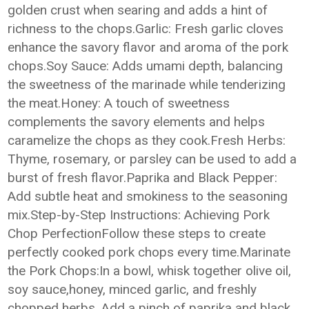
golden crust when searing and adds a hint of
richness to the chops.Garlic: Fresh garlic cloves
enhance the savory flavor and aroma of the pork
chops.Soy Sauce: Adds umami depth, balancing
the sweetness of the marinade while tenderizing
the meat.Honey: A touch of sweetness
complements the savory elements and helps
caramelize the chops as they cook.Fresh Herbs:
Thyme, rosemary, or parsley can be used to add a
burst of fresh flavor.Paprika and Black Pepper:
Add subtle heat and smokiness to the seasoning
mix.Step-by-Step Instructions: Achieving Pork
Chop PerfectionFollow these steps to create
perfectly cooked pork chops every time.Marinate
the Pork Chops:In a bowl, whisk together olive oil,
soy sauce,honey, minced garlic, and freshly
chopped herbs. Add a pinch of paprika and black