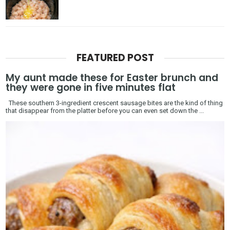
FEATURED POST
My aunt made these for Easter brunch and
they were gone in five minutes flat
These southern 3-ingredient crescent sausage bites are the kind of thing
that disappear from the platter before you can even set down the ...