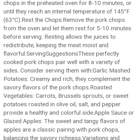
chops in the preheated oven for 8-10 minutes, or
until they reach an internal temperature of 145°F
(63°C).Rest the Chops:Remove the pork chops
from the oven and let them rest for 5-10 minutes
before serving. Resting allows the juices to
redistribute, keeping the meat moist and
flavorful.ServingSuggestionsThese perfectly
cooked pork chops pair well with a variety of
sides. Consider serving them with:Garlic Mashed
Potatoes: Creamy and rich, they complement the
savory flavors of the pork chops.Roasted
Vegetables: Carrots, Brussels sprouts, or sweet
potatoes roasted in olive oil, salt, and pepper
provide a healthy and colorful side.Apple Sauce or
Glazed Apples: The sweet and tangy flavors of
apples are a classic pairing with pork chops,
balancing the savory richness.Variations and