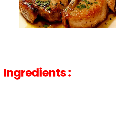
Ingredients :