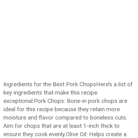
Ingredients for the Best Pork ChopsHere’s a list of
key ingredients that make this recipe
exceptional:Pork Chops: Bone-in pork chops are
ideal for this recipe because they retain more
moisture and flavor compared to boneless cuts.
Aim for chops that are at least 1-inch thick to
ensure they cook evenly.Olive Oil: Helps create a