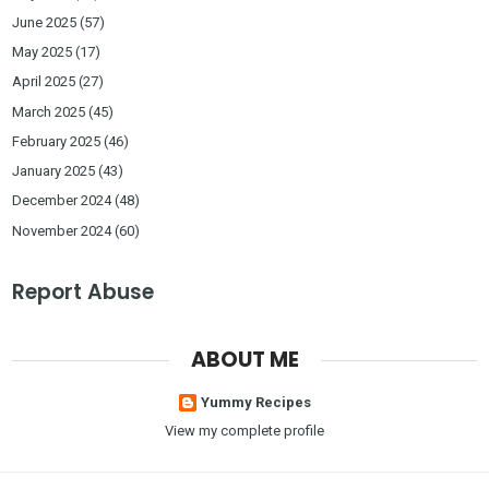
June 2025
(57)
May 2025
(17)
April 2025
(27)
March 2025
(45)
February 2025
(46)
January 2025
(43)
December 2024
(48)
November 2024
(60)
Report Abuse
ABOUT ME
Yummy Recipes
View my complete profile