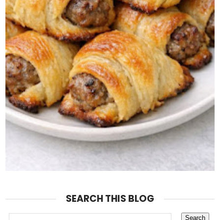
SEARCH THIS BLOG