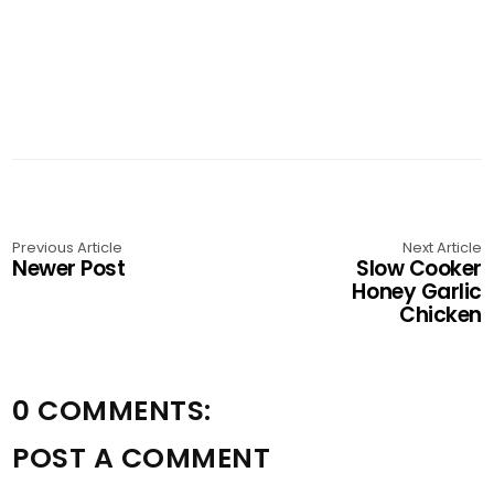
Previous Article
Next Article
Newer Post
Slow Cooker
Honey Garlic
Chicken
0 COMMENTS:
POST A COMMENT