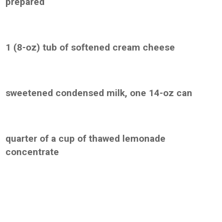
prepared
1 (8-oz) tub of softened cream cheese
sweetened condensed milk, one 14-oz can
quarter of a cup of thawed lemonade
concentrate