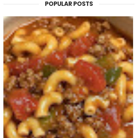
POPULAR POSTS