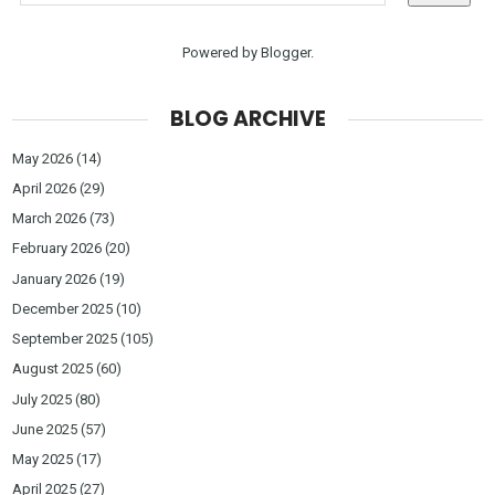
Powered by
Blogger
.
BLOG ARCHIVE
May 2026
(14)
April 2026
(29)
March 2026
(73)
February 2026
(20)
January 2026
(19)
December 2025
(10)
September 2025
(105)
August 2025
(60)
July 2025
(80)
June 2025
(57)
May 2025
(17)
April 2025
(27)