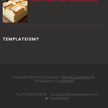
Cream Cheese Cake The Perfect Fluffy
TEMPLATEISM?
Copyrights @ Yummy Recipes -
Blogger Templates
By
Templateism |
Templatelib
(91) 5544 654942
support@templateism.com
Templateism