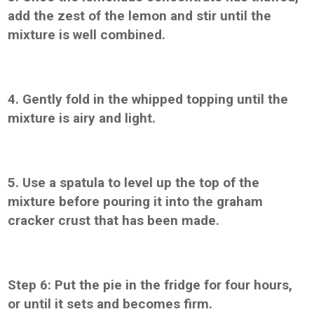
add the zest of the lemon and stir until the
mixture is well combined.
4. Gently fold in the whipped topping until the
mixture is airy and light.
5. Use a spatula to level up the top of the
mixture before pouring it into the graham
cracker crust that has been made.
Step 6: Put the pie in the fridge for four hours,
or until it sets and becomes firm.