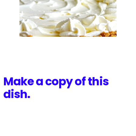
Make a copy of this
dish.