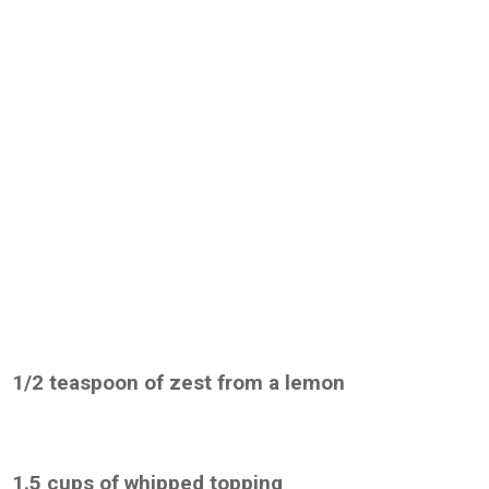
1/2 teaspoon of zest from a lemon
1.5 cups of whipped topping