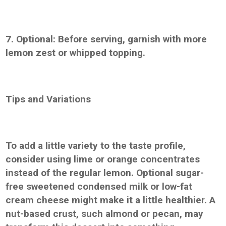
7. Optional: Before serving, garnish with more
lemon zest or whipped topping.
Tips and Variations
To add a little variety to the taste profile,
consider using lime or orange concentrates
instead of the regular lemon. Optional sugar-
free sweetened condensed milk or low-fat
cream cheese might make it a little healthier. A
nut-based crust, such almond or pecan, may