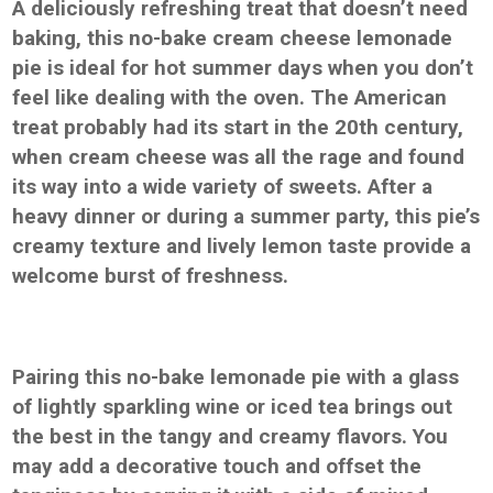
A deliciously refreshing treat that doesn’t need
baking, this no-bake cream cheese lemonade
pie is ideal for hot summer days when you don’t
feel like dealing with the oven. The American
treat probably had its start in the 20th century,
when cream cheese was all the rage and found
its way into a wide variety of sweets. After a
heavy dinner or during a summer party, this pie’s
creamy texture and lively lemon taste provide a
welcome burst of freshness.
Pairing this no-bake lemonade pie with a glass
of lightly sparkling wine or iced tea brings out
the best in the tangy and creamy flavors. You
may add a decorative touch and offset the