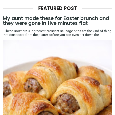
FEATURED POST
My aunt made these for Easter brunch and
they were gone in five minutes flat
These southern 3-ingredient crescent sausage bites are the kind of thing
that disappear from the platter before you can even set down the ...