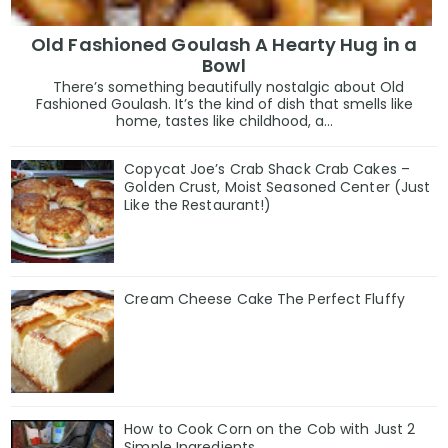
Old Fashioned Goulash A Hearty Hug in a
Bowl
There’s something beautifully nostalgic about Old
Fashioned Goulash. It’s the kind of dish that smells like
home, tastes like childhood, a...
Copycat Joe’s Crab Shack Crab Cakes –
Golden Crust, Moist Seasoned Center (Just
Like the Restaurant!)
Cream Cheese Cake The Perfect Fluffy
How to Cook Corn on the Cob with Just 2
Simple Ingredients