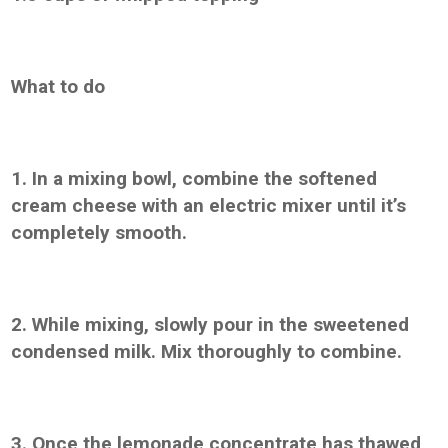
What to do
1. In a mixing bowl, combine the softened
cream cheese with an electric mixer until it’s
completely smooth.
2. While mixing, slowly pour in the sweetened
condensed milk. Mix thoroughly to combine.
3. Once the lemonade concentrate has thawed,