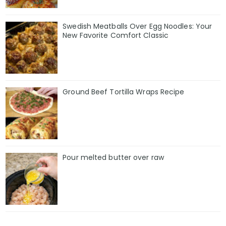
Swedish Meatballs Over Egg Noodles: Your
New Favorite Comfort Classic
Ground Beef Tortilla Wraps Recipe
Pour melted butter over raw