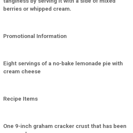
tanginess by serving it with a side of mixed
berries or whipped cream.
Promotional Information
Eight servings of a no-bake lemonade pie with
cream cheese
Recipe Items
One 9-inch graham cracker crust that has been