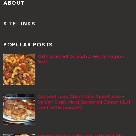
ABOUT
SITE LINKS
POPULAR POSTS
Old Fashioned Goulash A Hearty Hug in a
Bowl
Copycat Joe’s Crab Shack Crab Cakes –
Golden Crust, Moist Seasoned Center (Just
Like the Restaurant!)