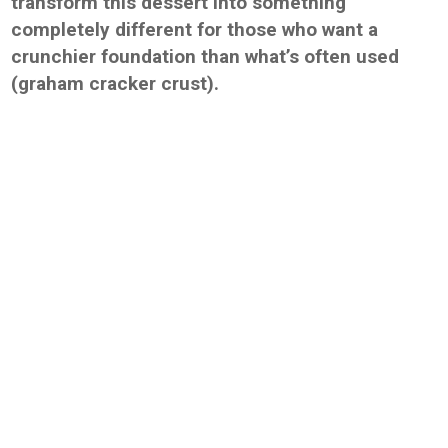
transform this dessert into something
completely different for those who want a
crunchier foundation than what’s often used
(graham cracker crust).