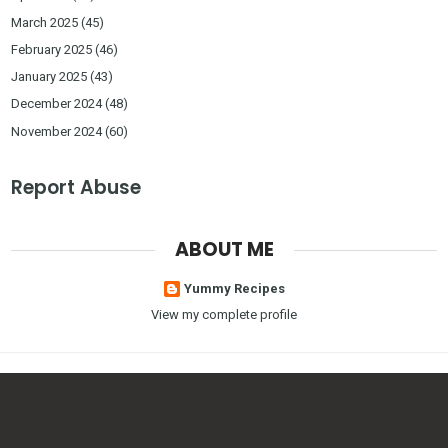
March 2025
(45)
February 2025
(46)
January 2025
(43)
December 2024
(48)
November 2024
(60)
Report Abuse
ABOUT ME
Yummy Recipes
View my complete profile