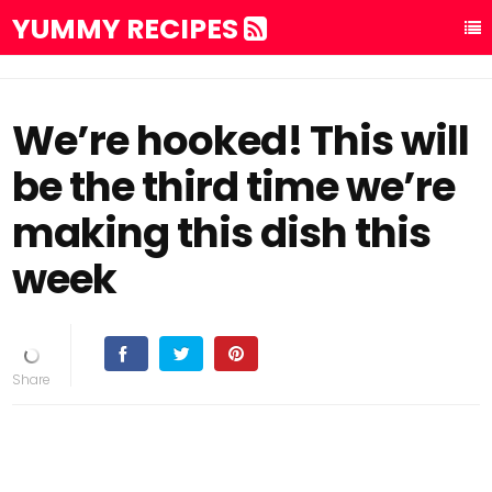
YUMMY RECIPES
We’re hooked! This will
be the third time we’re
making this dish this
week