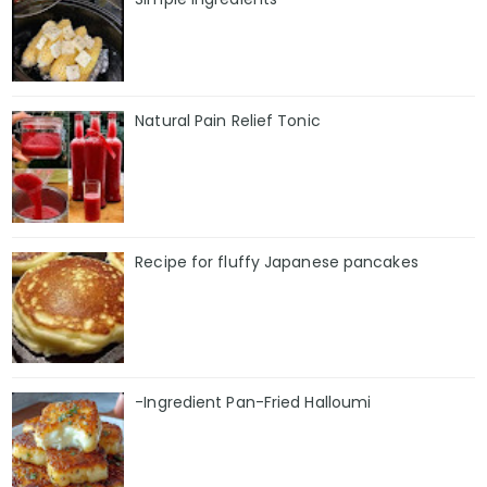
Natural Pain Relief Tonic
Recipe for fluffy Japanese pancakes
-Ingredient Pan-Fried Halloumi