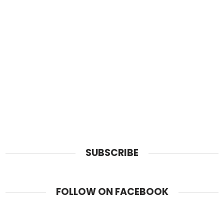
SUBSCRIBE
FOLLOW ON FACEBOOK