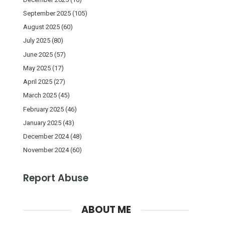
September 2025
(105)
August 2025
(60)
July 2025
(80)
June 2025
(57)
May 2025
(17)
April 2025
(27)
March 2025
(45)
February 2025
(46)
January 2025
(43)
December 2024
(48)
November 2024
(60)
Report Abuse
ABOUT ME