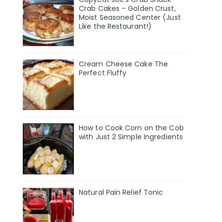
Crab Cakes – Golden Crust,
Moist Seasoned Center (Just
Like the Restaurant!)
Cream Cheese Cake The
Perfect Fluffy
How to Cook Corn on the Cob
with Just 2 Simple Ingredients
Natural Pain Relief Tonic