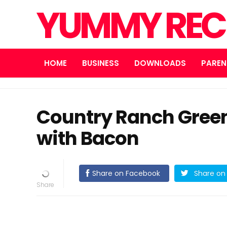
YUMMY REC
HOME
BUSINESS
DOWNLOADS
PAREN
Country Ranch Green
with Bacon
Share on Facebook
Share on 