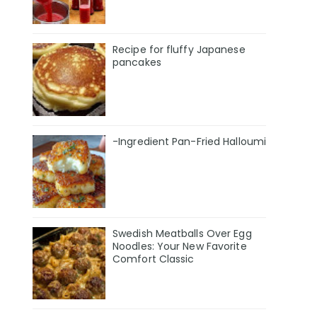
Recipe for fluffy Japanese
pancakes
-Ingredient Pan-Fried Halloumi
Swedish Meatballs Over Egg
Noodles: Your New Favorite
Comfort Classic