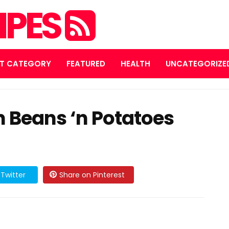
IPES
T CATEGORY
FEATURED
HEALTH
UNCATEGORIZE
 Beans ‘n Potatoes
Twitter
Share on Pinterest