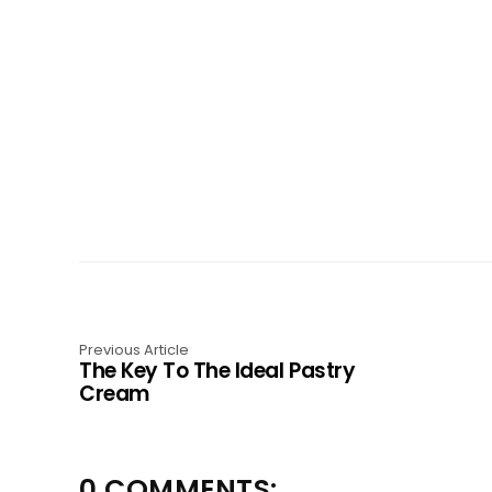
Previous Article
The Key To The Ideal Pastry
Cream
0 COMMENTS: