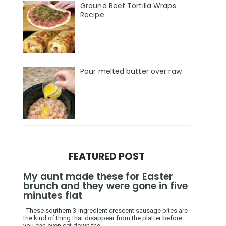
Ground Beef Tortilla Wraps
Recipe
Pour melted butter over raw
FEATURED POST
My aunt made these for Easter
brunch and they were gone in five
minutes flat
These southern 3-ingredient crescent sausage bites are
the kind of thing that disappear from the platter before
you can even set down the ...