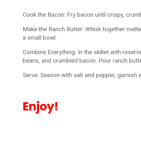
Cook the Bacon: Fry bacon until crispy, crum
Make the Ranch Butter: Whisk together melted
a small bowl.
Combine Everything: In the skillet with rese
beans, and crumbled bacon. Pour ranch butte
Serve: Season with salt and pepper, garnish 
Enjoy!