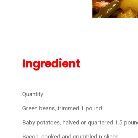
Ingredient
Quantity
Green beans, trimmed 1 pound
Baby potatoes, halved or quartered 1.5 pou
Bacon, cooked and crumbled 6 slices