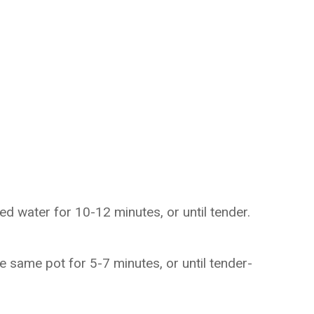
ed water for 10-12 minutes, or until tender.
e same pot for 5-7 minutes, or until tender-