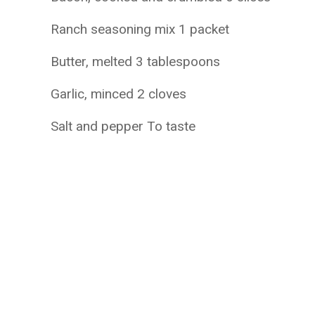
Ranch seasoning mix 1 packet
Butter, melted 3 tablespoons
Garlic, minced 2 cloves
Salt and pepper To taste