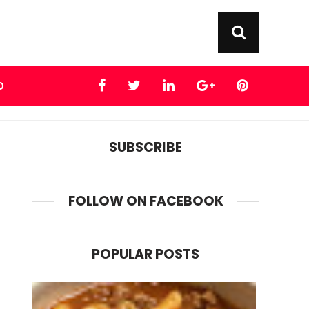
D
SUBSCRIBE
FOLLOW ON FACEBOOK
POPULAR POSTS