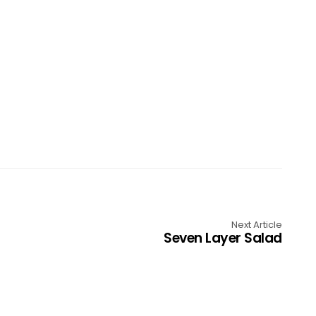
Next Article
Seven Layer Salad