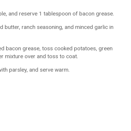
ble, and reserve 1 tablespoon of bacon grease.
 butter, ranch seasoning, and minced garlic in
rved bacon grease, toss cooked potatoes, green
r mixture over and toss to coat.
with parsley, and serve warm.