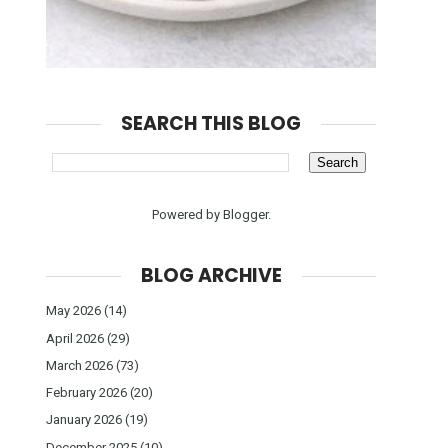
SEARCH THIS BLOG
Powered by
Blogger
.
BLOG ARCHIVE
May 2026
(14)
April 2026
(29)
March 2026
(73)
February 2026
(20)
January 2026
(19)
December 2025
(10)