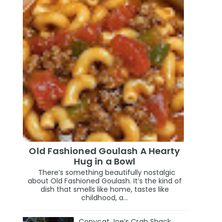
Old Fashioned Goulash A Hearty
Hug in a Bowl
There’s something beautifully nostalgic
about Old Fashioned Goulash. It’s the kind of
dish that smells like home, tastes like
childhood, a...
Copycat Joe’s Crab Shack