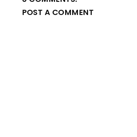
POST A COMMENT