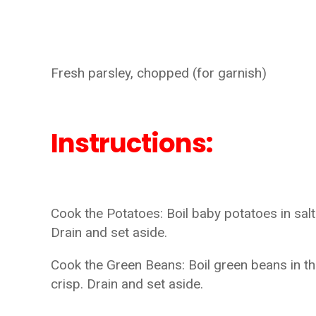
Fresh parsley, chopped (for garnish)
Instructions:
Cook the Potatoes: Boil baby potatoes in salt
Drain and set aside.
Cook the Green Beans: Boil green beans in th
crisp. Drain and set aside.