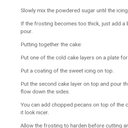
Slowly mix the powdered sugar until the ici
If the frosting becomes too thick, just add a 
pour.
Putting together the cake:
Put one of the cold cake layers on a plate for
Put a coating of the sweet icing on top.
Put the second cake layer on top and pour the 
flow down the sides.
You can add chopped pecans on top of the ca
it look nicer.
Allow the frosting to harden before cutting a