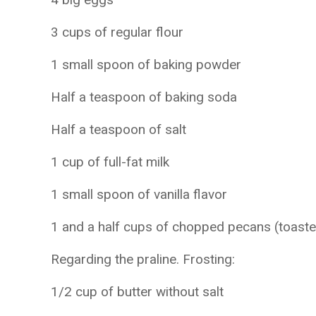
3 cups of regular flour
1 small spoon of baking powder
Half a teaspoon of baking soda
Half a teaspoon of salt
1 cup of full-fat milk
1 small spoon of vanilla flavor
1 and a half cups of chopped pecans (toast
Regarding the praline. Frosting:
1/2 cup of butter without salt