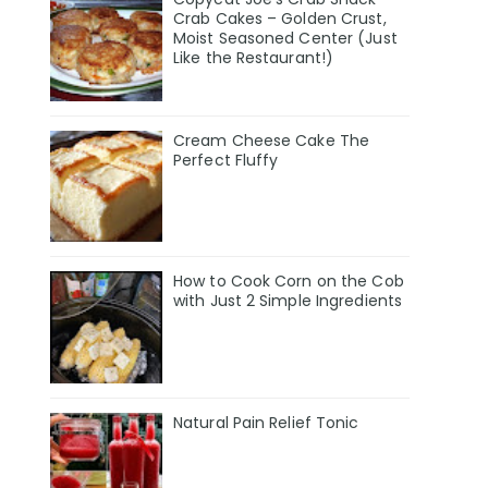
Crab Cakes – Golden Crust,
Moist Seasoned Center (Just
Like the Restaurant!)
Cream Cheese Cake The
Perfect Fluffy
How to Cook Corn on the Cob
with Just 2 Simple Ingredients
Natural Pain Relief Tonic