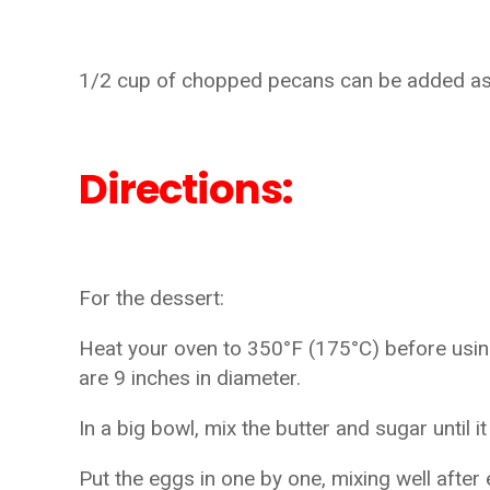
1/2 cup of chopped pecans can be added as a
Directions:
For the dessert:
Heat your oven to 350°F (175°C) before using
are 9 inches in diameter.
In a big bowl, mix the butter and sugar until i
Put the eggs in one by one, mixing well after