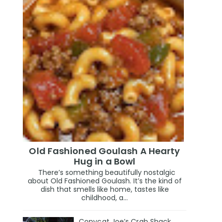
Old Fashioned Goulash A Hearty
Hug in a Bowl
There’s something beautifully nostalgic
about Old Fashioned Goulash. It’s the kind of
dish that smells like home, tastes like
childhood, a...
Copycat Joe’s Crab Shack