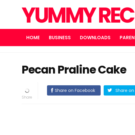
YUMMY REC
HOME
BUSINESS
DOWNLOADS
PAREN
Pecan Praline Cake
Share on Facebook
Share on 