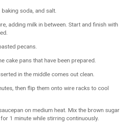
 baking soda, and salt.
e, adding milk in between. Start and finish with
xed.
toasted pecans.
the cake pans that have been prepared.
nserted in the middle comes out clean.
nutes, then flip them onto wire racks to cool
 a saucepan on medium heat. Mix the brown sugar
 for 1 minute while stirring continuously.