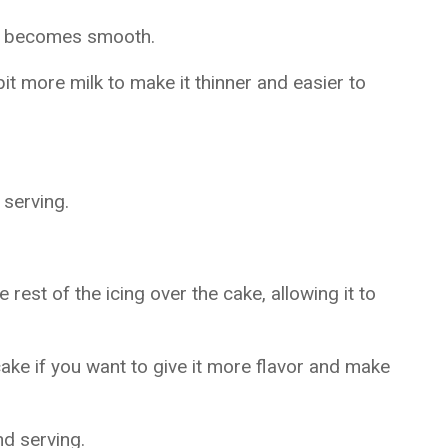
ng becomes smooth.
bit more milk to make it thinner and easier to
 serving.
rest of the icing over the cake, allowing it to
ke if you want to give it more flavor and make
nd serving.