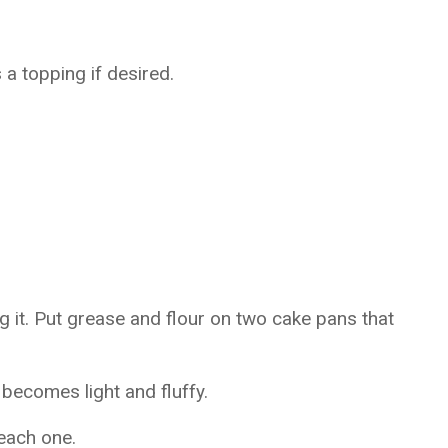
 topping if desired.
 it. Put grease and flour on two cake pans that
t becomes light and fluffy.
 each one.