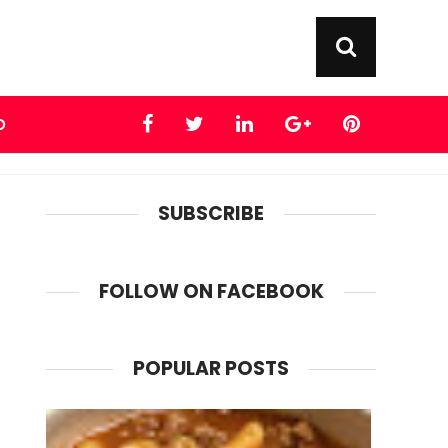
D
SUBSCRIBE
FOLLOW ON FACEBOOK
POPULAR POSTS