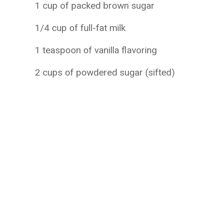
1 cup of packed brown sugar
1/4 cup of full-fat milk
1 teaspoon of vanilla flavoring
2 cups of powdered sugar (sifted)