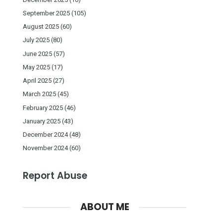
September 2025
(105)
August 2025
(60)
July 2025
(80)
June 2025
(57)
May 2025
(17)
April 2025
(27)
March 2025
(45)
February 2025
(46)
January 2025
(43)
December 2024
(48)
November 2024
(60)
Report Abuse
ABOUT ME