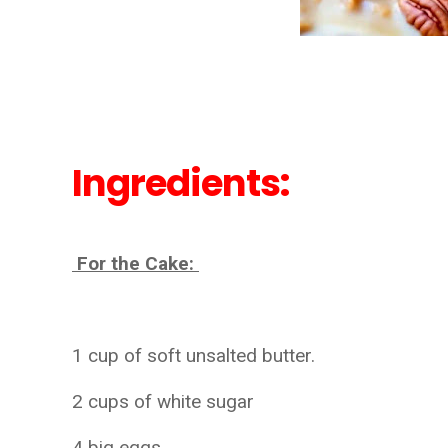
Ingredients:
For the Cake:
1 cup of soft unsalted butter.
2 cups of white sugar
4 big eggs