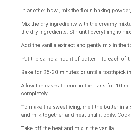
In another bowl, mix the flour, baking powder,
Mix the dry ingredients with the creamy mixtur
the dry ingredients. Stir until everything is mi
Add the vanilla extract and gently mix in the 
Put the same amount of batter into each of 
Bake for 25-30 minutes or until a toothpick i
Allow the cakes to cool in the pans for 10 mi
completely.
To make the sweet icing, melt the butter in
and milk together and heat until it boils. Cook
Take off the heat and mix in the vanilla.