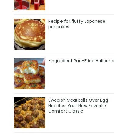
Recipe for fluffy Japanese
pancakes
-Ingredient Pan-Fried Halloumi
Swedish Meatballs Over Egg
Noodles: Your New Favorite
Comfort Classic