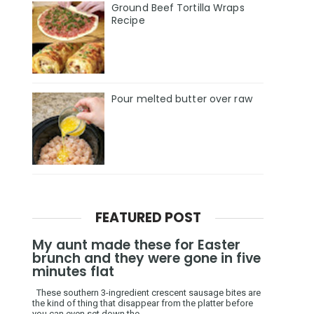
Ground Beef Tortilla Wraps
Recipe
Pour melted butter over raw
FEATURED POST
My aunt made these for Easter
brunch and they were gone in five
minutes flat
These southern 3-ingredient crescent sausage bites are
the kind of thing that disappear from the platter before
you can even set down the ...