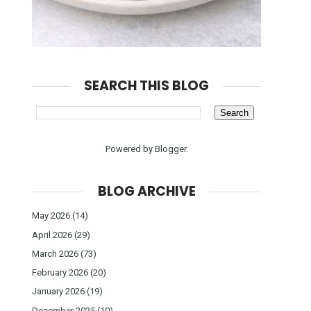
SEARCH THIS BLOG
Powered by
Blogger
.
BLOG ARCHIVE
May 2026
(14)
April 2026
(29)
March 2026
(73)
February 2026
(20)
January 2026
(19)
December 2025
(10)