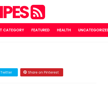
IPES
T CATEGORY
FEATURED
HEALTH
UNCATEGORIZE
Twitter
Share on Pinterest