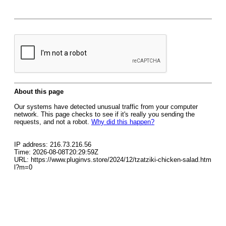
About this page
Our systems have detected unusual traffic from your computer
network. This page checks to see if it's really you sending the
requests, and not a robot.
Why did this happen?
IP address: 216.73.216.56
Time: 2026-08-08T20:29:59Z
URL: https://www.pluginvs.store/2024/12/tzatziki-chicken-salad.htm
l?m=0