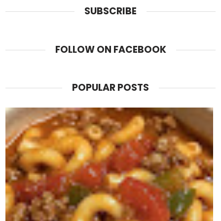
SUBSCRIBE
FOLLOW ON FACEBOOK
POPULAR POSTS