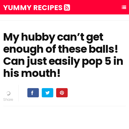
YUMMY RECIPES
My hubby can’t get
enough of these balls!
Can just easily pop 5 in
his mouth!