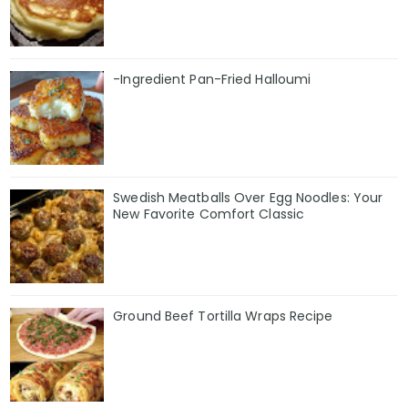
-Ingredient Pan-Fried Halloumi
Swedish Meatballs Over Egg Noodles: Your
New Favorite Comfort Classic
Ground Beef Tortilla Wraps Recipe