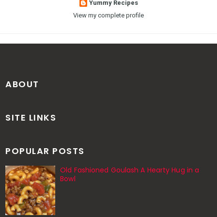
Yummy Recipes
View my complete profile
ABOUT
SITE LINKS
POPULAR POSTS
Old Fashioned Goulash A Hearty Hug in a
Bowl