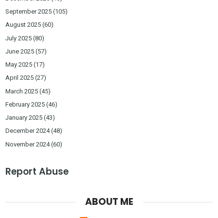
September 2025
(105)
August 2025
(60)
July 2025
(80)
June 2025
(57)
May 2025
(17)
April 2025
(27)
March 2025
(45)
February 2025
(46)
January 2025
(43)
December 2024
(48)
November 2024
(60)
Report Abuse
ABOUT ME