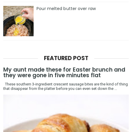
Pour melted butter over raw
FEATURED POST
My aunt made these for Easter brunch and
they were gone in five minutes flat
These southern 3-ingredient crescent sausage bites are the kind of thing
that disappear from the platter before you can even set down the ...