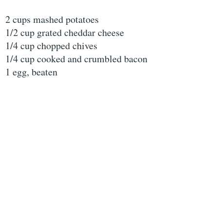
2 cups mashed potatoes
1/2 cup grated cheddar cheese
1/4 cup chopped chives
1/4 cup cooked and crumbled bacon
1 egg, beaten