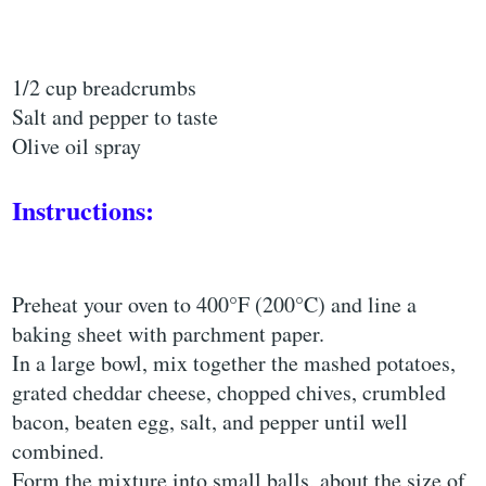
1/2 cup breadcrumbs
Salt and pepper to taste
Olive oil spray
Instructions:
Preheat your oven to 400°F (200°C) and line a
baking sheet with parchment paper.
In a large bowl, mix together the mashed potatoes,
grated cheddar cheese, chopped chives, crumbled
bacon, beaten egg, salt, and pepper until well
combined.
Form the mixture into small balls, about the size of