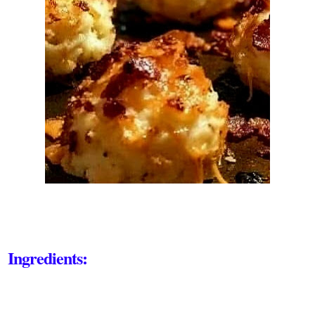
Ingredients: