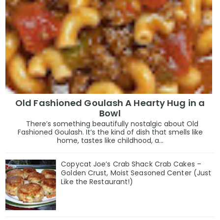
Old Fashioned Goulash A Hearty Hug in a
Bowl
There’s something beautifully nostalgic about Old
Fashioned Goulash. It’s the kind of dish that smells like
home, tastes like childhood, a...
Copycat Joe’s Crab Shack Crab Cakes –
Golden Crust, Moist Seasoned Center (Just
Like the Restaurant!)