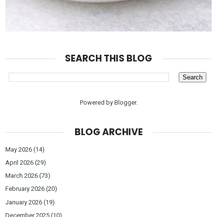
SEARCH THIS BLOG
Powered by
Blogger
.
BLOG ARCHIVE
May 2026
(14)
April 2026
(29)
March 2026
(73)
February 2026
(20)
January 2026
(19)
December 2025
(10)