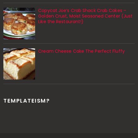
Copycat Joe’s Crab Shack Crab Cakes –
Golden Crust, Moist Seasoned Center (Just
Like the Restaurant!)
Cream Cheese Cake The Perfect Fluffy
TEMPLATEISM?