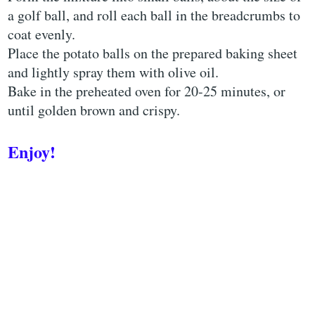
a golf ball, and roll each ball in the breadcrumbs to
coat evenly.
Place the potato balls on the prepared baking sheet
and lightly spray them with olive oil.
Bake in the preheated oven for 20-25 minutes, or
until golden brown and crispy.
Enjoy!