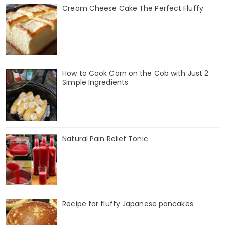
Cream Cheese Cake The Perfect Fluffy
How to Cook Corn on the Cob with Just 2
Simple Ingredients
Natural Pain Relief Tonic
Recipe for fluffy Japanese pancakes