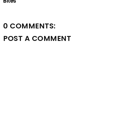
Bites
0 COMMENTS:
POST A COMMENT