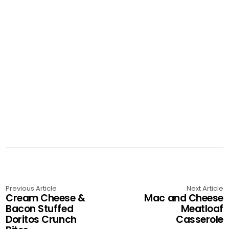
Previous Article
Next Article
Cream Cheese &
Mac and Cheese
Bacon Stuffed
Meatloaf
Doritos Crunch
Casserole