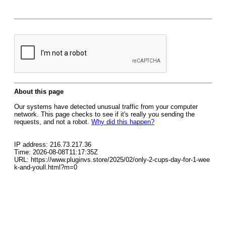
About this page
Our systems have detected unusual traffic from your computer
network. This page checks to see if it's really you sending the
requests, and not a robot.
Why did this happen?
IP address: 216.73.217.36
Time: 2026-08-08T11:17:35Z
URL: https://www.pluginvs.store/2025/02/only-2-cups-day-for-1-wee
k-and-youll.html?m=0