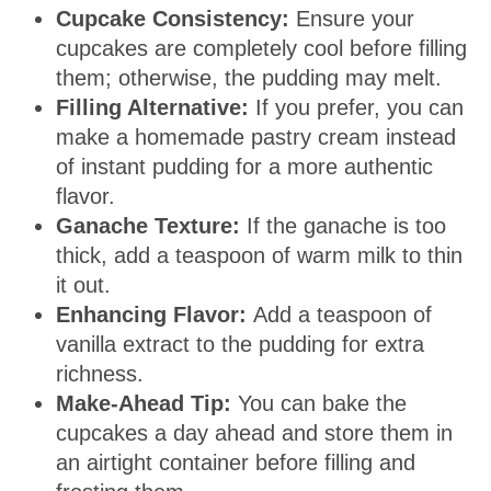
Cupcake Consistency:
Ensure your
cupcakes are completely cool before filling
them; otherwise, the pudding may melt.
Filling Alternative:
If you prefer, you can
make a homemade pastry cream instead
of instant pudding for a more authentic
flavor.
Ganache Texture:
If the ganache is too
thick, add a teaspoon of warm milk to thin
it out.
Enhancing Flavor:
Add a teaspoon of
vanilla extract to the pudding for extra
richness.
Make-Ahead Tip:
You can bake the
cupcakes a day ahead and store them in
an airtight container before filling and