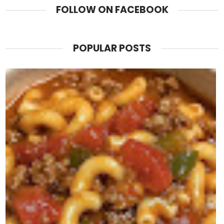
FOLLOW ON FACEBOOK
POPULAR POSTS