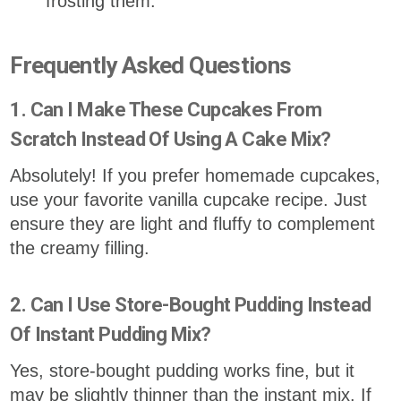
frosting them.
Frequently Asked Questions
1. Can I Make These Cupcakes From
Scratch Instead Of Using A Cake Mix?
Absolutely! If you prefer homemade cupcakes,
use your favorite vanilla cupcake recipe. Just
ensure they are light and fluffy to complement
the creamy filling.
2. Can I Use Store-Bought Pudding Instead
Of Instant Pudding Mix?
Yes, store-bought pudding works fine, but it
may be slightly thinner than the instant mix. If