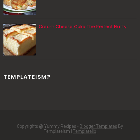
Cream Cheese Cake The Perfect Fluffy
TEMPLATEISM?
Copyrights @ Yummy Recipes -
Blogger Templates
By
Templateism |
Templatelib