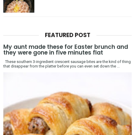
FEATURED POST
My aunt made these for Easter brunch and
they were gone in five minutes flat
These southern 3-ingredient crescent sausage bites are the kind of thing
that disappear from the platter before you can even set down the ...