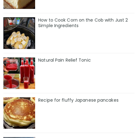
How to Cook Corn on the Cob with Just 2
Simple Ingredients
Natural Pain Relief Tonic
Recipe for fluffy Japanese pancakes