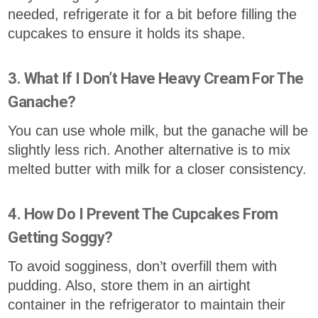
needed, refrigerate it for a bit before filling the
cupcakes to ensure it holds its shape.
3. What If I Don’t Have Heavy Cream For The
Ganache?
You can use whole milk, but the ganache will be
slightly less rich. Another alternative is to mix
melted butter with milk for a closer consistency.
4. How Do I Prevent The Cupcakes From
Getting Soggy?
To avoid sogginess, don’t overfill them with
pudding. Also, store them in an airtight
container in the refrigerator to maintain their