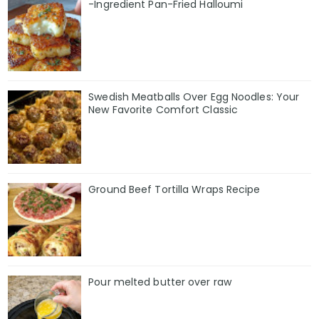
-Ingredient Pan-Fried Halloumi
Swedish Meatballs Over Egg Noodles: Your
New Favorite Comfort Classic
Ground Beef Tortilla Wraps Recipe
Pour melted butter over raw