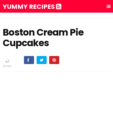
YUMMY RECIPES
Boston Cream Pie
Cupcakes