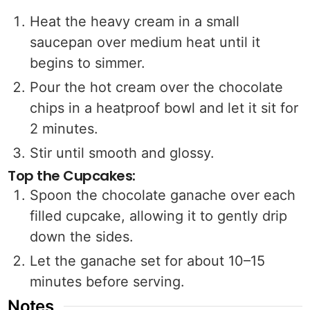
Heat the heavy cream in a small
saucepan over medium heat until it
begins to simmer.
Pour the hot cream over the chocolate
chips in a heatproof bowl and let it sit for
2 minutes.
Stir until smooth and glossy.
Top the Cupcakes:
Spoon the chocolate ganache over each
filled cupcake, allowing it to gently drip
down the sides.
Let the ganache set for about 10–15
minutes before serving.
Notes