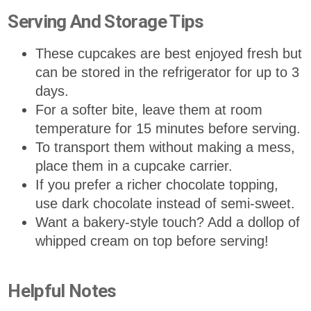
Serving And Storage Tips
These cupcakes are best enjoyed fresh but
can be stored in the refrigerator for up to 3
days.
For a softer bite, leave them at room
temperature for 15 minutes before serving.
To transport them without making a mess,
place them in a cupcake carrier.
If you prefer a richer chocolate topping,
use dark chocolate instead of semi-sweet.
Want a bakery-style touch? Add a dollop of
whipped cream on top before serving!
Helpful Notes