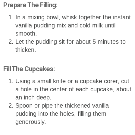
Prepare The Filling:
In a mixing bowl, whisk together the instant
vanilla pudding mix and cold milk until
smooth.
Let the pudding sit for about 5 minutes to
thicken.
Fill The Cupcakes:
Using a small knife or a cupcake corer, cut
a hole in the center of each cupcake, about
an inch deep.
Spoon or pipe the thickened vanilla
pudding into the holes, filling them
generously.