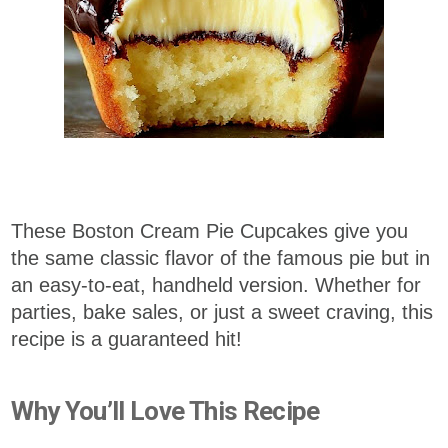
These Boston Cream Pie Cupcakes give you
the same classic flavor of the famous pie but in
an easy-to-eat, handheld version. Whether for
parties, bake sales, or just a sweet craving, this
recipe is a guaranteed hit!
Why You’ll Love This Recipe