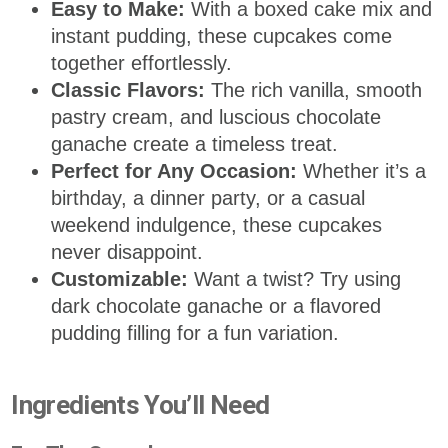
Easy to Make:
With a boxed cake mix and
instant pudding, these cupcakes come
together effortlessly.
Classic Flavors:
The rich vanilla, smooth
pastry cream, and luscious chocolate
ganache create a timeless treat.
Perfect for Any Occasion:
Whether it’s a
birthday, a dinner party, or a casual
weekend indulgence, these cupcakes
never disappoint.
Customizable:
Want a twist? Try using
dark chocolate ganache or a flavored
pudding filling for a fun variation.
Ingredients You’ll Need