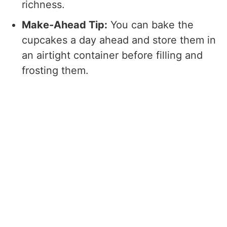
richness.
Make-Ahead Tip:
You can bake the
cupcakes a day ahead and store them in
an airtight container before filling and
frosting them.