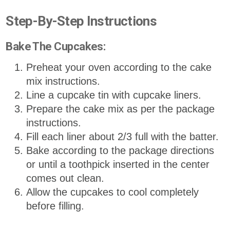
Step-By-Step Instructions
Bake The Cupcakes:
Preheat your oven according to the cake
mix instructions.
Line a cupcake tin with cupcake liners.
Prepare the cake mix as per the package
instructions.
Fill each liner about 2/3 full with the batter.
Bake according to the package directions
or until a toothpick inserted in the center
comes out clean.
Allow the cupcakes to cool completely
before filling.