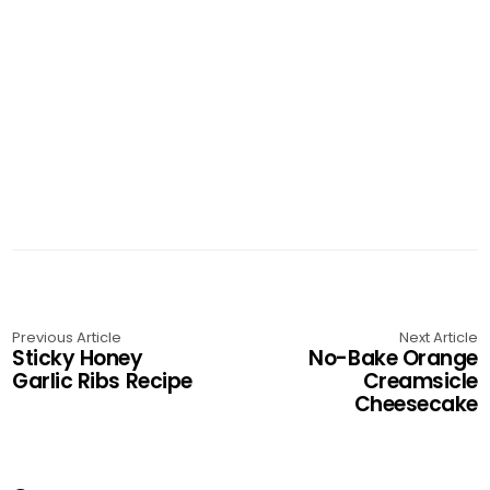
Previous Article
Next Article
Sticky Honey
No-Bake Orange
Garlic Ribs Recipe
Creamsicle
Cheesecake