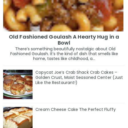
Old Fashioned Goulash A Hearty Hug in a
Bowl
There’s something beautifully nostalgic about Old
Fashioned Goulash. It’s the kind of dish that smells like
home, tastes like childhood, a...
Copycat Joe’s Crab Shack Crab Cakes –
Golden Crust, Moist Seasoned Center (Just
Like the Restaurant!)
Cream Cheese Cake The Perfect Fluffy