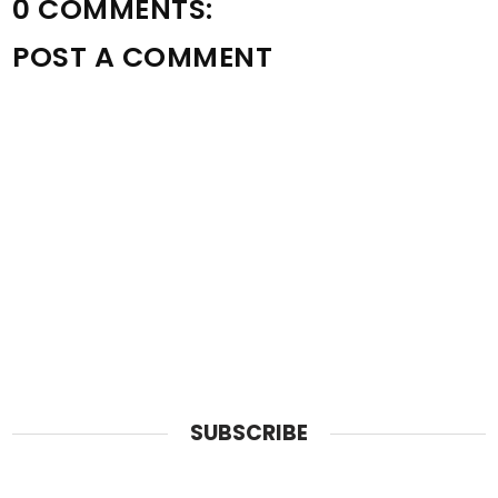
0 COMMENTS:
POST A COMMENT
SUBSCRIBE