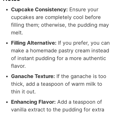
Cupcake Consistency:
Ensure your
cupcakes are completely cool before
filling them; otherwise, the pudding may
melt.
Filling Alternative:
If you prefer, you can
make a homemade pastry cream instead
of instant pudding for a more authentic
flavor.
Ganache Texture:
If the ganache is too
thick, add a teaspoon of warm milk to
thin it out.
Enhancing Flavor:
Add a teaspoon of
vanilla extract to the pudding for extra