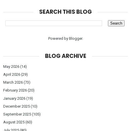
SEARCH THIS BLOG
Powered by
Blogger
.
BLOG ARCHIVE
May 2026
(14)
April 2026
(29)
March 2026
(73)
February 2026
(20)
January 2026
(19)
December 2025
(10)
September 2025
(105)
August 2025
(60)
July 2025
(80)