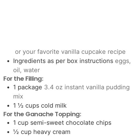
or your favorite vanilla cupcake recipe
Ingredients as per box instructions
eggs,
oil, water
For the Filling:
1
package
3.4 oz instant vanilla pudding
mix
1 ½
cups
cold milk
For the Ganache Topping:
1
cup
semi-sweet chocolate chips
½
cup
heavy cream