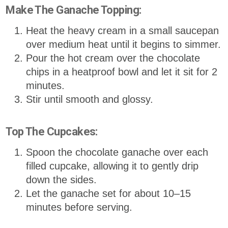
Make The Ganache Topping:
Heat the heavy cream in a small saucepan
over medium heat until it begins to simmer.
Pour the hot cream over the chocolate
chips in a heatproof bowl and let it sit for 2
minutes.
Stir until smooth and glossy.
Top The Cupcakes:
Spoon the chocolate ganache over each
filled cupcake, allowing it to gently drip
down the sides.
Let the ganache set for about 10–15
minutes before serving.