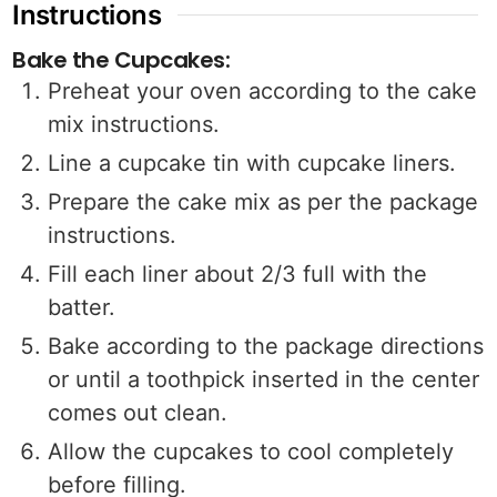
Instructions
Bake the Cupcakes:
Preheat your oven according to the cake
mix instructions.
Line a cupcake tin with cupcake liners.
Prepare the cake mix as per the package
instructions.
Fill each liner about 2/3 full with the
batter.
Bake according to the package directions
or until a toothpick inserted in the center
comes out clean.
Allow the cupcakes to cool completely
before filling.