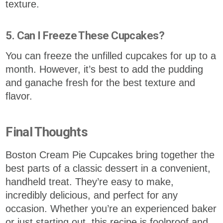
texture.
5. Can I Freeze These Cupcakes?
You can freeze the unfilled cupcakes for up to a
month. However, it’s best to add the pudding
and ganache fresh for the best texture and
flavor.
Final Thoughts
Boston Cream Pie Cupcakes bring together the
best parts of a classic dessert in a convenient,
handheld treat. They’re easy to make,
incredibly delicious, and perfect for any
occasion. Whether you’re an experienced baker
or just starting out, this recipe is foolproof and