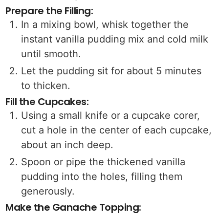
Prepare the Filling:
In a mixing bowl, whisk together the
instant vanilla pudding mix and cold milk
until smooth.
Let the pudding sit for about 5 minutes
to thicken.
Fill the Cupcakes:
Using a small knife or a cupcake corer,
cut a hole in the center of each cupcake,
about an inch deep.
Spoon or pipe the thickened vanilla
pudding into the holes, filling them
generously.
Make the Ganache Topping: