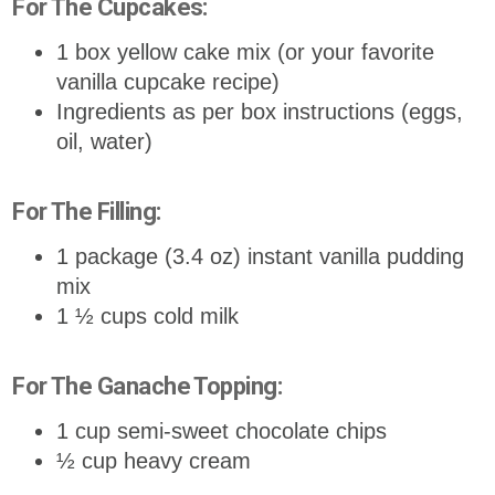
For The Cupcakes:
1 box yellow cake mix (or your favorite
vanilla cupcake recipe)
Ingredients as per box instructions (eggs,
oil, water)
For The Filling:
1 package (3.4 oz) instant vanilla pudding
mix
1 ½ cups cold milk
For The Ganache Topping:
1 cup semi-sweet chocolate chips
½ cup heavy cream