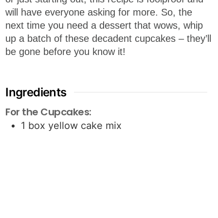
will have everyone asking for more. So, the
next time you need a dessert that wows, whip
up a batch of these decadent cupcakes – they’ll
be gone before you know it!
Ingredients
For the Cupcakes:
1
box yellow cake mix