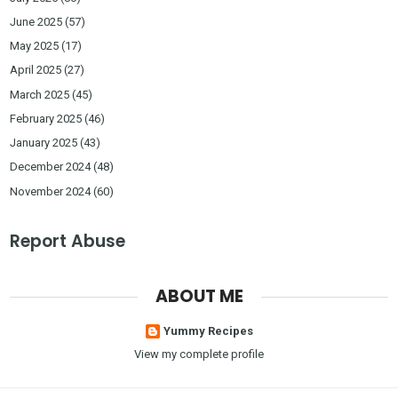
June 2025
(57)
May 2025
(17)
April 2025
(27)
March 2025
(45)
February 2025
(46)
January 2025
(43)
December 2024
(48)
November 2024
(60)
Report Abuse
ABOUT ME
Yummy Recipes
View my complete profile