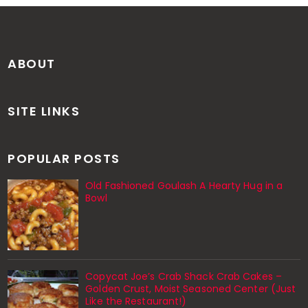
ABOUT
SITE LINKS
POPULAR POSTS
Old Fashioned Goulash A Hearty Hug in a
Bowl
Copycat Joe’s Crab Shack Crab Cakes –
Golden Crust, Moist Seasoned Center (Just
Like the Restaurant!)