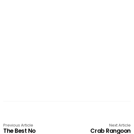
Previous Article
Next Article
The Best No
Crab Rangoon