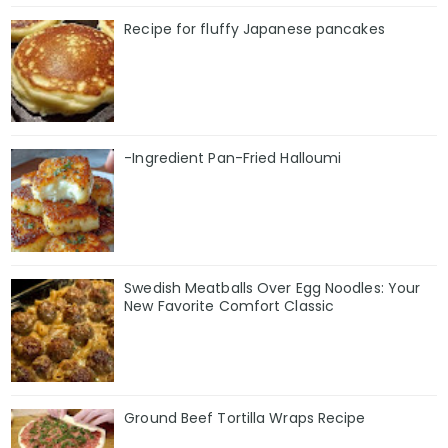
Recipe for fluffy Japanese pancakes
-Ingredient Pan-Fried Halloumi
Swedish Meatballs Over Egg Noodles: Your
New Favorite Comfort Classic
Ground Beef Tortilla Wraps Recipe