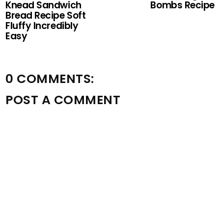
Knead Sandwich
Bombs Recipe
Bread Recipe Soft
Fluffy Incredibly
Easy
0 COMMENTS:
POST A COMMENT