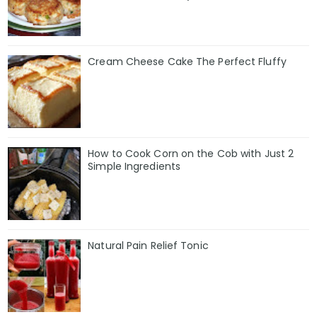
Cream Cheese Cake The Perfect Fluffy
How to Cook Corn on the Cob with Just 2
Simple Ingredients
Natural Pain Relief Tonic