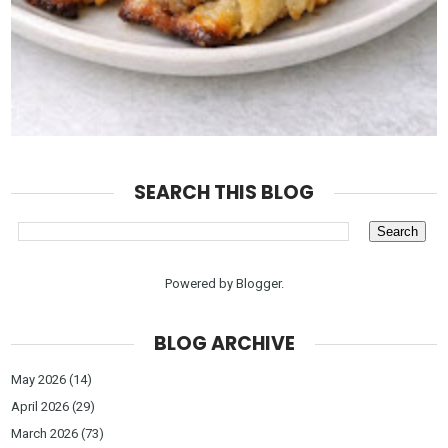
SEARCH THIS BLOG
Powered by
Blogger
.
BLOG ARCHIVE
May 2026
(14)
April 2026
(29)
March 2026
(73)