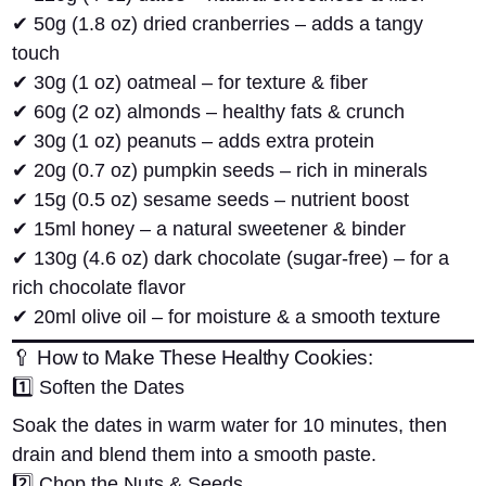
✔
50g (1.8 oz) dried cranberries
– adds a tangy
touch
✔
30g (1 oz) oatmeal
– for texture & fiber
✔
60g (2 oz) almonds
– healthy fats & crunch
✔
30g (1 oz) peanuts
– adds extra protein
✔
20g (0.7 oz) pumpkin seeds
– rich in minerals
✔
15g (0.5 oz) sesame seeds
– nutrient boost
✔
15ml honey
– a natural sweetener & binder
✔
130g (4.6 oz) dark chocolate (sugar-free)
– for a
rich chocolate flavor
✔
20ml olive oil
– for moisture & a smooth texture
🥄 How to Make These Healthy Cookies:
1️⃣
Soften the Dates
Soak the dates in warm water for
10 minutes
, then
drain and blend them into a smooth paste.
2️⃣
Chop the Nuts & Seeds