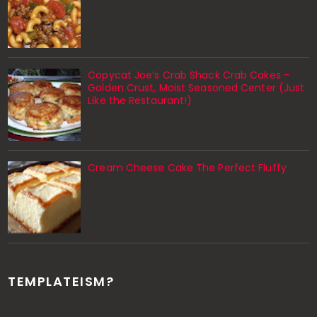
Copycat Joe’s Crab Shack Crab Cakes –
Golden Crust, Moist Seasoned Center (Just
Like the Restaurant!)
Cream Cheese Cake The Perfect Fluffy
TEMPLATEISM?