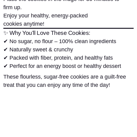
firm up.
Enjoy your
healthy, energy-packed
cookies
anytime!
✨ Why You’ll Love These Cookies:
✔
No sugar, no flour
– 100% clean ingredients
✔
Naturally sweet & crunchy
✔
Packed with fiber, protein, and healthy fats
✔
Perfect for an energy boost or healthy dessert
These
flourless, sugar-free cookies
are a guilt-free
treat that you can enjoy any time of the day!