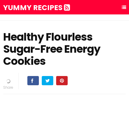
YUMMY RECIPES
Healthy Flourless
Sugar-Free Energy
Cookies