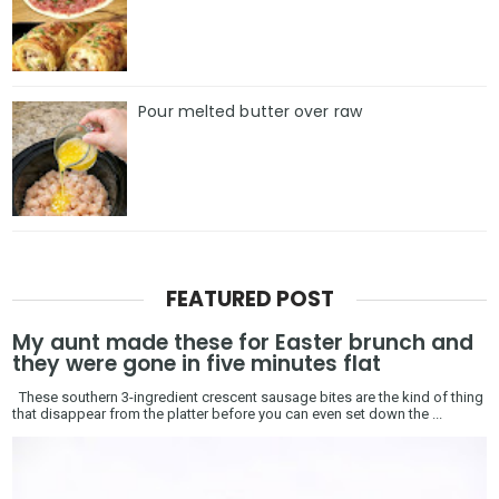
Pour melted butter over raw
FEATURED POST
My aunt made these for Easter brunch and
they were gone in five minutes flat
These southern 3-ingredient crescent sausage bites are the kind of thing
that disappear from the platter before you can even set down the ...