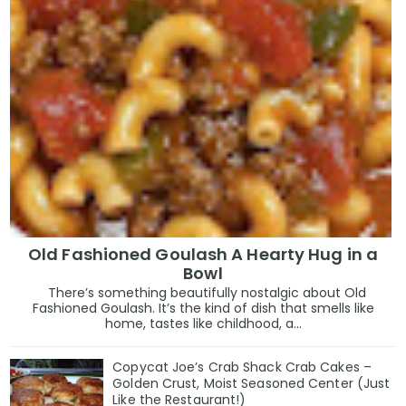
Old Fashioned Goulash A Hearty Hug in a
Bowl
There’s something beautifully nostalgic about Old
Fashioned Goulash. It’s the kind of dish that smells like
home, tastes like childhood, a...
Copycat Joe’s Crab Shack Crab Cakes –
Golden Crust, Moist Seasoned Center (Just
Like the Restaurant!)