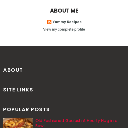
ABOUT ME
Yummy Recipes
View my complete profile
ABOUT
SITE LINKS
POPULAR POSTS
Old Fashioned Goulash A Hearty Hug in a
Bowl