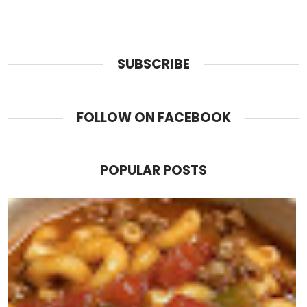
SUBSCRIBE
FOLLOW ON FACEBOOK
POPULAR POSTS