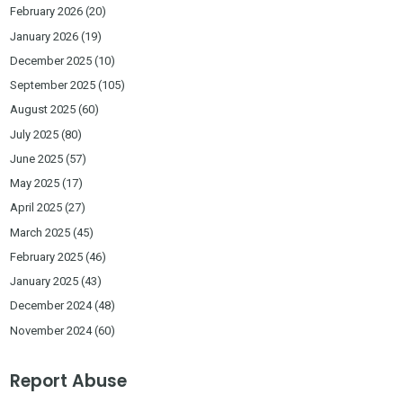
February 2026
(20)
January 2026
(19)
December 2025
(10)
September 2025
(105)
August 2025
(60)
July 2025
(80)
June 2025
(57)
May 2025
(17)
April 2025
(27)
March 2025
(45)
February 2025
(46)
January 2025
(43)
December 2024
(48)
November 2024
(60)
Report Abuse