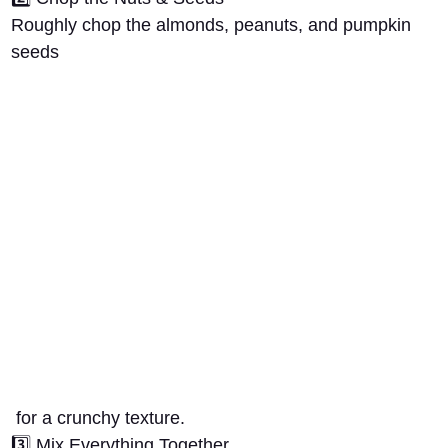
Roughly chop the
almonds, peanuts, and pumpkin
seeds
for a crunchy texture.
3️⃣
Mix Everything Together