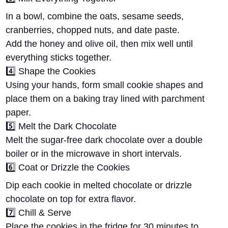
In a bowl, combine the
oats, sesame seeds,
cranberries, chopped nuts, and date paste
.
Add the
honey and olive oil
, then mix well until
everything sticks together.
4️⃣
Shape the Cookies
Using your hands, form small cookie shapes and
place them on a baking tray lined with parchment
paper.
5️⃣
Melt the Dark Chocolate
Melt the
sugar-free dark chocolate
over a double
boiler or in the microwave in short intervals.
6️⃣
Coat or Drizzle the Cookies
Dip each cookie in melted chocolate or
drizzle
chocolate
on top for extra flavor.
7️⃣
Chill & Serve
Place the cookies in the fridge for
30 minutes
to