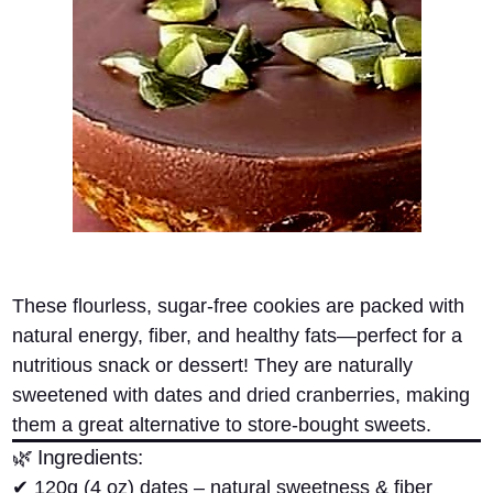
These
flourless, sugar-free cookies
are packed with
natural energy, fiber, and healthy fats—perfect for a
nutritious snack or dessert! They are naturally
sweetened with
dates and dried cranberries
, making
them a great alternative to store-bought sweets.
🌿 Ingredients:
✔
120g (4 oz) dates
– natural sweetness & fiber