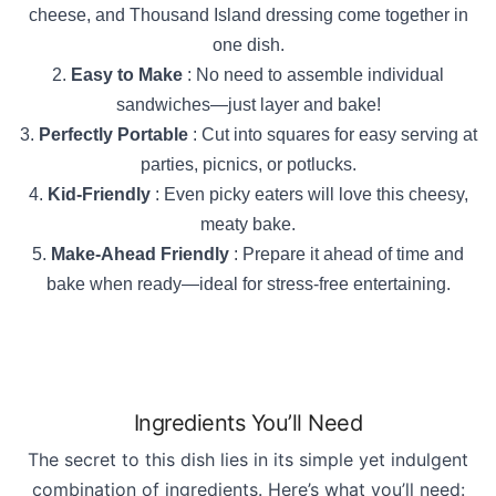
cheese, and Thousand Island dressing come together in
one dish.
Easy to Make
: No need to assemble individual
sandwiches—just layer and bake!
Perfectly Portable
: Cut into squares for easy serving at
parties, picnics, or potlucks.
Kid-Friendly
: Even picky eaters will love this cheesy,
meaty bake.
Make-Ahead Friendly
: Prepare it ahead of time and
bake when ready—ideal for stress-free entertaining.
Ingredients You’ll Need
The secret to this dish lies in its simple yet indulgent
combination of ingredients. Here’s what you’ll need: