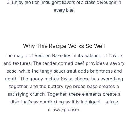
Enjoy the rich, indulgent flavors of a classic Reuben in
every bite!
Why This Recipe Works So Well
The magic of Reuben Bake lies in its balance of flavors
and textures. The tender corned beef provides a savory
base, while the tangy sauerkraut adds brightness and
depth. The gooey melted Swiss cheese ties everything
together, and the buttery rye bread base creates a
satisfying crunch. Together, these elements create a
dish that’s as comforting as it is indulgent—a true
crowd-pleas
er.