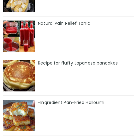
Natural Pain Relief Tonic
Recipe for fluffy Japanese pancakes
-Ingredient Pan-Fried Halloumi