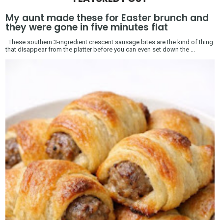
My aunt made these for Easter brunch and
they were gone in five minutes flat
These southern 3-ingredient crescent sausage bites are the kind of thing
that disappear from the platter before you can even set down the ...