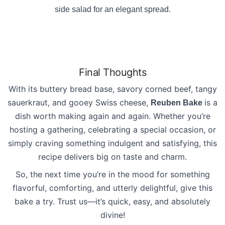
side salad for an elegant spread.
Final Thoughts
With its buttery bread base, savory corned beef, tangy
sauerkraut, and gooey Swiss cheese,
is a
Reuben Bake
dish worth making again and again. Whether you’re
hosting a gathering, celebrating a special occasion, or
simply craving something indulgent and satisfying, this
recipe delivers big on taste and charm.
So, the next time you’re in the mood for something
flavorful, comforting, and utterly delightful, give this
bake a try. Trust us—it’s quick, easy, and absolutely
divine!