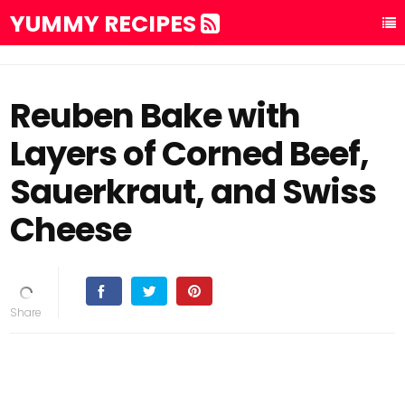
YUMMY RECIPES
Reuben Bake with
Layers of Corned Beef,
Sauerkraut, and Swiss
Cheese