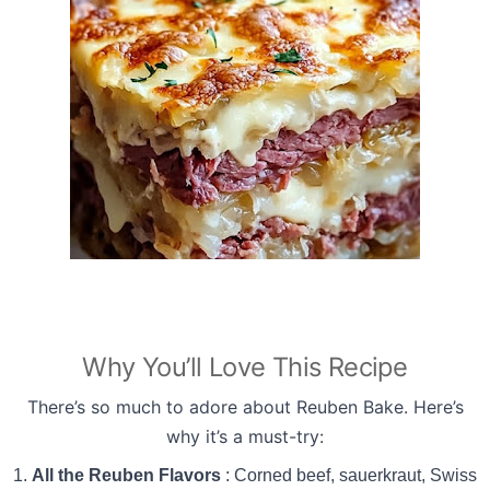
Why You’ll Love This Recipe
There’s so much to adore about Reuben Bake. Here’s
why it’s a must-try:
All the Reuben Flavors
: Corned beef, sauerkraut, Swiss