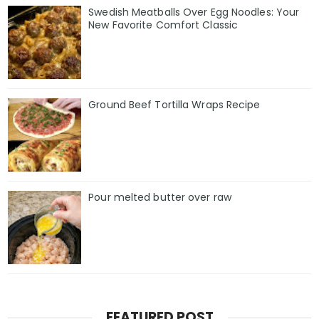
Swedish Meatballs Over Egg Noodles: Your
New Favorite Comfort Classic
Ground Beef Tortilla Wraps Recipe
Pour melted butter over raw
FEATURED POST