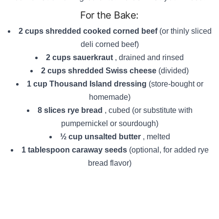
For the Bake:
2 cups shredded cooked corned beef
(or thinly sliced
deli corned beef)
2 cups sauerkraut
, drained and rinsed
2 cups shredded Swiss cheese
(divided)
1 cup Thousand Island dressing
(store-bought or
homemade)
8 slices rye bread
, cubed (or substitute with
pumpernickel or sourdough)
½ cup unsalted butter
, melted
1 tablespoon caraway seeds
(optional, for added rye
bread flavor)