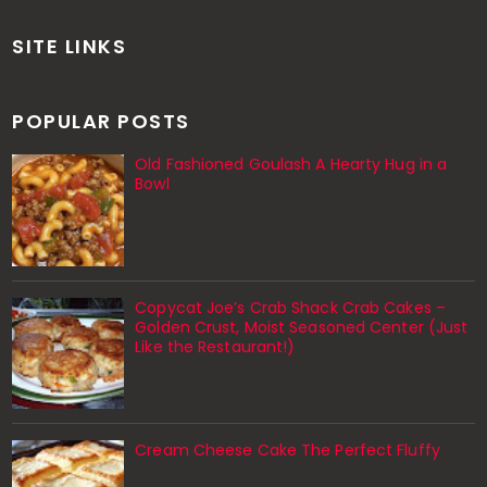
SITE LINKS
POPULAR POSTS
Old Fashioned Goulash A Hearty Hug in a
Bowl
Copycat Joe’s Crab Shack Crab Cakes –
Golden Crust, Moist Seasoned Center (Just
Like the Restaurant!)
Cream Cheese Cake The Perfect Fluffy