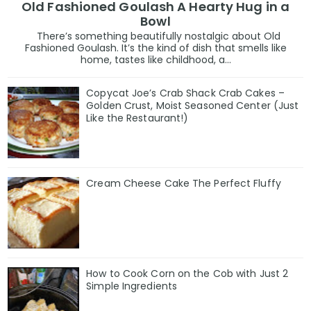
Old Fashioned Goulash A Hearty Hug in a
Bowl
There’s something beautifully nostalgic about Old
Fashioned Goulash. It’s the kind of dish that smells like
home, tastes like childhood, a...
Copycat Joe’s Crab Shack Crab Cakes –
Golden Crust, Moist Seasoned Center (Just
Like the Restaurant!)
Cream Cheese Cake The Perfect Fluffy
How to Cook Corn on the Cob with Just 2
Simple Ingredients