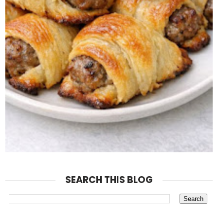
SEARCH THIS BLOG