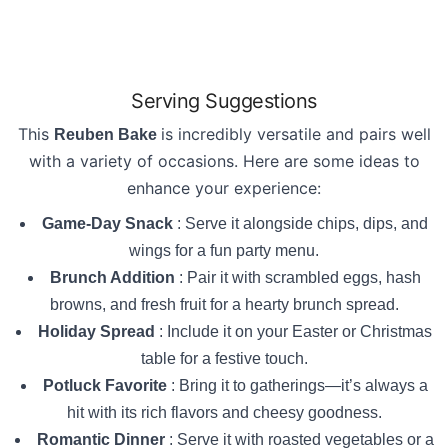
Serving Suggestions
This
is incredibly versatile and pairs well
Reuben Bake
with a variety of occasions. Here are some ideas to
enhance your experience:
Game-Day Snack
: Serve it alongside chips, dips, and
wings for a fun party menu.
Brunch Addition
: Pair it with scrambled eggs, hash
browns, and fresh fruit for a hearty brunch spread.
Holiday Spread
: Include it on your Easter or Christmas
table for a festive touch.
Potluck Favorite
: Bring it to gatherings—it’s always a
hit with its rich flavors and cheesy goodness.
Romantic Dinner
: Serve it with roasted vegetables or a