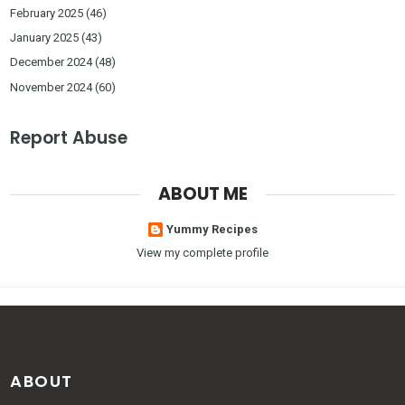
February 2025
(46)
January 2025
(43)
December 2024
(48)
November 2024
(60)
Report Abuse
ABOUT ME
Yummy Recipes
View my complete profile
ABOUT