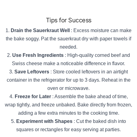
Tips for Success
Drain the Sauerkraut Well
: Excess moisture can make
the bake soggy. Pat the sauerkraut dry with paper towels if
needed.
Use Fresh Ingredients
: High-quality corned beef and
Swiss cheese make a noticeable difference in flavor.
Save Leftovers
: Store cooled leftovers in an airtight
container in the refrigerator for up to 3 days. Reheat in the
oven or microwave.
Freeze for Later
: Assemble the bake ahead of time,
wrap tightly, and freeze unbaked. Bake directly from frozen,
adding a few extra minutes to the cooking time.
Experiment with Shapes
: Cut the baked dish into
squares or rectangles for easy serving at parties.