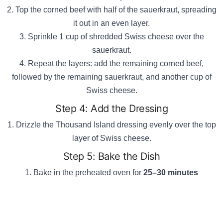
Top the corned beef with half of the sauerkraut, spreading
it out in an even layer.
Sprinkle 1 cup of shredded Swiss cheese over the
sauerkraut.
Repeat the layers: add the remaining corned beef,
followed by the remaining sauerkraut, and another cup of
Swiss cheese.
Step 4: Add the Dressing
Drizzle the Thousand Island dressing evenly over the top
layer of Swiss cheese.
Step 5: Bake the Dish
Bake in the preheated oven for
25–30 minutes