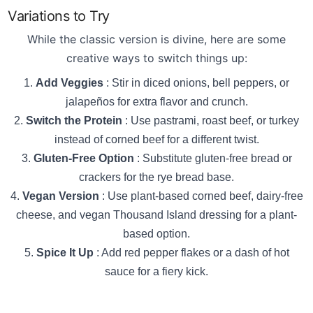
Variations to Try
While the classic version is divine, here are some
creative ways to switch things up:
Add Veggies
: Stir in diced onions, bell peppers, or
jalapeños for extra flavor and crunch.
Switch the Protein
: Use pastrami, roast beef, or turkey
instead of corned beef for a different twist.
Gluten-Free Option
: Substitute gluten-free bread or
crackers for the rye bread base.
Vegan Version
: Use plant-based corned beef, dairy-free
cheese, and vegan Thousand Island dressing for a plant-
based option.
Spice It Up
: Add red pepper flakes or a dash of hot
sauce for a fiery kick.