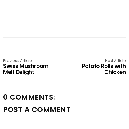
Previous Article
Next Article
Swiss Mushroom
Potato Rolls with
Melt Delight
Chicken
0 COMMENTS:
POST A COMMENT