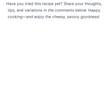
Have you tried this recipe yet? Share your thoughts,
tips, and variations in the comments below. Happy
cooking—and enjoy the cheesy, savory goodness!