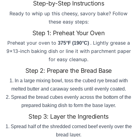
Step-by-Step Instructions
Ready to whip up this cheesy, savory bake? Follow
these easy steps:
Step 1: Preheat Your Oven
Preheat your oven to
. Lightly grease a
375°F (190°C)
9x13-inch baking dish or line it with parchment paper
for easy cleanup.
Step 2: Prepare the Bread Base
In a large mixing bowl, toss the cubed rye bread with
melted butter and caraway seeds until evenly coated.
Spread the bread cubes evenly across the bottom of the
prepared baking dish to form the base layer.
Step 3: Layer the Ingredients
Spread half of the shredded corned beef evenly over the
bread layer.