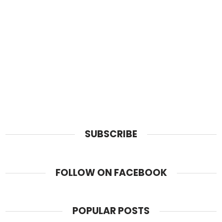
SUBSCRIBE
FOLLOW ON FACEBOOK
POPULAR POSTS