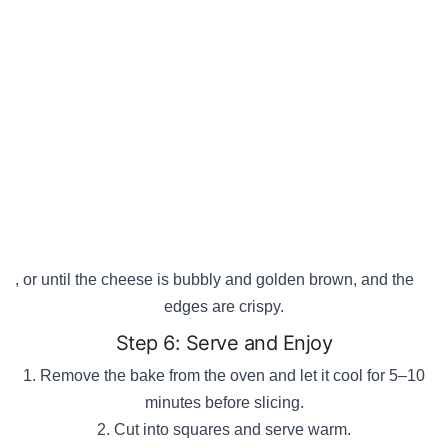
, or until the cheese is bubbly and golden brown, and the
edges are crispy.
Step 6: Serve and Enjoy
Remove the bake from the oven and let it cool for 5–10
minutes before slicing.
Cut into squares and serve warm.