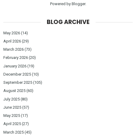
Powered by
Blogger
.
BLOG ARCHIVE
May 2026
(14)
April 2026
(29)
March 2026
(73)
February 2026
(20)
January 2026
(19)
December 2025
(10)
September 2025
(105)
August 2025
(60)
July 2025
(80)
June 2025
(57)
May 2025
(17)
April 2025
(27)
March 2025
(45)