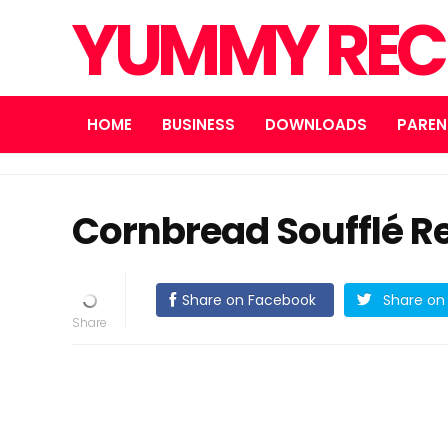
YUMMY REC
HOME
BUSINESS
DOWNLOADS
PAREN
Cornbread Soufflé R
Share on Facebook
Share on 