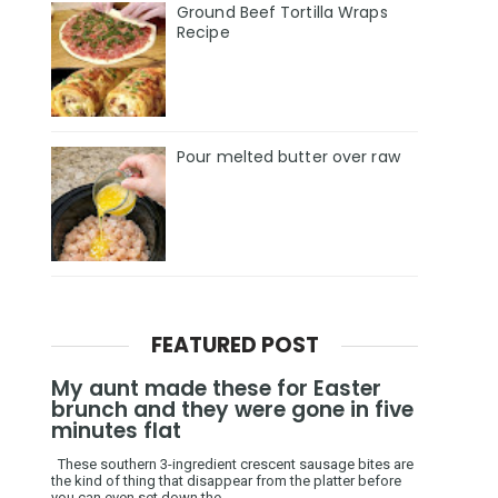
Ground Beef Tortilla Wraps
Recipe
Pour melted butter over raw
FEATURED POST
My aunt made these for Easter
brunch and they were gone in five
minutes flat
These southern 3-ingredient crescent sausage bites are
the kind of thing that disappear from the platter before
you can even set down the ...