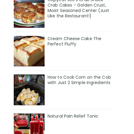
Crab Cakes – Golden Crust,
Moist Seasoned Center (Just
Like the Restaurant!)
Cream Cheese Cake The
Perfect Fluffy
How to Cook Corn on the Cob
with Just 2 Simple Ingredients
Natural Pain Relief Tonic