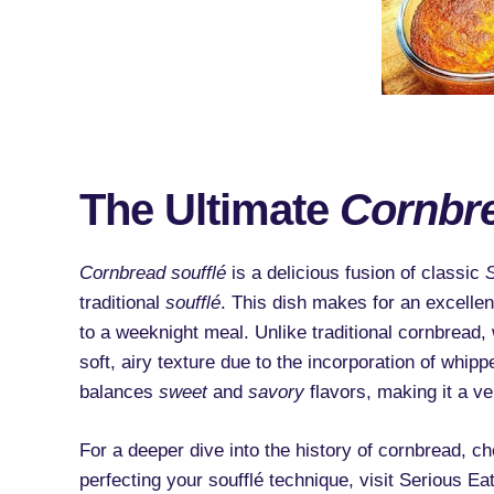
The Ultimate
Cornbre
Cornbread soufflé
is a delicious fusion of classic
traditional
soufflé
. This dish makes for an excellen
to a weeknight meal. Unlike traditional cornbread
soft, airy texture due to the incorporation of whipp
balances
sweet
and
savory
flavors, making it a ver
For a deeper dive into the history of cornbread, che
perfecting your soufflé technique, visit Serious Eat