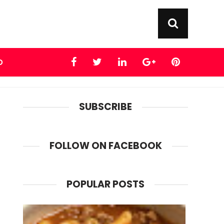
D
SUBSCRIBE
FOLLOW ON FACEBOOK
POPULAR POSTS