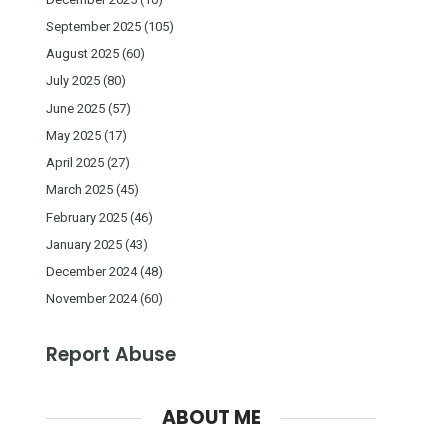
September 2025
(105)
August 2025
(60)
July 2025
(80)
June 2025
(57)
May 2025
(17)
April 2025
(27)
March 2025
(45)
February 2025
(46)
January 2025
(43)
December 2024
(48)
November 2024
(60)
Report Abuse
ABOUT ME