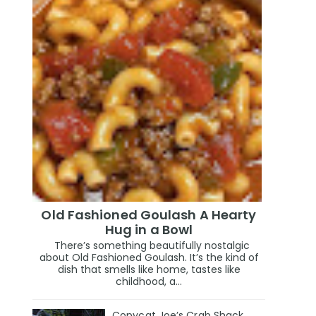
Old Fashioned Goulash A Hearty
Hug in a Bowl
There’s something beautifully nostalgic
about Old Fashioned Goulash. It’s the kind of
dish that smells like home, tastes like
childhood, a...
Copycat Joe’s Crab Shack