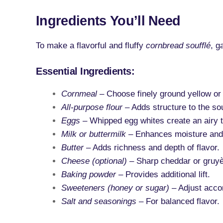
Ingredients You’ll Need
To make a flavorful and fluffy
cornbread soufflé
, g
Essential Ingredients:
Cornmeal
– Choose finely ground yellow or
All-purpose flour
– Adds structure to the sou
Eggs
– Whipped egg whites create an airy t
Milk or buttermilk
– Enhances moisture and
Butter
– Adds richness and depth of flavor.
Cheese (optional)
– Sharp cheddar or gruyè
Baking powder
– Provides additional lift.
Sweeteners (honey or sugar)
– Adjust accor
Salt and seasonings
– For balanced flavor.