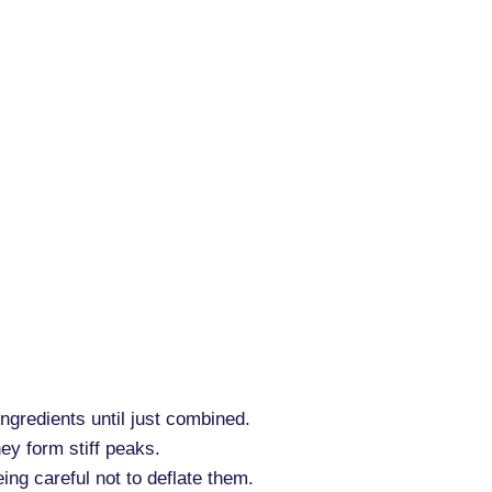
ingredients until just combined.
hey form stiff peaks.
eing careful not to deflate them.