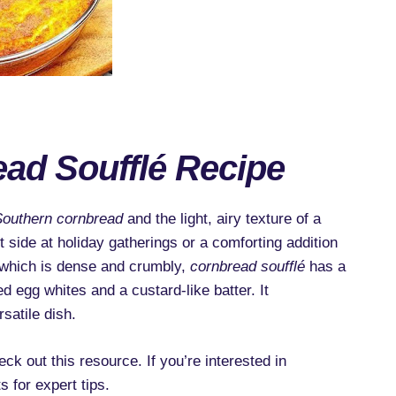
ad Soufflé Recipe
Southern cornbread
and the light, airy texture of a
t side at holiday gatherings or a comforting addition
, which is dense and crumbly,
cornbread soufflé
has a
ed egg whites and a custard-like batter. It
satile dish.
ck out this resource. If you’re interested in
s for expert tips.