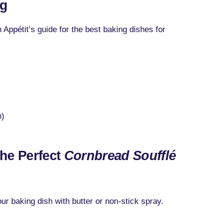
ng
 Appétit’s guide for the best baking dishes for
n)
the Perfect
Cornbread Soufflé
r baking dish with butter or non-stick spray.