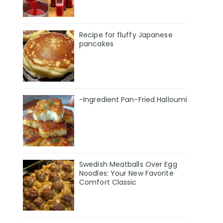
Recipe for fluffy Japanese
pancakes
-Ingredient Pan-Fried Halloumi
Swedish Meatballs Over Egg
Noodles: Your New Favorite
Comfort Classic