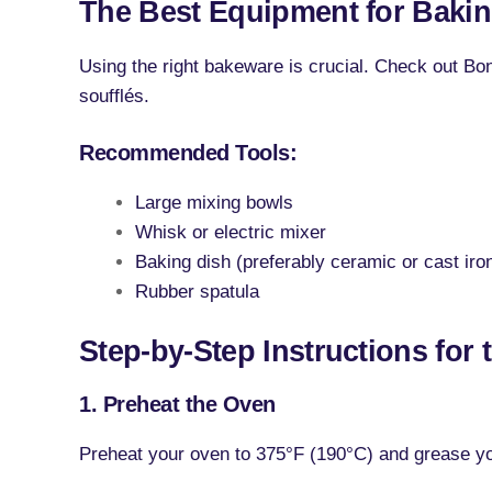
The Best Equipment for Baki
Using the right bakeware is crucial. Check out Bon
soufflés.
Recommended Tools:
Large mixing bowls
Whisk or electric mixer
Baking dish (preferably ceramic or cast iro
Rubber spatula
Step-by-Step Instructions for 
1. Preheat the Oven
Preheat your oven to 375°F (190°C) and grease you