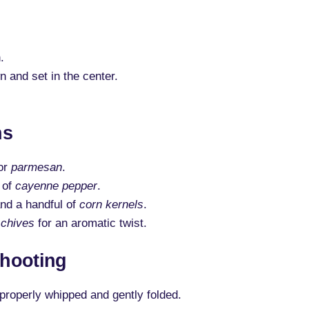
.
n and set in the center.
ns
or
parmesan
.
 of
cayenne pepper
.
nd a handful of
corn kernels
.
r
chives
for an aromatic twist.
hooting
properly whipped and gently folded.