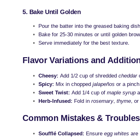
5. Bake Until Golden
Pour the batter into the greased baking dish
Bake for 25-30 minutes or until golden brow
Serve immediately for the best texture.
Flavor Variations and Additio
Cheesy:
Add 1/2 cup of shredded
cheddar
Spicy:
Mix in chopped
jalapeños
or a pinch
Sweet Twist:
Add 1/4 cup of
maple syrup
a
Herb-Infused:
Fold in
rosemary
,
thyme
, o
Common Mistakes & Troubles
Soufflé Collapsed:
Ensure
egg whites
are 