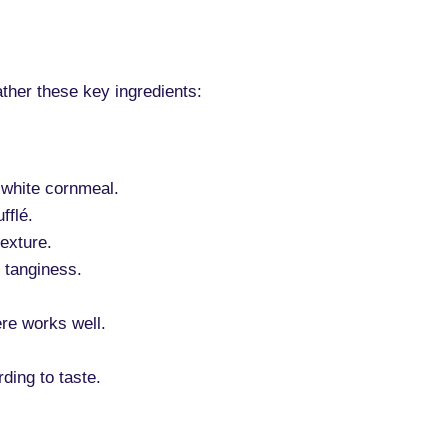
ather these key ingredients:
 white cornmeal.
fflé.
exture.
 tanginess.
re works well.
ding to taste.