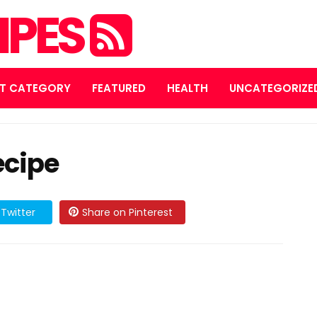
IPES
T CATEGORY
FEATURED
HEALTH
UNCATEGORIZE
ecipe
Twitter
Share on Pinterest