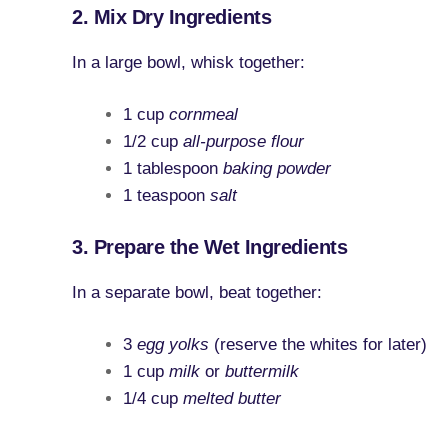
2. Mix Dry Ingredients
In a large bowl, whisk together:
1 cup
cornmeal
1/2 cup
all-purpose flour
1 tablespoon
baking powder
1 teaspoon
salt
3. Prepare the Wet Ingredients
In a separate bowl, beat together:
3
egg yolks
(reserve the whites for later)
1 cup
milk
or
buttermilk
1/4 cup
melted butter