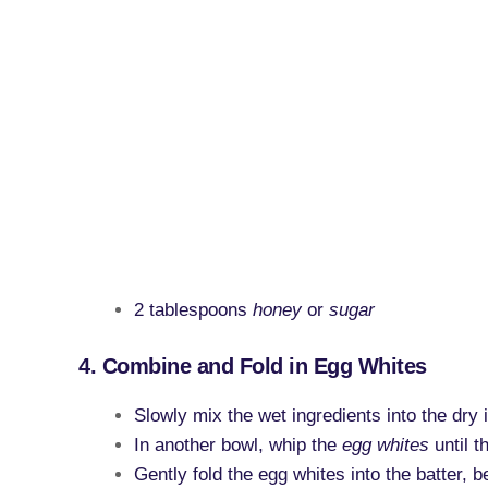
2 tablespoons
honey
or
sugar
4. Combine and Fold in Egg Whites
Slowly mix the wet ingredients into the dry 
In another bowl, whip the
egg whites
until t
Gently fold the egg whites into the batter, b