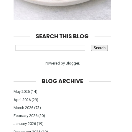
SEARCH THIS BLOG
Powered by
Blogger
.
BLOG ARCHIVE
May 2026
(14)
April 2026
(29)
March 2026
(73)
February 2026
(20)
January 2026
(19)
December 2025
(10)