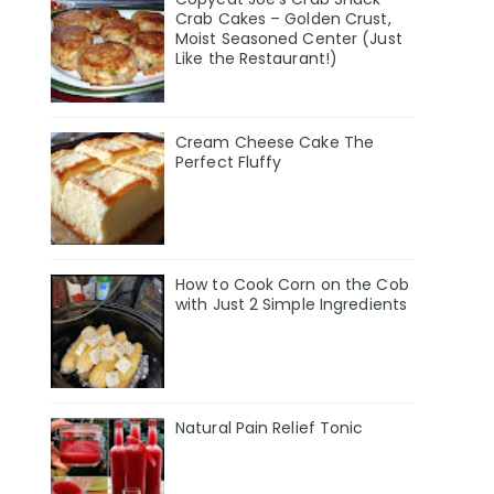
Crab Cakes – Golden Crust,
Moist Seasoned Center (Just
Like the Restaurant!)
Cream Cheese Cake The
Perfect Fluffy
How to Cook Corn on the Cob
with Just 2 Simple Ingredients
Natural Pain Relief Tonic