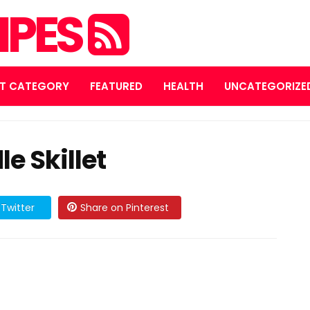
IPES
T CATEGORY
FEATURED
HEALTH
UNCATEGORIZE
e Skillet
Twitter
Share on Pinterest