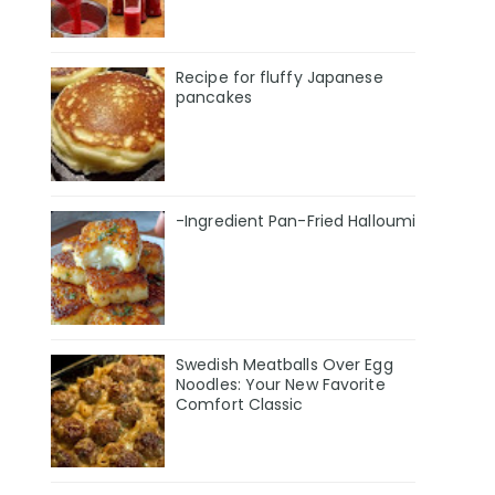
Recipe for fluffy Japanese
pancakes
-Ingredient Pan-Fried Halloumi
Swedish Meatballs Over Egg
Noodles: Your New Favorite
Comfort Classic