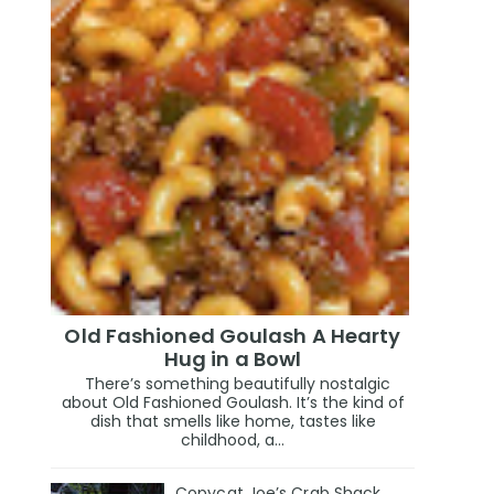
Old Fashioned Goulash A Hearty
Hug in a Bowl
There’s something beautifully nostalgic
about Old Fashioned Goulash. It’s the kind of
dish that smells like home, tastes like
childhood, a...
Copycat Joe’s Crab Shack