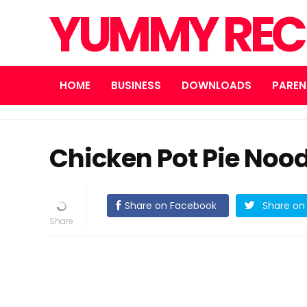
YUMMY REC
HOME
BUSINESS
DOWNLOADS
PAREN
Chicken Pot Pie Noodl
Share on Facebook
Share on 