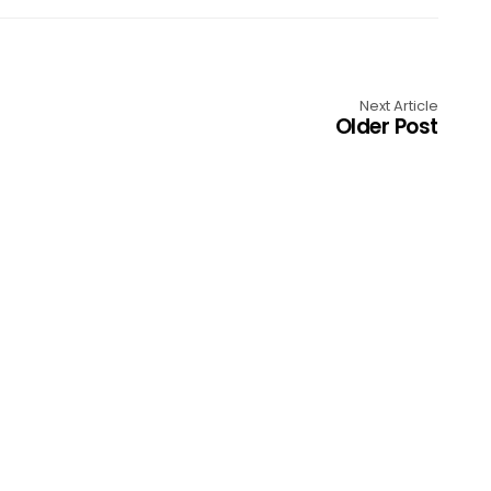
Next Article
Older Post