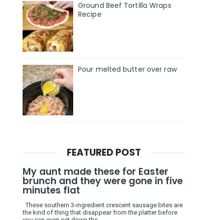
Ground Beef Tortilla Wraps
Recipe
Pour melted butter over raw
FEATURED POST
My aunt made these for Easter
brunch and they were gone in five
minutes flat
These southern 3-ingredient crescent sausage bites are
the kind of thing that disappear from the platter before
you can even set down the ...