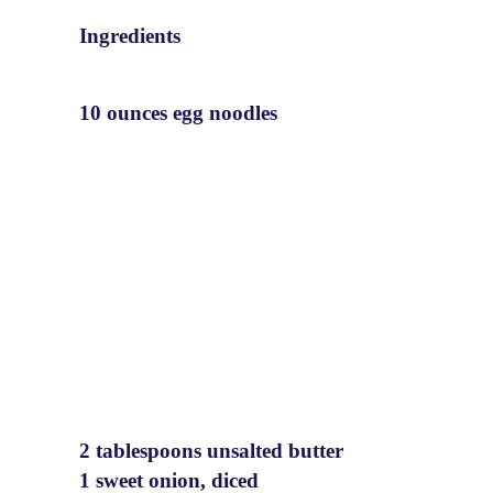
Ingredients
10 ounces egg noodles
2 tablespoons unsalted butter
1 sweet onion, diced