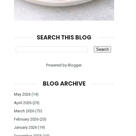
SEARCH THIS BLOG
Powered by
Blogger
.
BLOG ARCHIVE
May 2026
(14)
April 2026
(29)
March 2026
(73)
February 2026
(20)
January 2026
(19)
December 2025
(10)