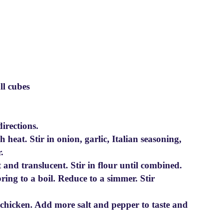
ll cubes
irections.
 heat. Stir in onion, garlic, Italian seasoning,
.
 and translucent. Stir in flour until combined.
ing to a boil. Reduce to a simmer. Stir
e chicken. Add more salt and pepper to taste and