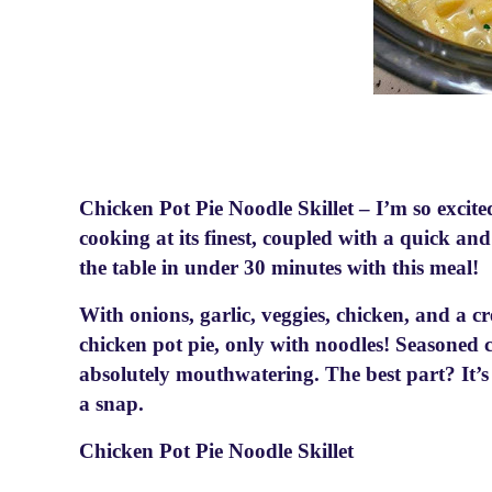
Chicken Pot Pie Noodle Skillet – I’m so excite
cooking at its finest, coupled with a quick a
the table in under 30 minutes with this meal!
With onions, garlic, veggies, chicken, and a c
chicken pot pie, only with noodles! Seasoned
absolutely mouthwatering. The best part? It’s 
a snap.
Chicken Pot Pie Noodle Skillet