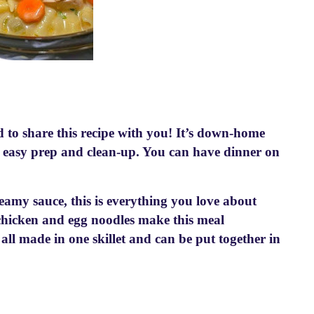
d to share this recipe with you! It’s down-home
nd easy prep and clean-up. You can have dinner on
reamy sauce, this is everything you love about
 chicken and egg noodles make this meal
all made in one skillet and can be put together in