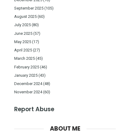
September 2025
(105)
August 2025
(60)
July 2025
(80)
June 2025
(57)
May 2025
(17)
April 2025
(27)
March 2025
(45)
February 2025
(46)
January 2025
(43)
December 2024
(48)
November 2024
(60)
Report Abuse
ABOUT ME