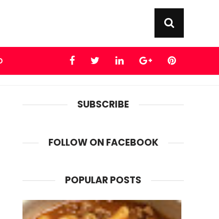
D
SUBSCRIBE
FOLLOW ON FACEBOOK
POPULAR POSTS