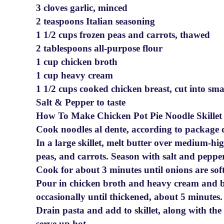
3 cloves garlic, minced
2 teaspoons Italian seasoning
1 1/2 cups frozen peas and carrots, thawed
2 tablespoons all-purpose flour
1 cup chicken broth
1 cup heavy cream
1 1/2 cups cooked chicken breast, cut into sma
Salt & Pepper to taste
How To Make Chicken Pot Pie Noodle Skillet
Cook noodles al dente, according to package d
In a large skillet, melt butter over medium-high
peas, and carrots. Season with salt and pepper
Cook for about 3 minutes until onions are soft
Pour in chicken broth and heavy cream and br
occasionally until thickened, about 5 minutes.
Drain pasta and add to skillet, along with th
serve up hot.