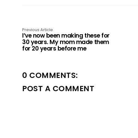
a
t
i
Previous Article
I’ve now been making these for
o
30 years. My mom made them
for 20 years before me
n
0 COMMENTS:
POST A COMMENT