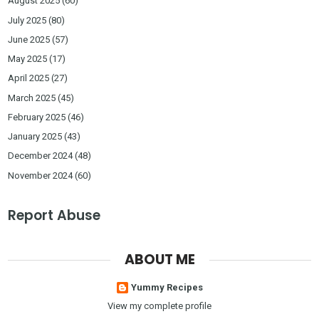
August 2025
(60)
July 2025
(80)
June 2025
(57)
May 2025
(17)
April 2025
(27)
March 2025
(45)
February 2025
(46)
January 2025
(43)
December 2024
(48)
November 2024
(60)
Report Abuse
ABOUT ME
Yummy Recipes
View my complete profile