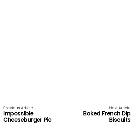
g
a
t
i
o
n
Previous Article
Next Article
Impossible
Baked French Dip
Cheeseburger Pie
Biscuits