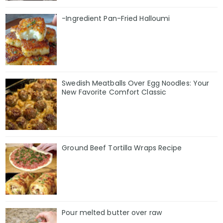
-Ingredient Pan-Fried Halloumi
Swedish Meatballs Over Egg Noodles: Your
New Favorite Comfort Classic
Ground Beef Tortilla Wraps Recipe
Pour melted butter over raw