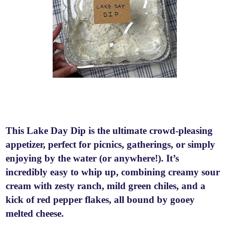
This Lake Day Dip is the ultimate crowd-pleasing
appetizer, perfect for picnics, gatherings, or simply
enjoying by the water (or anywhere!). It’s
incredibly easy to whip up, combining creamy sour
cream with zesty ranch, mild green chiles, and a
kick of red pepper flakes, all bound by gooey
melted cheese.