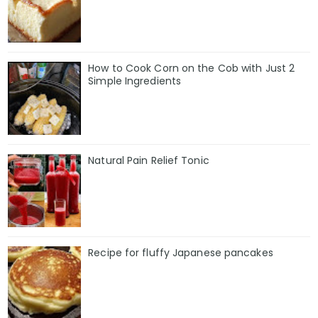
How to Cook Corn on the Cob with Just 2
Simple Ingredients
Natural Pain Relief Tonic
Recipe for fluffy Japanese pancakes