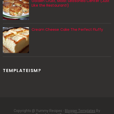
Golden Crust, Moist Seasoned Center (Just
Like the Restaurant!)
Cream Cheese Cake The Perfect Fluffy
TEMPLATEISM?
Copyrights @ Yummy Recipes -
Blogger Templates
By