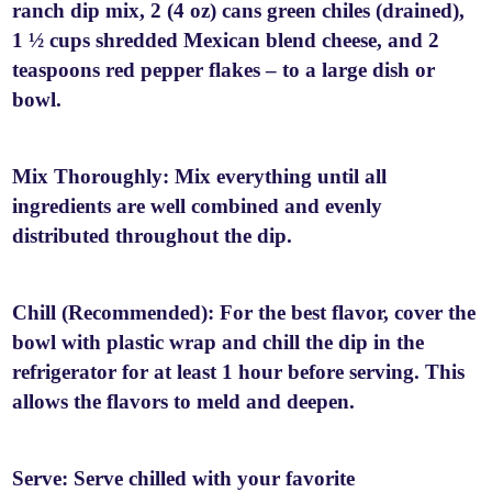
ranch dip mix, 2 (4 oz) cans green chiles (drained),
1 ½ cups shredded Mexican blend cheese, and 2
teaspoons red pepper flakes – to a large dish or
bowl.
Mix Thoroughly: Mix everything until all
ingredients are well combined and evenly
distributed throughout the dip.
Chill (Recommended): For the best flavor, cover the
bowl with plastic wrap and chill the dip in the
refrigerator for at least 1 hour before serving. This
allows the flavors to meld and deepen.
Serve: Serve chilled with your favorite