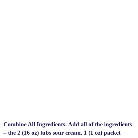
Combine All Ingredients: Add all of the ingredients
– the 2 (16 oz) tubs sour cream, 1 (1 oz) packet