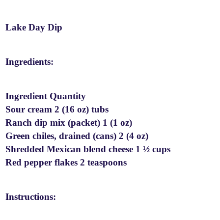
Lake Day Dip
Ingredients:
Ingredient Quantity
Sour cream 2 (16 oz) tubs
Ranch dip mix (packet) 1 (1 oz)
Green chiles, drained (cans) 2 (4 oz)
Shredded Mexican blend cheese 1 ½ cups
Red pepper flakes 2 teaspoons
Instructions: