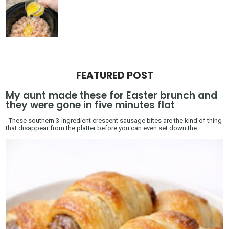
FEATURED POST
My aunt made these for Easter brunch and
they were gone in five minutes flat
These southern 3-ingredient crescent sausage bites are the kind of thing
that disappear from the platter before you can even set down the ...