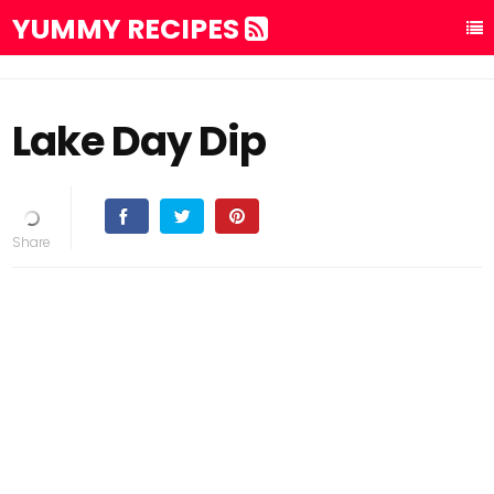
YUMMY RECIPES
Lake Day Dip