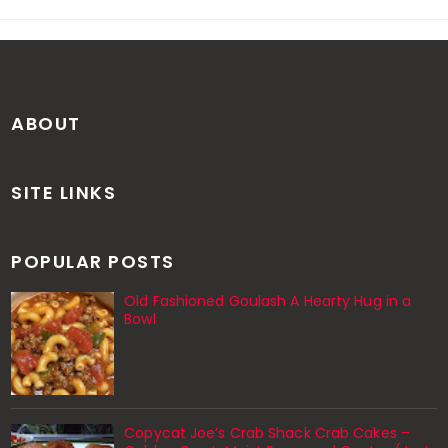
ABOUT
SITE LINKS
POPULAR POSTS
Old Fashioned Goulash A Hearty Hug in a
Bowl
Copycat Joe’s Crab Shack Crab Cakes –