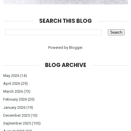
SEARCH THIS BLOG
Powered by
Blogger
.
BLOG ARCHIVE
May 2026
(14)
April 2026
(29)
March 2026
(73)
February 2026
(20)
January 2026
(19)
December 2025
(10)
September 2025
(105)