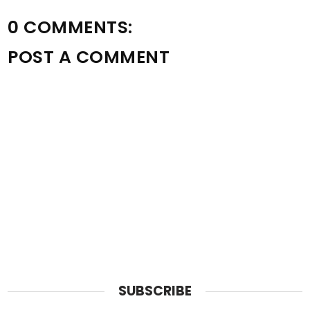
0 COMMENTS:
POST A COMMENT
SUBSCRIBE