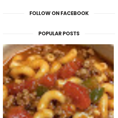
FOLLOW ON FACEBOOK
POPULAR POSTS