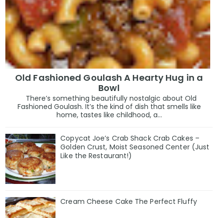
Old Fashioned Goulash A Hearty Hug in a
Bowl
There’s something beautifully nostalgic about Old
Fashioned Goulash. It’s the kind of dish that smells like
home, tastes like childhood, a...
Copycat Joe’s Crab Shack Crab Cakes –
Golden Crust, Moist Seasoned Center (Just
Like the Restaurant!)
Cream Cheese Cake The Perfect Fluffy