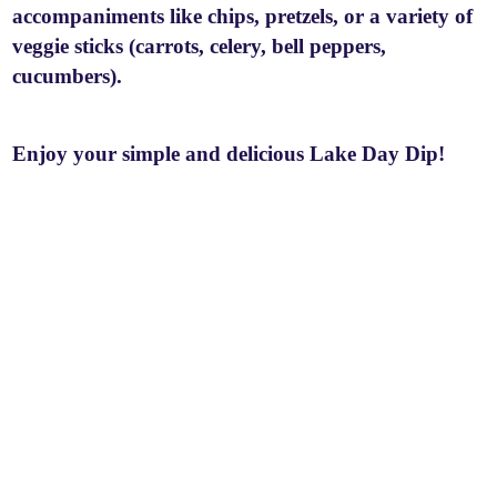
accompaniments like chips, pretzels, or a variety of
veggie sticks (carrots, celery, bell peppers,
cucumbers).
Enjoy your simple and delicious Lake Day Dip!
P
o
s
t
n
a
v
i