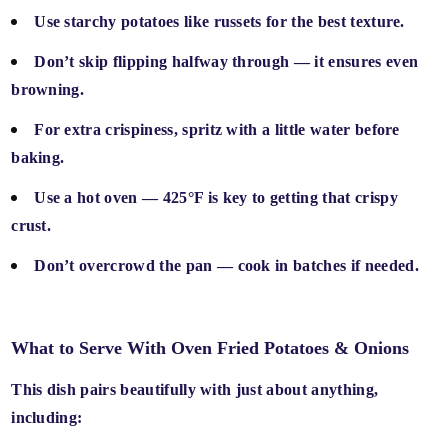
Use
starchy potatoes
like russets for the best texture.
Don’t skip
flipping halfway through
— it ensures even
browning.
For extra crispiness,
spritz with a little water
before
baking.
Use a
hot oven
— 425°F is key to getting that crispy
crust.
Don’t overcrowd the pan — cook in batches if needed.
What to Serve With Oven Fried Potatoes & Onions
This dish pairs beautifully with just about anything,
including: