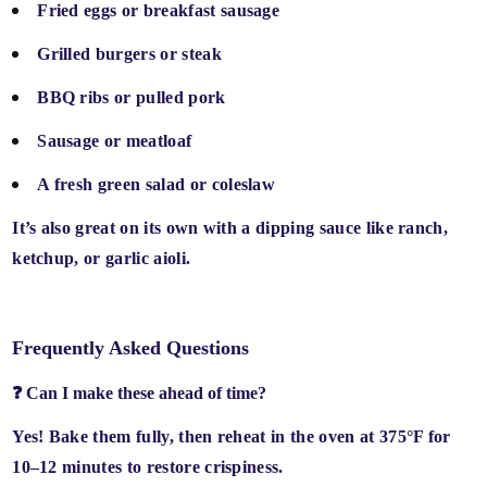
Fried eggs or breakfast sausage
Grilled burgers or steak
BBQ ribs or pulled pork
Sausage or meatloaf
A fresh green salad or coleslaw
It’s also great on its own with a
dipping sauce
like ranch,
ketchup, or garlic aioli.
Frequently Asked Questions
❓ Can I make these ahead of time?
Yes! Bake them fully, then
reheat in the oven at 375°F for
10–12 minutes
to restore crispiness.