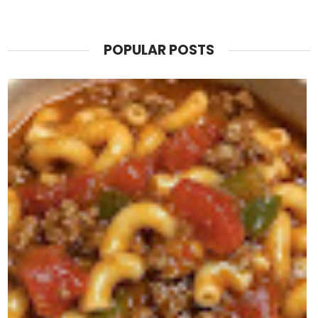
POPULAR POSTS