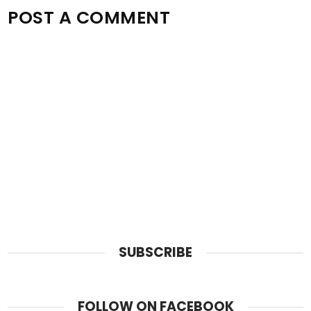
POST A COMMENT
SUBSCRIBE
FOLLOW ON FACEBOOK