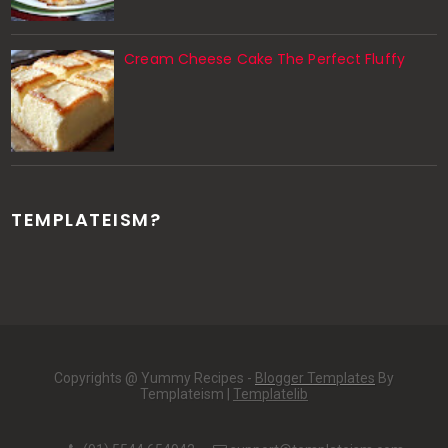
Cream Cheese Cake The Perfect Fluffy
TEMPLATEISM?
Copyrights @ Yummy Recipes -
Blogger Templates
By
Templateism |
Templatelib