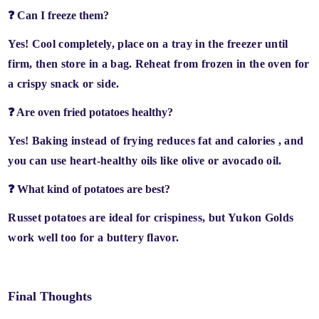
❓ Can I freeze them?
Yes! Cool completely, place on a tray in the freezer until
firm, then store in a bag.
Reheat from frozen in the oven
for
a crispy snack or side.
❓ Are oven fried potatoes healthy?
Yes! Baking instead of frying
reduces fat and calories
, and
you can use
heart-healthy oils
like olive or avocado oil.
❓ What kind of potatoes are best?
Russet potatoes
are ideal for crispiness, but
Yukon Golds
work well too for a buttery flavor.
Final Thoughts