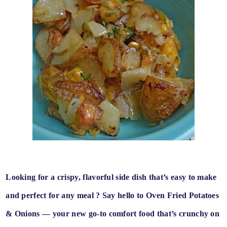
Looking for a
crispy, flavorful side dish
that’s
easy to make
and perfect for any meal
? Say hello to
Oven Fried Potatoes
& Onions
— your new go-to comfort food that’s
crunchy on