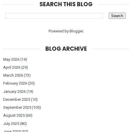
SEARCH THIS BLOG
Powered by
Blogger
.
BLOG ARCHIVE
May 2026
(14)
April 2026
(29)
March 2026
(73)
February 2026
(20)
January 2026
(19)
December 2025
(10)
September 2025
(105)
August 2025
(60)
July 2025
(80)
June 2025
(57)