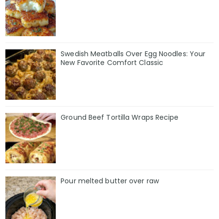
Swedish Meatballs Over Egg Noodles: Your
New Favorite Comfort Classic
Ground Beef Tortilla Wraps Recipe
Pour melted butter over raw