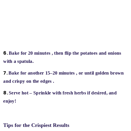
Bake for 20 minutes
, then flip the potatoes and onions
with a spatula.
Bake for another 15–20 minutes
, or until
golden brown
and crispy on the edges
.
Serve hot
– Sprinkle with fresh herbs if desired, and
enjoy!
Tips for the Crispiest Results