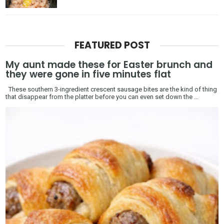
FEATURED POST
My aunt made these for Easter brunch and
they were gone in five minutes flat
These southern 3-ingredient crescent sausage bites are the kind of thing
that disappear from the platter before you can even set down the ...