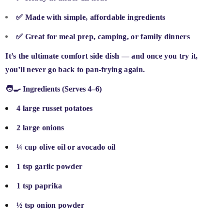
✅
Made with simple, affordable ingredients
✅
Great for meal prep, camping, or family dinners
It’s the
ultimate comfort side dish
— and once you try it,
you’ll never go back to pan-frying again.
🧑‍🍳 Ingredients (Serves 4–6)
4 large russet potatoes
2 large onions
¼ cup olive oil or avocado oil
1 tsp garlic powder
1 tsp paprika
½ tsp onion powder