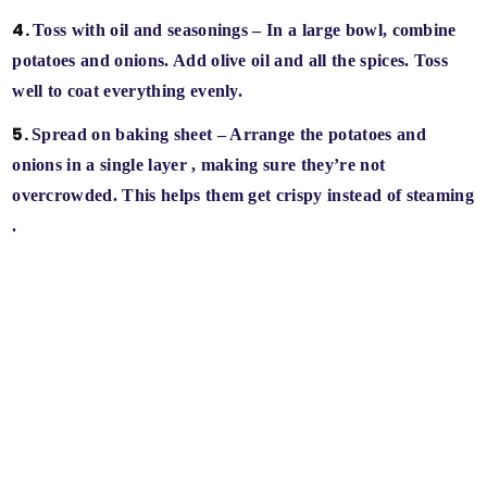
Toss with oil and seasonings
– In a large bowl, combine
potatoes and onions. Add olive oil and all the spices. Toss
well to coat everything evenly.
Spread on baking sheet
– Arrange the potatoes and
onions in a
single layer
, making sure they’re not
overcrowded. This helps them
get crispy instead of steaming
.