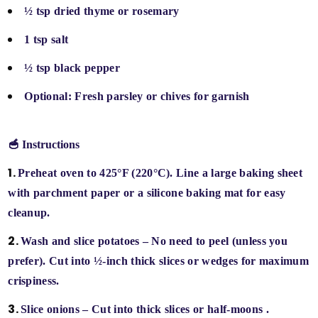
½ tsp dried thyme or rosemary
1 tsp salt
½ tsp black pepper
Optional: Fresh parsley or chives for garnish
🥣 Instructions
Preheat oven
to 425°F (220°C). Line a large baking sheet
with parchment paper or a silicone baking mat for easy
cleanup.
Wash and slice potatoes
– No need to peel (unless you
prefer). Cut into
½-inch thick slices or wedges
for maximum
crispiness.
Slice onions
– Cut into
thick slices or half-moons
.