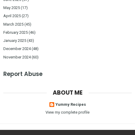
May 2025
(17)
April 2025
(27)
March 2025
(45)
February 2025
(46)
January 2025
(43)
December 2024
(48)
November 2024
(60)
Report Abuse
ABOUT ME
Yummy Recipes
View my complete profile