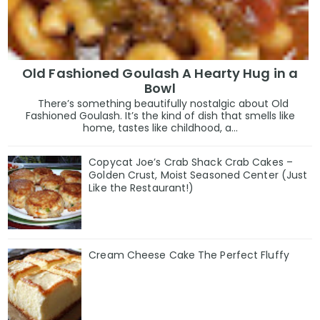
Old Fashioned Goulash A Hearty Hug in a
Bowl
There’s something beautifully nostalgic about Old
Fashioned Goulash. It’s the kind of dish that smells like
home, tastes like childhood, a...
Copycat Joe’s Crab Shack Crab Cakes –
Golden Crust, Moist Seasoned Center (Just
Like the Restaurant!)
Cream Cheese Cake The Perfect Fluffy