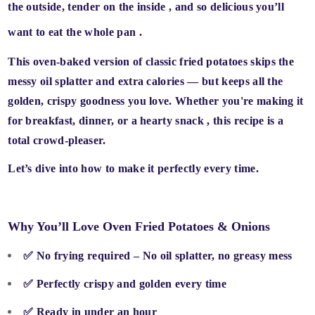
the outside, tender on the inside
, and
so delicious you’ll
want to eat the whole pan
.
This
oven-baked version
of classic fried potatoes skips the
messy oil splatter and extra calories — but keeps all the
golden, crispy goodness
you love. Whether you're making it
for
breakfast, dinner, or a hearty snack
, this recipe is a
total crowd-pleaser.
Let’s dive into how to make it perfectly every time.
Why You’ll Love Oven Fried Potatoes & Onions
✅
No frying required
– No oil splatter, no greasy mess
✅
Perfectly crispy and golden
every time
✅
Ready in under an hour