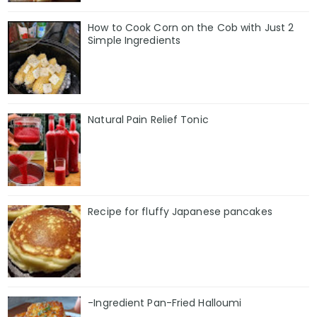
How to Cook Corn on the Cob with Just 2
Simple Ingredients
Natural Pain Relief Tonic
Recipe for fluffy Japanese pancakes
-Ingredient Pan-Fried Halloumi