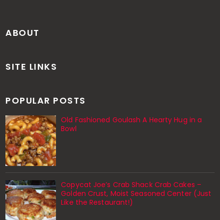
ABOUT
SITE LINKS
POPULAR POSTS
Old Fashioned Goulash A Hearty Hug in a
Bowl
Copycat Joe’s Crab Shack Crab Cakes –
Golden Crust, Moist Seasoned Center (Just
Like the Restaurant!)