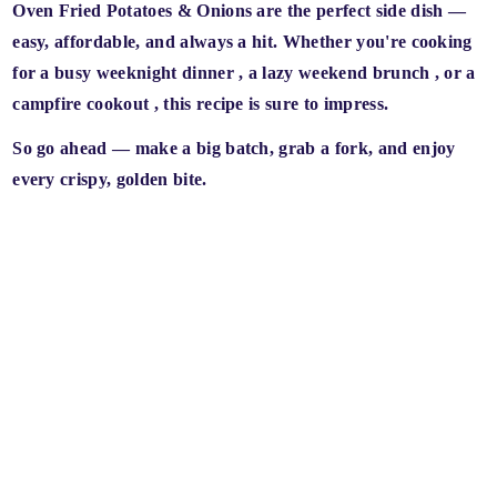
Oven Fried Potatoes & Onions are the
perfect side dish
—
easy, affordable, and always a hit. Whether you're cooking
for a
busy weeknight dinner
, a
lazy weekend brunch
, or a
campfire cookout
, this recipe is sure to impress.
So go ahead — make a big batch, grab a fork, and enjoy
every crispy, golden bite.