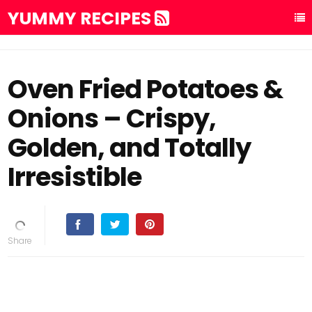
YUMMY RECIPES
Oven Fried Potatoes &
Onions – Crispy,
Golden, and Totally
Irresistible