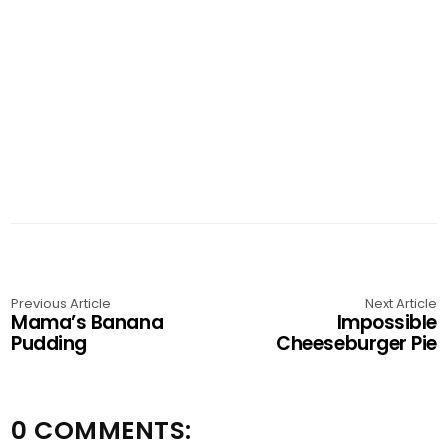
Previous Article
Next Article
Mama’s Banana
Impossible
Pudding
Cheeseburger Pie
0 COMMENTS: