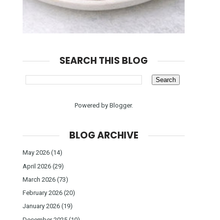
SEARCH THIS BLOG
Powered by
Blogger
.
BLOG ARCHIVE
May 2026
(14)
April 2026
(29)
March 2026
(73)
February 2026
(20)
January 2026
(19)
December 2025
(10)