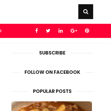
D
SUBSCRIBE
FOLLOW ON FACEBOOK
POPULAR POSTS