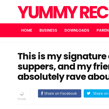
YUMMY REC
HOME
BUSINESS
DOWNLOADS
PAREN
This is my signature
suppers, and my frie
absolutely rave about
Share on Facebook
Share on 