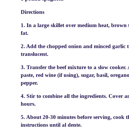
Directions
1. In a large skillet over medium heat, brown 
fat.
2. Add the chopped onion and minced garlic to 
translucent.
3. Transfer the beef mixture to a slow cooker
paste, red wine (if using), sugar, basil, oregan
pepper.
4. Stir to combine all the ingredients. Cover 
hours.
5. About 20-30 minutes before serving, cook t
instructions until al dente.