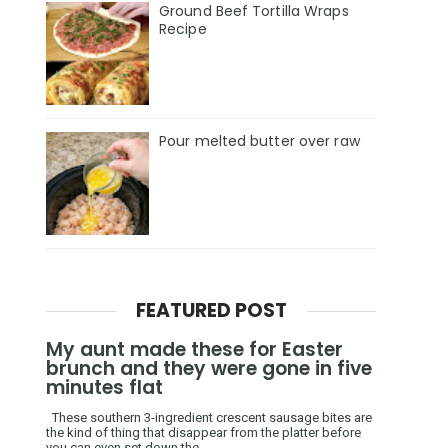
Ground Beef Tortilla Wraps
Recipe
Pour melted butter over raw
FEATURED POST
My aunt made these for Easter
brunch and they were gone in five
minutes flat
These southern 3-ingredient crescent sausage bites are
the kind of thing that disappear from the platter before
you can even set down the ...