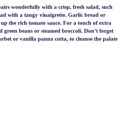
rs wonderfully with a crisp, fresh salad, such
lad with a tangy vinaigrette. Garlic bread or
g up the rich tomato sauce. For a touch of extra
ed green beans or steamed broccoli. Don’t forget
sorbet or vanilla panna cotta, to cleanse the palate