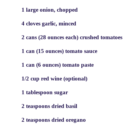
1 large onion, chopped
4 cloves garlic, minced
2 cans (28 ounces each) crushed tomatoes
1 can (15 ounces) tomato sauce
1 can (6 ounces) tomato paste
1/2 cup red wine (optional)
1 tablespoon sugar
2 teaspoons dried basil
2 teaspoons dried oregano