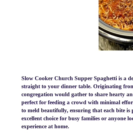
Slow Cooker Church Supper Spaghetti is a del
straight to your dinner table. Originating fr
congregation would gather to share hearty and
perfect for feeding a crowd with minimal effor
to meld beautifully, ensuring that each bite i
excellent choice for busy families or anyone l
experience at home.