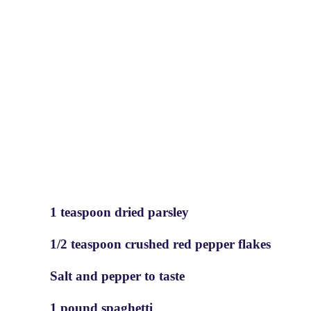
1 teaspoon dried parsley
1/2 teaspoon crushed red pepper flakes
Salt and pepper to taste
1 pound spaghetti