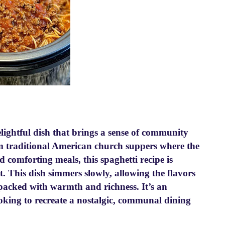
ightful dish that brings a sense of community
om traditional American church suppers where the
 comforting meals, this spaghetti recipe is
t. This dish simmers slowly, allowing the flavors
s packed with warmth and richness. It’s an
ooking to recreate a nostalgic, communal dining