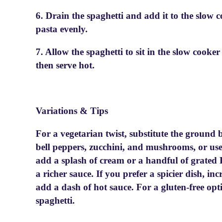
6. Drain the spaghetti and add it to the slow c
pasta evenly.
7. Allow the spaghetti to sit in the slow cooke
then serve hot.
Variations & Tips
For a vegetarian twist, substitute the ground 
bell peppers, zucchini, and mushrooms, or use
add a splash of cream or a handful of grated
a richer sauce. If you prefer a spicier dish, i
add a dash of hot sauce. For a gluten-free opti
spaghetti.