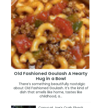
Old Fashioned Goulash A Hearty
Hug in a Bowl
There’s something beautifully nostalgic
about Old Fashioned Goulash. It’s the kind of
dish that smells like home, tastes like
childhood, a...
Copycat Joe’s Crab Shack