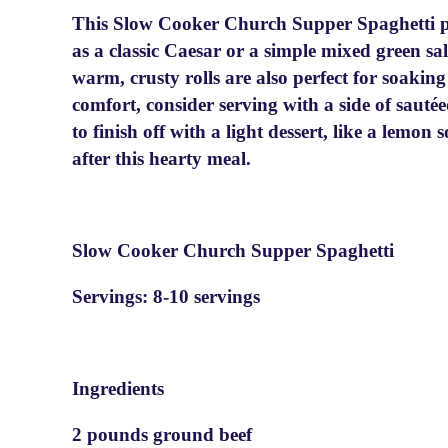
This Slow Cooker Church Supper Spaghetti pai
as a classic Caesar or a simple mixed green sa
warm, crusty rolls are also perfect for soakin
comfort, consider serving with a side of sauté
to finish off with a light dessert, like a lemon 
after this hearty meal.
Slow Cooker Church Supper Spaghetti
Servings: 8-10 servings
Ingredients
2 pounds ground beef