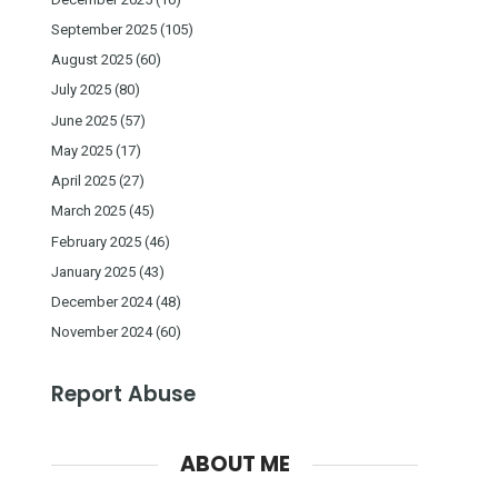
September 2025
(105)
August 2025
(60)
July 2025
(80)
June 2025
(57)
May 2025
(17)
April 2025
(27)
March 2025
(45)
February 2025
(46)
January 2025
(43)
December 2024
(48)
November 2024
(60)
Report Abuse
ABOUT ME