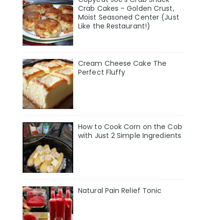
Crab Cakes – Golden Crust,
Moist Seasoned Center (Just
Like the Restaurant!)
Cream Cheese Cake The
Perfect Fluffy
How to Cook Corn on the Cob
with Just 2 Simple Ingredients
Natural Pain Relief Tonic