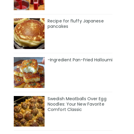
Recipe for fluffy Japanese
pancakes
-Ingredient Pan-Fried Halloumi
Swedish Meatballs Over Egg
Noodles: Your New Favorite
Comfort Classic