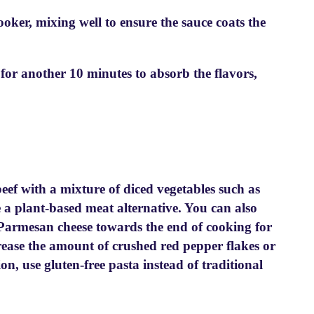
ooker, mixing well to ensure the sauce coats the
r for another 10 minutes to absorb the flavors,
beef with a mixture of diced vegetables such as
 a plant-based meat alternative. You can also
 Parmesan cheese towards the end of cooking for
ncrease the amount of crushed red pepper flakes or
on, use gluten-free pasta instead of traditional