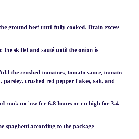
the ground beef until fully cooked. Drain excess
the skillet and sauté until the onion is
. Add the crushed tomatoes, tomato sauce, tomato
o, parsley, crushed red pepper flakes, salt, and
and cook on low for 6-8 hours or on high for 3-4
he spaghetti according to the package