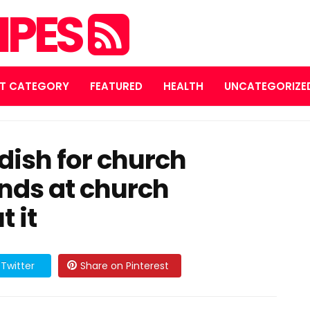
IPES
T CATEGORY
FEATURED
HEALTH
UNCATEGORIZE
 dish for church
nds at church
 it
Twitter
Share on Pinterest