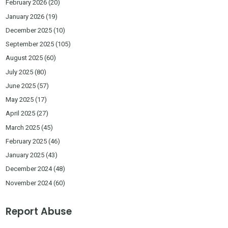
February 2026
(20)
January 2026
(19)
December 2025
(10)
September 2025
(105)
August 2025
(60)
July 2025
(80)
June 2025
(57)
May 2025
(17)
April 2025
(27)
March 2025
(45)
February 2025
(46)
January 2025
(43)
December 2024
(48)
November 2024
(60)
Report Abuse