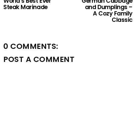
World’s Best Ever
German Cabbage
Steak Marinade
and Dumplings –
A Cozy Family
Classic
0 COMMENTS:
POST A COMMENT