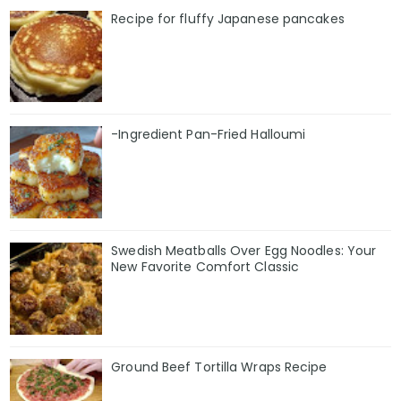
Recipe for fluffy Japanese pancakes
-Ingredient Pan-Fried Halloumi
Swedish Meatballs Over Egg Noodles: Your
New Favorite Comfort Classic
Ground Beef Tortilla Wraps Recipe