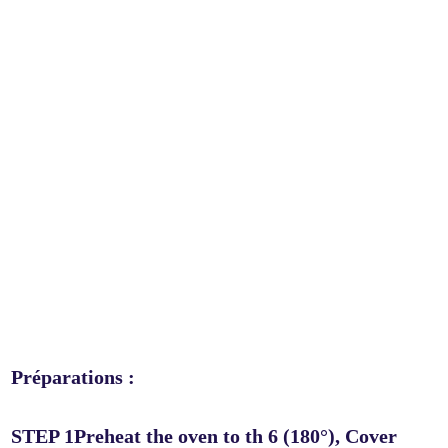
Préparations :
STEP 1Preheat the oven to th 6 (180°), Cover