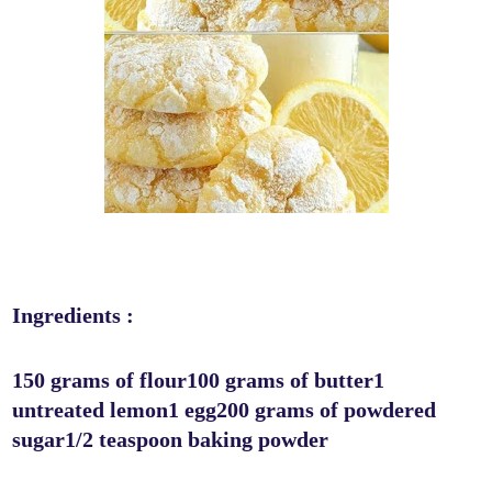
Ingredients :
150 grams of flour100 grams of butter1
untreated lemon1 egg200 grams of powdered
sugar1/2 teaspoon baking powder