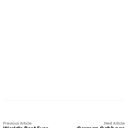
Previous Article
Next Article