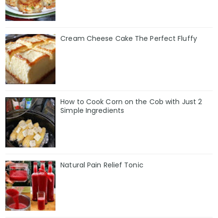
Cream Cheese Cake The Perfect Fluffy
How to Cook Corn on the Cob with Just 2
Simple Ingredients
Natural Pain Relief Tonic