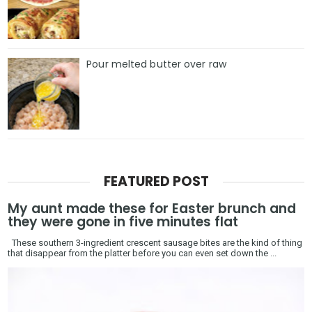
Pour melted butter over raw
FEATURED POST
My aunt made these for Easter brunch and
they were gone in five minutes flat
These southern 3-ingredient crescent sausage bites are the kind of thing
that disappear from the platter before you can even set down the ...