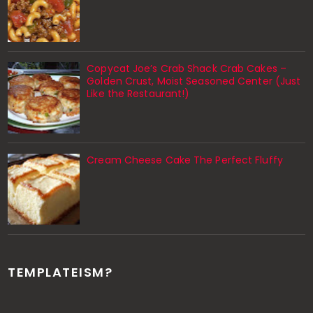
Copycat Joe’s Crab Shack Crab Cakes –
Golden Crust, Moist Seasoned Center (Just
Like the Restaurant!)
Cream Cheese Cake The Perfect Fluffy
TEMPLATEISM?