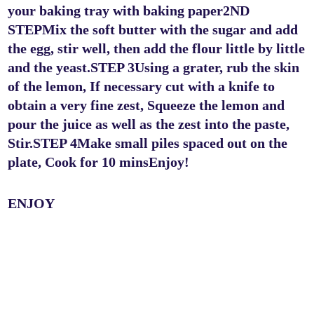
your baking tray with baking paper2ND
STEPMix the soft butter with the sugar and add
the egg, stir well, then add the flour little by little
and the yeast.STEP 3Using a grater, rub the skin
of the lemon, If necessary cut with a knife to
obtain a very fine zest, Squeeze the lemon and
pour the juice as well as the zest into the paste,
Stir.STEP 4Make small piles spaced out on the
plate, Cook for 10 minsEnjoy!
ENJOY