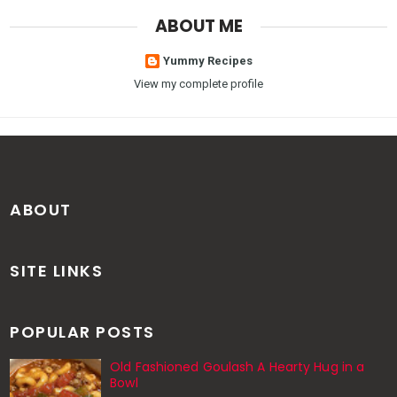
ABOUT ME
Yummy Recipes
View my complete profile
ABOUT
SITE LINKS
POPULAR POSTS
Old Fashioned Goulash A Hearty Hug in a
Bowl