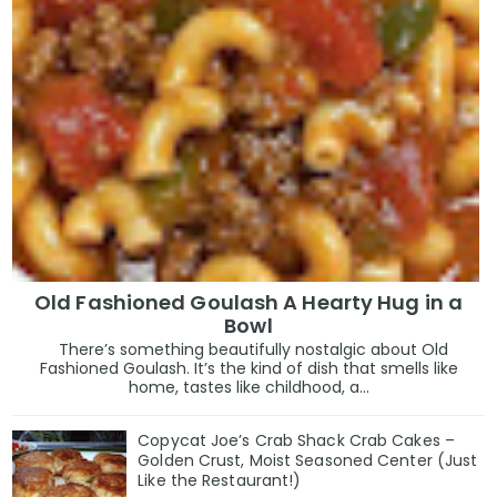
Old Fashioned Goulash A Hearty Hug in a
Bowl
There’s something beautifully nostalgic about Old
Fashioned Goulash. It’s the kind of dish that smells like
home, tastes like childhood, a...
Copycat Joe’s Crab Shack Crab Cakes –
Golden Crust, Moist Seasoned Center (Just
Like the Restaurant!)