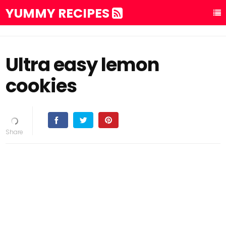
YUMMY RECIPES
Ultra easy lemon
cookies