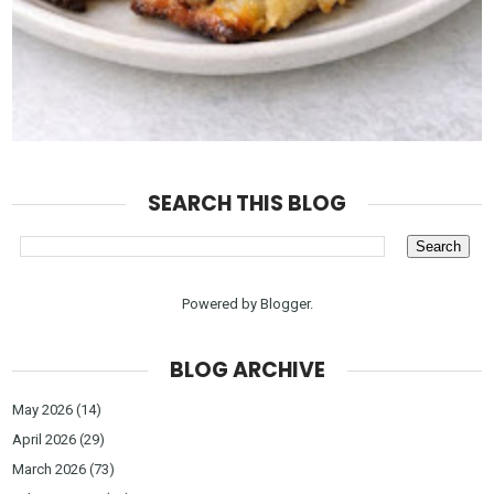
SEARCH THIS BLOG
Powered by
Blogger
.
BLOG ARCHIVE
May 2026
(14)
April 2026
(29)
March 2026
(73)