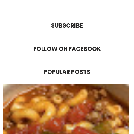
SUBSCRIBE
FOLLOW ON FACEBOOK
POPULAR POSTS