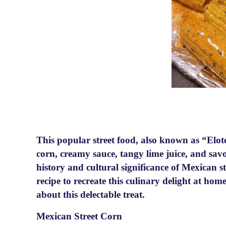
This popular street food, also known as “Elot
corn, creamy sauce, tangy lime juice, and savor
history and cultural significance of Mexican s
recipe to recreate this culinary delight at ho
about this delectable treat.
Mexican Street Corn