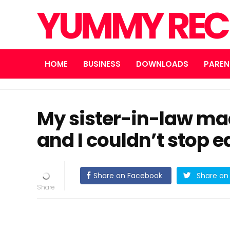
YUMMY REC
HOME
BUSINESS
DOWNLOADS
PAREN
My sister-in-law mad
and I couldn’t stop ea
Share on Facebook
Share on 