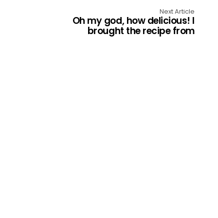
Next Article
Oh my god, how delicious! I
brought the recipe from