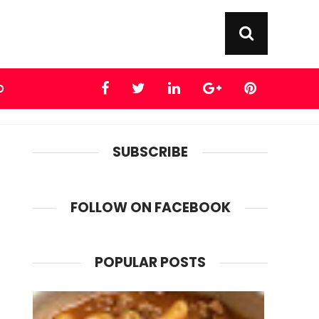
D
SUBSCRIBE
FOLLOW ON FACEBOOK
POPULAR POSTS