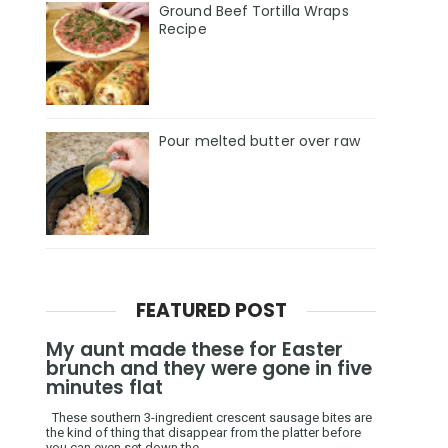
Ground Beef Tortilla Wraps
Recipe
Pour melted butter over raw
FEATURED POST
My aunt made these for Easter
brunch and they were gone in five
minutes flat
These southern 3-ingredient crescent sausage bites are
the kind of thing that disappear from the platter before
you can even set down the ...