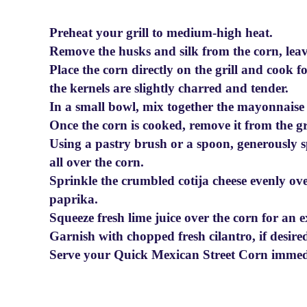
Preheat your grill to medium-high heat.
Remove the husks and silk from the corn, leavi
Place the corn directly on the grill and cook f
the kernels are slightly charred and tender.
In a small bowl, mix together the mayonnaise
Once the corn is cooked, remove it from the gril
Using a pastry brush or a spoon, generously
all over the corn.
Sprinkle the crumbled cotija cheese evenly ov
paprika.
Squeeze fresh lime juice over the corn for an e
Garnish with chopped fresh cilantro, if desire
Serve your Quick Mexican Street Corn immedia