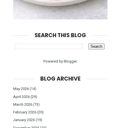
SEARCH THIS BLOG
Powered by
Blogger
.
BLOG ARCHIVE
May 2026
(14)
April 2026
(29)
March 2026
(73)
February 2026
(20)
January 2026
(19)
December 2025
(10)