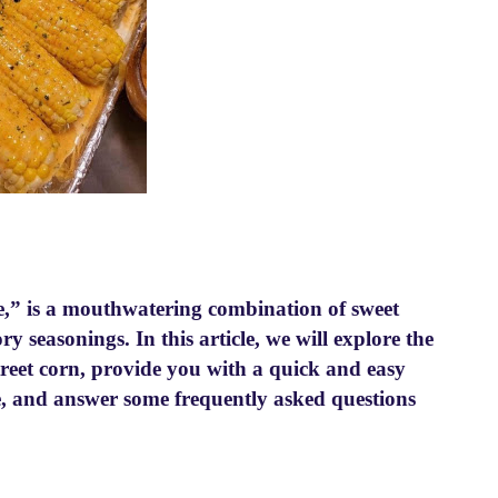
e,” is a mouthwatering combination of sweet
y seasonings. In this article, we will explore the
treet corn, provide you with a quick and easy
me, and answer some frequently asked questions