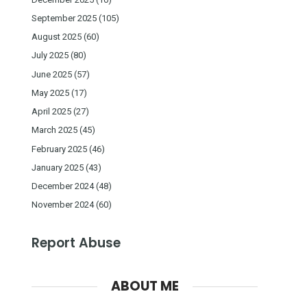
September 2025
(105)
August 2025
(60)
July 2025
(80)
June 2025
(57)
May 2025
(17)
April 2025
(27)
March 2025
(45)
February 2025
(46)
January 2025
(43)
December 2024
(48)
November 2024
(60)
Report Abuse
ABOUT ME