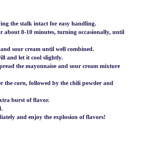
ng the stalk intact for easy handling.
or about 8-10 minutes, turning occasionally, until
 and sour cream until well combined.
l and let it cool slightly.
 spread the mayonnaise and sour cream mixture
er the corn, followed by the chili powder and
xtra burst of flavor.
d.
tely and enjoy the explosion of flavors!