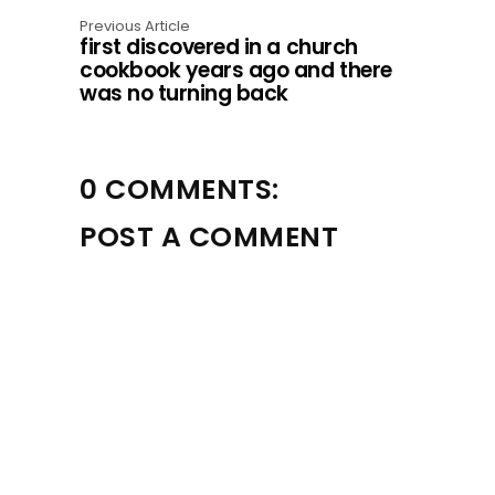
o
Previous Article
first discovered in a church
n
cookbook years ago and there
was no turning back
0 COMMENTS:
POST A COMMENT