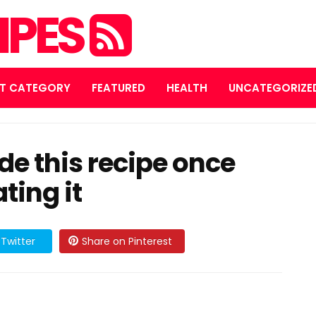
IPES
T CATEGORY
FEATURED
HEALTH
UNCATEGORIZE
e this recipe once
ting it
Twitter
Share on Pinterest