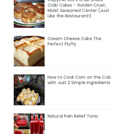
Crab Cakes – Golden Crust,
Moist Seasoned Center (Just
Like the Restaurant!)
Cream Cheese Cake The
Perfect Fluffy
How to Cook Corn on the Cob
with Just 2 Simple Ingredients
Natural Pain Relief Tonic