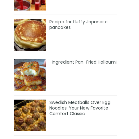
Recipe for fluffy Japanese
pancakes
-Ingredient Pan-Fried Halloumi
Swedish Meatballs Over Egg
Noodles: Your New Favorite
Comfort Classic