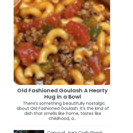
Old Fashioned Goulash A Hearty
Hug in a Bowl
There’s something beautifully nostalgic
about Old Fashioned Goulash. It’s the kind of
dish that smells like home, tastes like
childhood, a...
Copycat Joe’s Crab Shack