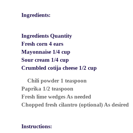
Ingredients:
Ingredients Quantity
Fresh corn 4 ears
Mayonnaise 1/4 cup
Sour cream 1/4 cup
Crumbled cotija cheese 1/2 cup
Chili powder 1 teaspoon
Paprika 1/2 teaspoon
Fresh lime wedges As needed
Chopped fresh cilantro (optional) As desired
Instructions: