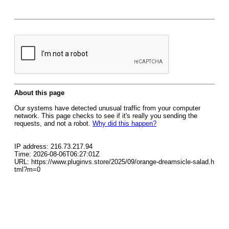
About this page
Our systems have detected unusual traffic from your computer
network. This page checks to see if it's really you sending the
requests, and not a robot.
Why did this happen?
IP address: 216.73.217.94
Time: 2026-08-06T06:27:01Z
URL: https://www.pluginvs.store/2025/09/orange-dreamsicle-salad.h
tml?m=0