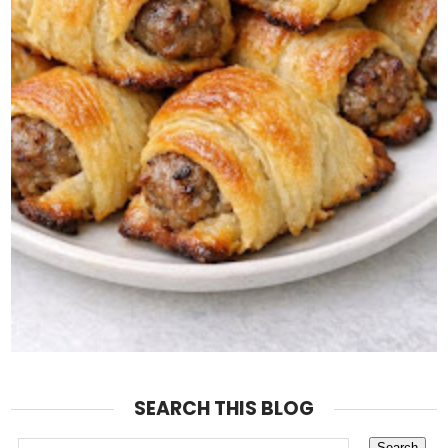
SEARCH THIS BLOG