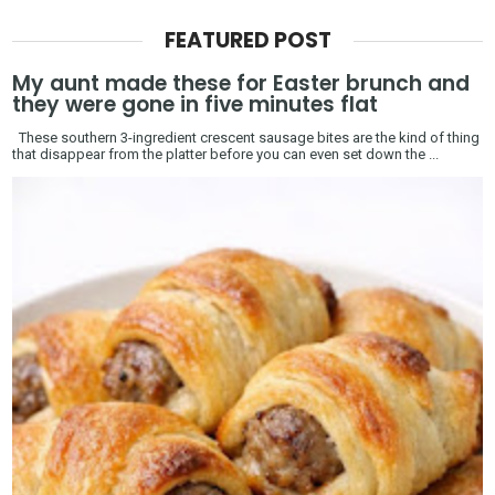
FEATURED POST
My aunt made these for Easter brunch and
they were gone in five minutes flat
These southern 3-ingredient crescent sausage bites are the kind of thing
that disappear from the platter before you can even set down the ...