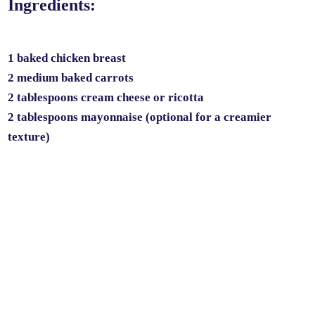
Ingredients:
1 baked chicken breast
2 medium baked carrots
2 tablespoons cream cheese or ricotta
2 tablespoons mayonnaise (optional for a creamier
texture)