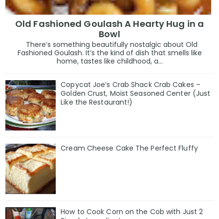
Old Fashioned Goulash A Hearty Hug in a
Bowl
There’s something beautifully nostalgic about Old
Fashioned Goulash. It’s the kind of dish that smells like
home, tastes like childhood, a...
Copycat Joe’s Crab Shack Crab Cakes –
Golden Crust, Moist Seasoned Center (Just
Like the Restaurant!)
Cream Cheese Cake The Perfect Fluffy
How to Cook Corn on the Cob with Just 2