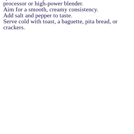
processor or high-power blender.
Aim for a smooth, creamy consistency.
Add salt and pepper to taste.
Serve cold with toast, a baguette, pita bread, or
crackers.