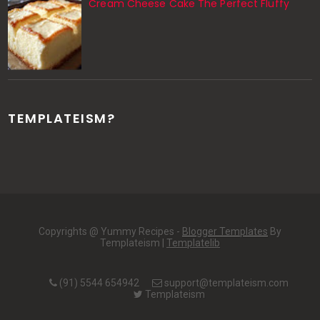
Cream Cheese Cake The Perfect Fluffy
TEMPLATEISM?
Copyrights @ Yummy Recipes -
Blogger Templates
By
Templateism |
Templatelib
(91) 5544 654942
support@templateism.com
Templateism