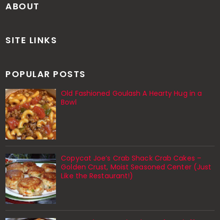
ABOUT
SITE LINKS
POPULAR POSTS
Old Fashioned Goulash A Hearty Hug in a
Bowl
Copycat Joe’s Crab Shack Crab Cakes –
Golden Crust, Moist Seasoned Center (Just
Like the Restaurant!)