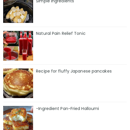
Simple Ingredients
Natural Pain Relief Tonic
Recipe for fluffy Japanese pancakes
-Ingredient Pan-Fried Halloumi