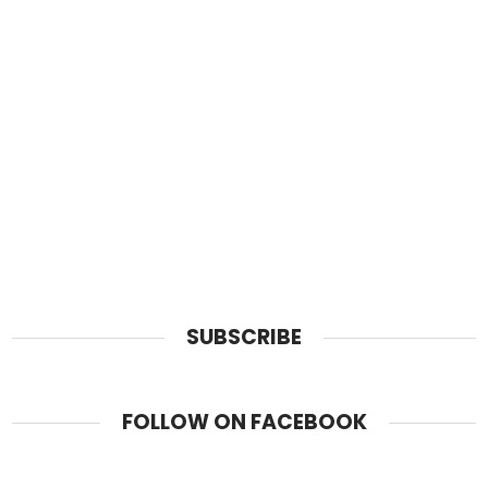
SUBSCRIBE
FOLLOW ON FACEBOOK