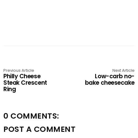
Previous Article
Next Article
Philly Cheese
Low-carb no-
Steak Crescent
bake cheesecake
Ring
0 COMMENTS:
POST A COMMENT