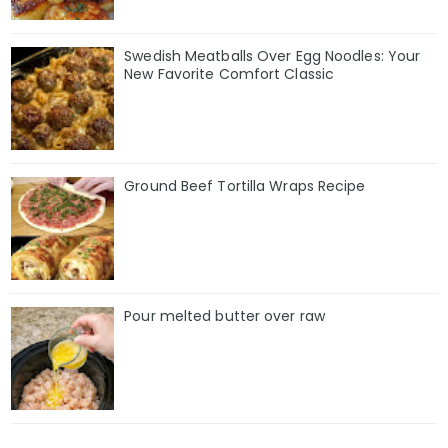
Swedish Meatballs Over Egg Noodles: Your
New Favorite Comfort Classic
Ground Beef Tortilla Wraps Recipe
Pour melted butter over raw