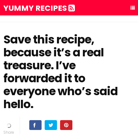
YUMMY RECIPES
Save this recipe,
because it’s a real
treasure. I’ve
forwarded it to
everyone who’s said
hello.