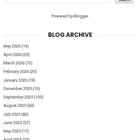
Powered by
Blogger
.
BLOG ARCHIVE
May 2026
(14)
April 2026
(29)
March 2026
(73)
February 2026
(20)
January 2026
(19)
December 2025
(10)
September 2025
(105)
August 2025
(60)
July 2025
(80)
June 2025
(57)
May 2025
(17)
April 2025
(27)