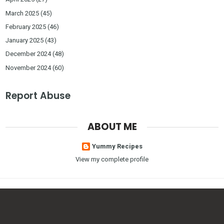
March 2025
(45)
February 2025
(46)
January 2025
(43)
December 2024
(48)
November 2024
(60)
Report Abuse
ABOUT ME
Yummy Recipes
View my complete profile