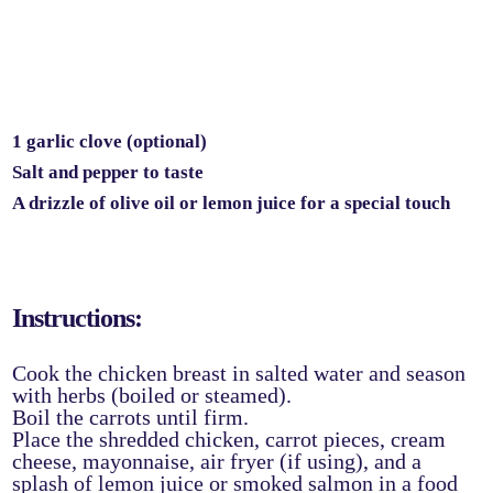
1 garlic clove (optional)
Salt and pepper to taste
A drizzle of olive oil or lemon juice for a special touch
Instructions:
Cook the chicken breast in salted water and season
with herbs (boiled or steamed).
Boil the carrots until firm.
Place the shredded chicken, carrot pieces, cream
cheese, mayonnaise, air fryer (if using), and a
splash of lemon juice or smoked salmon in a food