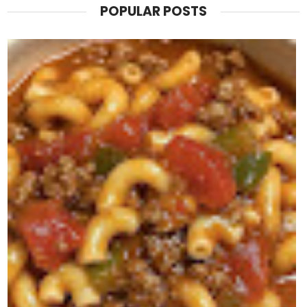
POPULAR POSTS