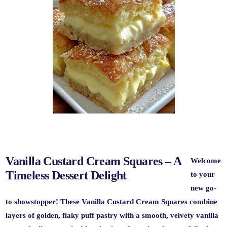
Vanilla Custard Cream Squares – A
Welcome
Timeless Dessert Delight
to your
new go-
to showstopper! These
Vanilla Custard Cream Squares
combine
layers of golden, flaky puff pastry with a smooth, velvety vanilla