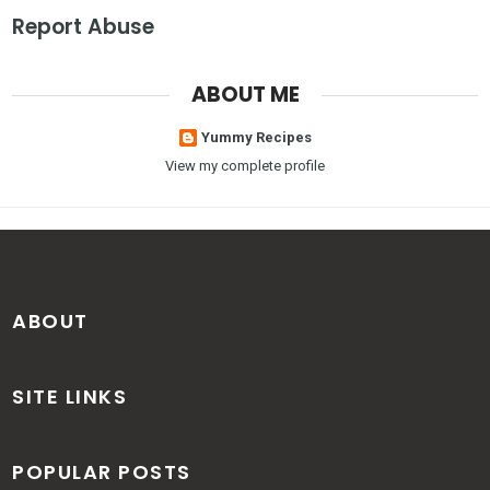
Report Abuse
ABOUT ME
Yummy Recipes
View my complete profile
ABOUT
SITE LINKS
POPULAR POSTS