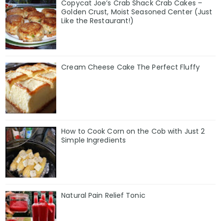
Copycat Joe’s Crab Shack Crab Cakes –
Golden Crust, Moist Seasoned Center (Just
Like the Restaurant!)
Cream Cheese Cake The Perfect Fluffy
How to Cook Corn on the Cob with Just 2
Simple Ingredients
Natural Pain Relief Tonic