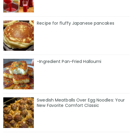
Recipe for fluffy Japanese pancakes
-Ingredient Pan-Fried Halloumi
Swedish Meatballs Over Egg Noodles: Your
New Favorite Comfort Classic