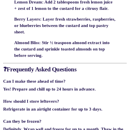
Lemon Dream
: Add 2 tablespoons fresh lemon juice
+ zest of 1 lemon to the custard for a citrusy flair.
Berry Layers
: Layer fresh strawberries, raspberries,
or blueberries between the custard and top pastry
sheet.
Almond Bliss
: Stir ½ teaspoon almond extract into
the custard and sprinkle toasted almonds on top
before serving.
❓
Frequently Asked Questions
Can I make these ahead of time?
Yes! Prepare and chill up to 24 hours in advance.
How should I store leftovers?
Refrigerate in an airtight container for up to 3 days.
Can they be frozen?
Definitely. Wrap well and freeze for up to a month. Thaw in the