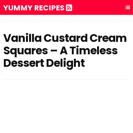
YUMMY RECIPES
Vanilla Custard Cream
Squares – A Timeless
Dessert Delight