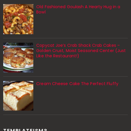
Old Fashioned Goulash A Hearty Hug in a
Bowl
Copycat Joe’s Crab Shack Crab Cakes –
Golden Crust, Moist Seasoned Center (Just
Like the Restaurant!)
Cream Cheese Cake The Perfect Fluffy
TEMPLATEISM?