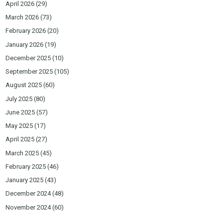
April 2026
(29)
March 2026
(73)
February 2026
(20)
January 2026
(19)
December 2025
(10)
September 2025
(105)
August 2025
(60)
July 2025
(80)
June 2025
(57)
May 2025
(17)
April 2025
(27)
March 2025
(45)
February 2025
(46)
January 2025
(43)
December 2024
(48)
November 2024
(60)