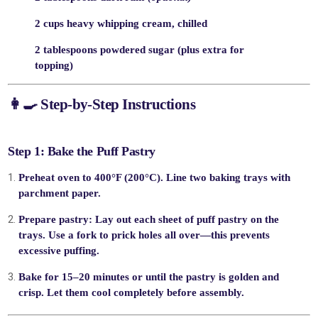
2 cups heavy whipping cream, chilled
2 tablespoons powdered sugar (plus extra for
topping)
👩‍🍳
Step-by-Step Instructions
Step 1: Bake the Puff Pastry
Preheat oven
to 400°F (200°C). Line two baking trays with
parchment paper.
Prepare pastry:
Lay out each sheet of puff pastry on the
trays. Use a fork to prick holes all over—this prevents
excessive puffing.
Bake
for 15–20 minutes or until the pastry is golden and
crisp. Let them
cool completely
before assembly.