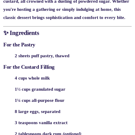
custard, all crowned with a dusting of powdered sugar. Whether
you're hosting a gathering or simply indulging at home, this
classic dessert brings sophistication and comfort to every bite.
✨
Ingredients
For the Pastry
2 sheets puff pastry, thawed
For the Custard Filling
4 cups whole milk
1½ cups granulated sugar
1¼ cups all-purpose flour
8 large eggs, separated
3 teaspoons vanilla extract
2 tablespoons dark rum
(optional)