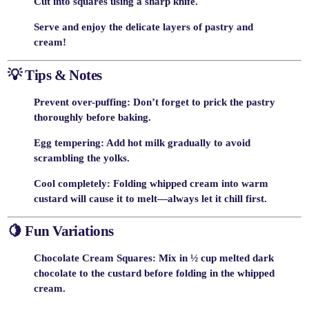
Cut into squares
using a sharp knife.
Serve and enjoy the delicate layers of pastry and
cream!
💡
Tips & Notes
Prevent over-puffing
: Don’t forget to prick the pastry
thoroughly before baking.
Egg tempering
: Add hot milk gradually to avoid
scrambling the yolks.
Cool completely
: Folding whipped cream into warm
custard will cause it to melt—always let it chill first.
🍋
Fun Variations
Chocolate Cream Squares
: Mix in ½ cup melted dark
chocolate to the custard before folding in the whipped
cream.