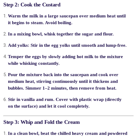
Step 2: Cook the Custard
Warm the milk
in a large saucepan over medium heat until
it begins to steam. Avoid boiling.
In a mixing bowl, whisk together the
sugar
and
flour
.
Add yolks
: Stir in the egg yolks until smooth and lump-free.
Temper the eggs
by slowly adding hot milk to the mixture
while whisking constantly.
Pour the mixture back into the saucepan and
cook over
medium heat
, stirring continuously until it thickens and
bubbles. Simmer 1–2 minutes, then remove from heat.
Stir in
vanilla
and
rum
. Cover with plastic wrap (directly
on the surface) and let it
cool completely
.
Step 3: Whip and Fold the Cream
In a clean bowl, beat the
chilled heavy cream
and
powdered