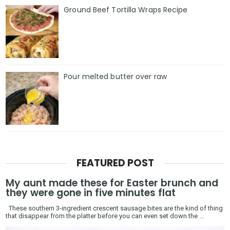
Ground Beef Tortilla Wraps Recipe
Pour melted butter over raw
FEATURED POST
My aunt made these for Easter brunch and
they were gone in five minutes flat
These southern 3-ingredient crescent sausage bites are the kind of thing
that disappear from the platter before you can even set down the ...