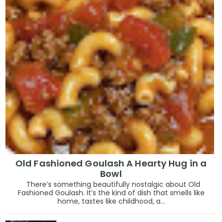
Old Fashioned Goulash A Hearty Hug in a
Bowl
There’s something beautifully nostalgic about Old
Fashioned Goulash. It’s the kind of dish that smells like
home, tastes like childhood, a...