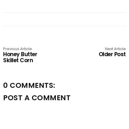
Previous Article
Next Article
Honey Butter
Older Post
Skillet Corn
0 COMMENTS:
POST A COMMENT