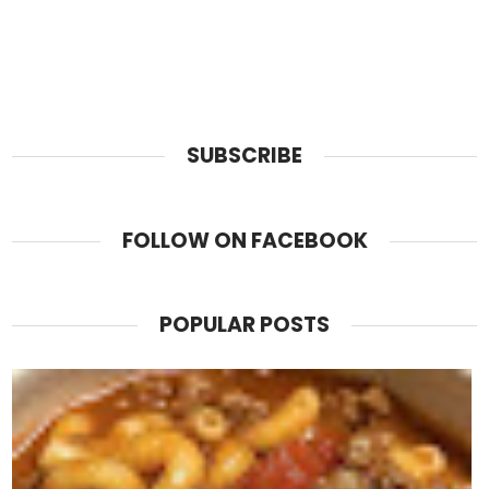
SUBSCRIBE
FOLLOW ON FACEBOOK
POPULAR POSTS