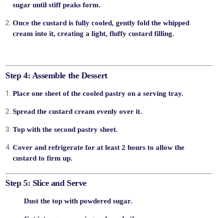
sugar
until stiff peaks form.
Once the custard is fully cooled,
gently fold
the whipped
cream into it, creating a light, fluffy custard filling.
Step 4: Assemble the Dessert
Place one sheet of the cooled pastry on a serving tray.
Spread the
custard cream
evenly over it.
Top with the second pastry sheet.
Cover and refrigerate for
at least 2 hours
to allow the
custard to firm up.
Step 5: Slice and Serve
Dust
the top with powdered sugar.