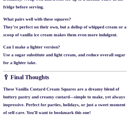
fridge before serving.
What pairs well with these squares?
They’re perfect on their own, but a dollop of whipped cream or a
scoop of vanilla ice cream makes them even more indulgent.
Can I make a lighter version?
Use a sugar substitute and light cream, and reduce overall sugar
for a lighter take.
🥄 Final Thoughts
These
Vanilla Custard Cream Squares
are a dreamy blend of
buttery pastry and creamy custard—simple to make, yet always
impressive. Perfect for parties, holidays, or just a sweet moment
of self-care. You’ll want to bookmark this one!