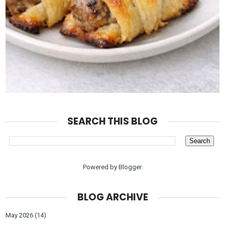
SEARCH THIS BLOG
Powered by
Blogger
.
BLOG ARCHIVE
May 2026
(14)