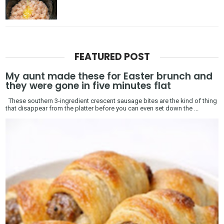
FEATURED POST
My aunt made these for Easter brunch and
they were gone in five minutes flat
These southern 3-ingredient crescent sausage bites are the kind of thing
that disappear from the platter before you can even set down the ...