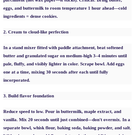
parchment (not wax paper—it sticks). Critical: Bring butter,
eggs, and buttermilk to room temperature 1 hour ahead—cold
ingredients = dense cookies.
2. Cream to cloud-like perfection
In a stand mixer fitted with paddle attachment, beat softened
butter and granulated sugar on medium-high 3–4 minutes until
pale, fluffy, and visibly lighter in color. Scrape bowl. Add eggs
one at a time, mixing 30 seconds after each until fully
incorporated.
3. Build flavor foundation
Reduce speed to low. Pour in buttermilk, maple extract, and
vanilla. Mix 20 seconds until just combined—don't overmix. In a
separate bowl, whisk flour, baking soda, baking powder, and salt.