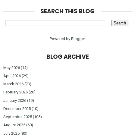
SEARCH THIS BLOG
Powered by
Blogger
.
BLOG ARCHIVE
May 2026
(14)
April 2026
(29)
March 2026
(73)
February 2026
(20)
January 2026
(19)
December 2025
(10)
September 2025
(105)
August 2025
(60)
July 2025
(80)