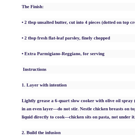
The Finish:
• 2 tbsp unsalted butter, cut into 4 pieces (dotted on top cr
• 2 tbsp fresh flat-leaf parsley, finely chopped
• Extra Parmigiano-Reggiano, for serving
Instructions
1. Layer with intention
Lightly grease a 6-quart slow cooker with olive oil spray 
in an even layer—do not stir. Nestle chicken breasts on to
liquid directly to cook—chicken sits on pasta, not under it
2. Build the infusion