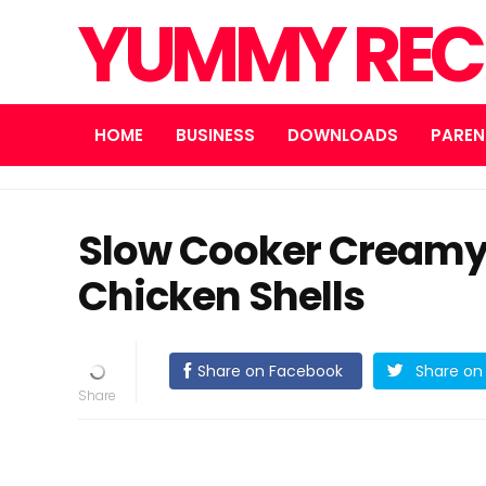
YUMMY REC
HOME
BUSINESS
DOWNLOADS
PAREN
Slow Cooker Creamy
Chicken Shells
Share on Facebook
Share on 