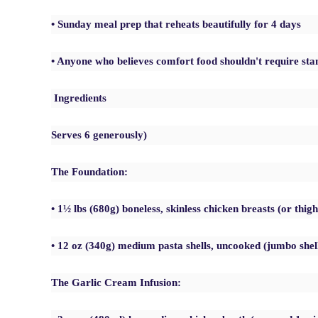
• Sunday meal prep that reheats beautifully for 4 days
• Anyone who believes comfort food shouldn't require sta
Ingredients
Serves 6 generously)
The Foundation:
• 1½ lbs (680g) boneless, skinless chicken breasts (or thigh
• 12 oz (340g) medium pasta shells, uncooked (jumbo she
The Garlic Cream Infusion: