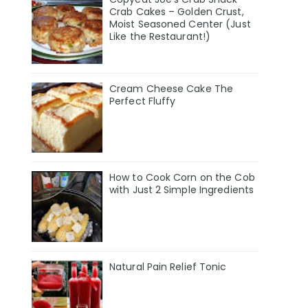
Crab Cakes – Golden Crust,
Moist Seasoned Center (Just
Like the Restaurant!)
Cream Cheese Cake The
Perfect Fluffy
How to Cook Corn on the Cob
with Just 2 Simple Ingredients
Natural Pain Relief Tonic