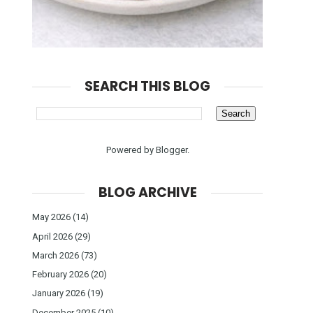
SEARCH THIS BLOG
Powered by
Blogger
.
BLOG ARCHIVE
May 2026
(14)
April 2026
(29)
March 2026
(73)
February 2026
(20)
January 2026
(19)
December 2025
(10)