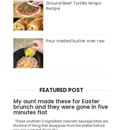
Ground Beef Tortilla Wraps
Recipe
Pour melted butter over raw
FEATURED POST
My aunt made these for Easter
brunch and they were gone in five
minutes flat
These southern 3-ingredient crescent sausage bites are
the kind of thing that disappear from the platter before
you can even set down the ...