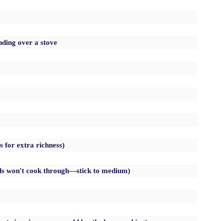
nding over a stove
s for extra richness)
lls won't cook through—stick to medium)