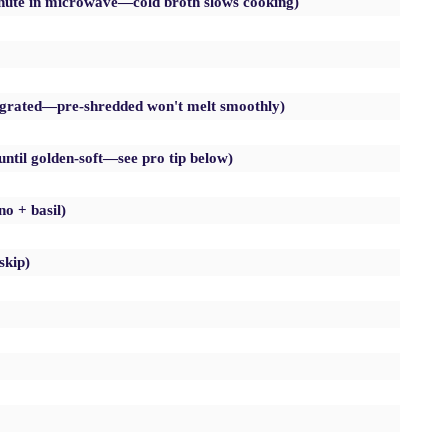
nute in microwave—cold broth slows cooking)
y grated—pre-shredded won't melt smoothly)
until golden-soft—see pro tip below)
no + basil)
skip)