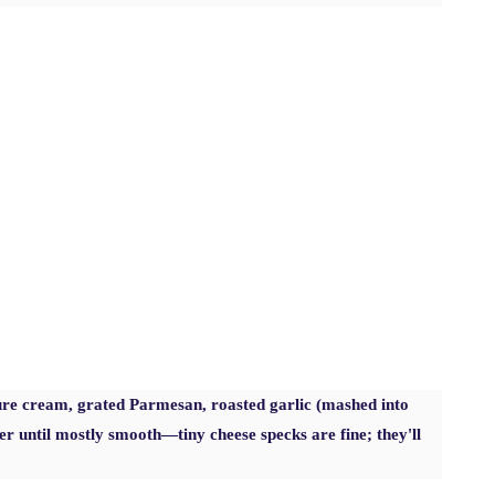
e cream, grated Parmesan, roasted garlic (mashed into
er until mostly smooth—tiny cheese specks are fine; they'll