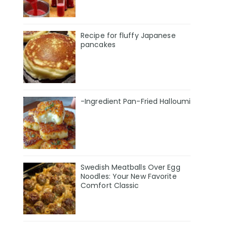
Recipe for fluffy Japanese
pancakes
-Ingredient Pan-Fried Halloumi
Swedish Meatballs Over Egg
Noodles: Your New Favorite
Comfort Classic