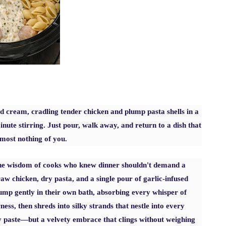
d cream, cradling tender chicken and plump pasta shells in a
nute stirring. Just pour, walk away, and return to a dish that
lmost nothing of you.
 the wisdom of cooks who knew dinner shouldn't demand a
w chicken, dry pasta, and a single pour of garlic-infused
lump gently in their own bath, absorbing every whisper of
ess, then shreds into silky strands that nestle into every
py paste—but a velvety embrace that clings without weighing