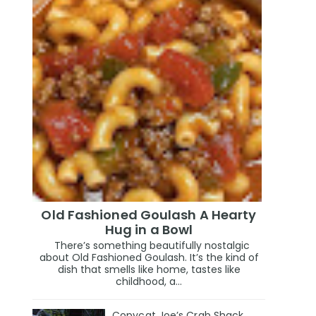
Old Fashioned Goulash A Hearty
Hug in a Bowl
There’s something beautifully nostalgic
about Old Fashioned Goulash. It’s the kind of
dish that smells like home, tastes like
childhood, a...
Copycat Joe’s Crab Shack