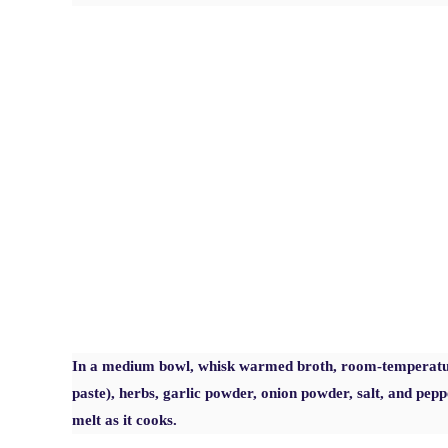
In a medium bowl, whisk warmed broth, room-temperatur
paste), herbs, garlic powder, onion powder, salt, and pepp
melt as it cooks.