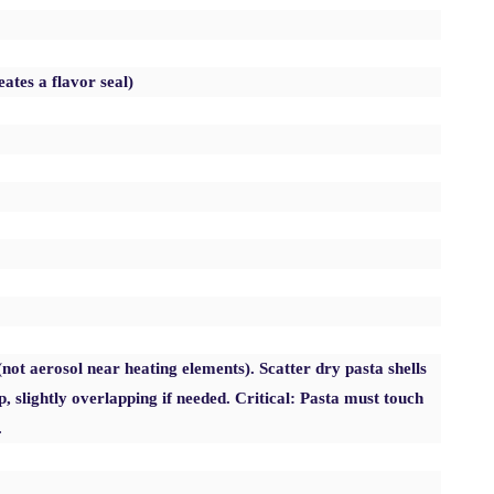
eates a flavor seal)
(not aerosol near heating elements). Scatter dry pasta shells
p, slightly overlapping if needed. Critical: Pasta must touch
.