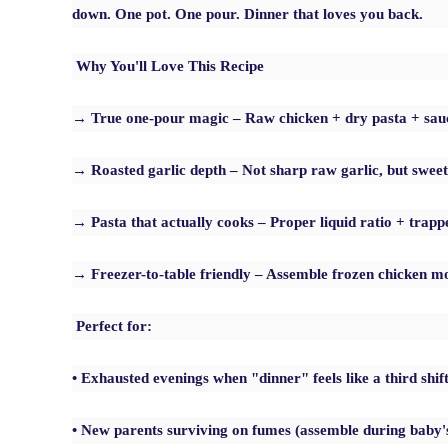
down. One pot. One pour. Dinner that loves you back.
Why You'll Love This Recipe
→ True one-pour magic – Raw chicken + dry pasta + sauc
→ Roasted garlic depth – Not sharp raw garlic, but sweet,
→ Pasta that actually cooks – Proper liquid ratio + trap
→ Freezer-to-table friendly – Assemble frozen chicken mor
Perfect for:
• Exhausted evenings when "dinner" feels like a third shif
• New parents surviving on fumes (assemble during baby'