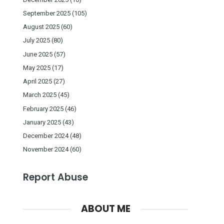
September 2025
(105)
August 2025
(60)
July 2025
(80)
June 2025
(57)
May 2025
(17)
April 2025
(27)
March 2025
(45)
February 2025
(46)
January 2025
(43)
December 2024
(48)
November 2024
(60)
Report Abuse
ABOUT ME