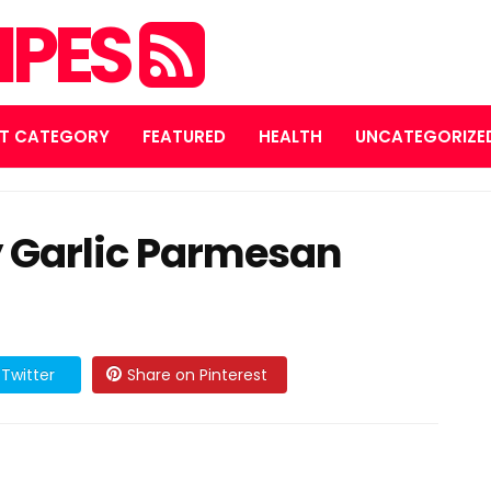
IPES
T CATEGORY
FEATURED
HEALTH
UNCATEGORIZE
 Garlic Parmesan
Twitter
Share on Pinterest