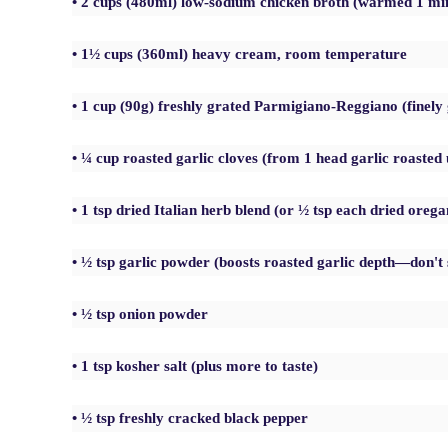
• 2 cups (480ml) low-sodium chicken broth (warmed 1 mi
• 1½ cups (360ml) heavy cream, room temperature
• 1 cup (90g) freshly grated Parmigiano-Reggiano (finel
• ¼ cup roasted garlic cloves (from 1 head garlic roasted 
• 1 tsp dried Italian herb blend (or ½ tsp each dried orega
• ½ tsp garlic powder (boosts roasted garlic depth—don't 
• ½ tsp onion powder
• 1 tsp kosher salt (plus more to taste)
• ½ tsp freshly cracked black pepper