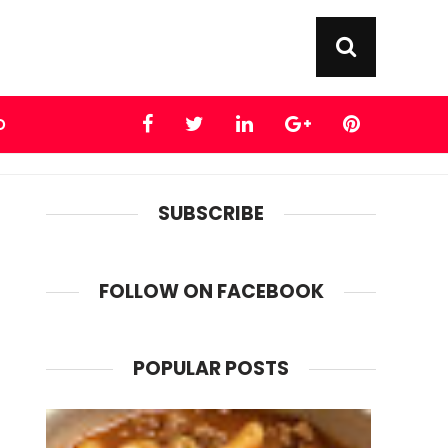
D
SUBSCRIBE
FOLLOW ON FACEBOOK
POPULAR POSTS