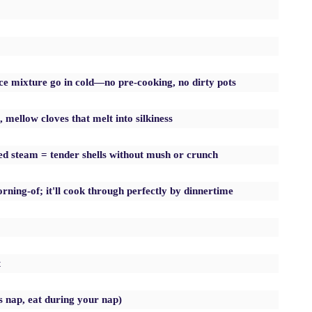
e mixture go in cold—no pre-cooking, no dirty pots
 mellow cloves that melt into silkiness
ped steam = tender shells without mush or crunch
ning-of; it'll cook through perfectly by dinnertime
t
s nap, eat during your nap)