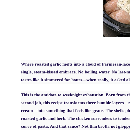
Where roasted garlic melts into a cloud of Parmesan-lace
single, steam-kissed embrace. No boiling water. No last-mi
tastes like it simmered for hours—when really, it asked a
This is the antidote to weeknight exhaustion. Born from
second job, this recipe transforms three humble layers—ra
cream—into something that feels like grace. The shells p
roasted garlic and herb. The chicken surrenders to tendern
curve of pasta. And that sauce? Not thin broth, not glop