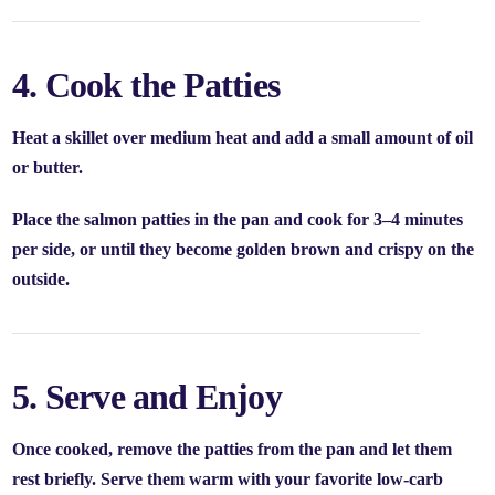
4. Cook the Patties
Heat a skillet over medium heat and add a small amount of oil
or butter.
Place the salmon patties in the pan and cook for
3–4 minutes
per side
, or until they become golden brown and crispy on the
outside.
5. Serve and Enjoy
Once cooked, remove the patties from the pan and let them
rest briefly. Serve them warm with your favorite low-carb