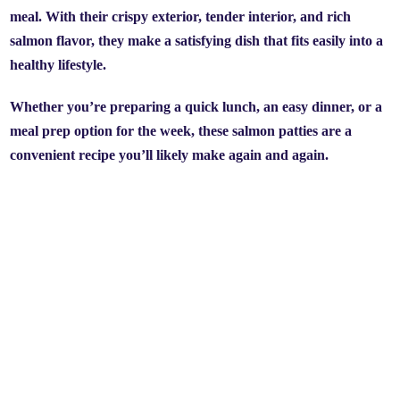
meal. With their crispy exterior, tender interior, and rich
salmon flavor, they make a satisfying dish that fits easily into a
healthy lifestyle.
Whether you’re preparing a quick lunch, an easy dinner, or a
meal prep option for the week, these salmon patties are a
convenient recipe you’ll likely make again and again.