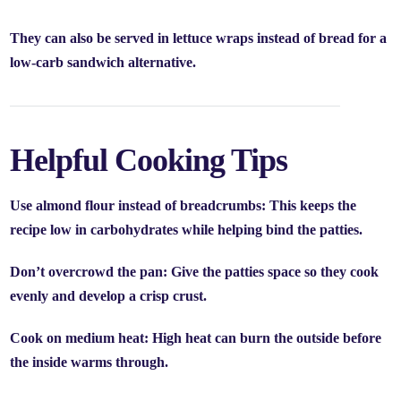
They can also be served in
lettuce wraps
instead of bread for a
low-carb sandwich alternative.
Helpful Cooking Tips
Use almond flour instead of breadcrumbs:
This keeps the
recipe low in carbohydrates while helping bind the patties.
Don’t overcrowd the pan:
Give the patties space so they cook
evenly and develop a crisp crust.
Cook on medium heat:
High heat can burn the outside before
the inside warms through.