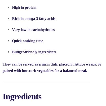
High in protein
Rich in omega-3 fatty acids
Very low in carbohydrates
Quick cooking time
Budget-friendly ingredients
They can be served as a main dish, placed in lettuce wraps, or
paired with low-carb vegetables for a balanced meal.
Ingredients