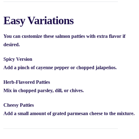
Easy Variations
You can customize these salmon patties with extra flavor if
desired.
Spicy Version
Add a pinch of cayenne pepper or chopped jalapeños.
Herb-Flavored Patties
Mix in chopped parsley, dill, or chives.
Cheesy Patties
Add a small amount of grated parmesan cheese to the mixture.