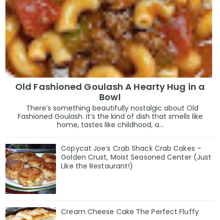
Old Fashioned Goulash A Hearty Hug in a
Bowl
There’s something beautifully nostalgic about Old
Fashioned Goulash. It’s the kind of dish that smells like
home, tastes like childhood, a...
Copycat Joe’s Crab Shack Crab Cakes –
Golden Crust, Moist Seasoned Center (Just
Like the Restaurant!)
Cream Cheese Cake The Perfect Fluffy