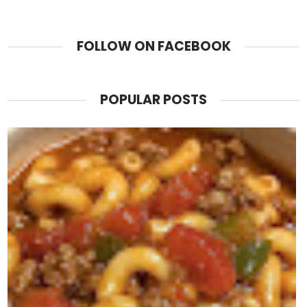
FOLLOW ON FACEBOOK
POPULAR POSTS