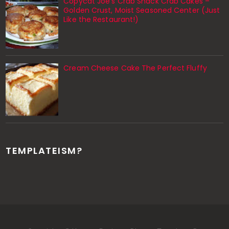
Copycat Joe’s Crab Shack Crab Cakes –
Golden Crust, Moist Seasoned Center (Just
Like the Restaurant!)
Cream Cheese Cake The Perfect Fluffy
TEMPLATEISM?