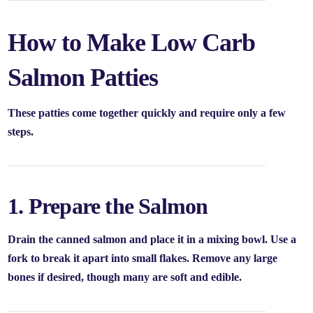
How to Make Low Carb
Salmon Patties
These patties come together quickly and require only a few
steps.
1. Prepare the Salmon
Drain the canned salmon and place it in a mixing bowl. Use a
fork to break it apart into small flakes. Remove any large
bones if desired, though many are soft and edible.