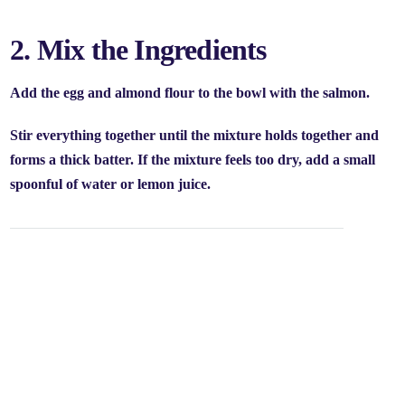
2. Mix the Ingredients
Add the egg and almond flour to the bowl with the salmon.
Stir everything together until the mixture holds together and
forms a thick batter. If the mixture feels too dry, add a small
spoonful of water or lemon juice.