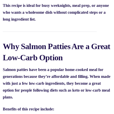
This recipe is ideal for busy weeknights, meal prep, or anyone
who wants a wholesome dish without complicated steps or a
long ingredient list.
Why Salmon Patties Are a Great
Low-Carb Option
Salmon patties have been a popular home-cooked meal for
generations because they’re affordable and filling. When made
with just a few low-carb ingredients, they become a great
option for people following diets such as keto or low-carb meal
plans.
Benefits of this recipe include: