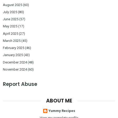
August 2025
(60)
July 2025
(80)
June 2025
(57)
May 2025
(17)
April 2025
(27)
March 2025
(45)
February 2025
(46)
January 2025
(43)
December 2024
(48)
November 2024
(60)
Report Abuse
ABOUT ME
Yummy Recipes
View my complete profile