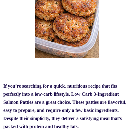
If you’re searching for a quick, nutritious recipe that fits
perfectly into a low-carb lifestyle,
Low Carb 3-Ingredient
Salmon Patties
are a great choice. These patties are flavorful,
easy to prepare, and require only a few basic ingredients.
Despite their simplicity, they deliver a satisfying meal that’s
packed with protein and healthy fats.