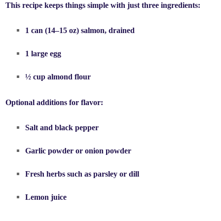
This recipe keeps things simple with just three ingredients:
1 can (14–15 oz)
salmon
, drained
1 large
egg
½ cup
almond flour
Optional additions for flavor:
Salt and black pepper
Garlic powder or onion powder
Fresh herbs such as parsley or dill
Lemon juice