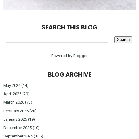
SEARCH THIS BLOG
Powered by
Blogger
.
BLOG ARCHIVE
May 2026
(14)
April 2026
(29)
March 2026
(73)
February 2026
(20)
January 2026
(19)
December 2025
(10)
September 2025
(105)