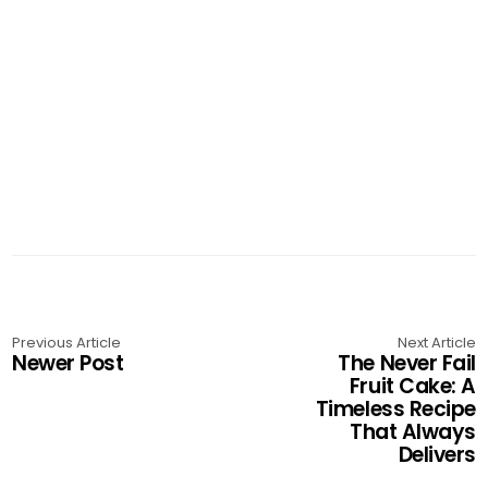
Previous Article
Next Article
Newer Post
The Never Fail
Fruit Cake: A
Timeless Recipe
That Always
Delivers