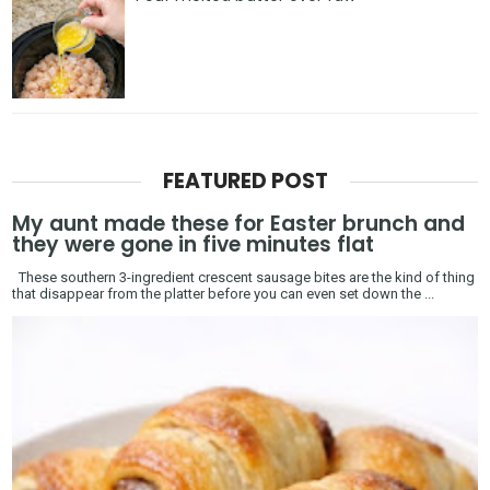
FEATURED POST
My aunt made these for Easter brunch and
they were gone in five minutes flat
These southern 3-ingredient crescent sausage bites are the kind of thing
that disappear from the platter before you can even set down the ...