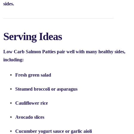
sides.
Serving Ideas
Low Carb Salmon Patties pair well with many healthy sides,
including:
Fresh green salad
Steamed broccoli or asparagus
Cauliflower rice
Avocado slices
Cucumber yogurt sauce or garlic aioli