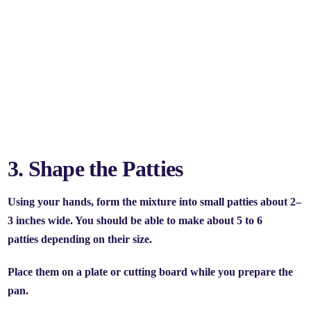
3. Shape the Patties
Using your hands, form the mixture into small patties about 2–
3 inches wide. You should be able to make about
5 to 6
patties
depending on their size.
Place them on a plate or cutting board while you prepare the
pan.