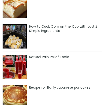
How to Cook Corn on the Cob with Just 2
Simple Ingredients
Natural Pain Relief Tonic
Recipe for fluffy Japanese pancakes