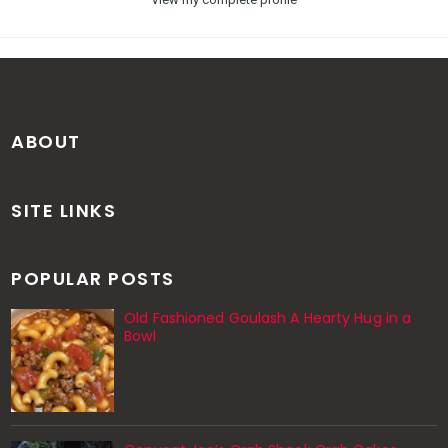
ABOUT
SITE LINKS
POPULAR POSTS
Old Fashioned Goulash A Hearty Hug in a
Bowl