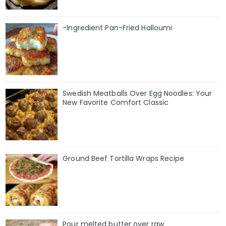
-Ingredient Pan-Fried Halloumi
Swedish Meatballs Over Egg Noodles: Your
New Favorite Comfort Classic
Ground Beef Tortilla Wraps Recipe
Pour melted butter over raw