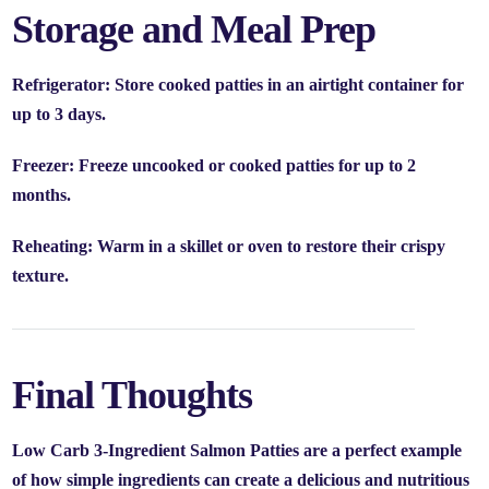
Storage and Meal Prep
Refrigerator:
Store cooked patties in an airtight container for
up to
3 days
.
Freezer:
Freeze uncooked or cooked patties for up to
2
months
.
Reheating:
Warm in a skillet or oven to restore their crispy
texture.
Final Thoughts
Low Carb 3-Ingredient Salmon Patties are a perfect example
of how simple ingredients can create a delicious and nutritious