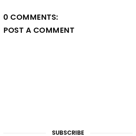
0 COMMENTS:
POST A COMMENT
SUBSCRIBE