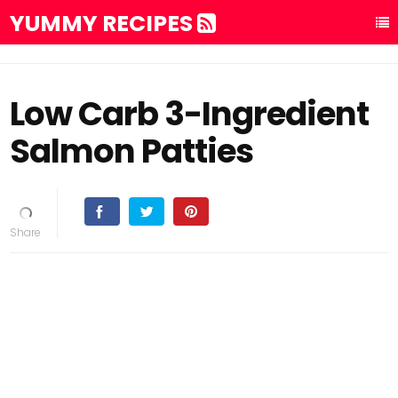
YUMMY RECIPES
Low Carb 3-Ingredient
Salmon Patties