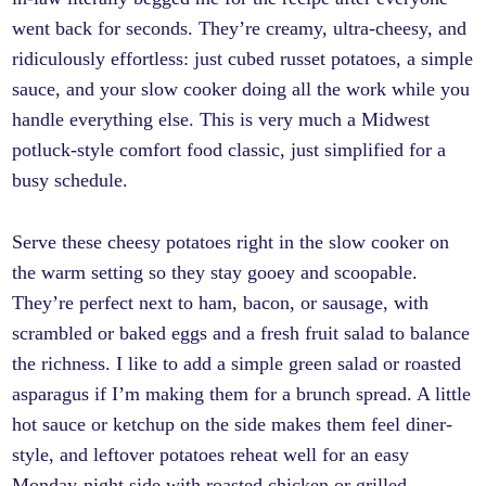
went back for seconds. They’re creamy, ultra-cheesy, and
ridiculously effortless: just cubed russet potatoes, a simple
sauce, and your slow cooker doing all the work while you
handle everything else. This is very much a Midwest
potluck-style comfort food classic, just simplified for a
busy schedule.
Serve these cheesy potatoes right in the slow cooker on
the warm setting so they stay gooey and scoopable.
They’re perfect next to ham, bacon, or sausage, with
scrambled or baked eggs and a fresh fruit salad to balance
the richness. I like to add a simple green salad or roasted
asparagus if I’m making them for a brunch spread. A little
hot sauce or ketchup on the side makes them feel diner-
style, and leftover potatoes reheat well for an easy
Monday-night side with roasted chicken or grilled