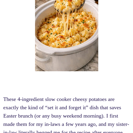
These 4-ingredient slow cooker cheesy potatoes are
exactly the kind of “set it and forget it” dish that saves
Easter brunch (or any busy weekend morning). I first
made them for my in-laws a few years ago, and my sister-
in-law literally begged me for the recipe after everyone