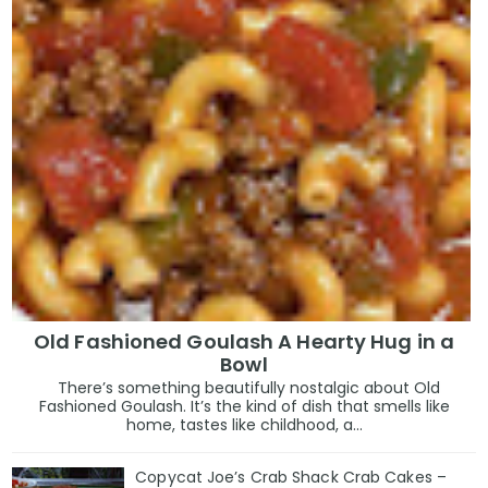
Old Fashioned Goulash A Hearty Hug in a
Bowl
There’s something beautifully nostalgic about Old
Fashioned Goulash. It’s the kind of dish that smells like
home, tastes like childhood, a...
Copycat Joe’s Crab Shack Crab Cakes –