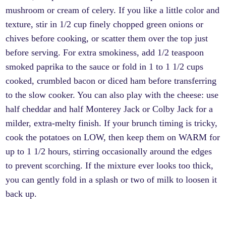
mushroom or cream of celery. If you like a little color and
texture, stir in 1/2 cup finely chopped green onions or
chives before cooking, or scatter them over the top just
before serving. For extra smokiness, add 1/2 teaspoon
smoked paprika to the sauce or fold in 1 to 1 1/2 cups
cooked, crumbled bacon or diced ham before transferring
to the slow cooker. You can also play with the cheese: use
half cheddar and half Monterey Jack or Colby Jack for a
milder, extra-melty finish. If your brunch timing is tricky,
cook the potatoes on LOW, then keep them on WARM for
up to 1 1/2 hours, stirring occasionally around the edges
to prevent scorching. If the mixture ever looks too thick,
you can gently fold in a splash or two of milk to loosen it
back up.