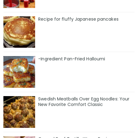
Recipe for fluffy Japanese pancakes
-Ingredient Pan-Fried Halloumi
Swedish Meatballs Over Egg Noodles: Your
New Favorite Comfort Classic