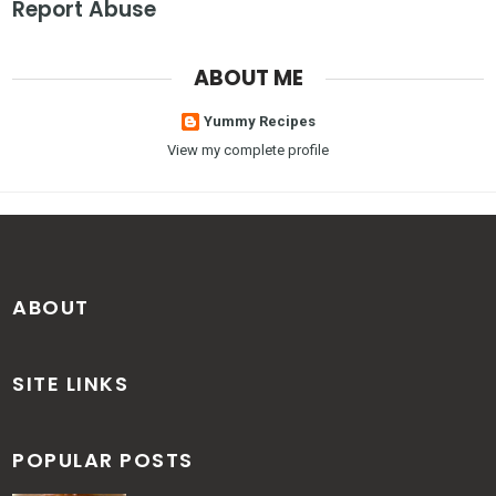
Report Abuse
ABOUT ME
Yummy Recipes
View my complete profile
ABOUT
SITE LINKS
POPULAR POSTS