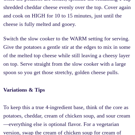
shredded cheddar cheese evenly over the top. Cover again
and cook on HIGH for 10 to 15 minutes, just until the
cheese is fully melted and gooey.
Switch the slow cooker to the WARM setting for serving.
Give the potatoes a gentle stir at the edges to mix in some
of the melted top cheese while still leaving a cheesy layer
on top. Serve straight from the slow cooker with a large
spoon so you get those stretchy, golden cheese pulls.
Variations & Tips
To keep this a true 4-ingredient base, think of the core as
potatoes, cheddar, cream of chicken soup, and sour cream
—everything else is optional flavor. For a vegetarian
version, swap the cream of chicken soup for cream of