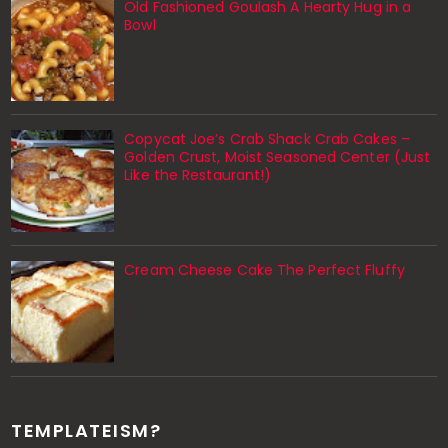
Old Fashioned Goulash A Hearty Hug in a
Bowl
Copycat Joe’s Crab Shack Crab Cakes –
Golden Crust, Moist Seasoned Center (Just
Like the Restaurant!)
Cream Cheese Cake The Perfect Fluffy
TEMPLATEISM?