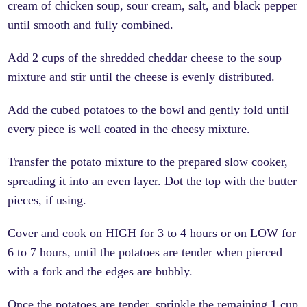
cream of chicken soup, sour cream, salt, and black pepper
until smooth and fully combined.
Add 2 cups of the shredded cheddar cheese to the soup
mixture and stir until the cheese is evenly distributed.
Add the cubed potatoes to the bowl and gently fold until
every piece is well coated in the cheesy mixture.
Transfer the potato mixture to the prepared slow cooker,
spreading it into an even layer. Dot the top with the butter
pieces, if using.
Cover and cook on HIGH for 3 to 4 hours or on LOW for
6 to 7 hours, until the potatoes are tender when pierced
with a fork and the edges are bubbly.
Once the potatoes are tender, sprinkle the remaining 1 cup