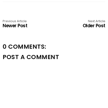
Previous Article
Next Article
Newer Post
Older Post
0 COMMENTS:
POST A COMMENT