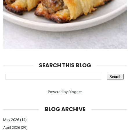
SEARCH THIS BLOG
Powered by
Blogger
.
BLOG ARCHIVE
May 2026
(14)
April 2026
(29)