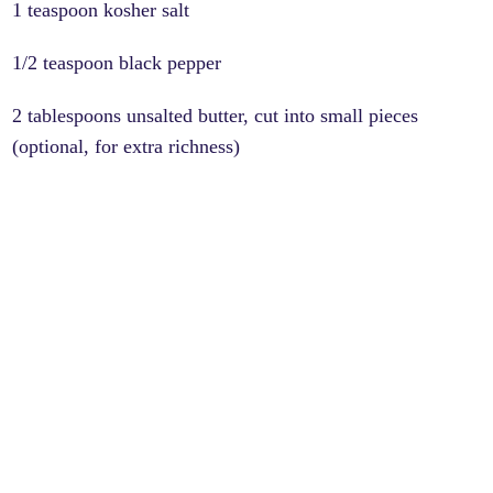
1 teaspoon kosher salt
1/2 teaspoon black pepper
2 tablespoons unsalted butter, cut into small pieces
(optional, for extra richness)