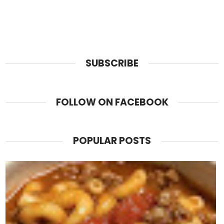
SUBSCRIBE
FOLLOW ON FACEBOOK
POPULAR POSTS