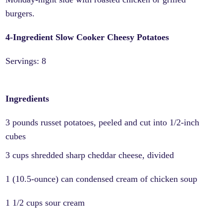
burgers.
4-Ingredient Slow Cooker Cheesy Potatoes
Servings: 8
Ingredients
3 pounds russet potatoes, peeled and cut into 1/2-inch
cubes
3 cups shredded sharp cheddar cheese, divided
1 (10.5-ounce) can condensed cream of chicken soup
1 1/2 cups sour cream