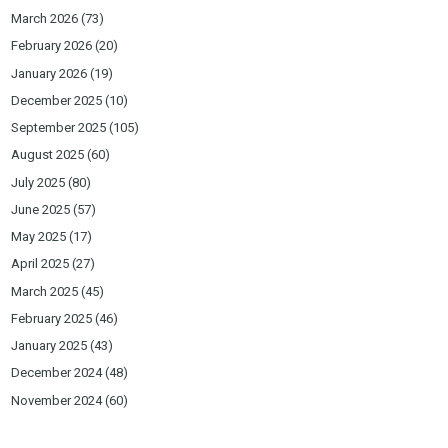
March 2026
(73)
February 2026
(20)
January 2026
(19)
December 2025
(10)
September 2025
(105)
August 2025
(60)
July 2025
(80)
June 2025
(57)
May 2025
(17)
April 2025
(27)
March 2025
(45)
February 2025
(46)
January 2025
(43)
December 2024
(48)
November 2024
(60)