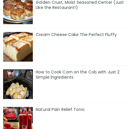
Golden Crust, Moist Seasoned Center (Just
Like the Restaurant!)
Cream Cheese Cake The Perfect Fluffy
How to Cook Corn on the Cob with Just 2
Simple Ingredients
Natural Pain Relief Tonic