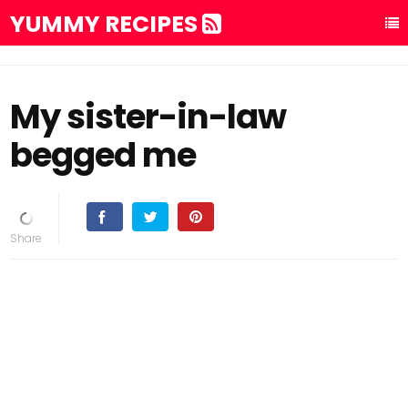
YUMMY RECIPES
My sister-in-law
begged me