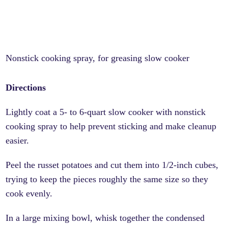
Nonstick cooking spray, for greasing slow cooker
Directions
Lightly coat a 5- to 6-quart slow cooker with nonstick
cooking spray to help prevent sticking and make cleanup
easier.
Peel the russet potatoes and cut them into 1/2-inch cubes,
trying to keep the pieces roughly the same size so they
cook evenly.
In a large mixing bowl, whisk together the condensed