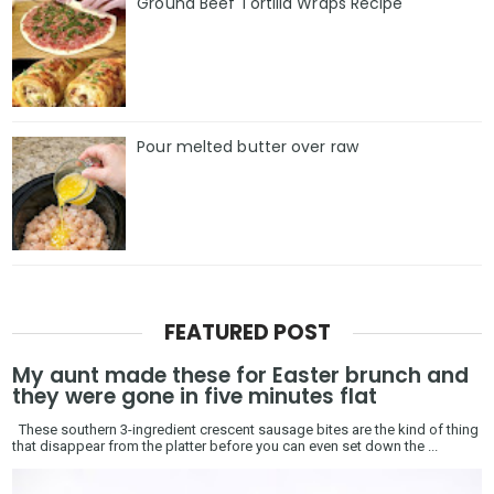
Ground Beef Tortilla Wraps Recipe
Pour melted butter over raw
FEATURED POST
My aunt made these for Easter brunch and
they were gone in five minutes flat
These southern 3-ingredient crescent sausage bites are the kind of thing
that disappear from the platter before you can even set down the ...