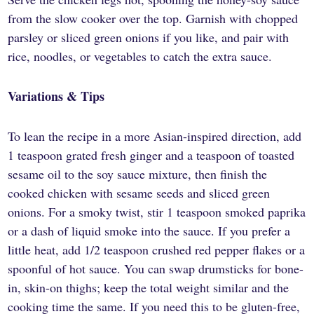
from the slow cooker over the top. Garnish with chopped
parsley or sliced green onions if you like, and pair with
rice, noodles, or vegetables to catch the extra sauce.
Variations & Tips
To lean the recipe in a more Asian-inspired direction, add
1 teaspoon grated fresh ginger and a teaspoon of toasted
sesame oil to the soy sauce mixture, then finish the
cooked chicken with sesame seeds and sliced green
onions. For a smoky twist, stir 1 teaspoon smoked paprika
or a dash of liquid smoke into the sauce. If you prefer a
little heat, add 1/2 teaspoon crushed red pepper flakes or a
spoonful of hot sauce. You can swap drumsticks for bone-
in, skin-on thighs; keep the total weight similar and the
cooking time the same. If you need this to be gluten-free,