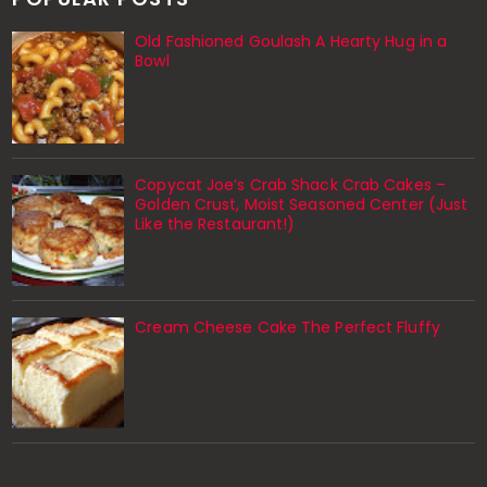
Old Fashioned Goulash A Hearty Hug in a
Bowl
Copycat Joe’s Crab Shack Crab Cakes –
Golden Crust, Moist Seasoned Center (Just
Like the Restaurant!)
Cream Cheese Cake The Perfect Fluffy