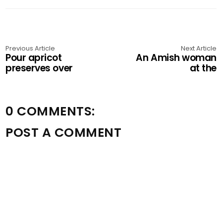
Previous Article
Next Article
Pour apricot
An Amish woman
preserves over
at the
0 COMMENTS:
POST A COMMENT