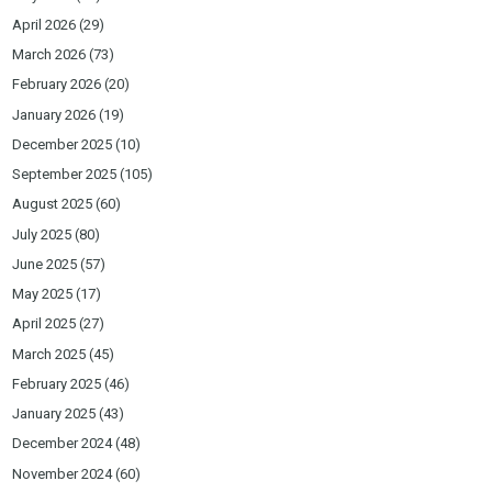
April 2026
(29)
March 2026
(73)
February 2026
(20)
January 2026
(19)
December 2025
(10)
September 2025
(105)
August 2025
(60)
July 2025
(80)
June 2025
(57)
May 2025
(17)
April 2025
(27)
March 2025
(45)
February 2025
(46)
January 2025
(43)
December 2024
(48)
November 2024
(60)