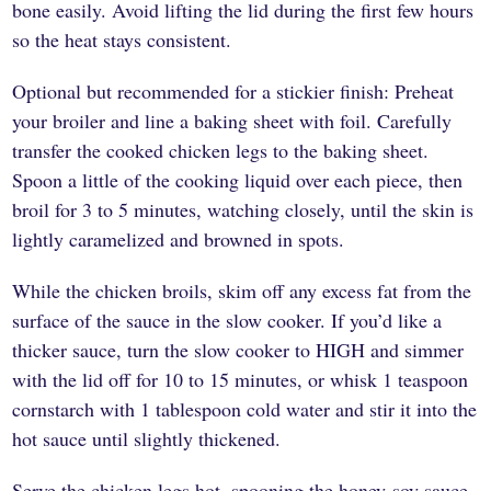
bone easily. Avoid lifting the lid during the first few hours
so the heat stays consistent.
Optional but recommended for a stickier finish: Preheat
your broiler and line a baking sheet with foil. Carefully
transfer the cooked chicken legs to the baking sheet.
Spoon a little of the cooking liquid over each piece, then
broil for 3 to 5 minutes, watching closely, until the skin is
lightly caramelized and browned in spots.
While the chicken broils, skim off any excess fat from the
surface of the sauce in the slow cooker. If you’d like a
thicker sauce, turn the slow cooker to HIGH and simmer
with the lid off for 10 to 15 minutes, or whisk 1 teaspoon
cornstarch with 1 tablespoon cold water and stir it into the
hot sauce until slightly thickened.
Serve the chicken legs hot, spooning the honey-soy sauce