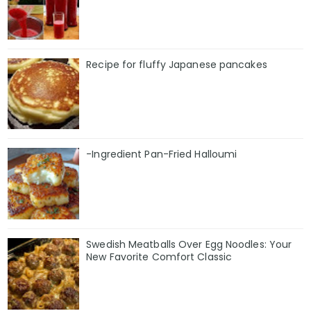
Recipe for fluffy Japanese pancakes
-Ingredient Pan-Fried Halloumi
Swedish Meatballs Over Egg Noodles: Your
New Favorite Comfort Classic