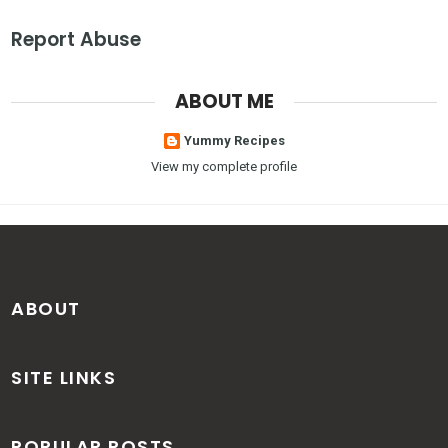
Report Abuse
ABOUT ME
Yummy Recipes
View my complete profile
ABOUT
SITE LINKS
POPULAR POSTS