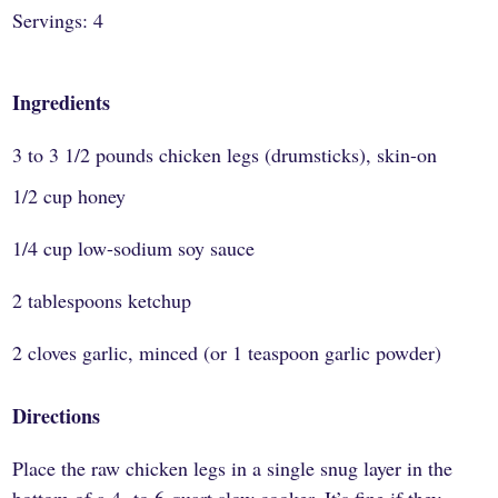
Servings: 4
Ingredients
3 to 3 1/2 pounds chicken legs (drumsticks), skin-on
1/2 cup honey
1/4 cup low-sodium soy sauce
2 tablespoons ketchup
2 cloves garlic, minced (or 1 teaspoon garlic powder)
Directions
Place the raw chicken legs in a single snug layer in the