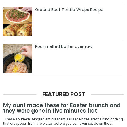
Ground Beef Tortilla Wraps Recipe
Pour melted butter over raw
FEATURED POST
My aunt made these for Easter brunch and
they were gone in five minutes flat
These southern 3-ingredient crescent sausage bites are the kind of thing
that disappear from the platter before you can even set down the ...