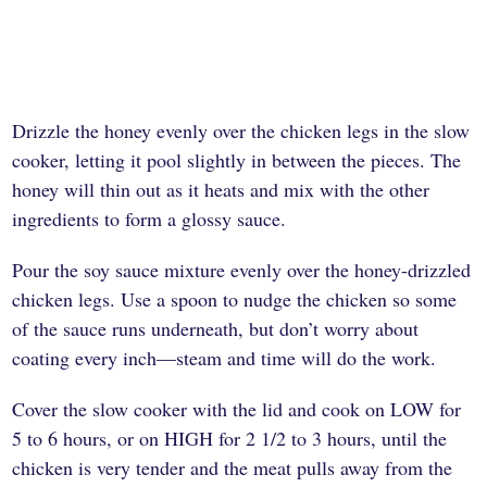
Drizzle the honey evenly over the chicken legs in the slow
cooker, letting it pool slightly in between the pieces. The
honey will thin out as it heats and mix with the other
ingredients to form a glossy sauce.
Pour the soy sauce mixture evenly over the honey-drizzled
chicken legs. Use a spoon to nudge the chicken so some
of the sauce runs underneath, but don’t worry about
coating every inch—steam and time will do the work.
Cover the slow cooker with the lid and cook on LOW for
5 to 6 hours, or on HIGH for 2 1/2 to 3 hours, until the
chicken is very tender and the meat pulls away from the