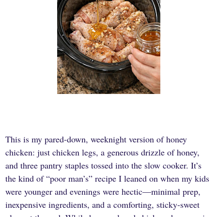
This is my pared-down, weeknight version of honey
chicken: just chicken legs, a generous drizzle of honey,
and three pantry staples tossed into the slow cooker. It’s
the kind of “poor man’s” recipe I leaned on when my kids
were younger and evenings were hectic—minimal prep,
inexpensive ingredients, and a comforting, sticky-sweet