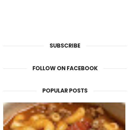
SUBSCRIBE
FOLLOW ON FACEBOOK
POPULAR POSTS