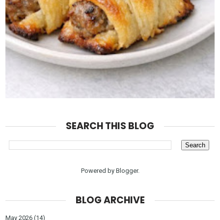
SEARCH THIS BLOG
Powered by
Blogger
.
BLOG ARCHIVE
May 2026
(14)