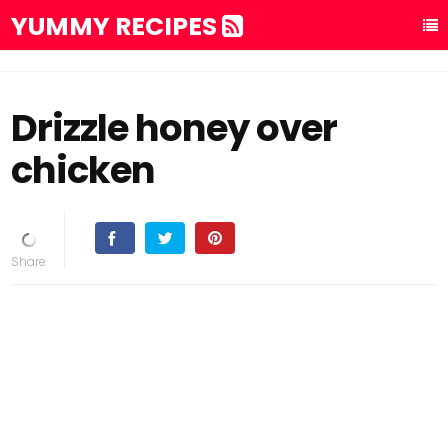
YUMMY RECIPES
Drizzle honey over
chicken