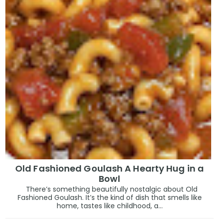
Old Fashioned Goulash A Hearty Hug in a
Bowl
There’s something beautifully nostalgic about Old
Fashioned Goulash. It’s the kind of dish that smells like
home, tastes like childhood, a...