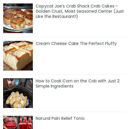
Copycat Joe’s Crab Shack Crab Cakes –
Golden Crust, Moist Seasoned Center (Just
Like the Restaurant!)
Cream Cheese Cake The Perfect Fluffy
How to Cook Corn on the Cob with Just 2
Simple Ingredients
Natural Pain Relief Tonic