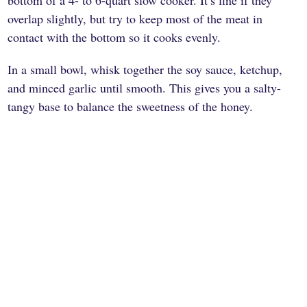
bottom of a 4- to 6-quart slow cooker. It’s fine if they
overlap slightly, but try to keep most of the meat in
contact with the bottom so it cooks evenly.
In a small bowl, whisk together the soy sauce, ketchup,
and minced garlic until smooth. This gives you a salty-
tangy base to balance the sweetness of the honey.