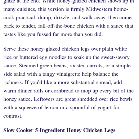
glaze at the end. While honey-glazed chicken shows up in
many cuisines, this version is firmly Midwestern home-
cook practical: dump, drizzle, and walk away, then come
back to tender, fall-off-the-bone chicken with a sauce that
tastes like you fussed far more than you did.
Serve these honey-glazed chicken legs over plain white
rice or buttered egg noodles to soak up the sweet-savory
sauce. Steamed green beans, roasted carrots, or a simple
side salad with a tangy vinaigrette help balance the
richness. If you’d like a more substantial spread, add
warm dinner rolls or cornbread to mop up every bit of the
honey sauce. Leftovers are great shredded over rice bowls
with a squeeze of lemon or a spoonful of yogurt for
contrast.
Slow Cooker 5-Ingredient Honey Chicken Legs