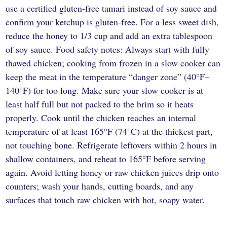
use a certified gluten-free tamari instead of soy sauce and
confirm your ketchup is gluten-free. For a less sweet dish,
reduce the honey to 1/3 cup and add an extra tablespoon
of soy sauce. Food safety notes: Always start with fully
thawed chicken; cooking from frozen in a slow cooker can
keep the meat in the temperature “danger zone” (40°F–
140°F) for too long. Make sure your slow cooker is at
least half full but not packed to the brim so it heats
properly. Cook until the chicken reaches an internal
temperature of at least 165°F (74°C) at the thickest part,
not touching bone. Refrigerate leftovers within 2 hours in
shallow containers, and reheat to 165°F before serving
again. Avoid letting honey or raw chicken juices drip onto
counters; wash your hands, cutting boards, and any
surfaces that touch raw chicken with hot, soapy water.