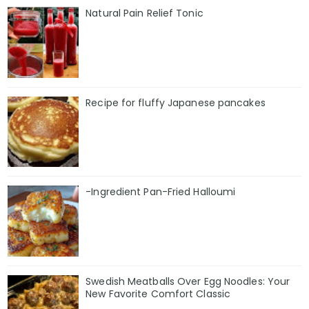
Natural Pain Relief Tonic
Recipe for fluffy Japanese pancakes
-Ingredient Pan-Fried Halloumi
Swedish Meatballs Over Egg Noodles: Your
New Favorite Comfort Classic