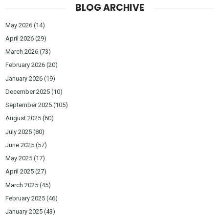
BLOG ARCHIVE
May 2026
(14)
April 2026
(29)
March 2026
(73)
February 2026
(20)
January 2026
(19)
December 2025
(10)
September 2025
(105)
August 2025
(60)
July 2025
(80)
June 2025
(57)
May 2025
(17)
April 2025
(27)
March 2025
(45)
February 2025
(46)
January 2025
(43)