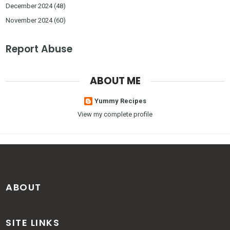
December 2024
(48)
November 2024
(60)
Report Abuse
ABOUT ME
Yummy Recipes
View my complete profile
ABOUT
SITE LINKS