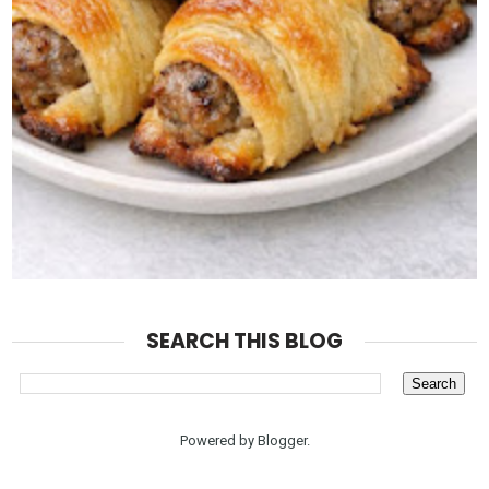
SEARCH THIS BLOG
Powered by
Blogger
.