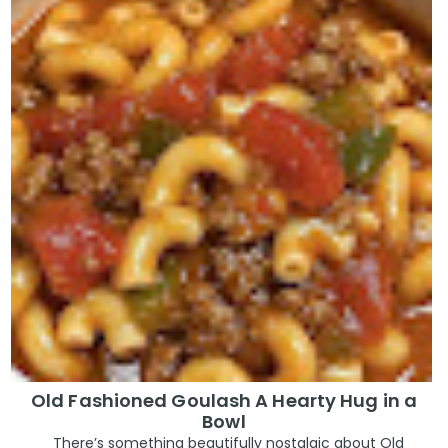
Old Fashioned Goulash A Hearty Hug in a
Bowl
There’s something beautifully nostalgic about Old