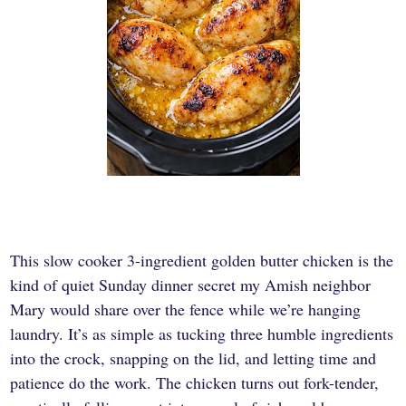
This slow cooker 3-ingredient golden butter chicken is the
kind of quiet Sunday dinner secret my Amish neighbor
Mary would share over the fence while we’re hanging
laundry. It’s as simple as tucking three humble ingredients
into the crock, snapping on the lid, and letting time and
patience do the work. The chicken turns out fork-tender,