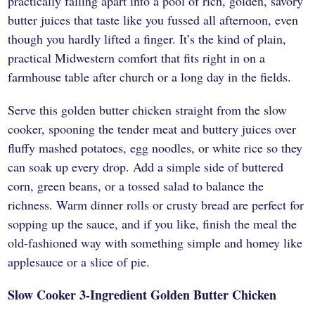
practically falling apart into a pool of rich, golden, savory
butter juices that taste like you fussed all afternoon, even
though you hardly lifted a finger. It’s the kind of plain,
practical Midwestern comfort that fits right in on a
farmhouse table after church or a long day in the fields.
Serve this golden butter chicken straight from the slow
cooker, spooning the tender meat and buttery juices over
fluffy mashed potatoes, egg noodles, or white rice so they
can soak up every drop. Add a simple side of buttered
corn, green beans, or a tossed salad to balance the
richness. Warm dinner rolls or crusty bread are perfect for
sopping up the sauce, and if you like, finish the meal the
old-fashioned way with something simple and homey like
applesauce or a slice of pie.
Slow Cooker 3-Ingredient Golden Butter Chicken