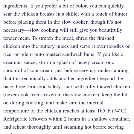
ingredients. If you prefer a bit of color, you can quickly
sear the chicken breasts in a skillet with a touch of butter
before placing them in the slow cooker, though it’s not
necessary—slow cooking will still give you beautifully
tender meat. To stretch the meal, shred the finished
chicken into the buttery juices and serve it over noodles or
rice, or pile it onto toasted sandwich buns. If you like a
creamier sauce, stir in a splash of heavy cream or a
spoonful of sour cream just before serving, understanding
that this technically adds another ingredient beyond the
base three. For food safety, start with fully thawed chicken
(never cook from frozen in the slow cooker), keep the lid
on during cooking, and make sure the internal
temperature of the chicken reaches at least 165°F (74°C).
Refrigerate leftovers within 2 hours in a shallow container,
and reheat thoroughly until steaming hot before serving