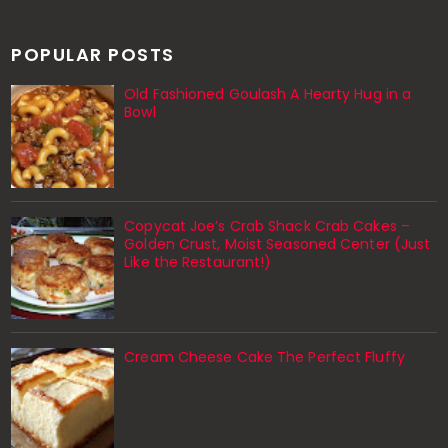
POPULAR POSTS
Old Fashioned Goulash A Hearty Hug in a
Bowl
Copycat Joe’s Crab Shack Crab Cakes –
Golden Crust, Moist Seasoned Center (Just
Like the Restaurant!)
Cream Cheese Cake The Perfect Fluffy