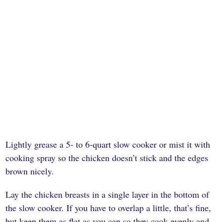
Lightly grease a 5- to 6-quart slow cooker or mist it with
cooking spray so the chicken doesn’t stick and the edges
brown nicely.
Lay the chicken breasts in a single layer in the bottom of
the slow cooker. If you have to overlap a little, that’s fine,
but keep them as flat as you can so they cook evenly and