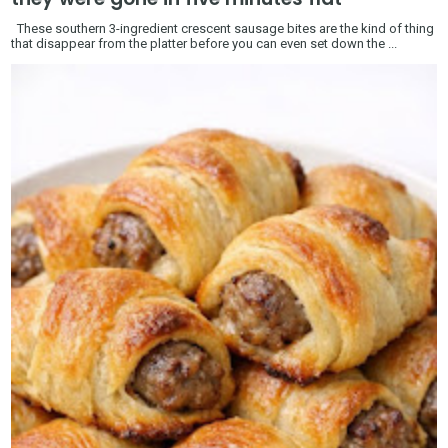
These southern 3-ingredient crescent sausage bites are the kind of thing
that disappear from the platter before you can even set down the ...