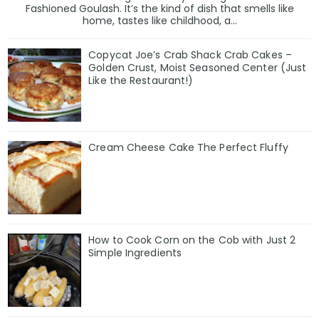
Fashioned Goulash. It’s the kind of dish that smells like
home, tastes like childhood, a...
Copycat Joe’s Crab Shack Crab Cakes –
Golden Crust, Moist Seasoned Center (Just
Like the Restaurant!)
Cream Cheese Cake The Perfect Fluffy
How to Cook Corn on the Cob with Just 2
Simple Ingredients