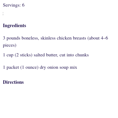
Servings: 6
Ingredients
3 pounds boneless, skinless chicken breasts (about 4–6
pieces)
1 cup (2 sticks) salted butter, cut into chunks
1 packet (1 ounce) dry onion soup mix
Directions