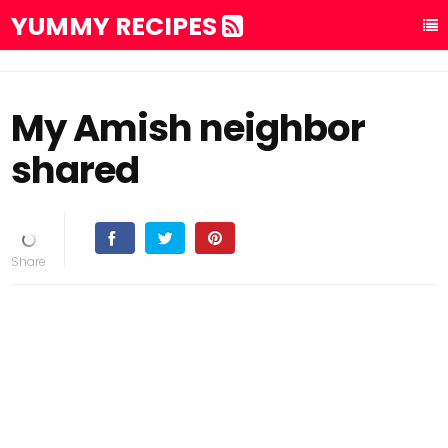
YUMMY RECIPES
My Amish neighbor
shared