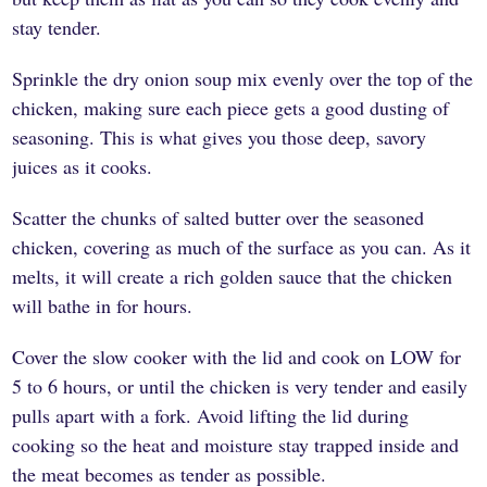
stay tender.
Sprinkle the dry onion soup mix evenly over the top of the
chicken, making sure each piece gets a good dusting of
seasoning. This is what gives you those deep, savory
juices as it cooks.
Scatter the chunks of salted butter over the seasoned
chicken, covering as much of the surface as you can. As it
melts, it will create a rich golden sauce that the chicken
will bathe in for hours.
Cover the slow cooker with the lid and cook on LOW for
5 to 6 hours, or until the chicken is very tender and easily
pulls apart with a fork. Avoid lifting the lid during
cooking so the heat and moisture stay trapped inside and
the meat becomes as tender as possible.