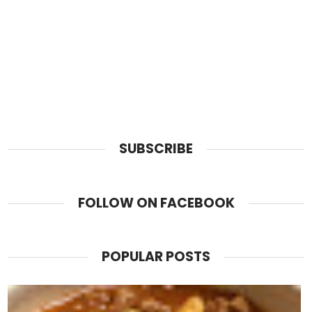
SUBSCRIBE
FOLLOW ON FACEBOOK
POPULAR POSTS