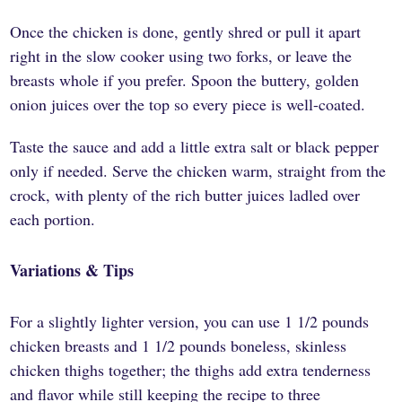
Once the chicken is done, gently shred or pull it apart
right in the slow cooker using two forks, or leave the
breasts whole if you prefer. Spoon the buttery, golden
onion juices over the top so every piece is well-coated.
Taste the sauce and add a little extra salt or black pepper
only if needed. Serve the chicken warm, straight from the
crock, with plenty of the rich butter juices ladled over
each portion.
Variations & Tips
For a slightly lighter version, you can use 1 1/2 pounds
chicken breasts and 1 1/2 pounds boneless, skinless
chicken thighs together; the thighs add extra tenderness
and flavor while still keeping the recipe to three