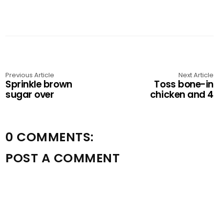
Previous Article
Next Article
Sprinkle brown
Toss bone-in
sugar over
chicken and 4
0 COMMENTS:
POST A COMMENT