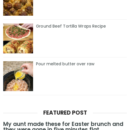
Ground Beef Tortilla Wraps Recipe
Pour melted butter over raw
FEATURED POST
My aunt made these for Easter brunch and
they were gone in five minutes flat