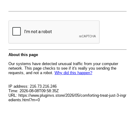
About this page
Our systems have detected unusual traffic from your computer
network. This page checks to see if it's really you sending the
requests, and not a robot.
Why did this happen?
IP address: 216.73.216.246
Time: 2026-08-08T09:58:35Z
URL: https://www.pluginvs.store/2026/05/comforting-treat-just-3-ingr
edients.html?m=0