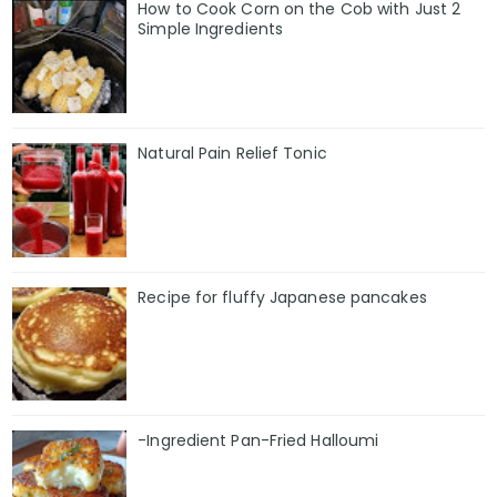
How to Cook Corn on the Cob with Just 2
Simple Ingredients
Natural Pain Relief Tonic
Recipe for fluffy Japanese pancakes
-Ingredient Pan-Fried Halloumi