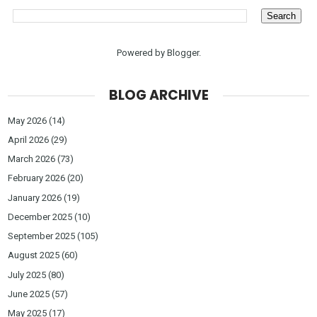
Powered by
Blogger
.
BLOG ARCHIVE
May 2026
(14)
April 2026
(29)
March 2026
(73)
February 2026
(20)
January 2026
(19)
December 2025
(10)
September 2025
(105)
August 2025
(60)
July 2025
(80)
June 2025
(57)
May 2025
(17)