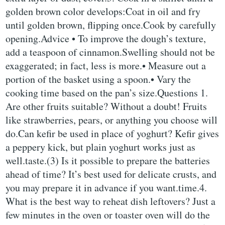
golden brown color develops:Coat in oil and fry
until golden brown, flipping once.Cook by carefully
opening.Advice • To improve the dough’s texture,
add a teaspoon of cinnamon.Swelling should not be
exaggerated; in fact, less is more.• Measure out a
portion of the basket using a spoon.• Vary the
cooking time based on the pan’s size.Questions 1.
Are other fruits suitable? Without a doubt! Fruits
like strawberries, pears, or anything you choose will
do.Can kefir be used in place of yoghurt? Kefir gives
a peppery kick, but plain yoghurt works just as
well.taste.(3) Is it possible to prepare the batteries
ahead of time? It’s best used for delicate crusts, and
you may prepare it in advance if you want.time.4.
What is the best way to reheat dish leftovers? Just a
few minutes in the oven or toaster oven will do the