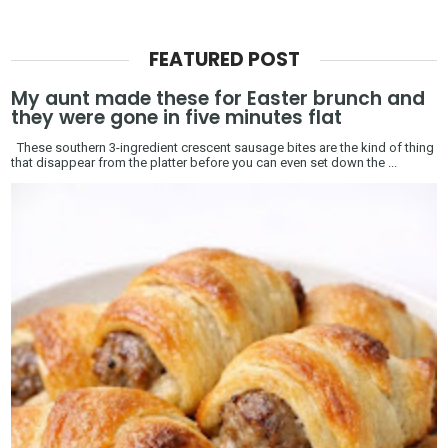
FEATURED POST
My aunt made these for Easter brunch and
they were gone in five minutes flat
These southern 3-ingredient crescent sausage bites are the kind of thing
that disappear from the platter before you can even set down the ...