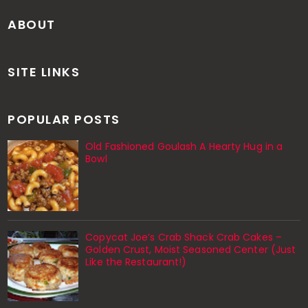
ABOUT
SITE LINKS
POPULAR POSTS
Old Fashioned Goulash A Hearty Hug in a
Bowl
Copycat Joe’s Crab Shack Crab Cakes –
Golden Crust, Moist Seasoned Center (Just
Like the Restaurant!)