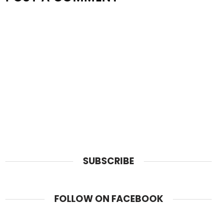
SUBSCRIBE
FOLLOW ON FACEBOOK