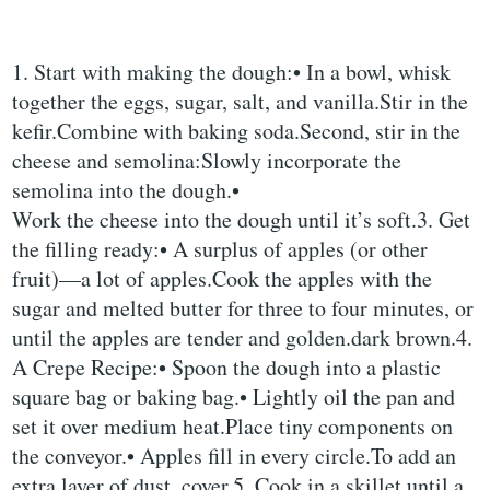
1. Start with making the dough:• In a bowl, whisk
together the eggs, sugar, salt, and vanilla.Stir in the
kefir.Combine with baking soda.Second, stir in the
cheese and semolina:Slowly incorporate the
semolina into the dough.•
Work the cheese into the dough until it’s soft.3. Get
the filling ready:• A surplus of apples (or other
fruit)—a lot of apples.Cook the apples with the
sugar and melted butter for three to four minutes, or
until the apples are tender and golden.dark brown.4.
A Crepe Recipe:• Spoon the dough into a plastic
square bag or baking bag.• Lightly oil the pan and
set it over medium heat.Place tiny components on
the conveyor.• Apples fill in every circle.To add an
extra layer of dust, cover.5. Cook in a skillet until a