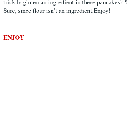
trick.Is gluten an ingredient in these pancakes? 5.
Sure, since flour isn’t an ingredient.Enjoy!
ENJOY