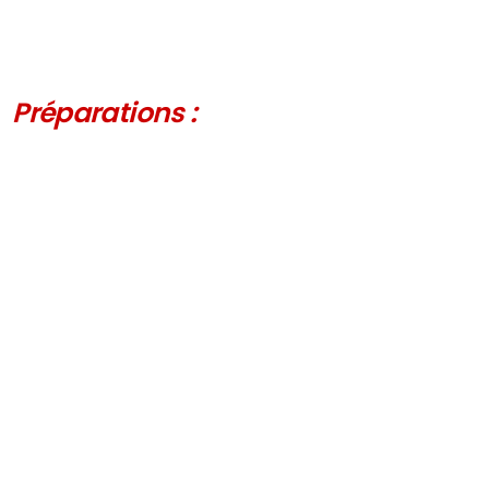
Préparations :