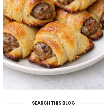
SEARCH THIS BLOG