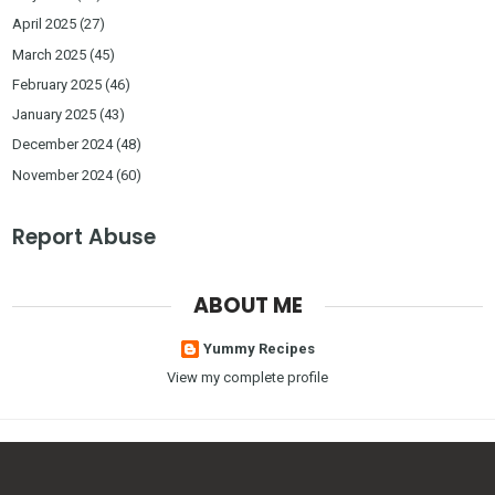
April 2025
(27)
March 2025
(45)
February 2025
(46)
January 2025
(43)
December 2024
(48)
November 2024
(60)
Report Abuse
ABOUT ME
Yummy Recipes
View my complete profile