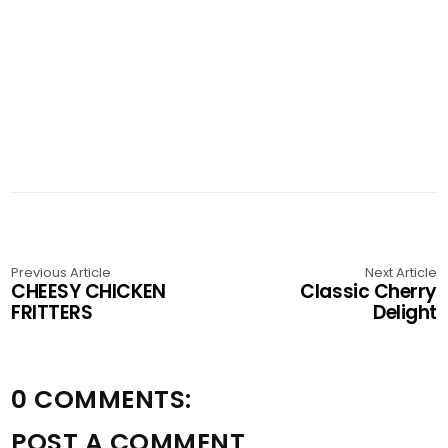
Previous Article
Next Article
CHEESY CHICKEN
Classic Cherry
FRITTERS
Delight
0 COMMENTS:
POST A COMMENT