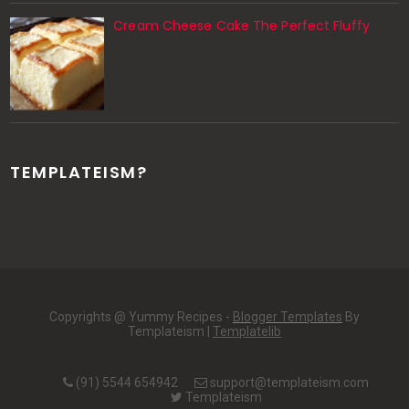
Cream Cheese Cake The Perfect Fluffy
TEMPLATEISM?
Copyrights @ Yummy Recipes -
Blogger Templates
By
Templateism |
Templatelib
(91) 5544 654942
support@templateism.com
Templateism