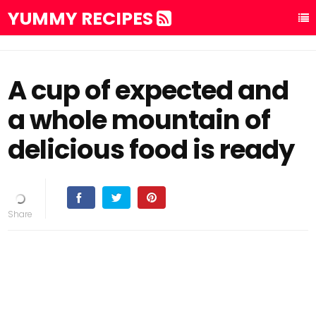
YUMMY RECIPES
A cup of expected and
a whole mountain of
delicious food is ready