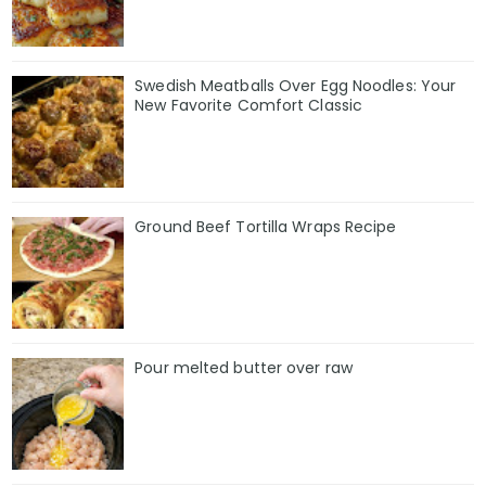
Swedish Meatballs Over Egg Noodles: Your
New Favorite Comfort Classic
Ground Beef Tortilla Wraps Recipe
Pour melted butter over raw