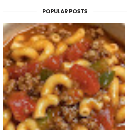
POPULAR POSTS