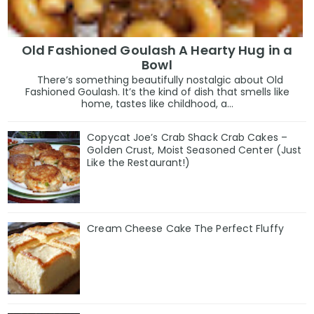
Old Fashioned Goulash A Hearty Hug in a
Bowl
There’s something beautifully nostalgic about Old
Fashioned Goulash. It’s the kind of dish that smells like
home, tastes like childhood, a...
Copycat Joe’s Crab Shack Crab Cakes –
Golden Crust, Moist Seasoned Center (Just
Like the Restaurant!)
Cream Cheese Cake The Perfect Fluffy