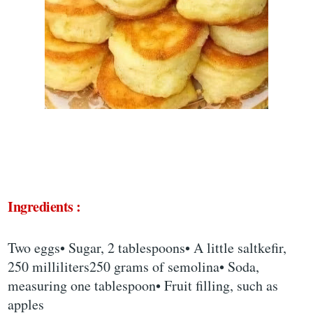
Ingredients :
Two eggs• Sugar, 2 tablespoons• A little saltkefir,
250 milliliters250 grams of semolina• Soda,
measuring one tablespoon• Fruit filling, such as
apples