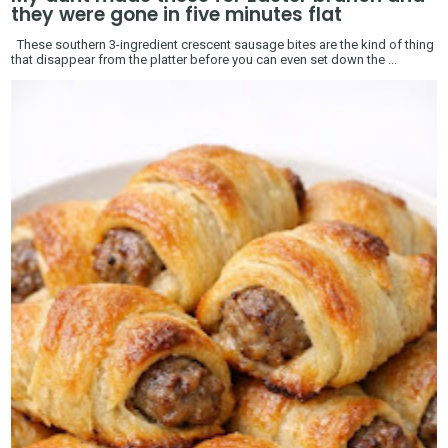
they were gone in five minutes flat
These southern 3-ingredient crescent sausage bites are the kind of thing
that disappear from the platter before you can even set down the ...