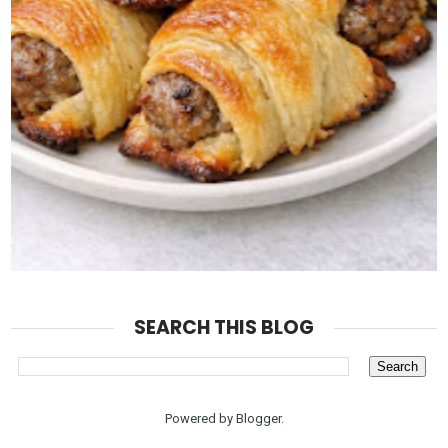
SEARCH THIS BLOG
Powered by
Blogger
.