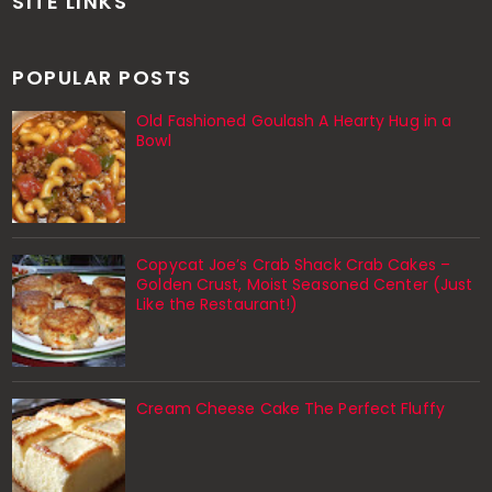
SITE LINKS
POPULAR POSTS
Old Fashioned Goulash A Hearty Hug in a
Bowl
Copycat Joe’s Crab Shack Crab Cakes –
Golden Crust, Moist Seasoned Center (Just
Like the Restaurant!)
Cream Cheese Cake The Perfect Fluffy