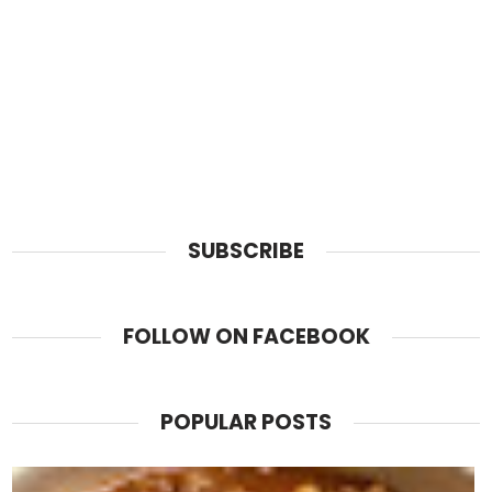
SUBSCRIBE
FOLLOW ON FACEBOOK
POPULAR POSTS