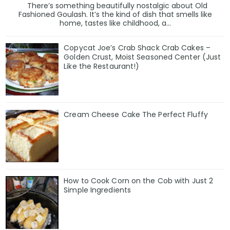
There’s something beautifully nostalgic about Old
Fashioned Goulash. It’s the kind of dish that smells like
home, tastes like childhood, a...
Copycat Joe’s Crab Shack Crab Cakes –
Golden Crust, Moist Seasoned Center (Just
Like the Restaurant!)
Cream Cheese Cake The Perfect Fluffy
How to Cook Corn on the Cob with Just 2
Simple Ingredients