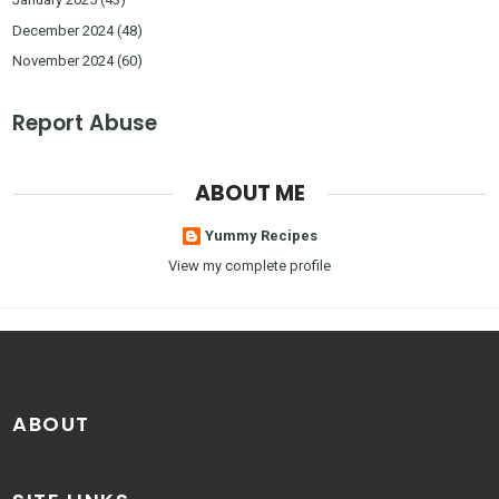
December 2024
(48)
November 2024
(60)
Report Abuse
ABOUT ME
Yummy Recipes
View my complete profile
ABOUT