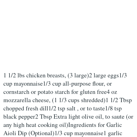
1 1/2 lbs chicken breasts, (3 large)2 large eggs1/3
cup mayonnaise1/3 cup all-purpose flour, or
cornstarch or potato starch for gluten free4 oz
mozzarella cheese, (1 1/3 cups shredded)1 1/2 Tbsp
chopped fresh dill1/2 tsp salt , or to taste1/8 tsp
black pepper2 Tbsp Extra light olive oil, to saute (or
any high heat cooking oil)Ingredients for Garlic
Aioli Dip (Optional)1/3 cup mayonnaise1 garlic