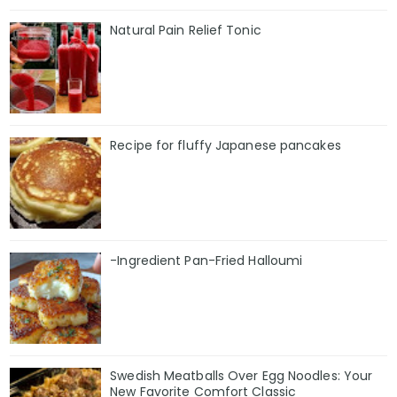
Natural Pain Relief Tonic
Recipe for fluffy Japanese pancakes
-Ingredient Pan-Fried Halloumi
Swedish Meatballs Over Egg Noodles: Your
New Favorite Comfort Classic