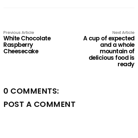
Previous Article
Next Article
White Chocolate
A cup of expected
Raspberry
and a whole
Cheesecake
mountain of
delicious food is
ready
0 COMMENTS:
POST A COMMENT