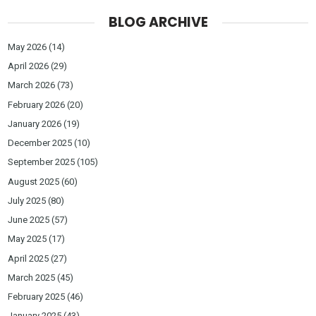
BLOG ARCHIVE
May 2026
(14)
April 2026
(29)
March 2026
(73)
February 2026
(20)
January 2026
(19)
December 2025
(10)
September 2025
(105)
August 2025
(60)
July 2025
(80)
June 2025
(57)
May 2025
(17)
April 2025
(27)
March 2025
(45)
February 2025
(46)
January 2025
(43)