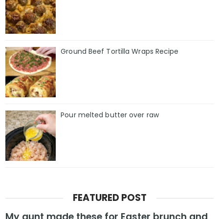
Ground Beef Tortilla Wraps Recipe
Pour melted butter over raw
FEATURED POST
My aunt made these for Easter brunch and