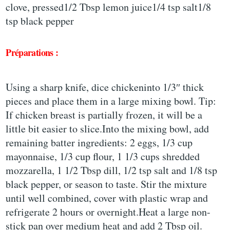
clove, pressed1/2 Tbsp lemon juice1/4 tsp salt1/8
tsp black pepper
Préparations :
Using a sharp knife, dice chickeninto 1/3″ thick
pieces and place them in a large mixing bowl. Tip:
If chicken breast is partially frozen, it will be a
little bit easier to slice.Into the mixing bowl, add
remaining batter ingredients: 2 eggs, 1/3 cup
mayonnaise, 1/3 cup flour, 1 1/3 cups shredded
mozzarella, 1 1/2 Tbsp dill, 1/2 tsp salt and 1/8 tsp
black pepper, or season to taste. Stir the mixture
until well combined, cover with plastic wrap and
refrigerate 2 hours or overnight.Heat a large non-
stick pan over medium heat and add 2 Tbsp oil.