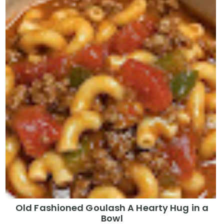
Old Fashioned Goulash A Hearty Hug in a
Bowl