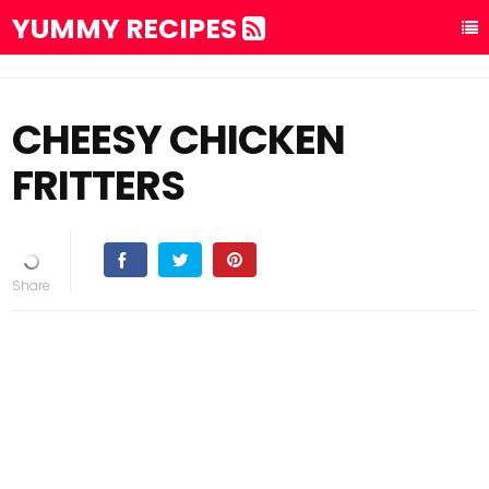
YUMMY RECIPES
CHEESY CHICKEN
FRITTERS