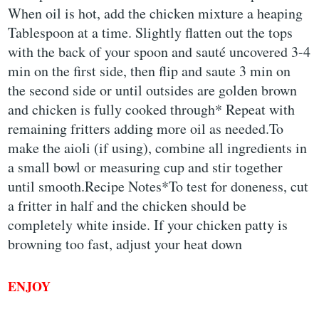
When oil is hot, add the chicken mixture a heaping
Tablespoon at a time. Slightly flatten out the tops
with the back of your spoon and sauté uncovered 3-4
min on the first side, then flip and saute 3 min on
the second side or until outsides are golden brown
and chicken is fully cooked through* Repeat with
remaining fritters adding more oil as needed.To
make the aioli (if using), combine all ingredients in
a small bowl or measuring cup and stir together
until smooth.Recipe Notes*To test for doneness, cut
a fritter in half and the chicken should be
completely white inside. If your chicken patty is
browning too fast, adjust your heat down
ENJOY