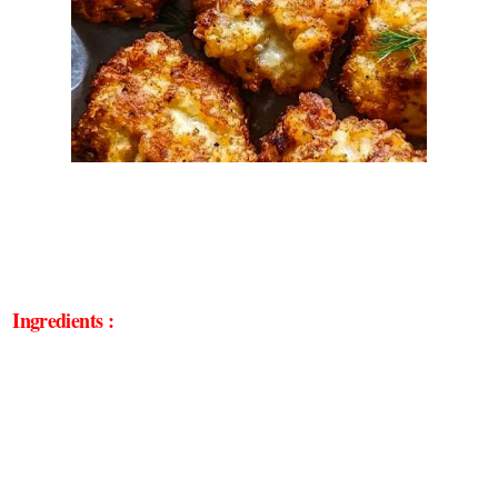
Ingredients :