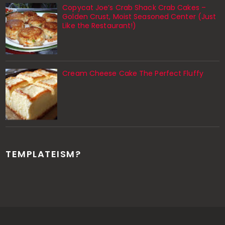
Copycat Joe’s Crab Shack Crab Cakes –
Golden Crust, Moist Seasoned Center (Just
Like the Restaurant!)
Cream Cheese Cake The Perfect Fluffy
TEMPLATEISM?