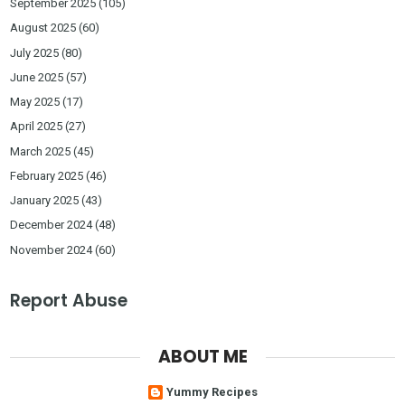
September 2025
(105)
August 2025
(60)
July 2025
(80)
June 2025
(57)
May 2025
(17)
April 2025
(27)
March 2025
(45)
February 2025
(46)
January 2025
(43)
December 2024
(48)
November 2024
(60)
Report Abuse
ABOUT ME
Yummy Recipes