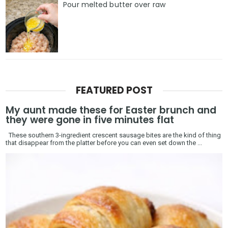
Pour melted butter over raw
FEATURED POST
My aunt made these for Easter brunch and
they were gone in five minutes flat
These southern 3-ingredient crescent sausage bites are the kind of thing
that disappear from the platter before you can even set down the ...