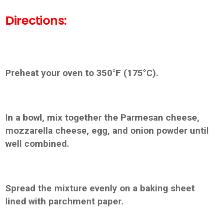
Directions:
Preheat your oven to 350°F (175°C).
In a bowl, mix together the Parmesan cheese,
mozzarella cheese, egg, and onion powder until
well combined.
Spread the mixture evenly on a baking sheet
lined with parchment paper.