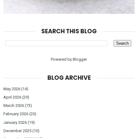
SEARCH THIS BLOG
Powered by
Blogger
.
BLOG ARCHIVE
May 2026
(14)
April 2026
(29)
March 2026
(73)
February 2026
(20)
January 2026
(19)
December 2025
(10)