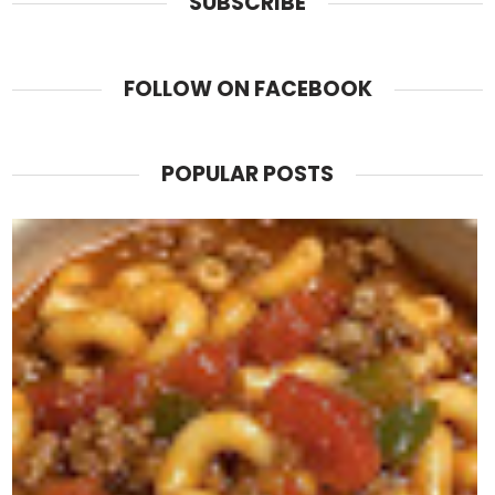
SUBSCRIBE
FOLLOW ON FACEBOOK
POPULAR POSTS