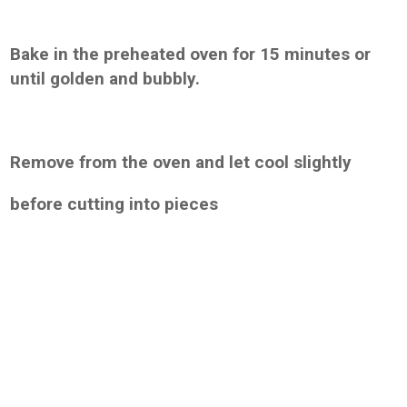
Bake in the preheated oven for 15 minutes or
until golden and bubbly.
Remove from the oven and let cool slightly
before cutting into pieces