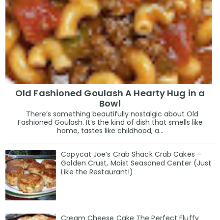
Old Fashioned Goulash A Hearty Hug in a
Bowl
There’s something beautifully nostalgic about Old
Fashioned Goulash. It’s the kind of dish that smells like
home, tastes like childhood, a...
Copycat Joe’s Crab Shack Crab Cakes –
Golden Crust, Moist Seasoned Center (Just
Like the Restaurant!)
Cream Cheese Cake The Perfect Fluffy