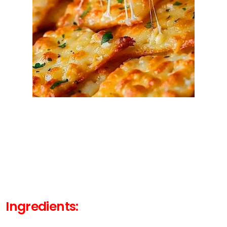
Ingredients: