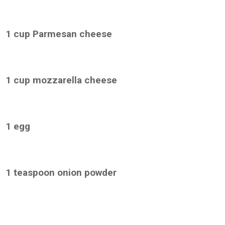
1 cup Parmesan cheese
1 cup mozzarella cheese
1 egg
1 teaspoon onion powder