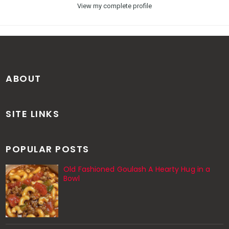
View my complete profile
ABOUT
SITE LINKS
POPULAR POSTS
Old Fashioned Goulash A Hearty Hug in a
Bowl