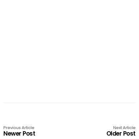
Previous Article
Next Article
Newer Post
Older Post