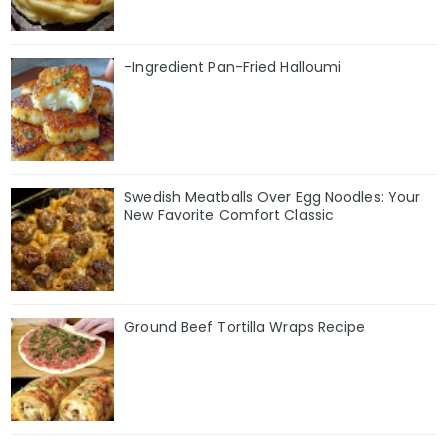
-Ingredient Pan-Fried Halloumi
Swedish Meatballs Over Egg Noodles: Your
New Favorite Comfort Classic
Ground Beef Tortilla Wraps Recipe