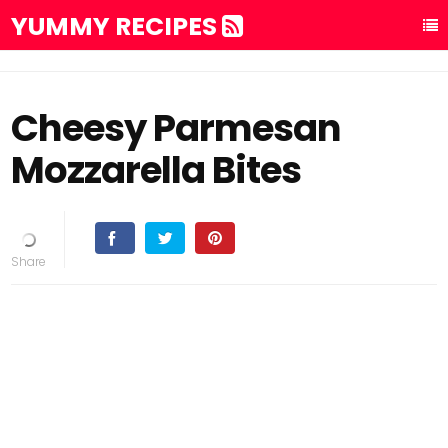
YUMMY RECIPES
Cheesy Parmesan
Mozzarella Bites