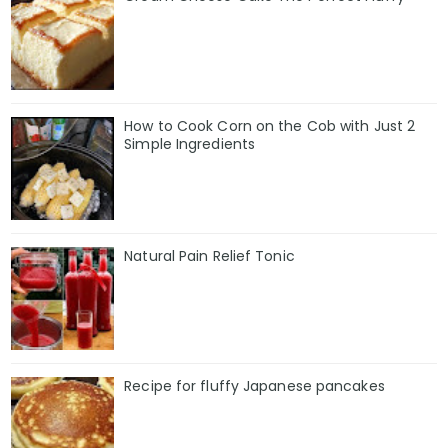
How to Cook Corn on the Cob with Just 2
Simple Ingredients
Natural Pain Relief Tonic
Recipe for fluffy Japanese pancakes