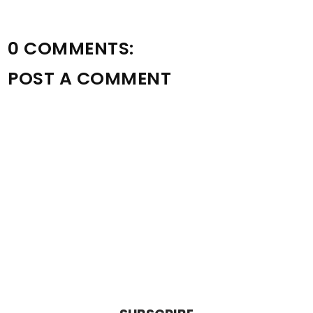
0 COMMENTS:
POST A COMMENT