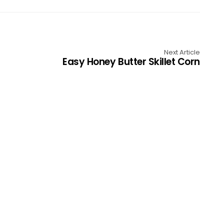
Next Article
Easy Honey Butter Skillet Corn