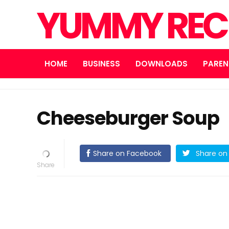
YUMMY REC
HOME
BUSINESS
DOWNLOADS
PAREN
Cheeseburger Soup
Share on Facebook
Share on 