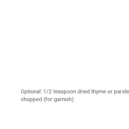
Optional: 1/2 teaspoon dried thyme or parsle
chopped (for garnish)