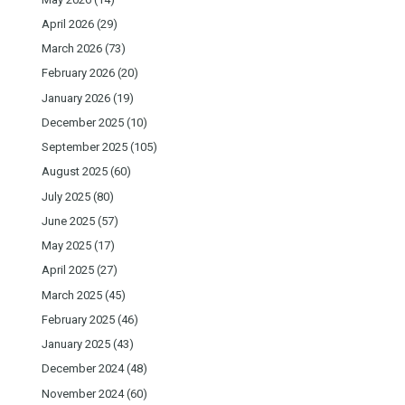
April 2026
(29)
March 2026
(73)
February 2026
(20)
January 2026
(19)
December 2025
(10)
September 2025
(105)
August 2025
(60)
July 2025
(80)
June 2025
(57)
May 2025
(17)
April 2025
(27)
March 2025
(45)
February 2025
(46)
January 2025
(43)
December 2024
(48)
November 2024
(60)