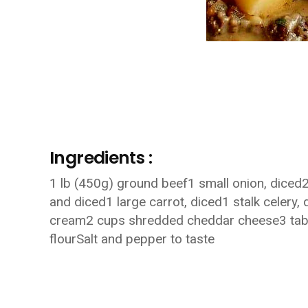
Ingredients :
1 lb (450g) ground beef1 small onion, diced2
and diced1 large carrot, diced1 stalk celery,
cream2 cups shredded cheddar cheese3 tabl
flourSalt and pepper to taste