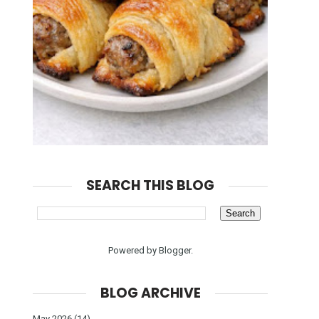
SEARCH THIS BLOG
Powered by
Blogger
.
BLOG ARCHIVE
May 2026
(14)