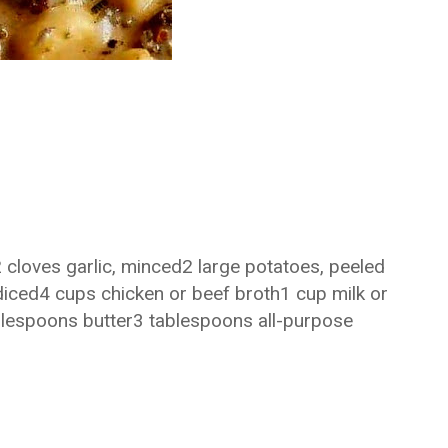
 cloves garlic, minced2 large potatoes, peeled
 diced4 cups chicken or beef broth1 cup milk or
espoons butter3 tablespoons all-purpose