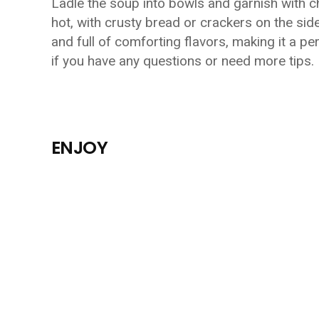
Ladle the soup into bowls and garnish with c
hot, with crusty bread or crackers on the si
and full of comforting flavors, making it a pe
if you have any questions or need more tips.
ENJOY