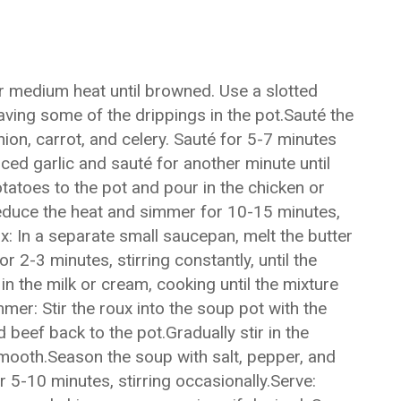
r medium heat until browned. Use a slotted
aving some of the drippings in the pot.Sauté the
ion, carrot, and celery. Sauté for 5-7 minutes
ced garlic and sauté for another minute until
tatoes to the pot and pour in the chicken or
 reduce the heat and simmer for 10-15 minutes,
x: In a separate small saucepan, melt the butter
r 2-3 minutes, stirring constantly, until the
in the milk or cream, cooking until the mixture
er: Stir the roux into the soup pot with the
beef back to the pot.Gradually stir in the
ooth.Season the soup with salt, pepper, and
 5-10 minutes, stirring occasionally.Serve: