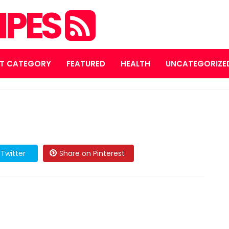
IPES
T CATEGORY
FEATURED
HEALTH
UNCATEGORIZE
Twitter
Share on Pinterest