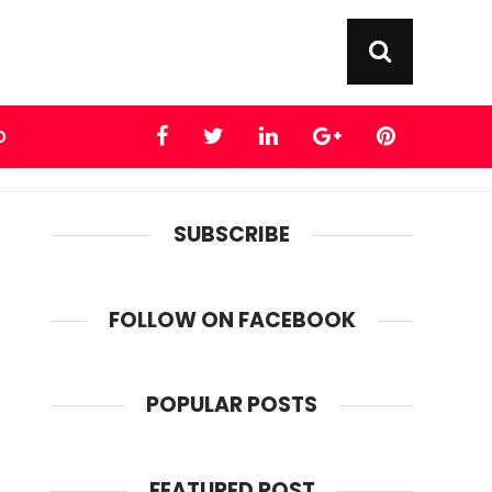
D
SUBSCRIBE
FOLLOW ON FACEBOOK
POPULAR POSTS
FEATURED POST