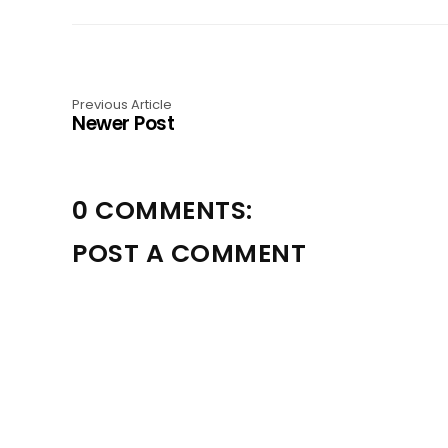
Previous Article
Newer Post
0 COMMENTS:
POST A COMMENT