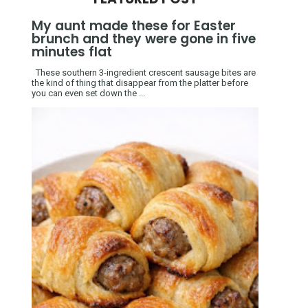
My aunt made these for Easter
brunch and they were gone in five
minutes flat
These southern 3-ingredient crescent sausage bites are
the kind of thing that disappear from the platter before
you can even set down the ...