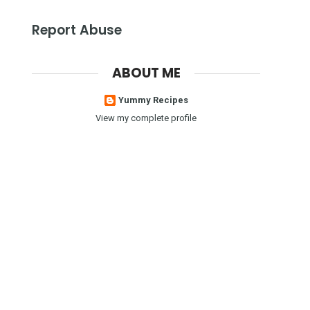
Report Abuse
ABOUT ME
Yummy Recipes
View my complete profile