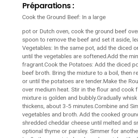
Préparations :
Cook the Ground Beef: In a large
pot or Dutch oven, cook the ground beef ove
spoon to remove the beef and set it aside, le
Vegetables: In the same pot, add the diced on
until the vegetables are softened.Add the min
fragrant.Cook the Potatoes: Add the diced po
beef broth. Bring the mixture to a boil, then
or until the potatoes are tender.Make the Rou
over medium heat. Stir in the flour and cook fo
mixture is golden and bubbly.Gradually whisk 
thickens, about 3-5 minutes.Combine and Simm
vegetables and broth. Add the cooked ground 
shredded cheddar cheese until melted and sm
optional thyme or parsley. Simmer for another