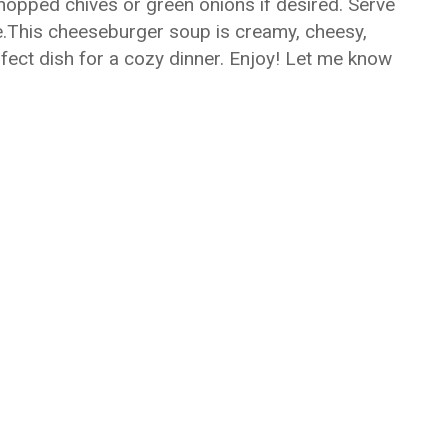
hopped chives or green onions if desired. Serve
de.This cheeseburger soup is creamy, cheesy,
rfect dish for a cozy dinner. Enjoy! Let me know