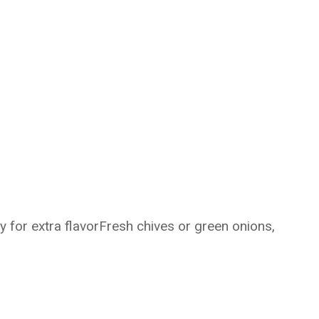
y for extra flavorFresh chives or green onions,