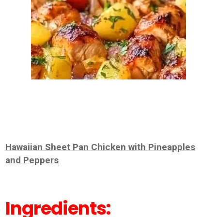
Hawaiian Sheet Pan Chicken with Pineapples
and Peppers
Ingredients: