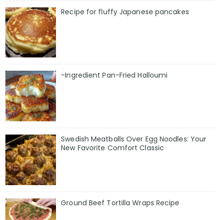
Recipe for fluffy Japanese pancakes
-Ingredient Pan-Fried Halloumi
Swedish Meatballs Over Egg Noodles: Your
New Favorite Comfort Classic
Ground Beef Tortilla Wraps Recipe