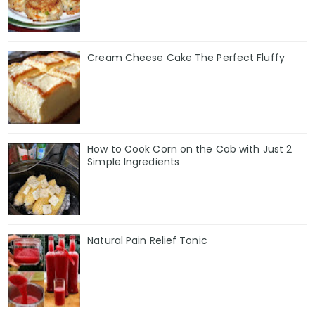
Cream Cheese Cake The Perfect Fluffy
How to Cook Corn on the Cob with Just 2
Simple Ingredients
Natural Pain Relief Tonic