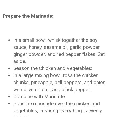
Prepare the Marinade:
In a small bowl, whisk together the soy
sauce, honey, sesame oil, garlic powder,
ginger powder, and red pepper flakes. Set
aside.
Season the Chicken and Vegetables:
In a large mixing bowl, toss the chicken
chunks, pineapple, bell peppers, and onion
with olive oil, salt, and black pepper.
Combine with Marinade:
Pour the marinade over the chicken and
vegetables, ensuring everything is evenly