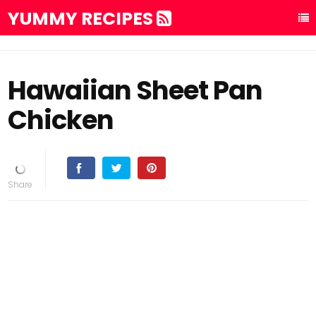
YUMMY RECIPES
Hawaiian Sheet Pan
Chicken