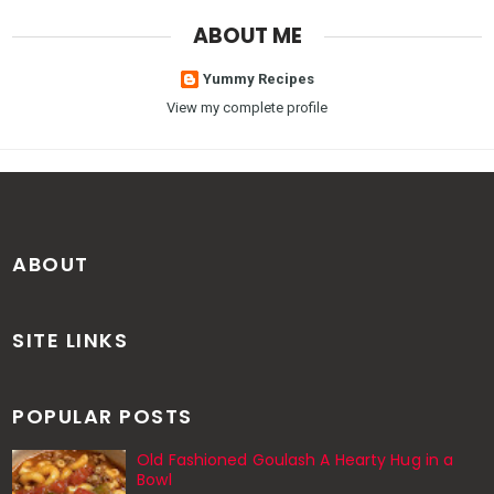
ABOUT ME
Yummy Recipes
View my complete profile
ABOUT
SITE LINKS
POPULAR POSTS
Old Fashioned Goulash A Hearty Hug in a
Bowl