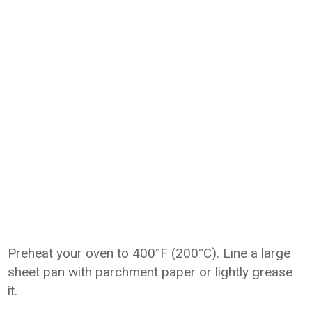
Preheat your oven to 400°F (200°C). Line a large
sheet pan with parchment paper or lightly grease
it.