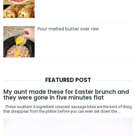
Pour melted butter over raw
FEATURED POST
My aunt made these for Easter brunch and
they were gone in five minutes flat
These southern 3-ingredient crescent sausage bites are the kind of thing
that disappear from the platter before you can even set down the ...