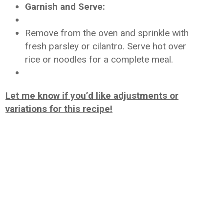
Garnish and Serve:
Remove from the oven and sprinkle with
fresh parsley or cilantro. Serve hot over
rice or noodles for a complete meal.
Let me know if you’d like adjustments or
variations for this recipe!