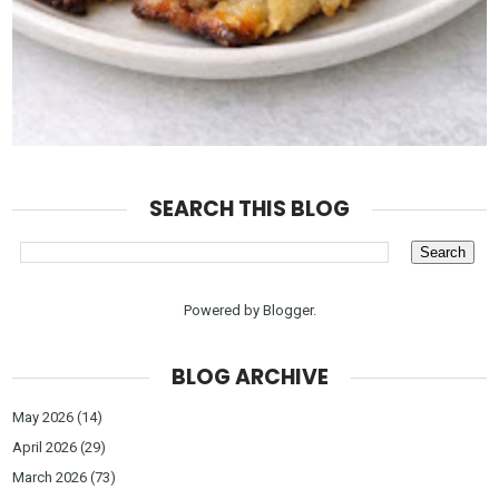
SEARCH THIS BLOG
Powered by
Blogger
.
BLOG ARCHIVE
May 2026
(14)
April 2026
(29)
March 2026
(73)