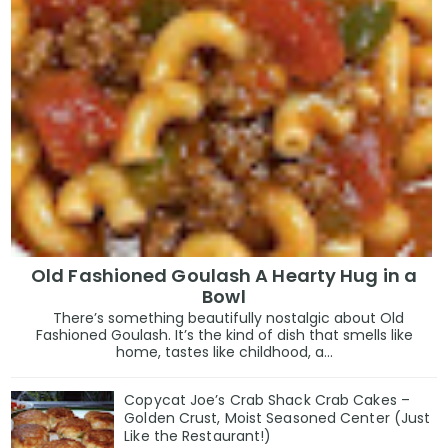
Old Fashioned Goulash A Hearty Hug in a
Bowl
There’s something beautifully nostalgic about Old
Fashioned Goulash. It’s the kind of dish that smells like
home, tastes like childhood, a...
Copycat Joe’s Crab Shack Crab Cakes –
Golden Crust, Moist Seasoned Center (Just
Like the Restaurant!)