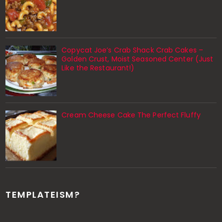
Copycat Joe’s Crab Shack Crab Cakes –
Golden Crust, Moist Seasoned Center (Just
Like the Restaurant!)
Cream Cheese Cake The Perfect Fluffy
TEMPLATEISM?