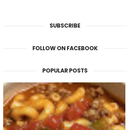
SUBSCRIBE
FOLLOW ON FACEBOOK
POPULAR POSTS