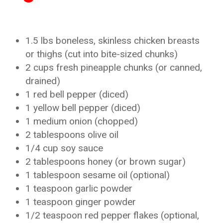
1.5 lbs boneless, skinless chicken breasts
or thighs (cut into bite-sized chunks)
2 cups fresh pineapple chunks (or canned,
drained)
1 red bell pepper (diced)
1 yellow bell pepper (diced)
1 medium onion (chopped)
2 tablespoons olive oil
1/4 cup soy sauce
2 tablespoons honey (or brown sugar)
1 tablespoon sesame oil (optional)
1 teaspoon garlic powder
1 teaspoon ginger powder
1/2 teaspoon red pepper flakes (optional,