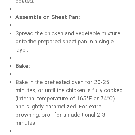
coated.
Assemble on Sheet Pan:
Spread the chicken and vegetable mixture
onto the prepared sheet pan in a single
layer.
Bake:
Bake in the preheated oven for 20-25
minutes, or until the chicken is fully cooked
(internal temperature of 165°F or 74°C)
and slightly caramelized. For extra
browning, broil for an additional 2-3
minutes.