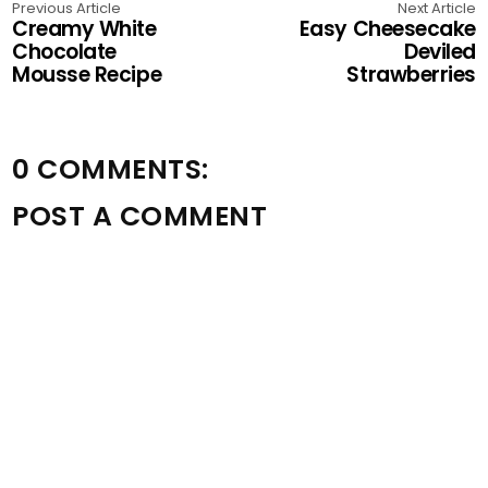
Previous Article
Next Article
Creamy White
Easy Cheesecake
Chocolate
Deviled
Mousse Recipe
Strawberries
0 COMMENTS:
POST A COMMENT