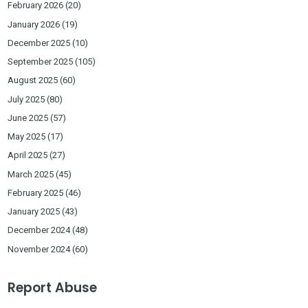
February 2026
(20)
January 2026
(19)
December 2025
(10)
September 2025
(105)
August 2025
(60)
July 2025
(80)
June 2025
(57)
May 2025
(17)
April 2025
(27)
March 2025
(45)
February 2025
(46)
January 2025
(43)
December 2024
(48)
November 2024
(60)
Report Abuse