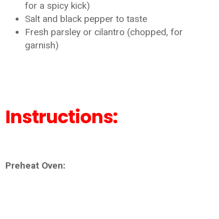
for a spicy kick)
Salt and black pepper to taste
Fresh parsley or cilantro (chopped, for
garnish)
Instructions:
Preheat Oven: